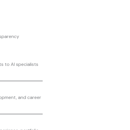
nsparency
s to AI specialists
lopment, and career