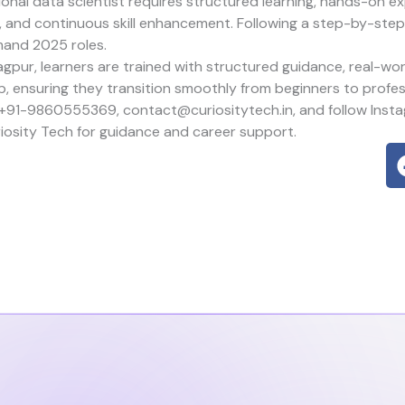
onal data scientist requires structured learning, hands-on ex
g, and continuous skill enhancement. Following a step-by-st
mand 2025 roles.
gpur, learners are trained with structured guidance, real-wor
p, ensuring they transition smoothly from beginners to profes
 +91-9860555369, contact@curiositytech.in, and follow Inst
iosity Tech
for guidance and career support.