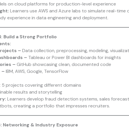
ls on cloud platforms for production-level experience
ght:
Learners use AWS and Azure labs to simulate real-time d
ady experience in data engineering and deployment.
: Build a Strong Portfolio
ents:
rojects –
Data collection, preprocessing, modeling, visualiza
Dashboards –
Tableau or Power BI dashboards for insights
ories –
GitHub showcasing clean, documented code
s –
IBM, AWS, Google, TensorFlow
t 5 projects covering different domains
nable results and storytelling
ry:
Learners develop fraud detection systems, sales forecas
ots, creating a portfolio that impresses recruiters.
5: Networking & Industry Exposure