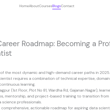
Home
About
Courses
Blogs
Contact
Career Roadmap: Becoming a Prof
tist
e of the most dynamic and high-demand career paths in 2025
cientist requires a combination of technical expertise, doma
continuous learning.
Nagpur (1st Floor, Plot No 81, Wardha Rd, Gajanan Nagar), learn
, mentorship, and project-based training to transition from
 science professionals.
 comprehensive, actionable roadmap for aspiring data scientists