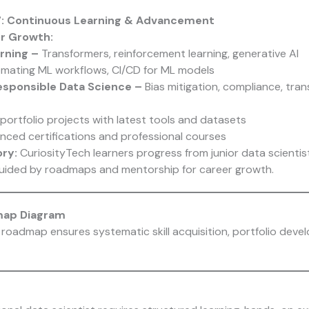
 7: Continuous Learning & Advancement
r Growth:
rning –
Transformers, reinforcement learning, generative AI
mating ML workflows, CI/CD for ML models
Responsible Data Science –
Bias mitigation, compliance, tra
portfolio projects with latest tools and datasets
nced certifications and professional courses
ry:
CuriosityTech learners progress from junior data scientist
guided by roadmaps and mentorship for career growth.
map Diagram
roadmap ensures systematic skill acquisition, portfolio deve