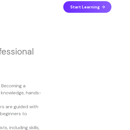
Start Learning
essional
. Becoming a
in knowledge, hands-
ers are guided with
 beginners to
, including skills,