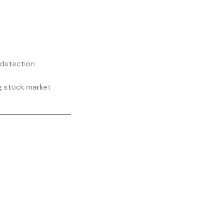
 detection
g stock market