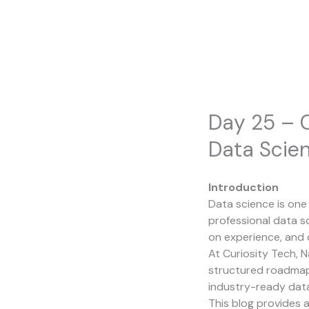
Skip
to
content
Day 25 – 
Data Scien
Introduction
Data science is on
professional data s
on experience, and 
At
Curiosity Tech
, 
structured roadmaps
industry-ready data
This blog provides a