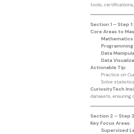
tools, certification
Section 1 – Step 1
Core Areas to Mas
Mathematics 
Programming 
Data Manipul
Data Visualiz
Actionable Tip:
Practice on Cu
Solve statistic
CuriosityTech Insi
datasets, ensuring c
Section 2 – Step 2
Key Focus Areas:
Supervised L