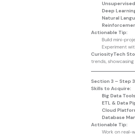
Unsupervised
Deep Learnin
Natural Lang
Reinforcemen
Actionable Tip:
Build mini-proj
Experiment wit
CuriosityTech Sto
trends, showcasing 
Section 3 – Step 3
Skills to Acquire:
Big Data Tool
ETL & Data Pi
Cloud Platfo
Database Ma
Actionable Tip:
Work on real-