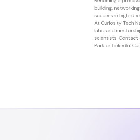
Becoming a professi
building, networkin
success in high-de
At
Curiosity Tech
Na
labs, and mentorshi
scientists. Contact
Park
or LinkedIn:
Cur