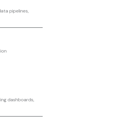
ata pipelines,
tion
ting dashboards,