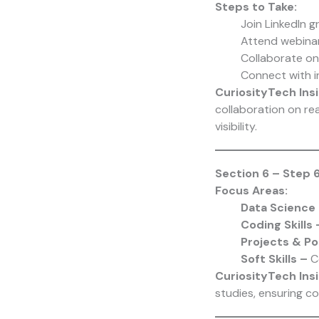
Steps to Take:
Join LinkedIn g
Attend webina
Collaborate o
Connect with i
CuriosityTech Insi
collaboration on rea
visibility.
Section 6 – Step 6
Focus Areas:
Data Science
Coding Skills
Projects & Po
Soft Skills –
C
CuriosityTech
Insi
studies, ensuring c