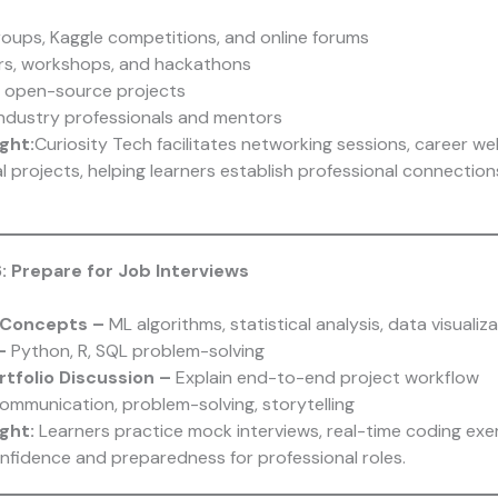
roups, Kaggle competitions, and online forums
rs, workshops, and hackathons
n open-source projects
ndustry professionals and mentors
ght:
Curiosity Tech
facilitates networking sessions, career we
l projects, helping learners establish professional connectio
: Prepare for Job Interviews
 Concepts –
ML algorithms, statistical analysis, data visualiz
 –
Python, R, SQL problem-solving
rtfolio Discussion –
Explain end-to-end project workflow
ommunication, problem-solving, storytelling
ght:
Learners practice mock interviews, real-time coding exe
onfidence and preparedness for professional roles.