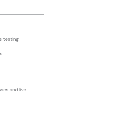
s testing
s
sses and live
s