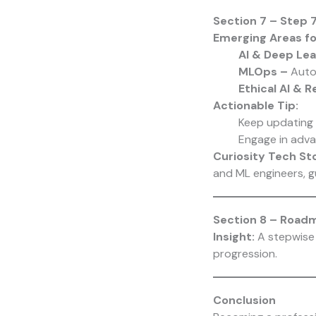
Section 7 – Step
Emerging Areas fo
AI & Deep Lea
MLOps –
Auto
Ethical AI & 
Actionable Tip:
Keep updating 
Engage in adva
Curiosity Tech
Sto
and ML engineers, 
Section 8 – Road
Insight:
A stepwise 
progression.
Conclusion