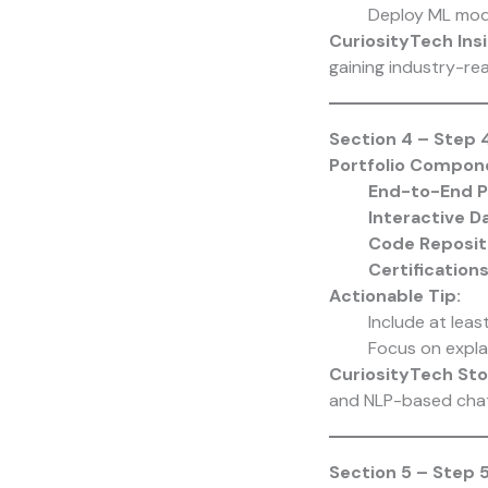
Deploy ML mode
CuriosityTech Insi
gaining industry-re
Section 4 – Step 4
Portfolio Compon
End-to-End P
Interactive 
Code Reposit
Certification
Actionable Tip:
Include at leas
Focus on explai
CuriosityTech Sto
and NLP-based chatb
Section 5 – Step 