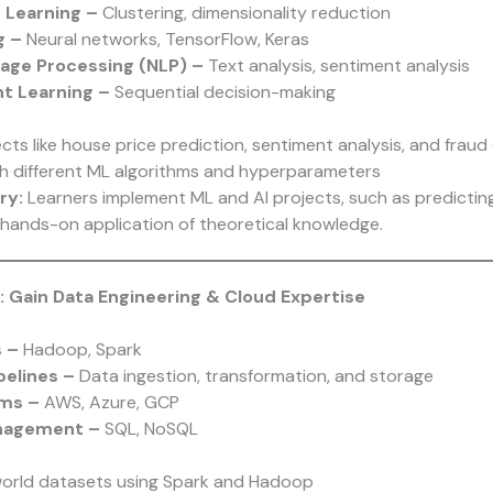
 Learning –
Clustering, dimensionality reduction
g –
Neural networks, TensorFlow, Keras
uage Processing (NLP) –
Text analysis, sentiment analysis
t Learning –
Sequential decision-making
ects like house price prediction, sentiment analysis, and fraud
h different ML algorithms and hyperparameters
ry:
Learners implement ML and AI projects, such as predictin
hands-on application of theoretical knowledge.
: Gain Data Engineering & Cloud Expertise
s –
Hadoop, Spark
pelines –
Data ingestion, transformation, and storage
rms –
AWS, Azure, GCP
nagement –
SQL, NoSQL
world datasets using Spark and Hadoop