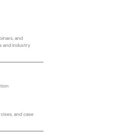
binars, and
ns and industry
ation
rcises, and case