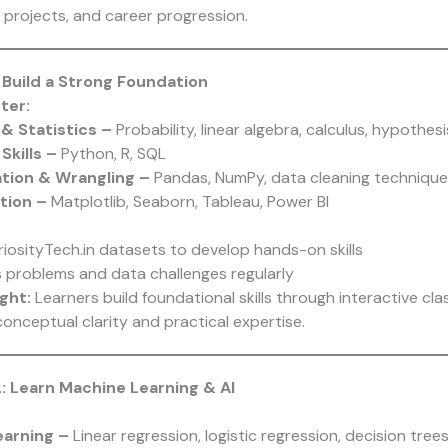
s, projects, and career progression.
: Build a Strong Foundation
ter:
& Statistics –
Probability, linear algebra, calculus, hypothesi
Skills –
Python, R, SQL
ation & Wrangling –
Pandas, NumPy, data cleaning technique
ation –
Matplotlib, Seaborn, Tableau, Power BI
riosityTech.in datasets to develop hands-on skills
s problems and data challenges regularly
ght:
Learners build foundational skills through interactive cla
onceptual clarity and practical expertise.
: Learn Machine Learning & AI
earning –
Linear regression, logistic regression, decision tree