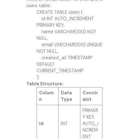
users table:
CREATE TABLE users (
id INT AUTO_INCREMENT
PRIMARY KEY,
name VARCHAR(100) NOT
NULL,
email VARCHAR(100) UNIQUE
NOT NULL,
created_at TIMESTAMP
DEFAULT
CURRENT_TIMESTAMP
);
Table Structure:
Colum
Data
Constr
n
Type
aint
PRIMAR
Y KEY,
id
INT
AUTO_I
NCREM
ENT