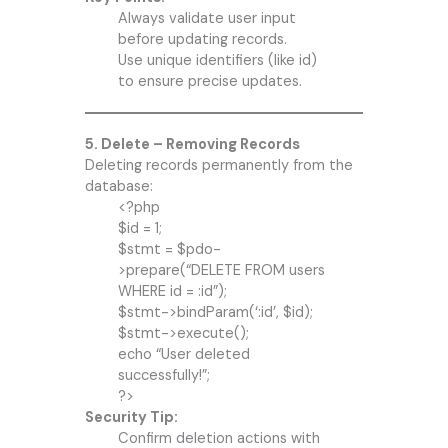
Always validate user input
before updating records.
Use unique identifiers (like id)
to ensure precise updates.
5. Delete – Removing Records
Deleting records permanently from the
database:
<?php
$id = 1;
$stmt = $pdo-
>prepare(“DELETE FROM users
WHERE id = :id”);
$stmt->bindParam(‘:id’, $id);
$stmt->execute();
echo “User deleted
successfully!”;
?>
Security Tip:
Confirm deletion actions with