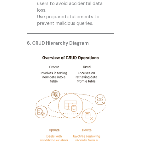
users to avoid accidental data
loss.
Use prepared statements to
prevent malicious queries.
6. CRUD Hierarchy Diagram