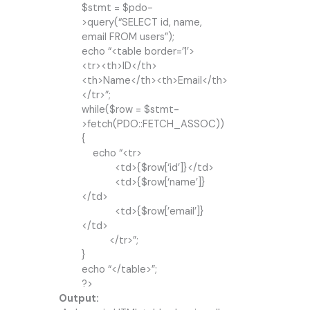
$stmt = $pdo-
>query(“SELECT id, name,
email FROM users”);
echo “<table border=’1′>
<tr><th>ID</th>
<th>Name</th><th>Email</th>
</tr>”;
while($row = $stmt-
>fetch(PDO::FETCH_ASSOC))
{
echo “<tr>
<td>{$row[‘id’]}</td>
<td>{$row[‘name’]}
</td>
<td>{$row[’email’]}
</td>
</tr>”;
}
echo “</table>”;
?>
Output: