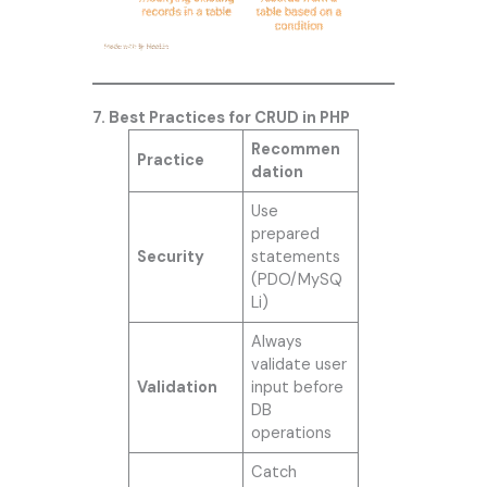
7. Best Practices for CRUD in PHP
Recommen
Practice
dation
Use
prepared
Security
statements
(PDO/MySQ
Li)
Always
validate user
Validation
input before
DB
operations
Catch