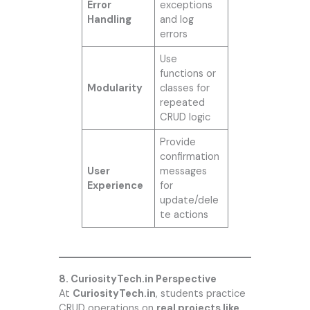
Error
exceptions
Handling
and log
errors
Use
functions or
Modularity
classes for
repeated
CRUD logic
Provide
confirmation
User
messages
Experience
for
update/dele
te actions
8. CuriosityTech.in Perspective
At
CuriosityTech.in
, students practice
CRUD operations on
real projects like