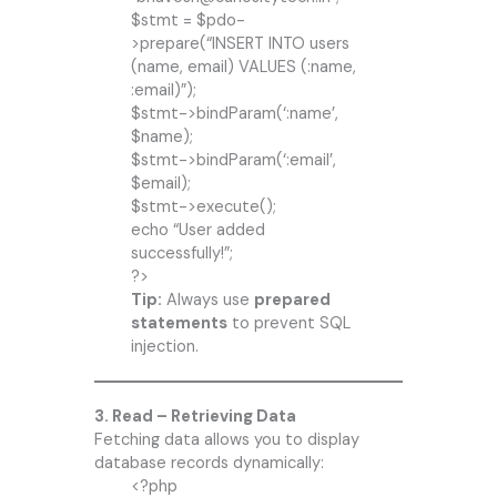
$stmt = $pdo-
>prepare(“INSERT INTO users
(name, email) VALUES (:name,
:email)”);
$stmt->bindParam(‘:name’,
$name);
$stmt->bindParam(‘:email’,
$email);
$stmt->execute();
echo “User added
successfully!”;
?>
Tip:
Always use
prepared
statements
to prevent SQL
injection.
3. Read – Retrieving Data
Fetching data allows you to display
database records dynamically:
<?php