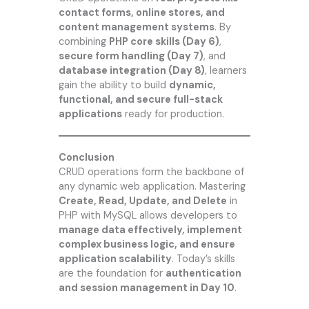
contact forms, online stores, and
content management systems
. By
combining
PHP core skills (Day 6)
,
secure form handling (Day 7)
, and
database integration (Day 8)
, learners
gain the ability to build
dynamic,
functional, and secure full-stack
applications
ready for production.
Conclusion
CRUD operations form the backbone of
any dynamic web application. Mastering
Create, Read, Update, and Delete
in
PHP with MySQL allows developers to
manage data effectively, implement
complex business logic, and ensure
application scalability
. Today’s skills
are the foundation for
authentication
and session management in Day 10
.