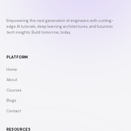
Empowering the next generation of engineers with cutting-
edge AI tutorials, deep learning architectures, and futuristic
tech insights. Build tomorrow, today.
PLATFORM
Home
About
Courses
Blogs
Contact
RESOURCES