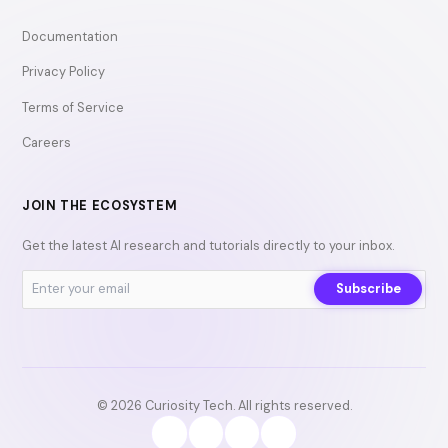
Documentation
Privacy Policy
Terms of Service
Careers
JOIN THE ECOSYSTEM
Get the latest AI research and tutorials directly to your inbox.
Subscribe
© 2026 Curiosity Tech. All rights reserved.