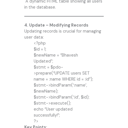
A dynamic HTML table showing all users
in the database.
4. Update – Modifying Records
Updating records is crucial for managing
user data:
<?php
$id = 1;
$newName = “Bhavesh
Updated”;
$stmt = $pdo-
>prepare(“UPDATE users SET
name = :name WHERE id = :id”);
$stmt->bindParam(‘:name’,
$newName);
$stmt->bindParam(‘:id’, $id);
$stmt->execute();
echo “User updated
successfully!”;
?>
Key Points: