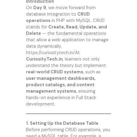
Introduction
On
Day 9
, we move forward from
database integration to
CRUD
operations
in PHP with MySQL. CRUD
stands for
Create, Read, Update, and
Delete
— the fundamental operations
that allow a web application to manage
data dynamically.
https://curiositytech.in/
At
CuriosityTech.in
, learners not only
understand the theory but implement
real-world CRUD systems
, such as
user management dashboards,
product catalogs, and content
management systems
, ensuring
hands-on experience in Full Stack
development.
1. Setting Up the Database Table
Before performing CRUD operations, you
need a MySQL table. For example, a