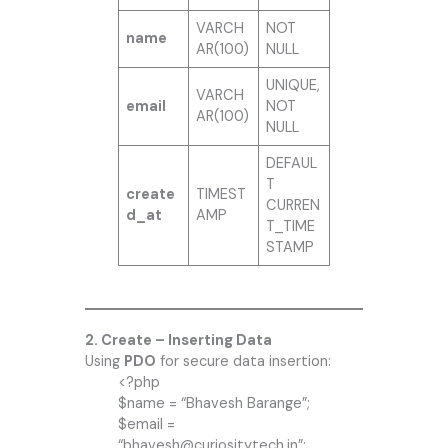
VARCH
NOT
name
AR(100)
NULL
UNIQUE,
VARCH
email
NOT
AR(100)
NULL
DEFAUL
T
create
TIMEST
CURREN
d_at
AMP
T_TIME
STAMP
2. Create – Inserting Data
Using
PDO
for secure data insertion:
<?php
$name = “Bhavesh Barange”;
$email =
“bhavesh@curiositytech.in”;