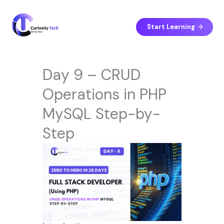
Skip
to
content
Start Learning
Day 9 – CRUD
Operations in PHP
MySQL Step-by-
Step