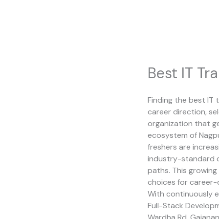
Skip
to
content
Best IT Tra
Finding the best IT t
career direction, s
organization that ge
ecosystem of Nagpur
freshers are increas
industry-standard c
paths. This growin
choices for career-
With continuously e
Full-Stack Developme
Wardha Rd, Gajanan 