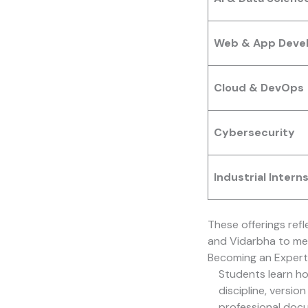
Web & App Deve
Cloud & DevOps
Cybersecurity
Industrial Intern
These offerings ref
and Vidarbha to me
Becoming an Expert
Students learn h
discipline, versio
professional docu