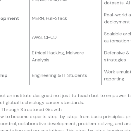
datasets, A
Real-world a
lopment
MERN, Full-Stack
deployment
Scalable arc
AWS, CI-CD
automation 
Ethical Hacking, Malware
Defensive & 
Analysis
strategies
Work simulat
ship
Engineering & IT Students
reporting
lect an institute designed not just to teach but to empower 
et global technology career standards.
 Through Structured Growth
ow to become experts step-by-step: from basic principles, 
n control, collaborative development, problem-solving, and anal
mentation and presentations. This step-by-step learning st