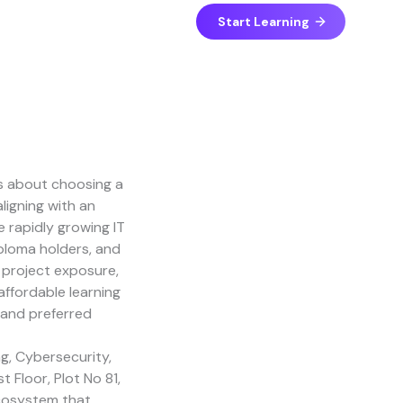
Start Learning
LinkedIn
Facebook
Instagram
YouTube
 is about choosing a
ligning with an
e rapidly growing IT
ploma holders, and
e project exposure,
ffordable learning
and preferred
g, Cybersecurity,
 Floor, Plot No 81,
ecosystem that