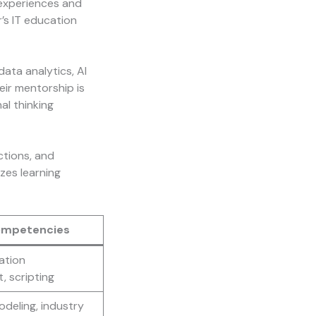
 experiences and
’s IT education
ata analytics, AI
eir mentorship is
al thinking
ctions, and
zes learning
ompetencies
ation
 scripting
odeling, industry