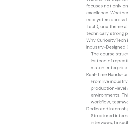
focuses not only on 
excellence. Whethe
ecosystem across Li
Tech
), one theme al
technically strong p
Why CuriosityTech is
Industry-Designed C
The course struct
Instead of repea
match enterprise 
Real-Time Hands-on
From live industr
production-level 
environments. Thi
workflow, teamwo
Dedicated Internsh
Structured intern
interviews, Linke