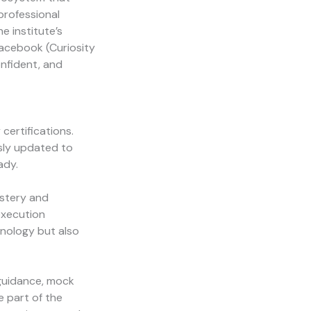
 professional
e institute’s
Facebook (
Curiosity
onfident, and
certifications.
sly updated to
ady.
astery and
execution
hnology but also
 guidance, mock
e part of the