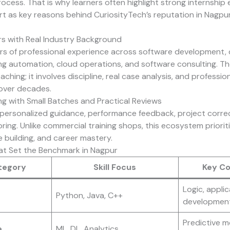
rocess. That is why learners often highlight strong internship
t as key reasons behind
CuriosityTech’s
reputation in Nagpur
s with Real Industry Background
ars of professional experience across software development, d
ing automation, cloud operations, and software consulting. Th
aching; it involves discipline, real case analysis, and profession
over decades.
ng with Small Batches and Practical Reviews
personalized guidance, performance feedback, project corre
ing. Unlike commercial training shops, this ecosystem prioriti
 building, and career mastery.
at Set the Benchmark in Nagpur
tegory
Skill Focus
Key C
Logic, applic
Python, Java, C++
development,
Predictive m
e
ML, DL, Analytics