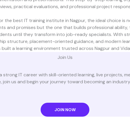
rviews, practical evaluations, and professional project responsib
 the best IT training institute in Nagpur, the ideal choice is 
s and promises but the one that builds professional ability, te
ents until they transform into job-ready specialists. With str
hip structure, placement-oriented guidance, and modern learn
 built a learning environment trusted across Nagpur and Vida
Join Us
a strong IT career with skill-oriented learning, live projects, 
 join us and begin your journey toward becoming an industr
JOIN NOW