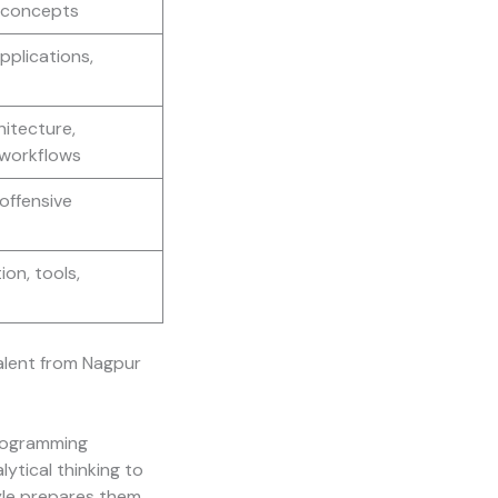
I concepts
pplications,
hitecture,
workflows
offensive
ion, tools,
talent from Nagpur
programming
ytical thinking to
yle prepares them