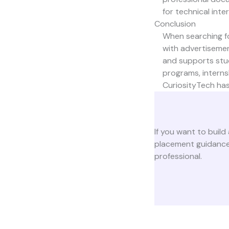
for technical inte
Conclusion
When searching for
with advertisement
and supports stud
programs, interns
CuriosityTech
has
If you want to build 
placement guidance,
professional.