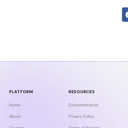
PLATFORM
RESOURCES
Home
Documentation
About
Privacy Policy
Courses
Terms of Service