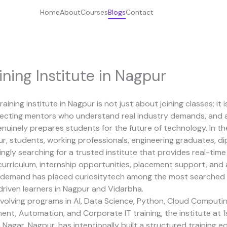
Home
About
Courses
Blogs
Contact
ining Institute in Nagpur
raining institute in Nagpur is not just about joining classes; it
electing mentors who understand real industry demands, and a
nuinely prepares students for the future of technology. In th
, students, working professionals, engineering graduates, di
ingly searching for a trusted institute that provides real-tim
urriculum, internship opportunities, placement support, and a
g demand has placed
curiositytech
among the most searched 
driven learners in Nagpur and Vidarbha.
volving programs in AI, Data Science, Python, Cloud Computin
nt, Automation, and Corporate IT training, the institute at 1st
Nagar, Nagpur, has intentionally built a structured training 