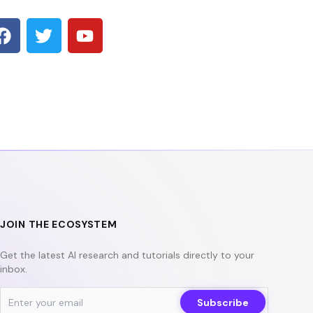
F
T
Y
a
w
o
c
i
u
e
t
t
b
t
u
o
e
b
o
r
e
k
JOIN THE ECOSYSTEM
Get the latest AI research and tutorials directly to your
inbox.
Subscribe