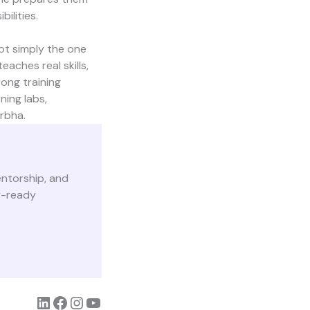
ilities.
not simply the one
aches real skills,
ong training
ing labs,
rbha.
mentorship, and
y-ready