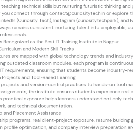
teaching technical skills but nurturing futuristic thinking and
r you connect through
contact@curiositytech.in
or explore th
nkedIn (
Curiosity Tech
), Instagram (
curiositytechpark
), and 
ways remains consistent: nurturing talent into employable, c
rofessionals.
 Recognized as the Best IT Training Institute in Nagpur
urriculum and Modern Skill Tracks
ures are mapped with global technology trends and industry 
ting outdated classroom modules, each program is continuou
IT requirements, ensuring that students become industry-re
 Projects and Tool-Based Learning
y projects and version-control practices to hands-on tool m
assignments, the institute ensures students experience real 
s practical exposure helps learners understand not only tec
rk, and technical documentation.
ip and Placement Assistance
ship programs, real client-project exposure, resume building
dIn profile optimization, and company interview preparation ar