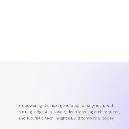
Empowering the next generation of engineers with
cutting-edge AI tutorials, deep learning architectures,
and futuristic tech insights. Build tomorrow, today.