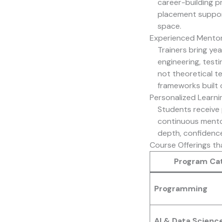
career-building p
placement suppor
space.
Experienced Mentor
Trainers bring ye
engineering, test
not theoretical te
frameworks built 
Personalized Learni
Students receive 
continuous mentor
depth, confidence
Course Offerings th
Program Ca
Programming
AI & Data Scienc