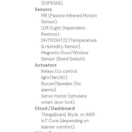
(ESP8266).
Sensors
PIR (Passive Infrared Motion
Sensor).
LDR (Light Dependent
Resistor).
DHT11/DHT22 (Temperature
& Humidity Sensor).
Magnetic Door/Window
Sensor (Reed Switch).
Actuators
Relays (to control
light/fan/AC).
Buzzer/Speaker (for
alarms).
Servo motor (simulate
smart door lock).
Cloud / Dashboard
ThingsBoard, Blynk, or AWS
IoT Core (depending on
learner comfort).