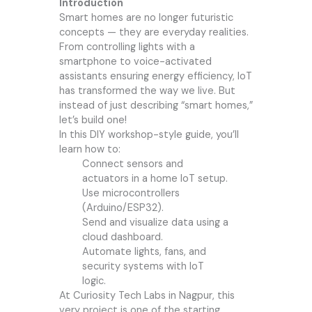
Introduction
Smart homes are no longer futuristic
concepts — they are everyday realities.
From controlling lights with a
smartphone to voice-activated
assistants ensuring energy efficiency, IoT
has transformed the way we live. But
instead of just describing “smart homes,”
let’s build one!
In this DIY workshop-style guide, you’ll
learn how to:
Connect sensors and
actuators in a home IoT setup.
Use microcontrollers
(Arduino/ESP32).
Send and visualize data using a
cloud dashboard.
Automate lights, fans, and
security systems with IoT
logic.
At
Curiosity Tech
Labs in Nagpur, this
very project is one of the starting