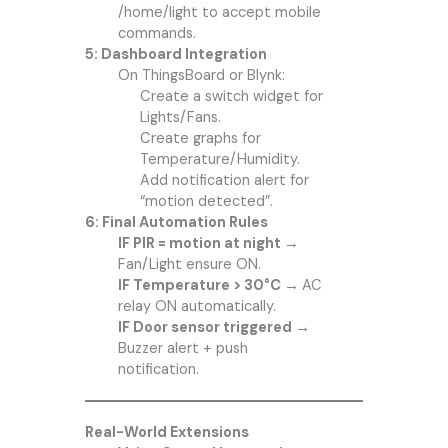
/home/light to accept mobile
commands.
5: Dashboard Integration
On ThingsBoard or Blynk:
Create a switch widget for
Lights/Fans.
Create graphs for
Temperature/Humidity.
Add notification alert for
“motion detected”.
6: Final Automation Rules
IF PIR = motion at night
→
Fan/Light ensure ON.
IF Temperature > 30°C →
AC
relay ON automatically.
IF Door sensor triggered →
Buzzer alert + push
notification.
Real-World Extensions