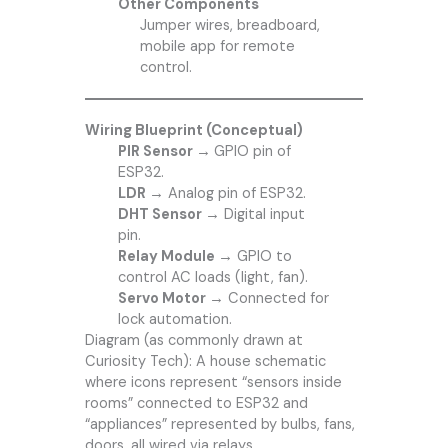
Other Components
Jumper wires, breadboard,
mobile app for remote
control.
Wiring Blueprint (Conceptual)
PIR Sensor →
GPIO pin of
ESP32.
LDR →
Analog pin of ESP32.
DHT Sensor →
Digital input
pin.
Relay Module →
GPIO to
control AC loads (light, fan).
Servo Motor →
Connected for
lock automation.
Diagram (as commonly drawn at
Curiosity Tech): A house schematic
where icons represent “sensors inside
rooms” connected to ESP32 and
“appliances” represented by bulbs, fans,
doors, all wired via relays.