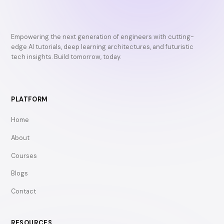
Empowering the next generation of engineers with cutting-
edge AI tutorials, deep learning architectures, and futuristic
tech insights. Build tomorrow, today.
PLATFORM
Home
About
Courses
Blogs
Contact
RESOURCES