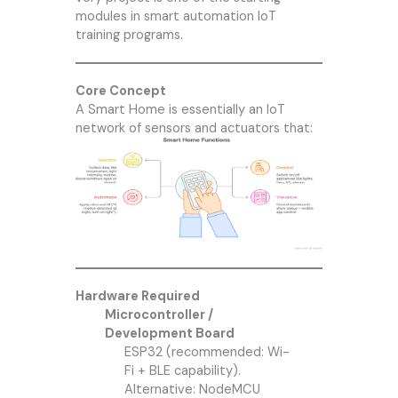
modules in smart automation IoT
training programs.
Core Concept
A Smart Home is essentially an IoT
network of sensors and actuators that:
Hardware Required
Microcontroller /
Development Board
ESP32 (recommended: Wi-
Fi + BLE capability).
Alternative: NodeMCU