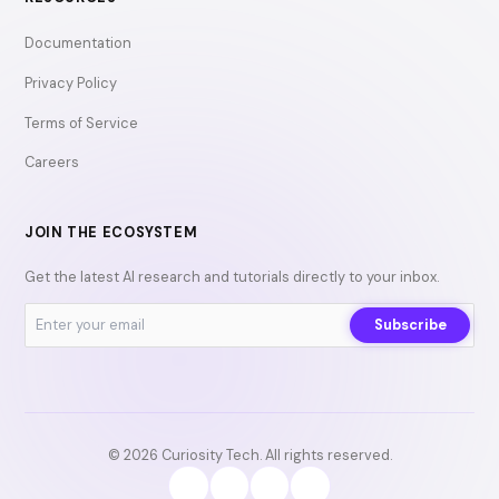
Documentation
Privacy Policy
Terms of Service
Careers
JOIN THE ECOSYSTEM
Get the latest AI research and tutorials directly to your inbox.
Subscribe
© 2026 Curiosity Tech. All rights reserved.