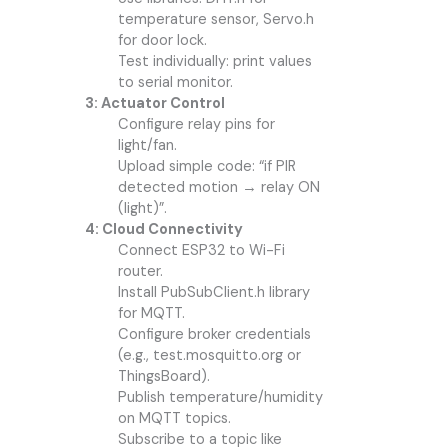
temperature sensor, Servo.h
for door lock.
Test individually: print values
to serial monitor.
3: Actuator Control
Configure relay pins for
light/fan.
Upload simple code: “if PIR
detected motion → relay ON
(light)”.
4: Cloud Connectivity
Connect ESP32 to Wi-Fi
router.
Install PubSubClient.h library
for MQTT.
Configure broker credentials
(e.g., test.mosquitto.org or
ThingsBoard).
Publish temperature/humidity
on MQTT topics.
Subscribe to a topic like