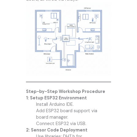
Step-by-Step Workshop Procedure
1: Setup ESP32 Environment
Install Arduino IDE.
Add ESP32 board support via
board manager.
Connect ESP32 via USB.
2: Sensor Code Deployment
Use libraries: DHT.h for