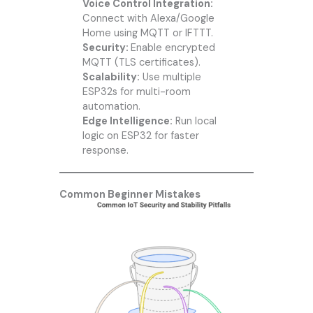
Voice Control Integration:
Connect with Alexa/Google
Home using MQTT or IFTTT.
Security:
Enable encrypted
MQTT (TLS certificates).
Scalability:
Use multiple
ESP32s for multi-room
automation.
Edge Intelligence:
Run local
logic on ESP32 for faster
response.
Common Beginner Mistakes