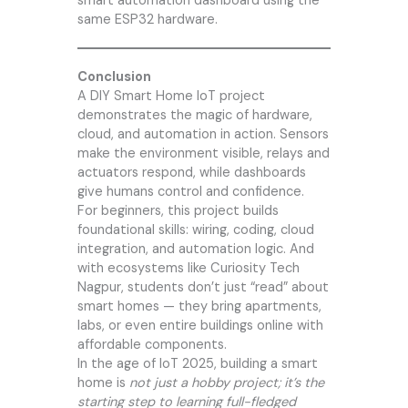
smart automation dashboard using the
same ESP32 hardware.
Conclusion
A DIY Smart Home IoT project
demonstrates the magic of hardware,
cloud, and automation in action. Sensors
make the environment visible, relays and
actuators respond, while dashboards
give humans control and confidence.
For beginners, this project builds
foundational skills: wiring, coding, cloud
integration, and automation logic. And
with ecosystems like
Curiosity Tech
Nagpur, students don’t just “read” about
smart homes — they bring apartments,
labs, or even entire buildings online with
affordable components.
In the age of IoT 2025, building a smart
home is
not just a hobby project; it’s the
starting step to learning full-fledged