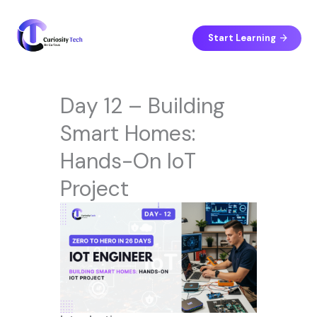
Skip
to
content
Start Learning
Day 12 – Building
Smart Homes:
Hands-On IoT
Project