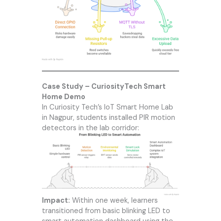
Case Study – CuriosityTech Smart
Home Demo
In
Curiosity Tech
’s IoT Smart Home Lab
in Nagpur, students installed PIR motion
detectors in the lab corridor:
Impact:
Within one week, learners
transitioned from basic blinking LED to