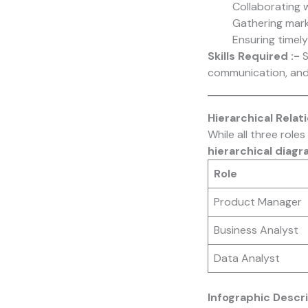
Collaborating 
Gathering mark
Ensuring timel
Skills Required :-
S
communication, and 
Hierarchical Rela
While all three role
hierarchical diag
Role
Product Manager
Business Analyst
Data Analyst
Infographic Descri