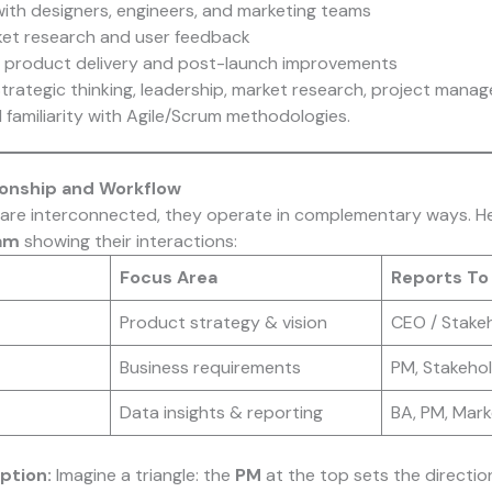
with designers, engineers, and marketing teams
et research and user feedback
y product delivery and post-launch improvements
trategic thinking, leadership, market research, project mana
familiarity with Agile/Scrum methodologies.
tionship and Workflow
s are interconnected, they operate in complementary ways. Her
ram
showing their interactions:
Focus Area
Reports To
Product strategy & vision
CEO / Stakeh
Business requirements
PM, Stakeho
Data insights & reporting
BA, PM, Mar
ption:
Imagine a triangle: the
PM
at the top sets the directio