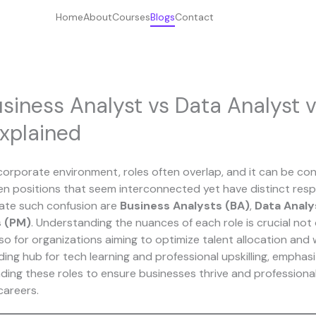
Home
About
Courses
Blogs
Contact
siness Analyst vs Data Analyst 
xplained
corporate environment, roles often overlap, and it can be con
en positions that seem interconnected yet have distinct respo
eate such confusion are
Business Analysts (BA)
,
Data Analy
 (PM)
. Understanding the nuances of each role is crucial not 
so for organizations aiming to optimize talent allocation and 
ding hub for tech learning and professional upskilling, empha
nding these roles to ensure businesses thrive and profession
careers.