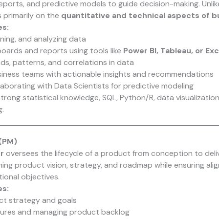
 reports, and predictive models to guide decision-making. Unli
 primarily on the
quantitative and technical aspects of 
es:
aning, and analyzing data
oards and reports using tools like
Power BI, Tableau, or Exc
nds, patterns, and correlations in data
iness teams with actionable insights and recommendations
aborating with Data Scientists for predictive modeling
trong statistical knowledge, SQL, Python/R, data visualization, 
.
(PM)
r
oversees the lifecycle of a product from conception to deli
ining product vision, strategy, and roadmap while ensuring al
ional objectives.
es:
ct strategy and goals
eatures and managing product backlog