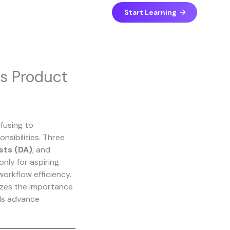
Start Learning
vs Product
fusing to
nsibilities. Three
sts (DA)
, and
only for aspiring
workflow efficiency.
sizes the importance
als advance