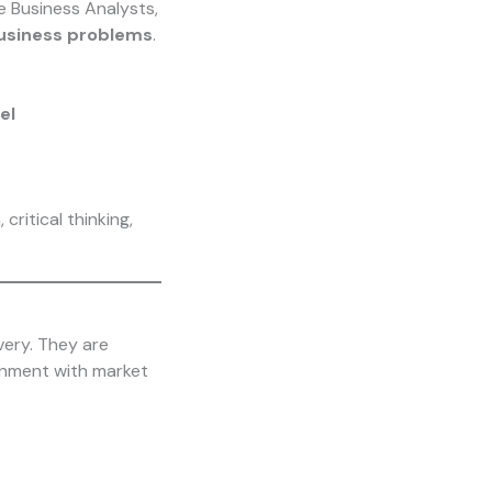
ke Business Analysts,
business problems
.
el
critical thinking,
very. They are
ignment with market