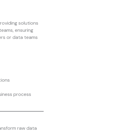
roviding solutions
teams, ensuring
pers or data teams
tions
usiness process
ransform raw data