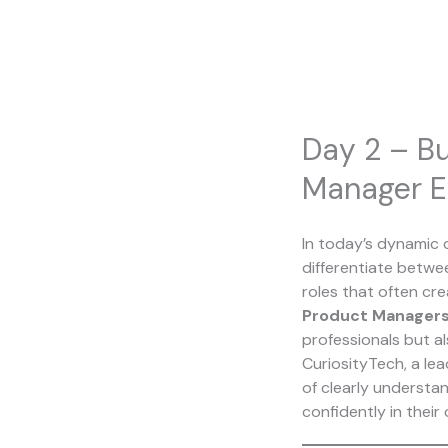
Skip
to
content
Day 2 – Bu
Manager E
In today’s dynamic 
differentiate betwe
roles that often cr
Product Managers
professionals but al
CuriosityTech, a lea
of clearly understa
confidently in their 