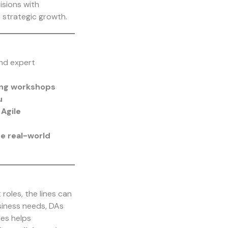
isions with
 strategic growth.
and expert
ing workshops
u
Agile
e real-world
 roles, the lines can
siness needs, DAs
les helps