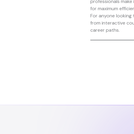
professionals make 
for maximum efficie
For anyone looking 
from interactive co
career paths.