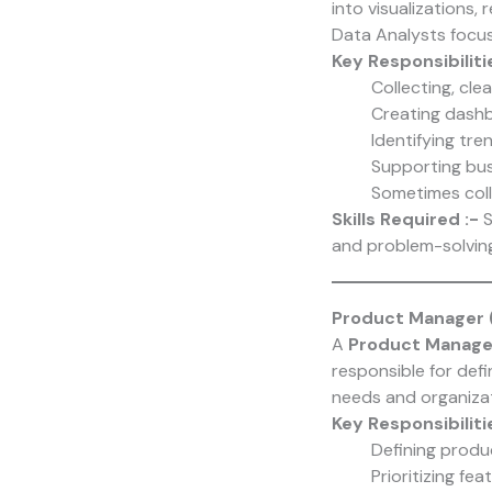
into visualizations,
Data Analysts focus
Key Responsibiliti
Collecting, cle
Creating dashb
Identifying tre
Supporting bus
Sometimes coll
Skills Required :-
S
and problem-solving
Product Manager 
A
Product Manage
responsible for def
needs and organizat
Key Responsibiliti
Defining produ
Prioritizing f