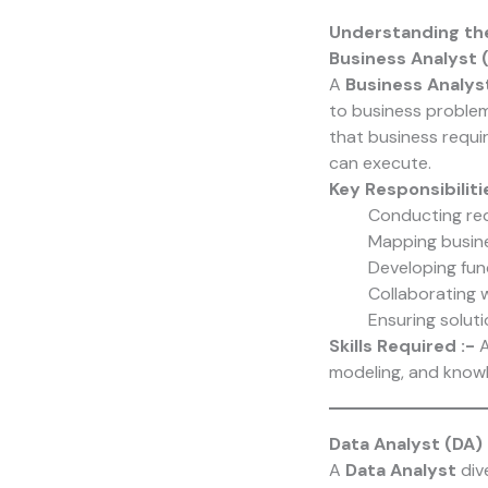
Understanding th
Business Analyst 
A
Business Analys
to business problem
that business requi
can execute.
Key Responsibiliti
Conducting req
Mapping busine
Developing fun
Collaborating 
Ensuring soluti
Skills Required :-
A
modeling, and knowl
Data Analyst (DA)
A
Data Analyst
div