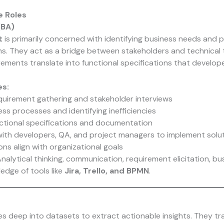
e Roles
(BA)
t
is primarily concerned with identifying business needs and p
s. They act as a bridge between stakeholders and technical 
rements translate into functional specifications that develo
es:
uirement gathering and stakeholder interviews
ss processes and identifying inefficiencies
ctional specifications and documentation
with developers, QA, and project managers to implement solu
ons align with organizational goals
nalytical thinking, communication, requirement elicitation, b
edge of tools like
Jira, Trello, and BPMN
.
es deep into datasets to extract actionable insights. They t