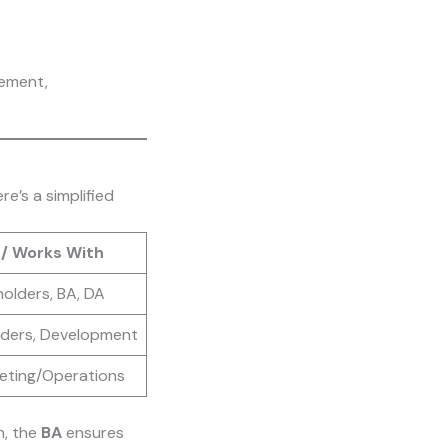
gement,
e’s a simplified
 / Works With
olders, BA, DA
lders, Development
keting/Operations
n, the
BA
ensures