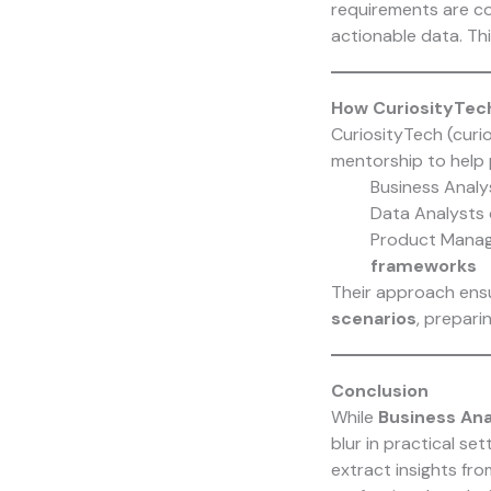
requirements are c
actionable data. Th
How CuriosityTec
CuriosityTech (curi
mentorship to help 
Business Analy
Data Analysts
Product Manag
frameworks
Their approach ensu
scenarios
, prepari
Conclusion
While
Business Ana
blur in practical set
extract insights fr