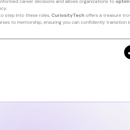
informed career decisions and allows organizations to
optimi
ncy.
to step into these roles,
CuriosityTech
offers a treasure tro
urses to mentorship, ensuring you can confidently transition 