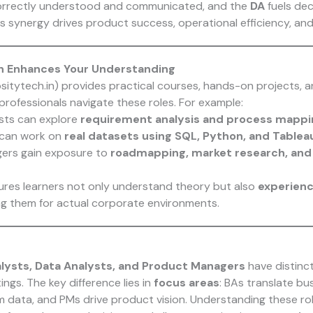
orrectly understood and communicated, and the
DA
fuels dec
is synergy drives product success, operational efficiency, and
h Enhances Your Understanding
ositytech.in) provides practical courses, hands-on projects, 
professionals navigate these roles. For example:
sts can explore
requirement analysis and process mapp
 can work on
real datasets using SQL, Python, and Tablea
ers gain exposure to
roadmapping, market research, and 
res learners not only understand theory but also
experienc
ng them for actual corporate environments.
lysts, Data Analysts, and Product Managers
have distinct
tings. The key difference lies in
focus areas
: BAs translate bu
om data, and PMs drive product vision. Understanding these ro