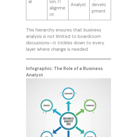
al
ion, IT
Analyst
develo
alignme
pment
nt
This hierarchy ensures that business
analysis is not limited to boardroom
discussions—it trickles down to every
layer where change is needed.
Infographic: The Role of a Business
Analyst