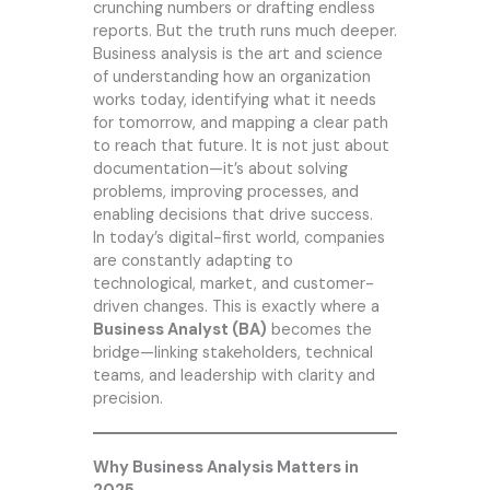
crunching numbers or drafting endless
reports. But the truth runs much deeper.
Business analysis is the art and science
of understanding how an organization
works today, identifying what it needs
for tomorrow, and mapping a clear path
to reach that future. It is not just about
documentation—it’s about solving
problems, improving processes, and
enabling decisions that drive success.
In today’s digital-first world, companies
are constantly adapting to
technological, market, and customer-
driven changes. This is exactly where a
Business Analyst (BA)
becomes the
bridge—linking stakeholders, technical
teams, and leadership with clarity and
precision.
Why Business Analysis Matters in