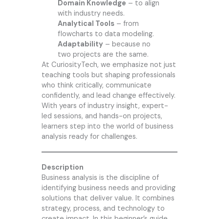
Domain Knowledge
– to align
with industry needs.
Analytical Tools
– from
flowcharts to data modeling.
Adaptability
– because no
two projects are the same.
At
CuriosityTech
, we emphasize not just
teaching tools but shaping professionals
who think critically, communicate
confidently, and lead change effectively.
With years of industry insight, expert-
led sessions, and hands-on projects,
learners step into the world of business
analysis ready for challenges.
Description
Business analysis is the discipline of
identifying business needs and providing
solutions that deliver value. It combines
strategy, process, and technology to
create impact. In this beginner’s guide,