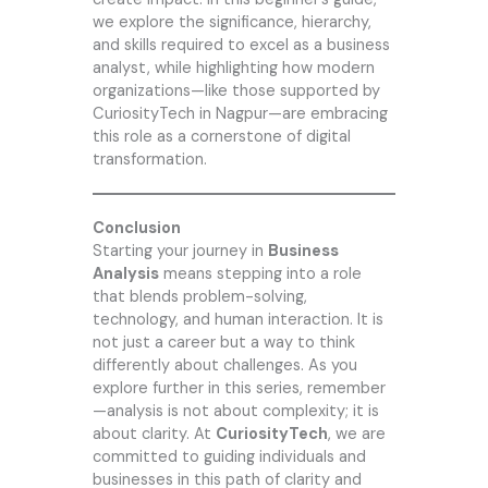
we explore the significance, hierarchy,
and skills required to excel as a business
analyst, while highlighting how modern
organizations—like those supported by
CuriosityTech
in Nagpur—are embracing
this role as a cornerstone of digital
transformation.
Conclusion
Starting your journey in
Business
Analysis
means stepping into a role
that blends problem-solving,
technology, and human interaction. It is
not just a career but a way to think
differently about challenges. As you
explore further in this series, remember
—analysis is not about complexity; it is
about clarity. At
CuriosityTech
, we are
committed to guiding individuals and
businesses in this path of clarity and