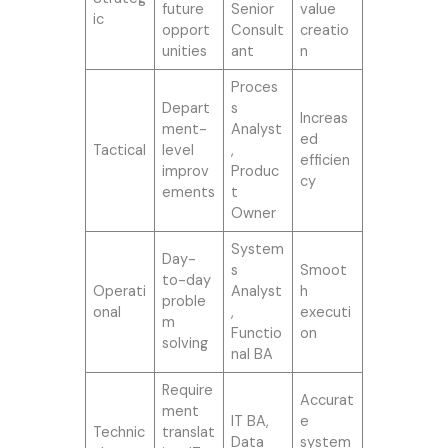
future
Senior
value
ic
opport
Consult
creatio
unities
ant
n
Proces
Depart
s
Increas
ment-
Analyst
ed
Tactical
level
,
efficien
improv
Produc
cy
ements
t
Owner
System
Day-
s
Smoot
to-day
Operati
Analyst
h
proble
onal
,
executi
m
Functio
on
solving
nal BA
Require
Accurat
ment
IT BA,
e
Technic
translat
Data
system