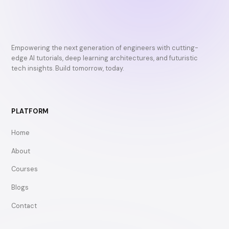
Empowering the next generation of engineers with cutting-
edge AI tutorials, deep learning architectures, and futuristic
tech insights. Build tomorrow, today.
PLATFORM
Home
About
Courses
Blogs
Contact