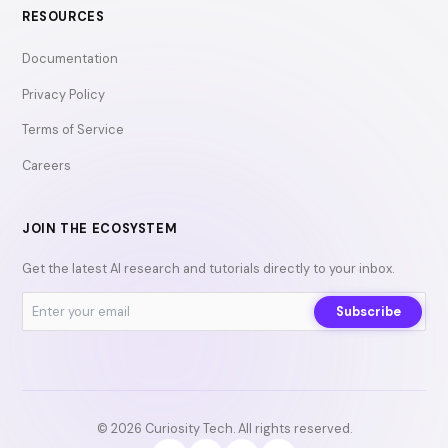
RESOURCES
Documentation
Privacy Policy
Terms of Service
Careers
JOIN THE ECOSYSTEM
Get the latest AI research and tutorials directly to your inbox.
Subscribe
© 2026 Curiosity Tech. All rights reserved.