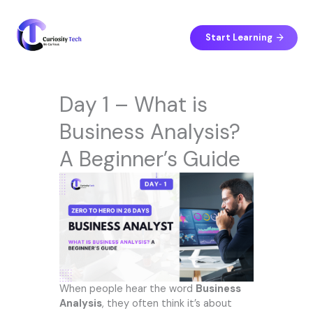
Skip
to
content
Start Learning
Day 1 – What is
Business Analysis?
A Beginner’s Guide
When people hear the word
Business
Analysis
, they often think it’s about