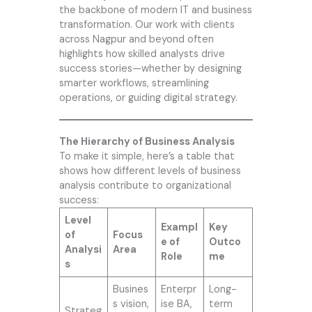
the backbone of modern IT and business
transformation. Our work with clients
across Nagpur and beyond often
highlights how skilled analysts drive
success stories—whether by designing
smarter workflows, streamlining
operations, or guiding digital strategy.
The Hierarchy of Business Analysis
To make it simple, here’s a table that
shows how different levels of business
analysis contribute to organizational
success:
Level
Exampl
Key
of
Focus
e of
Outco
Analysi
Area
Role
me
s
Busines
Enterpr
Long-
s vision,
ise BA,
term
Strateg