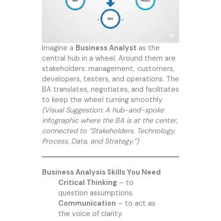
Imagine a
Business Analyst
as the
central hub in a wheel. Around them are
stakeholders: management, customers,
developers, testers, and operations. The
BA translates, negotiates, and facilitates
to keep the wheel turning smoothly.
(Visual Suggestion: A hub-and-spoke
infographic where the BA is at the center,
connected to “Stakeholders, Technology,
Process, Data, and Strategy.”)
Business Analysis Skills You Need
Critical Thinking
– to
question assumptions.
Communication
– to act as
the voice of clarity.