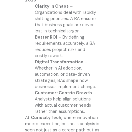
2025
Clarity in Chaos
–
Organizations deal with rapidly
shifting priorities. A BA ensures
that business goals are never
lost in technical jargon.
Better ROI
– By defining
requirements accurately, a BA
reduces project risks and
costly rework.
Digital Transformation
–
Whether in AI adoption,
automation, or data-driven
strategies, BAs shape how
businesses implement change.
Customer-Centric Growth
–
Analysts help align solutions
with actual customer needs
rather than assumptions.
At
CuriosityTech
, where innovation
meets execution, business analysis is
seen not just as a career path but as