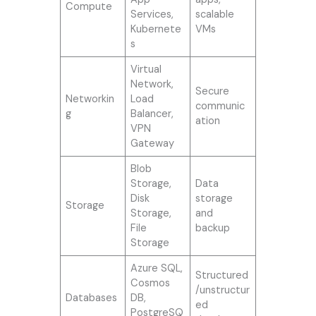
Compute
Services,
scalable
Kubernete
VMs
s
Virtual
Network,
Secure
Networkin
Load
communic
g
Balancer,
ation
VPN
Gateway
Blob
Storage,
Data
Disk
storage
Storage
Storage,
and
File
backup
Storage
Azure SQL,
Structured
Cosmos
/unstructur
Databases
DB,
ed
PostgreSQ