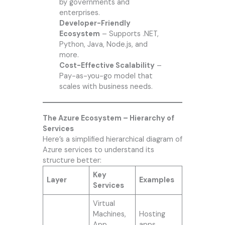
by governments and
enterprises.
Developer-Friendly
Ecosystem
– Supports .NET,
Python, Java, Node.js, and
more.
Cost-Effective Scalability
–
Pay-as-you-go model that
scales with business needs.
The Azure Ecosystem – Hierarchy of
Services
Here’s a simplified hierarchical diagram of
Azure services to understand its
structure better:
Key
Layer
Examples
Services
Virtual
Machines,
Hosting
App
apps,