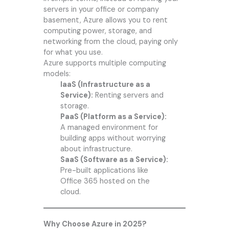
servers in your office or company
basement, Azure allows you to rent
computing power, storage, and
networking from the cloud, paying only
for what you use.
Azure supports multiple computing
models:
IaaS (Infrastructure as a
Service):
Renting servers and
storage.
PaaS (Platform as a Service):
A managed environment for
building apps without worrying
about infrastructure.
SaaS (Software as a Service):
Pre-built applications like
Office 365 hosted on the
cloud.
Why Choose Azure in 2025?