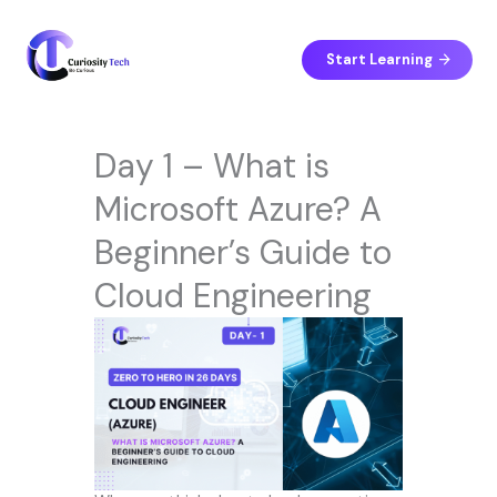
Skip
to
content
Start Learning
Day 1 – What is
Microsoft Azure? A
Beginner’s Guide to
Cloud Engineering