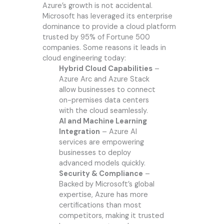
Azure’s growth is not accidental.
Microsoft has leveraged its enterprise
dominance to provide a cloud platform
trusted by 95% of Fortune 500
companies. Some reasons it leads in
cloud engineering today:
Hybrid Cloud Capabilities
–
Azure Arc and Azure Stack
allow businesses to connect
on-premises data centers
with the cloud seamlessly.
AI and Machine Learning
Integration
– Azure AI
services are empowering
businesses to deploy
advanced models quickly.
Security & Compliance
–
Backed by Microsoft’s global
expertise, Azure has more
certifications than most
competitors, making it trusted