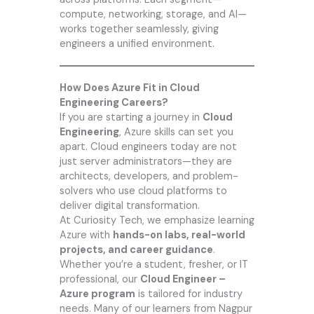
compute, networking, storage, and AI—
works together seamlessly, giving
engineers a unified environment.
How Does Azure Fit in Cloud
Engineering Careers?
If you are starting a journey in
Cloud
Engineering
, Azure skills can set you
apart. Cloud engineers today are not
just server administrators—they are
architects, developers, and problem-
solvers who use cloud platforms to
deliver digital transformation.
At
Curiosity Tech
, we emphasize learning
Azure with
hands-on labs, real-world
projects, and career guidance
.
Whether you’re a student, fresher, or IT
professional, our
Cloud Engineer –
Azure program
is tailored for industry
needs. Many of our learners from Nagpur