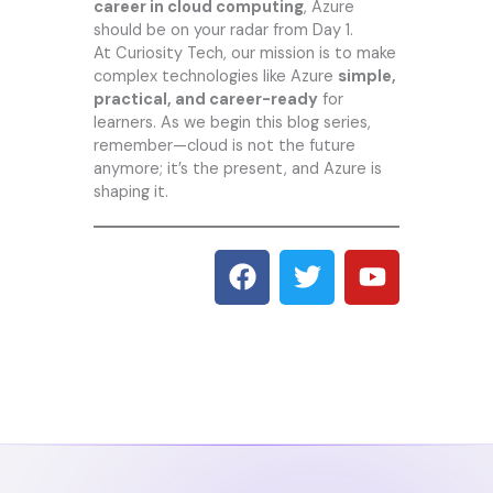
career in cloud computing
, Azure
should be on your radar from Day 1.
At
Curiosity Tech
, our mission is to make
complex technologies like Azure
simple,
practical, and career-ready
for
learners. As we begin this blog series,
remember—cloud is not the future
anymore; it’s the present, and Azure is
shaping it.
F
T
Y
a
w
o
c
i
u
e
t
t
b
t
u
o
e
b
o
r
e
k