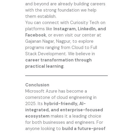
and beyond are already building careers
with the strong foundation we help
them establish.
You can connect with
Curiosity Tech
on
platforms like
Instagram, LinkedIn, and
Facebook
, or even visit our center at
Gajanan Nagar, Nagpur, to explore
programs ranging from Cloud to Full
Stack Development. We believe in
career transformation through
practical learning
.
Conclusion
Microsoft Azure has become a
cornerstone of cloud engineering in
2025. Its
hybrid-friendly, AI-
integrated, and enterprise-focused
ecosystem
makes it a leading choice
for both businesses and engineers. For
anyone looking to
build a future-proof