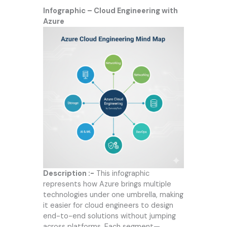
Infographic – Cloud Engineering with
Azure
Description :-
This infographic
represents how Azure brings multiple
technologies under one umbrella, making
it easier for cloud engineers to design
end-to-end solutions without jumping
across platforms. Each segment—