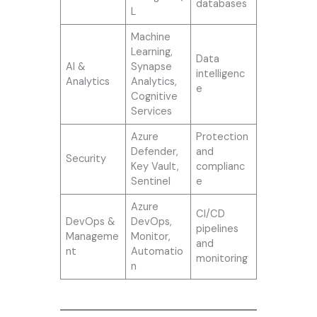
databases
L
Machine
Learning,
Data
AI &
Synapse
intelligenc
Analytics
Analytics,
e
Cognitive
Services
Azure
Protection
Defender,
and
Security
Key Vault,
complianc
Sentinel
e
Azure
CI/CD
DevOps &
DevOps,
pipelines
Manageme
Monitor,
and
nt
Automatio
monitoring
n