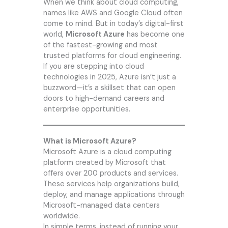
When we think about cloud computing,
names like AWS and Google Cloud often
come to mind. But in today’s digital-first
world,
Microsoft Azure
has become one
of the fastest-growing and most
trusted platforms for cloud engineering.
If you are stepping into cloud
technologies in 2025, Azure isn’t just a
buzzword—it’s a skillset that can open
doors to high-demand careers and
enterprise opportunities.
What is Microsoft Azure?
Microsoft Azure is a cloud computing
platform created by Microsoft that
offers over 200 products and services.
These services help organizations build,
deploy, and manage applications through
Microsoft-managed data centers
worldwide.
In simple terms, instead of running your