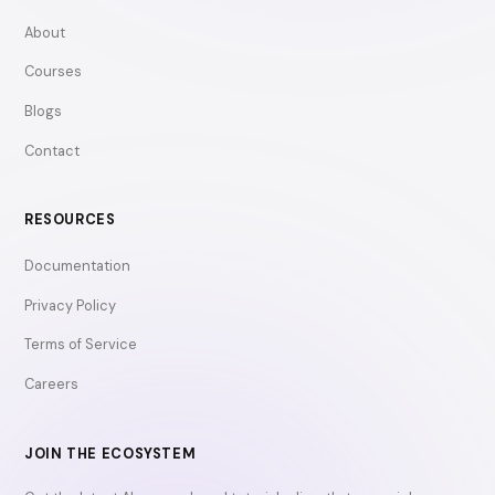
About
Courses
Blogs
Contact
RESOURCES
Documentation
Privacy Policy
Terms of Service
Careers
JOIN THE ECOSYSTEM