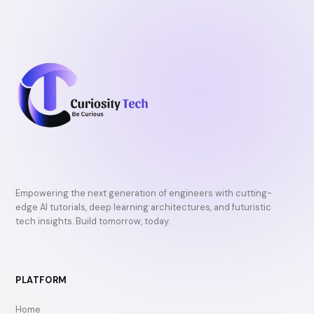
Empowering the next generation of engineers with cutting-
edge AI tutorials, deep learning architectures, and futuristic
tech insights. Build tomorrow, today.
PLATFORM
Home