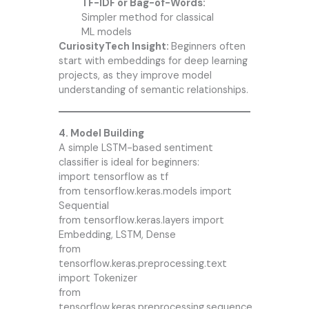
TF-IDF or Bag-of-Words:
Simpler method for classical
ML models
CuriosityTech Insight:
Beginners often
start with embeddings for deep learning
projects, as they improve model
understanding of semantic relationships.
4. Model Building
A simple LSTM-based sentiment
classifier is ideal for beginners:
import tensorflow as tf
from tensorflow.keras.models import
Sequential
from tensorflow.keras.layers import
Embedding, LSTM, Dense
from
tensorflow.keras.preprocessing.text
import Tokenizer
from
tensorflow.keras.preprocessing.sequence