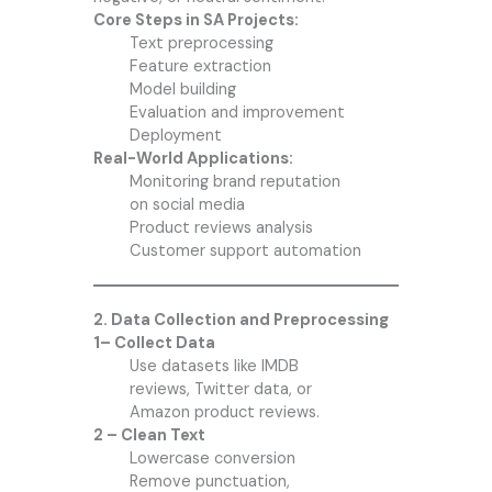
Core Steps in SA Projects:
Text preprocessing
Feature extraction
Model building
Evaluation and improvement
Deployment
Real-World Applications:
Monitoring brand reputation
on social media
Product reviews analysis
Customer support automation
2. Data Collection and Preprocessing
1– Collect Data
Use datasets like IMDB
reviews, Twitter data, or
Amazon product reviews.
2 – Clean Text
Lowercase conversion
Remove punctuation,