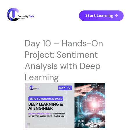
Skip
to
content
Start Learning
Day 10 – Hands-On
Project: Sentiment
Analysis with Deep
Learning