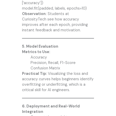
[‘accuracy’])
model.fit(padded, labels, epochs=10)
Observation:
Students at
CuriosityTech see how accuracy
improves after each epoch, providing
instant feedback and motivation.
5. Model Evaluation
Metrics to Use:
Accuracy
Precision, Recall, F1-Score
Confusion Matrix
Practical Tip:
Visualizing the loss and
accuracy curves helps beginners identify
overfitting or underfitting, which is a
critical skill for AI engineers.
6. Deployment and Real-World
Integration