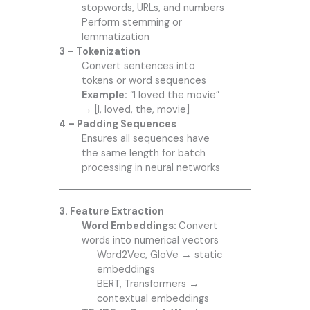
stopwords, URLs, and numbers
Perform stemming or
lemmatization
3 – Tokenization
Convert sentences into
tokens or word sequences
Example:
“I loved the movie”
→ [I, loved, the, movie]
4 – Padding Sequences
Ensures all sequences have
the same length for batch
processing in neural networks
3. Feature Extraction
Word Embeddings:
Convert
words into numerical vectors
Word2Vec, GloVe → static
embeddings
BERT, Transformers →
contextual embeddings