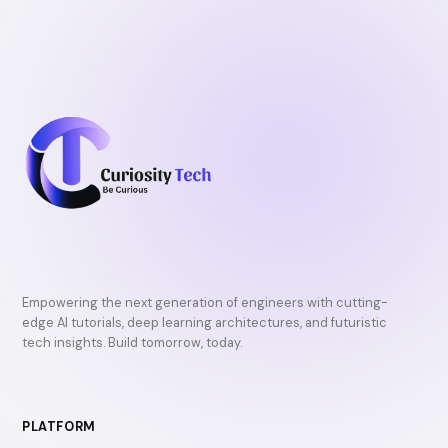
Empowering the next generation of engineers with cutting-
edge AI tutorials, deep learning architectures, and futuristic
tech insights. Build tomorrow, today.
PLATFORM