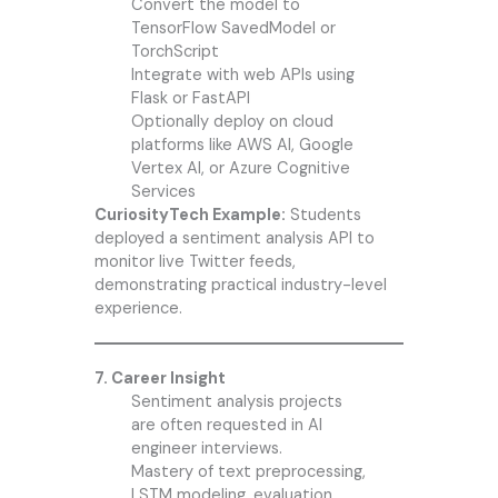
Convert the model to
TensorFlow SavedModel or
TorchScript
Integrate with web APIs using
Flask or FastAPI
Optionally deploy on cloud
platforms like AWS AI, Google
Vertex AI, or Azure Cognitive
Services
CuriosityTech Example:
Students
deployed a sentiment analysis API to
monitor live Twitter feeds,
demonstrating practical industry-level
experience.
7. Career Insight
Sentiment analysis projects
are often requested in AI
engineer interviews.
Mastery of text preprocessing,
LSTM modeling, evaluation,