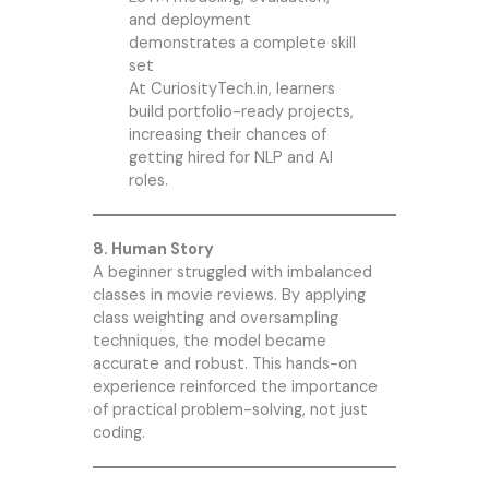
and deployment
demonstrates a complete skill
set
At CuriosityTech.in, learners
build portfolio-ready projects,
increasing their chances of
getting hired for NLP and AI
roles.
8. Human Story
A beginner struggled with imbalanced
classes in movie reviews. By applying
class weighting and oversampling
techniques, the model became
accurate and robust. This hands-on
experience reinforced the importance
of practical problem-solving, not just
coding.