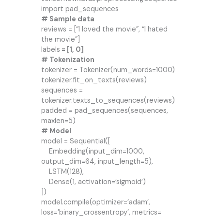
import pad_sequences
# Sample data
reviews = [“I loved the movie”, “I hated
the movie”]
labels
= [1, 0]
# Tokenization
tokenizer = Tokenizer(num_words=1000)
tokenizer.fit_on_texts(reviews)
sequences =
tokenizer.texts_to_sequences(reviews)
padded = pad_sequences(sequences,
maxlen=5)
# Model
model = Sequential([
Embedding(input_dim=1000,
output_dim=64, input_length=5),
LSTM(128),
Dense(1, activation=’sigmoid’)
])
model.compile(optimizer=’adam’,
loss=’binary_crossentropy’, metrics=