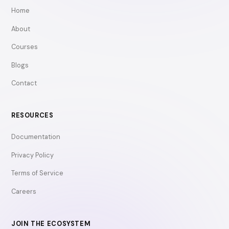
Home
About
Courses
Blogs
Contact
RESOURCES
Documentation
Privacy Policy
Terms of Service
Careers
JOIN THE ECOSYSTEM