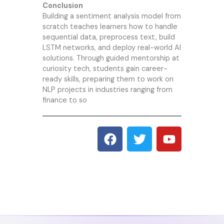
Conclusion
Building a sentiment analysis model from
scratch teaches learners how to handle
sequential data, preprocess text, build
LSTM networks, and deploy real-world AI
solutions. Through guided mentorship at
curiosity tech
, students gain career-
ready skills, preparing them to work on
NLP projects in industries ranging from
finance to so
F
T
Y
a
w
o
c
i
u
e
t
t
b
t
u
o
e
b
o
r
e
k