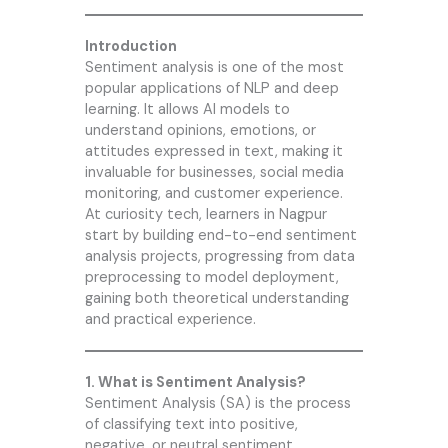
Introduction
Sentiment analysis is one of the most
popular applications of NLP and deep
learning. It allows AI models to
understand opinions, emotions, or
attitudes expressed in text, making it
invaluable for businesses, social media
monitoring, and customer experience.
At
curiosity tech
, learners in Nagpur
start by building end-to-end sentiment
analysis projects, progressing from data
preprocessing to model deployment,
gaining both theoretical understanding
and practical experience.
1. What is Sentiment Analysis?
Sentiment Analysis (SA) is the process
of classifying text into positive,
negative, or neutral sentiment.