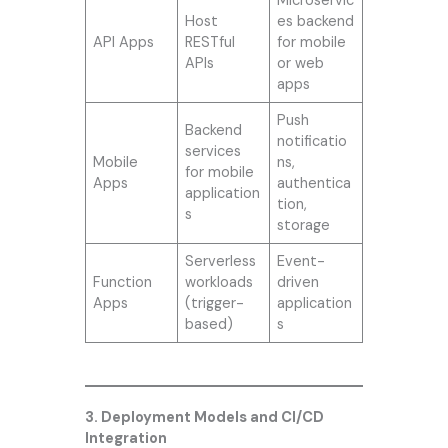
Microservic
Host
es backend
API Apps
RESTful
for mobile
APIs
or web
apps
Push
Backend
notificatio
services
Mobile
ns,
for mobile
Apps
authentica
application
tion,
s
storage
Serverless
Event-
Function
workloads
driven
Apps
(trigger-
application
based)
s
3. Deployment Models and CI/CD
Integration