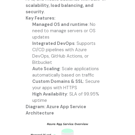
scalability, load balancing, and
security
.
Key Features:
Managed OS and runtime
: No
need to manage servers or OS
updates
Integrated DevOps
: Supports
CI/CD pipelines with Azure
DevOps, GitHub Actions, or
Bitbucket
Auto Scaling
: Scale applications
automatically based on traffic
Custom Domains & SSL
: Secure
your apps with HTTPS
High Availability
: SLA of 99.95%
uptime
Diagram: Azure App Service
Architecture