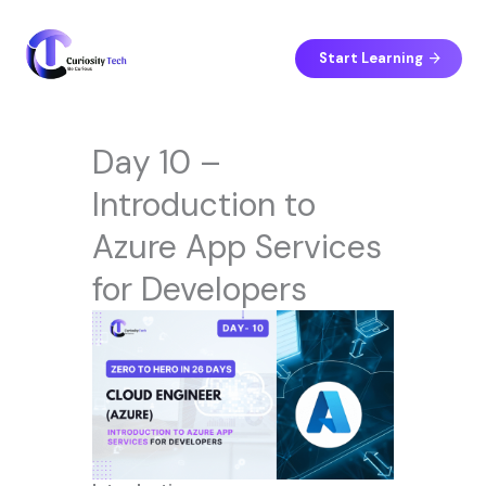
Skip
to
content
Start Learning
Day 10 –
Introduction to
Azure App Services
for Developers