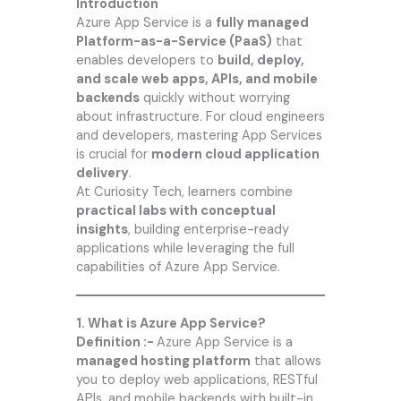
Introduction
Azure App Service is a
fully managed
Platform-as-a-Service (PaaS)
that
enables developers to
build, deploy,
and scale web apps, APIs, and mobile
backends
quickly without worrying
about infrastructure. For cloud engineers
and developers, mastering App Services
is crucial for
modern cloud application
delivery
.
At
Curiosity Tech
, learners combine
practical labs with conceptual
insights
, building enterprise-ready
applications while leveraging the full
capabilities of Azure App Service.
1. What is Azure App Service?
Definition :-
Azure App Service is a
managed hosting platform
that allows
you to deploy web applications, RESTful
APIs, and mobile backends with built-in