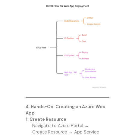
4. Hands-On: Creating an Azure Web
App
1: Create Resource
Navigate to Azure Portal →
Create Resource → App Service