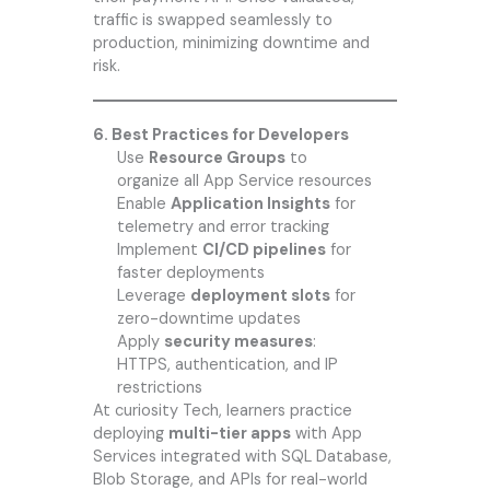
traffic is swapped seamlessly to
production, minimizing downtime and
risk.
6. Best Practices for Developers
Use
Resource Groups
to
organize all App Service resources
Enable
Application Insights
for
telemetry and error tracking
Implement
CI/CD pipelines
for
faster deployments
Leverage
deployment slots
for
zero-downtime updates
Apply
security measures
:
HTTPS, authentication, and IP
restrictions
At
curiosity Tech
, learners practice
deploying
multi-tier apps
with App
Services integrated with SQL Database,
Blob Storage, and APIs for real-world