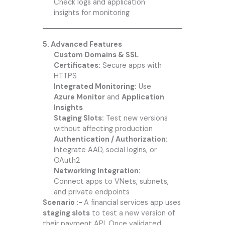
Check logs and application
insights for monitoring
5. Advanced Features
Custom Domains & SSL
Certificates:
Secure apps with
HTTPS
Integrated Monitoring:
Use
Azure Monitor
and
Application
Insights
Staging Slots:
Test new versions
without affecting production
Authentication / Authorization:
Integrate AAD, social logins, or
OAuth2
Networking Integration:
Connect apps to VNets, subnets,
and private endpoints
Scenario :-
A financial services app uses
staging slots
to test a new version of
their payment API. Once validated,