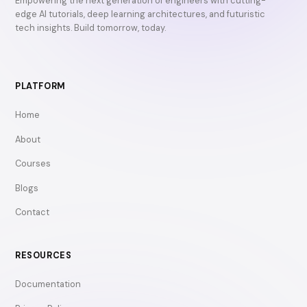
Empowering the next generation of engineers with cutting-
edge AI tutorials, deep learning architectures, and futuristic
tech insights. Build tomorrow, today.
PLATFORM
Home
About
Courses
Blogs
Contact
RESOURCES
Documentation