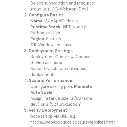
Select subscription and resource
group (e.g., RG-WebApp-Dev)
2: Configure Basics
Name:
WebAppCuriosity
Runtime Stack:
.NET, Node.js,
Python, or Java
Region:
East US
OS:
Windows or Linux
3: Deployment Settings
Deployment Center → Choose
GitHub as source
Select branch for continuous
deployment
4: Scale & Performance
Configure scaling plan:
Manual or
Auto Scale
Assign instance size: B1/B2 (small
dev) or S1/S2 (production)
5: Verify Deployment
Access app via URL (e.g.,
https://webappcuriosity.azurewebsites.net)