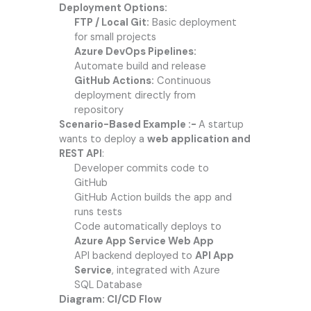
Deployment Options:
FTP / Local Git:
Basic deployment
for small projects
Azure DevOps Pipelines:
Automate build and release
GitHub Actions:
Continuous
deployment directly from
repository
Scenario-Based Example :-
A startup
wants to deploy a
web application and
REST API
:
Developer commits code to
GitHub
GitHub Action builds the app and
runs tests
Code automatically deploys to
Azure App Service Web App
API backend deployed to
API App
Service
, integrated with Azure
SQL Database
Diagram: CI/CD Flow