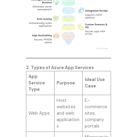
2. Types of Azure App Services
App
Ideal Use
Service
Purpose
Case
Type
Host
E-
websites
commerce
Web Apps
and web
sites,
application
company
s
portals