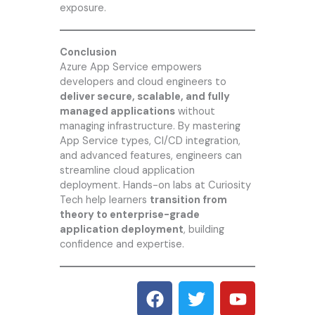
exposure.
Conclusion
Azure App Service empowers
developers and cloud engineers to
deliver secure, scalable, and fully
managed applications
without
managing infrastructure. By mastering
App Service types, CI/CD integration,
and advanced features, engineers can
streamline cloud application
deployment. Hands-on labs at
Curiosity
Tech
help learners
transition from
theory to enterprise-grade
application deployment
, building
confidence and expertise.
F
T
Y
a
w
o