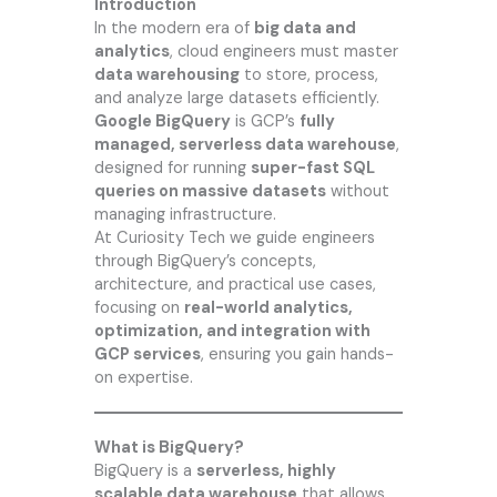
Introduction
In the modern era of
big data and
analytics
, cloud engineers must master
data warehousing
to store, process,
and analyze large datasets efficiently.
Google BigQuery
is GCP’s
fully
managed, serverless data warehouse
,
designed for running
super-fast SQL
queries on massive datasets
without
managing infrastructure.
At
Curiosity Tech
we guide engineers
through BigQuery’s concepts,
architecture, and practical use cases,
focusing on
real-world analytics,
optimization, and integration with
GCP services
, ensuring you gain hands-
on expertise.
What is BigQuery?
BigQuery is a
serverless, highly
scalable data warehouse
that allows