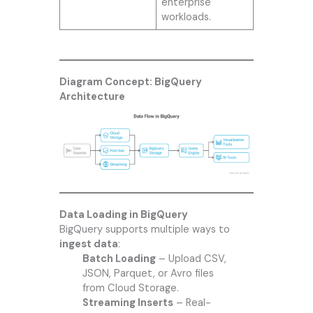
enterprise
workloads.
Diagram Concept: BigQuery
Architecture
Data Loading in BigQuery
BigQuery supports multiple ways to
ingest data
:
Batch Loading
– Upload CSV,
JSON, Parquet, or Avro files
from Cloud Storage.
Streaming Inserts
– Real-