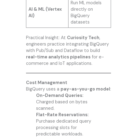
Run ML models
AI & ML (Vertex
directly on
AI)
BigQuery
datasets
Practical Insight: At
Curiosity Tech
,
engineers practice integrating BigQuery
with Pub/Sub and Dataflow to build
real-time analytics pipelines
for e-
commerce and IoT applications.
Cost Management
BigQuery uses a
pay-as-you-go model
:
On-Demand Queries:
Charged based on bytes
scanned.
Flat-Rate Reservations:
Purchase dedicated query
processing slots for
predictable workloads.