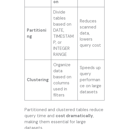
on
Divide
tables
Reduces
based on
scanned
Partitioni
DATE,
data,
ng
TIMESTAM
lowers
P, or
query cost
INTEGER
RANGE
Organize
Speeds up
data
query
based on
Clustering
performan
columns
ce on large
used in
datasets
filters
Partitioned and clustered tables reduce
query time and
cost dramatically
,
making them essential for large
datasets.