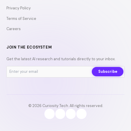
Privacy Policy
Terms of Service
Careers
JOIN THE ECOSYSTEM
Get the latest AI research and tutorials directly to your inbox.
Subscribe
© 2026 Curiosity Tech. All rights reserved.