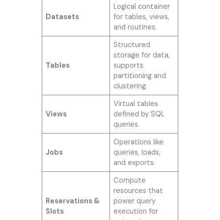
Logical container
Datasets
for tables, views,
and routines.
Structured
storage for data,
Tables
supports
partitioning and
clustering.
Virtual tables
Views
defined by SQL
queries.
Operations like
Jobs
queries, loads,
and exports.
Compute
resources that
Reservations &
power query
Slots
execution for