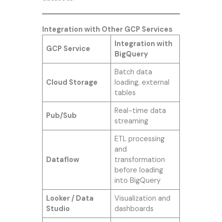
Integration with Other GCP Services
Integration with
GCP Service
BigQuery
Batch data
Cloud Storage
loading, external
tables
Real-time data
Pub/Sub
streaming
ETL processing
and
Dataflow
transformation
before loading
into BigQuery
Looker / Data
Visualization and
Studio
dashboards