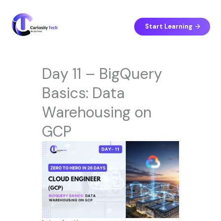
Skip
to
content
Start Learning
Day 11 – BigQuery
Basics: Data
Warehousing on
GCP