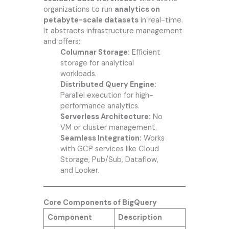
organizations to run
analytics on
petabyte-scale datasets
in real-time.
It abstracts infrastructure management
and offers:
Columnar Storage:
Efficient
storage for analytical
workloads.
Distributed Query Engine:
Parallel execution for high-
performance analytics.
Serverless Architecture:
No
VM or cluster management.
Seamless Integration:
Works
with GCP services like Cloud
Storage, Pub/Sub, Dataflow,
and Looker.
Core Components of BigQuery
Component
Description