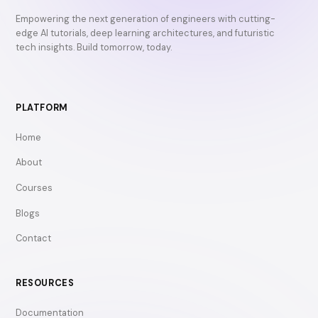
Empowering the next generation of engineers with cutting-
edge AI tutorials, deep learning architectures, and futuristic
tech insights. Build tomorrow, today.
PLATFORM
Home
About
Courses
Blogs
Contact
RESOURCES
Documentation