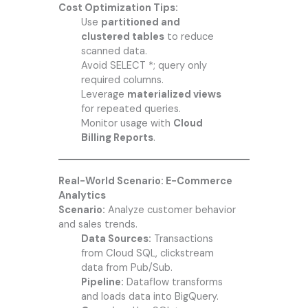
Cost Optimization Tips:
Use
partitioned and
clustered tables
to reduce
scanned data.
Avoid SELECT *; query only
required columns.
Leverage
materialized views
for repeated queries.
Monitor usage with
Cloud
Billing Reports
.
Real-World Scenario: E-Commerce
Analytics
Scenario:
Analyze customer behavior
and sales trends.
Data Sources:
Transactions
from Cloud SQL, clickstream
data from Pub/Sub.
Pipeline:
Dataflow transforms
and loads data into BigQuery.