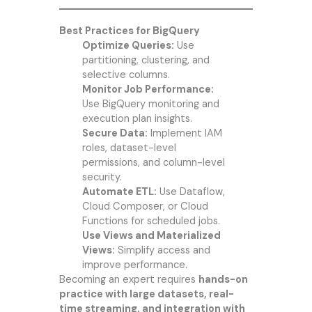
Best Practices for BigQuery
Optimize Queries:
Use
partitioning, clustering, and
selective columns.
Monitor Job Performance:
Use BigQuery monitoring and
execution plan insights.
Secure Data:
Implement IAM
roles, dataset-level
permissions, and column-level
security.
Automate ETL:
Use Dataflow,
Cloud Composer, or Cloud
Functions for scheduled jobs.
Use Views and Materialized
Views:
Simplify access and
improve performance.
Becoming an expert requires
hands-on
practice with large datasets, real-
time streaming, and integration with