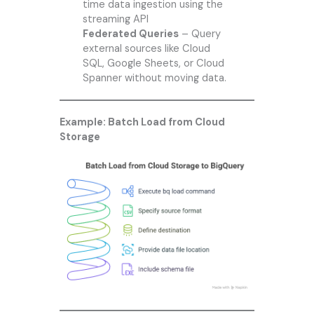
time data ingestion using the
streaming API
Federated Queries
– Query
external sources like Cloud
SQL, Google Sheets, or Cloud
Spanner without moving data.
Example: Batch Load from Cloud
Storage