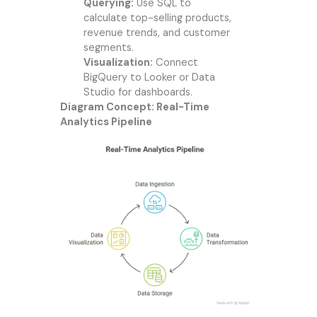
Querying:
Use SQL to
calculate top-selling products,
revenue trends, and customer
segments.
Visualization:
Connect
BigQuery to Looker or Data
Studio for dashboards.
Diagram Concept: Real-Time
Analytics Pipeline