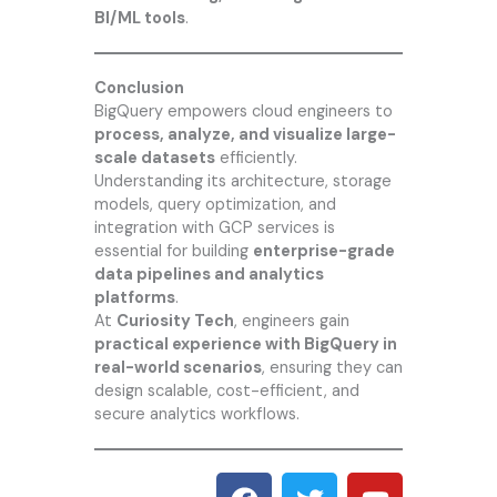
BI/ML tools
.
Conclusion
BigQuery empowers cloud engineers to
process, analyze, and visualize large-
scale datasets
efficiently.
Understanding its architecture, storage
models, query optimization, and
integration with GCP services is
essential for building
enterprise-grade
data pipelines and analytics
platforms
.
At
Curiosity Tech
, engineers gain
practical experience with BigQuery in
real-world scenarios
, ensuring they can
design scalable, cost-efficient, and
secure analytics workflows.
F
T
Y