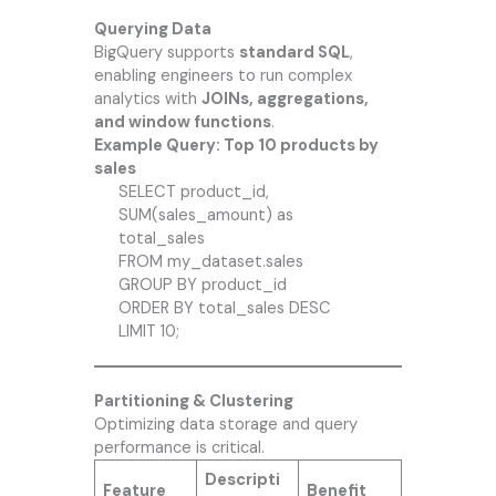
Querying Data
BigQuery supports
standard SQL
,
enabling engineers to run complex
analytics with
JOINs, aggregations,
and window functions
.
Example Query: Top 10 products by
sales
SELECT product_id,
SUM(sales_amount) as
total_sales
FROM my_dataset.sales
GROUP BY product_id
ORDER BY total_sales DESC
LIMIT 10;
Partitioning & Clustering
Optimizing data storage and query
performance is critical.
Descripti
Feature
Benefit