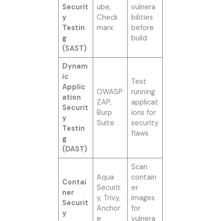
Securit
ube,
vulnera
y
Check
bilities
Testin
marx
before
g
build
(SAST)
Dynam
ic
Test
Applic
OWASP
running
ation
ZAP,
applicat
Securit
Burp
ions for
y
Suite
security
Testin
flaws
g
(DAST)
Scan
Aqua
contain
Contai
Securit
er
ner
y, Trivy,
images
Securit
Anchor
for
y
e
vulnera