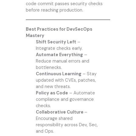
code commit passes security checks
before reaching production.
Best Practices for DevSecOps
Mastery
Shift Security Left
–
Integrate checks early.
Automate Everything
–
Reduce manual errors and
bottlenecks.
Continuous Learning
– Stay
updated with CVEs, patches,
and new threats.
Policy as Code
– Automate
compliance and governance
checks.
Collaborative Culture
–
Encourage shared
responsibility across Dev, Sec,
and Ops.