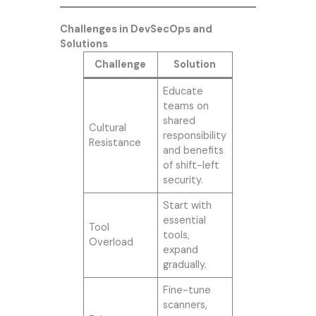
Challenges in DevSecOps and
Solutions
Challenge
Solution
Educate
teams on
shared
Cultural
responsibility
Resistance
and benefits
of shift-left
security.
Start with
essential
Tool
tools,
Overload
expand
gradually.
Fine-tune
scanners,