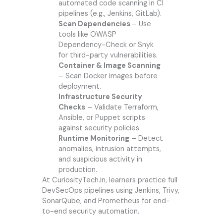
automated code scanning in CI
pipelines (e.g., Jenkins, GitLab).
Scan Dependencies
– Use
tools like OWASP
Dependency-Check or Snyk
for third-party vulnerabilities.
Container & Image Scanning
– Scan Docker images before
deployment.
Infrastructure Security
Checks
– Validate Terraform,
Ansible, or Puppet scripts
against security policies.
Runtime Monitoring
– Detect
anomalies, intrusion attempts,
and suspicious activity in
production.
At CuriosityTech.in, learners practice full
DevSecOps pipelines using Jenkins, Trivy,
SonarQube, and Prometheus for end-
to-end security automation.