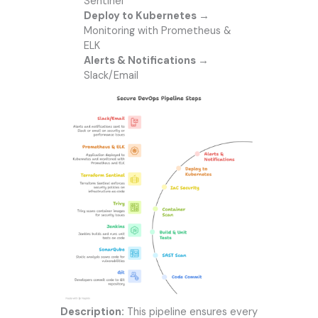
Sentinel
Deploy to Kubernetes
→
Monitoring with Prometheus &
ELK
Alerts & Notifications
→
Slack/Email
Description:
This pipeline ensures every