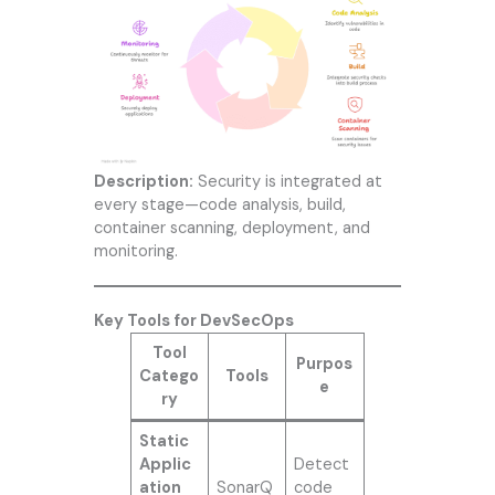
Description:
Security is integrated at
every stage—code analysis, build,
container scanning, deployment, and
monitoring.
Key Tools for DevSecOps
Tool
Purpos
Catego
Tools
e
ry
Static
Applic
Detect
ation
SonarQ
code