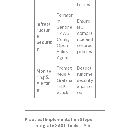
bilities
Terrafor
m
Ensure
Infrast
Sentine
IaC
ructur
l, AWS
complia
e
Config,
nce and
Securit
Open
enforce
y
Policy
policies
Agent
Promet
Detect
Monito
heus +
runtime
ring &
Grafana
security
Alertin
, ELK
anomali
g
Stack
es
Practical Implementation Steps
Integrate SAST Tools
– Add