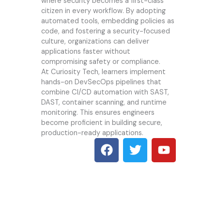
where security becomes a first-class
citizen in every workflow. By adopting
automated tools, embedding policies as
code, and fostering a security-focused
culture, organizations can deliver
applications faster without
compromising safety or compliance.
At
Curiosity Tech
, learners implement
hands-on DevSecOps pipelines that
combine CI/CD automation with SAST,
DAST, container scanning, and runtime
monitoring. This ensures engineers
become proficient in building secure,
production-ready applications.
F
T
Y
a
w
o
c
i
u
e
t
t
b
t
u
o
e
b
o
r
e