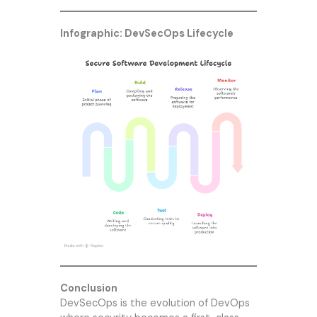
Infographic: DevSecOps Lifecycle
Conclusion
DevSecOps is the evolution of DevOps