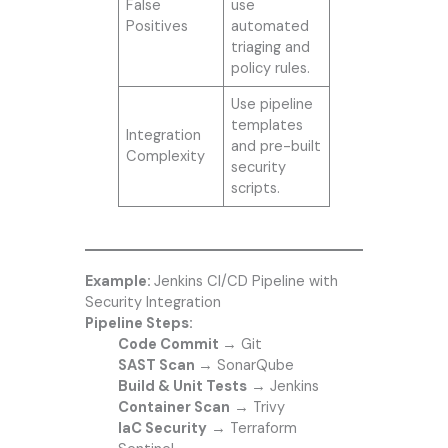
False
use
Positives
automated
triaging and
policy rules.
Use pipeline
templates
Integration
and pre-built
Complexity
security
scripts.
Example:
Jenkins CI/CD Pipeline with
Security Integration
Pipeline Steps:
Code Commit
→ Git
SAST Scan
→ SonarQube
Build & Unit Tests
→ Jenkins
Container Scan
→ Trivy
IaC Security
→ Terraform