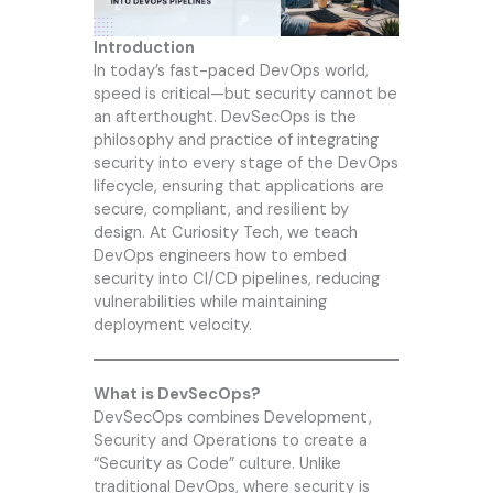
Introduction
In today’s fast-paced DevOps world,
speed is critical—but security cannot be
an afterthought. DevSecOps is the
philosophy and practice of integrating
security into every stage of the DevOps
lifecycle, ensuring that applications are
secure, compliant, and resilient by
design. At
Curiosity Tech
, we teach
DevOps engineers how to embed
security into CI/CD pipelines, reducing
vulnerabilities while maintaining
deployment velocity.
What is DevSecOps?
DevSecOps combines Development,
Security and Operations to create a
“Security as Code” culture. Unlike
traditional DevOps, where security is