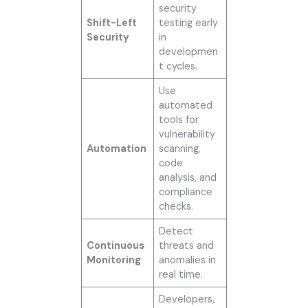
security
Shift-Left
testing early
Security
in
developmen
t cycles.
Use
automated
tools for
vulnerability
Automation
scanning,
code
analysis, and
compliance
checks.
Detect
Continuous
threats and
Monitoring
anomalies in
real time.
Developers,