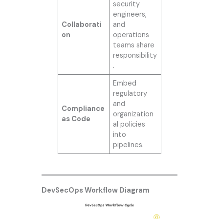
security
engineers,
Collaborati
and
on
operations
teams share
responsibility
.
Embed
regulatory
and
Compliance
organization
as Code
al policies
into
pipelines.
DevSecOps Workflow Diagram