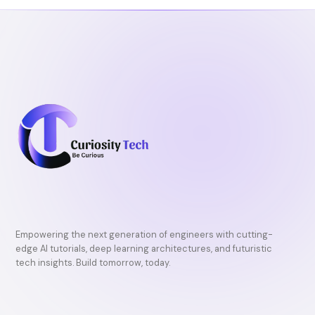
k
Empowering the next generation of engineers with cutting-
edge AI tutorials, deep learning architectures, and futuristic
tech insights. Build tomorrow, today.