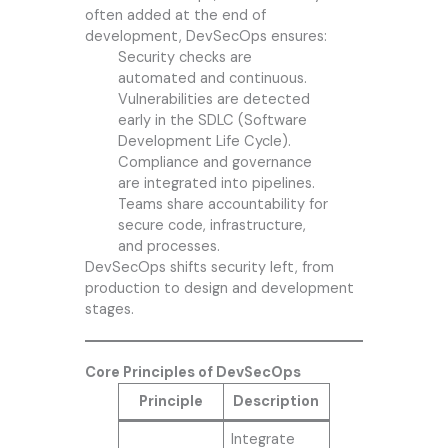
often added at the end of
development, DevSecOps ensures:
Security checks are
automated and continuous.
Vulnerabilities are detected
early in the SDLC (Software
Development Life Cycle).
Compliance and governance
are integrated into pipelines.
Teams share accountability for
secure code, infrastructure,
and processes.
DevSecOps shifts security left, from
production to design and development
stages.
Core Principles of DevSecOps
Principle
Description
Integrate