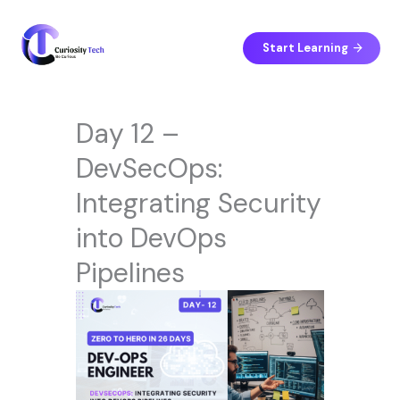
Skip
to
content
Start Learning
Day 12 –
DevSecOps:
Integrating Security
into DevOps
Pipelines