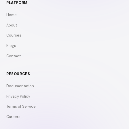
PLATFORM
Home
About
Courses
Blogs
Contact
RESOURCES
Documentation
Privacy Policy
Terms of Service
Careers