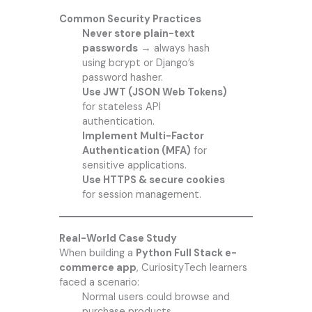
Common Security Practices
Never store plain-text
passwords
→ always hash
using bcrypt or Django’s
password hasher.
Use JWT (JSON Web Tokens)
for stateless API
authentication.
Implement Multi-Factor
Authentication (MFA)
for
sensitive applications.
Use HTTPS & secure cookies
for session management.
Real-World Case Study
When building a
Python Full Stack e-
commerce app
,
CuriosityTech
learners
faced a scenario:
Normal users could browse and
purchase products.