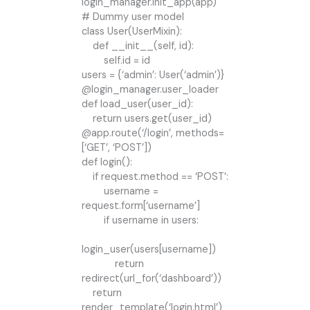
login_manager.init_app(app)
# Dummy user model
class User(UserMixin):
def __init__(self, id):
self.id = id
users = {‘admin’: User(‘admin’)}
@login_manager.user_loader
def load_user(user_id):
return users.get(user_id)
@app.route(‘/login’, methods=
[‘GET’, ‘POST’])
def login():
if request.method == ‘POST’:
username =
request.form[‘username’]
if username in users:
login_user(users[username])
return
redirect(url_for(‘dashboard’))
return
render_template(‘login.html’)