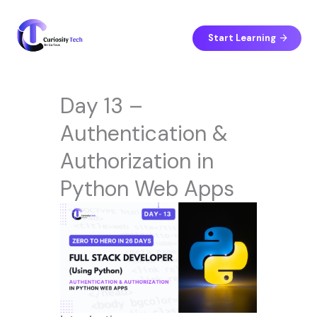
Skip
to
content
Start Learning
Day 13 –
Authentication &
Authorization in
Python Web Apps