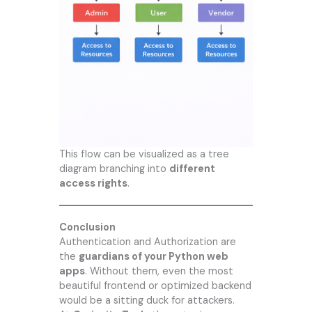
This flow can be visualized as a tree
diagram branching into
different
access rights
.
Conclusion
Authentication and Authorization are
the
guardians of your Python web
apps
. Without them, even the most
beautiful frontend or optimized backend
would be a sitting duck for attackers.