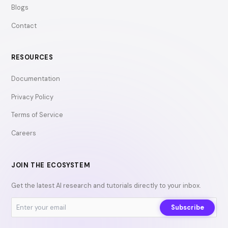
Blogs
Contact
RESOURCES
Documentation
Privacy Policy
Terms of Service
Careers
JOIN THE ECOSYSTEM
Get the latest AI research and tutorials directly to your inbox.
Subscribe