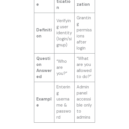
ticatio
e
zation
n
Grantin
Verifyin
g
g user
Definiti
permiss
identity
on
ions
(login/si
after
gnup)
login
Questi
“What
“Who
on
are you
are
Answer
allowed
you?”
ed
to do?”
Enterin
Admin
g
panel
Exampl
userna
accessi
e
me &
ble only
passwo
to
rd
admins