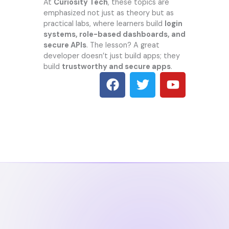
At
Curiosity Tech
, these topics are
emphasized not just as theory but as
practical labs, where learners build
login
systems, role-based dashboards, and
secure APIs
. The lesson? A great
developer doesn’t just build apps; they
build
trustworthy and secure apps
.
F
T
Y
a
w
o
c
i
u
e
t
t
b
t
u
o
e
b
o
r
e
k