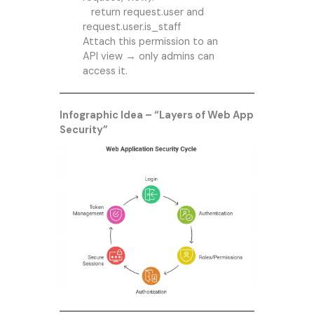
return request.user and
request.user.is_staff
Attach this permission to an
API view → only admins can
access it.
Infographic Idea – “Layers of Web App
Security”