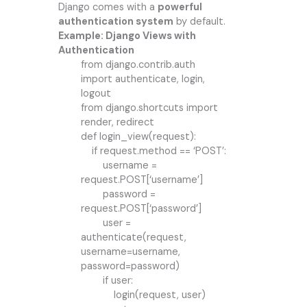
Django comes with a
powerful
authentication system
by default.
Example: Django Views with
Authentication
from django.contrib.auth
import authenticate, login,
logout
from django.shortcuts import
render, redirect
def login_view(request):
if request.method == ‘POST’:
username =
request.POST[‘username’]
password =
request.POST[‘password’]
user =
authenticate(request,
username=username,
password=password)
if user:
login(request, user)