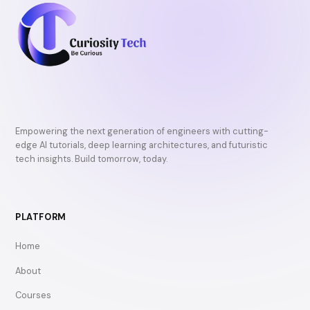
Empowering the next generation of engineers with cutting-
edge AI tutorials, deep learning architectures, and futuristic
tech insights. Build tomorrow, today.
PLATFORM
Home
About
Courses