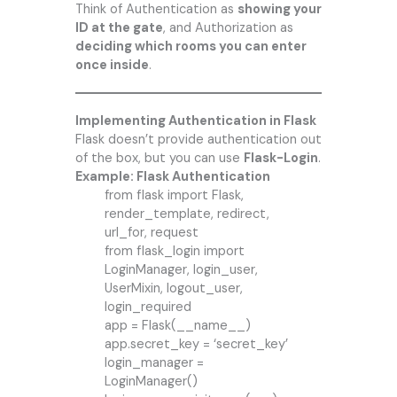
Think of Authentication as
showing your
ID at the gate
, and Authorization as
deciding which rooms you can enter
once inside
.
Implementing Authentication in Flask
Flask doesn’t provide authentication out
of the box, but you can use
Flask-Login
.
Example: Flask Authentication
from flask import Flask,
render_template, redirect,
url_for, request
from flask_login import
LoginManager, login_user,
UserMixin, logout_user,
login_required
app = Flask(__name__)
app.secret_key = ‘secret_key’
login_manager =
LoginManager()