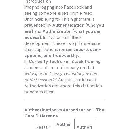
Introduction
Imagine logging into Facebook and
seeing someone else’s profile feed.
Unthinkable, right? This nightmare is
prevented by
Authentication (who you
are)
and
Authorization (what you can
access)
. In Python Full Stack
development, these two pillars ensure
that applications remain
secure, user-
specific, and trustworthy
.
In
Curiosity Tech’s
Full Stack training
,
students often realize early on that
writing code is easy, but writing secure
code is essential
. Authentication and
Authorization are where this distinction
becomes clear.
Authentication vs Authorization – The
Core Difference
Authen
Featur
Authori