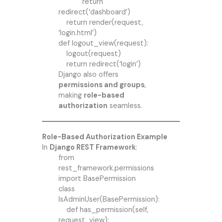
return
redirect(‘dashboard’)
return render(request,
‘login.html’)
def logout_view(request):
logout(request)
return redirect(‘login’)
Django also offers
permissions and groups
,
making
role-based
authorization
seamless.
Role-Based Authorization Example
In
Django REST Framework
:
from
rest_framework.permissions
import BasePermission
class
IsAdminUser(BasePermission):
def has_permission(self,
request, view):