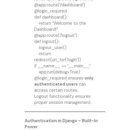
@app.route(‘/dashboard’)
@login_required
def dashboard():
return “Welcome to the
Dashboard!”
@app.route(‘/logout’)
def logout():
logout_user()
return
redirect(url_for(‘login’))
if __name__ == ‘__main__’:
app.run(debug=True)
@login_required ensures
only
authenticated users
can
access certain routes.
Logout functionality ensures
proper session management.
Authentication in Django – Built-In
Power