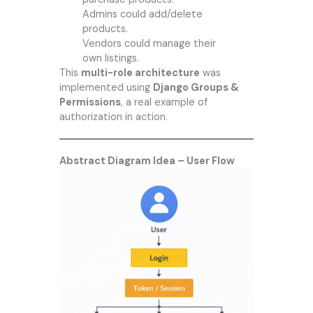
Admins could add/delete
products.
Vendors could manage their
own listings.
This
multi-role architecture
was
implemented using
Django Groups &
Permissions
, a real example of
authorization in action.
Abstract Diagram Idea – User Flow