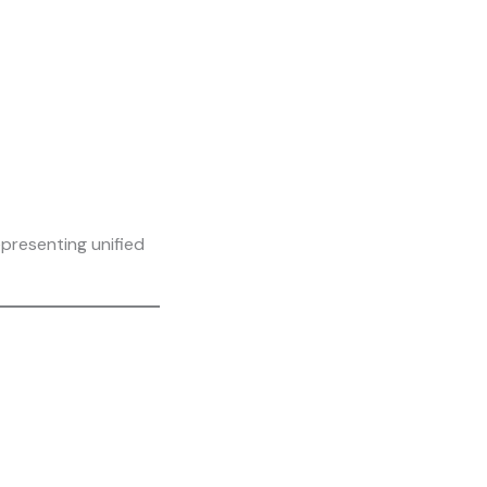
presenting unified