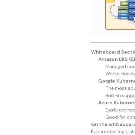
Whiteboard Sectio
Amazon EKS (El
Managed cont
Works closel
Google Kuberne
The most adv
Built-in supp
Azure Kubernet
Easily connec
Good for com
On the whiteboar
Kubernetes logo, s