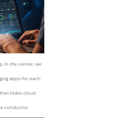
. In the center, we
ging apps for each
that hides cloud
the conductor.