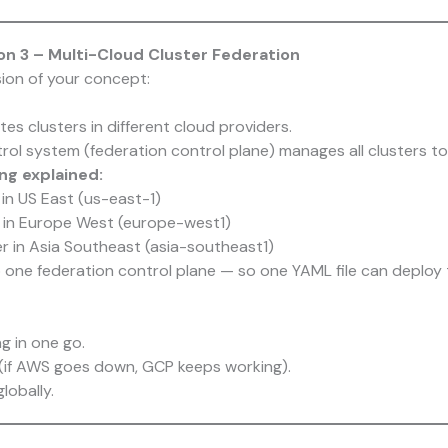
n 3 – Multi-Cloud Cluster Federation
sion of your concept:
es clusters in different cloud providers.
rol system (federation control plane) manages all clusters to
g explained:
in US East (us-east-1)
 in Europe West (europe-west1)
r in Asia Southeast (asia-southeast1)
 one federation control plane — so one YAML file can deploy to
g in one go.
ty (if AWS goes down, GCP keeps working).
lobally.