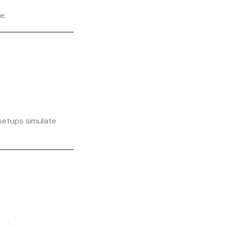
e.
 setups simulate