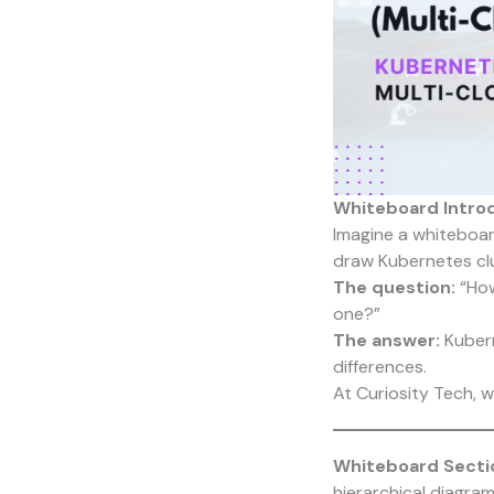
Whiteboard Intro
Imagine a whiteboard
draw Kubernetes clu
The question:
“How
one?”
The answer:
Kubern
differences.
At
Curiosity Tech
, 
Whiteboard Sectio
hierarchical diagram