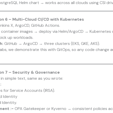
stgreSQL Helm chart → works across all clouds using CSI driv
n 6 – Multi-Cloud CI/CD with Kubernetes
enkins X, ArgoCD, GitHub Actions.
container images → deploy via Helm/ArgoCD → Kubernetes c
pick up workloads.
h:
GitHub → ArgoCD → three clusters (EKS, GKE, AKS).
 labs, we demonstrate this with GitOps, so any code change 
on 7 – Security & Governance
 in simple text, same as you wrote:
:
 for Service Accounts (IRSA).
 Identity
Identity.
ment :-
OPA Gatekeeper or Kyverno → consistent policies ac