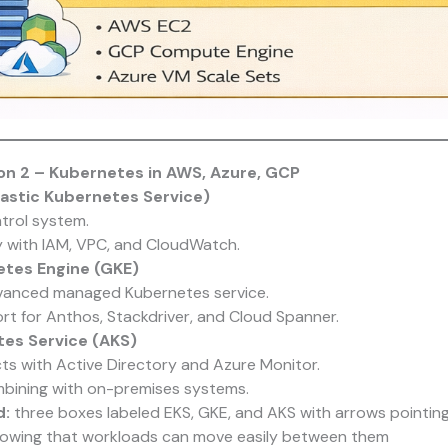
n 2 – Kubernetes in AWS, Azure, GCP
astic Kubernetes Service)
rol system.
y with IAM, VPC, and CloudWatch.
tes Engine (GKE)
anced managed Kubernetes service.
ort for Anthos, Stackdriver, and Cloud Spanner.
es Service (AKS)
ts with Active Directory and Azure Monitor.
bining with on-premises systems.
d:
three boxes labeled EKS, GKE, and AKS with arrows pointing
howing that workloads can move easily between them