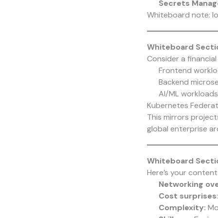
Secrets Manag
Whiteboard note: lo
Whiteboard Sectio
Consider a financial
Frontend worklo
Backend microse
AI/ML workloads 
Kubernetes Federati
This mirrors projec
global enterprise ar
Whiteboard Sectio
Here’s your content
Networking ov
Cost surprises
Complexity:
Mo