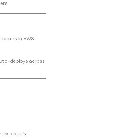
ers.
lusters in AWS,
auto-deploys across
ross clouds.