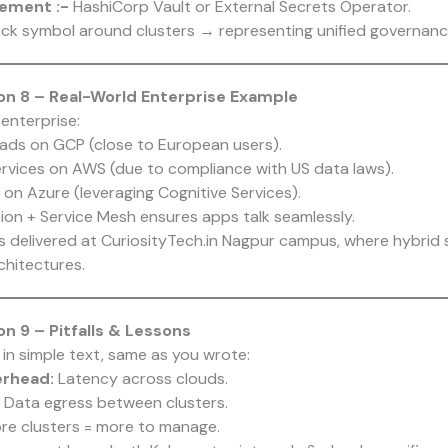
ement :-
HashiCorp Vault or External Secrets Operator.
ck symbol around clusters → representing unified governanc
n 8 – Real-World Enterprise Example
 enterprise:
ads on GCP (close to European users).
rvices on AWS (due to compliance with US data laws).
on Azure (leveraging Cognitive Services).
on + Service Mesh ensures apps talk seamlessly.
ts delivered at CuriosityTech.in Nagpur campus, where hybrid
chitectures.
n 9 – Pitfalls & Lessons
 in simple text, same as you wrote:
erhead:
Latency across clouds.
: Data egress between clusters.
re clusters = more to manage.