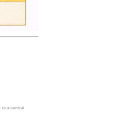
 to a central