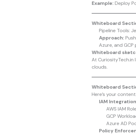
Example:
Deploy Po
Whiteboard Sectio
Pipeline Tools: J
Approach:
Push 
Azure, and GCP 
Whiteboard sketc
At CuriosityTech.in
clouds.
Whiteboard Secti
Here’s your content
IAM Integration
AWS IAM Roles
GCP Workload
Azure AD Pod 
Policy Enforce