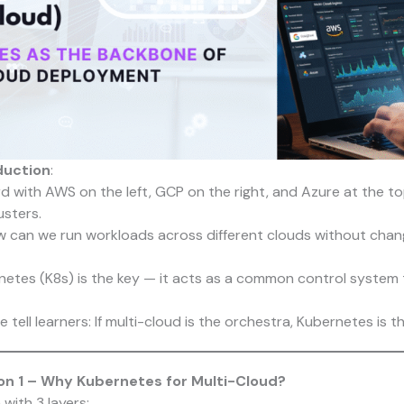
duction
:
 with AWS on the left, GCP on the right, and Azure at the top
sters.
 can we run workloads across different clouds without chan
etes (K8s) is the key — it acts as a common control system 
we tell learners: If multi-cloud is the orchestra, Kubernetes is 
n 1 – Why Kubernetes for Multi-Cloud?
 with 3 layers: