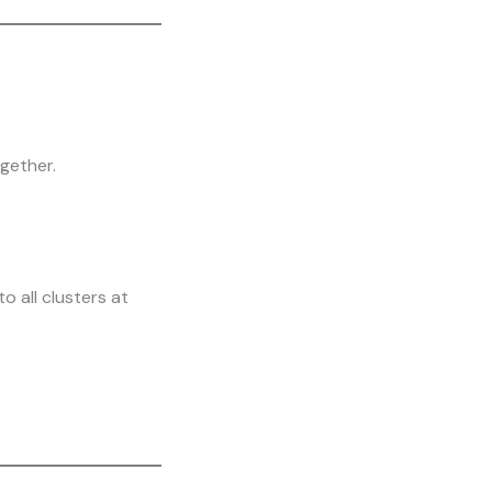
gether.
 all clusters at