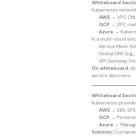
Whiteboard Secti
Kubernetes network
AWS
→ VPC CNI.
GCP
→ VPC-nati
Azure
→ Kuberne
In a multi-cloud se
Service Mesh (Ist
Global DNS (e.g.,
API Gateway (mu
On whiteboard
: d
service discovery.
Whiteboard Sectio
Kubernetes provides
AWS
→ EBS, EFS
GCP
→ Persistent
Azure
→ Managed
Solution:
Container 