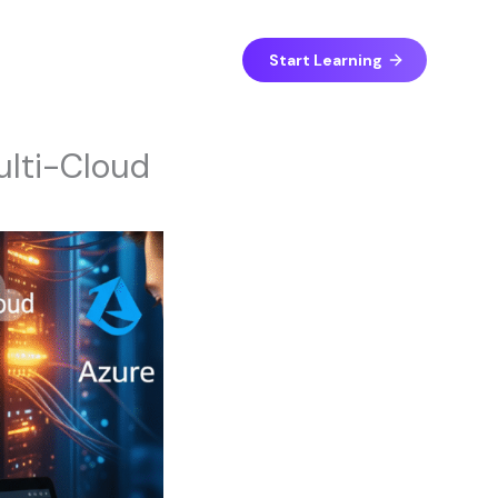
Start Learning
ulti-Cloud