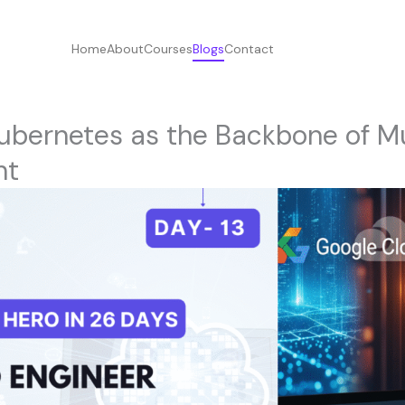
Home
About
Courses
Blogs
Contact
ubernetes as the Backbone of M
nt