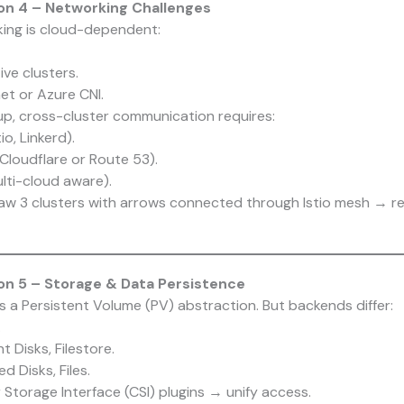
on 4 – Networking Challenges
ing is cloud-dependent:
ve clusters.
t or Azure CNI.
tup, cross-cluster communication requires:
io, Linkerd).
 Cloudflare or Route 53).
lti-cloud aware).
raw 3 clusters with arrows connected through Istio mesh → re
n 5 – Storage & Data Persistence
 a Persistent Volume (PV) abstraction. But backends differ:
.
 Disks, Filestore.
 Disks, Files.
Storage Interface (CSI) plugins → unify access.