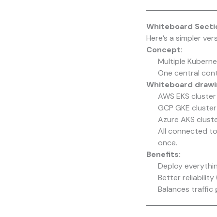
Whiteboard Sectio
Here’s a simpler ver
Concept:
Multiple Kubernet
One central cont
Whiteboard drawin
AWS EKS cluster 
GCP GKE cluster
Azure AKS cluste
All connected to
once.
Benefits:
Deploy everythin
Better reliabili
Balances traffic g