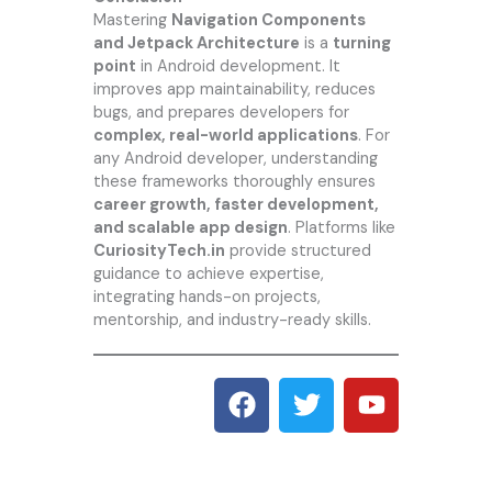
Mastering
Navigation Components
and Jetpack Architecture
is a
turning
point
in Android development. It
improves app maintainability, reduces
bugs, and prepares developers for
complex, real-world applications
. For
any Android developer, understanding
these frameworks thoroughly ensures
career growth, faster development,
and scalable app design
. Platforms like
CuriosityTech.in
provide structured
guidance to achieve expertise,
integrating hands-on projects,
mentorship, and industry-ready skills.
F
T
Y
a
w
o
c
i
u
e
t
t