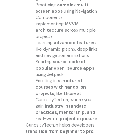
Practicing
complex multi-
screen apps
using Navigation
Components.
Implementing
MVVM
architecture
across multiple
projects.
Learning
advanced features
like dynamic graphs, deep links,
and navigation animations.
Reading
source code of
popular open-source apps
using Jetpack.
Enrolling in
structured
courses with hands-on
projects
, like those at
CuriosityTech.in, where you
gain
industry-standard
practices, mentorship, and
real-world project exposure
.
CuriosityTech.in helps developers
transition from beginner to pro
,