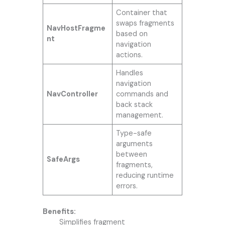
Container that
swaps fragments
NavHostFragme
based on
nt
navigation
actions.
Handles
navigation
NavController
commands and
back stack
management.
Type-safe
arguments
between
SafeArgs
fragments,
reducing runtime
errors.
Benefits:
Simplifies fragment