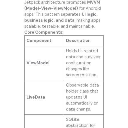
Jetpack architecture promotes
MVVM
(Model-View-ViewModel)
for Android
apps. This pattern separates
UI logic,
business logic, and data
, making apps
scalable, testable, and maintainable.
Core Components:
Component
Description
Holds UI-related
data and survives
ViewModel
configuration
changes like
screen rotation.
Observable data
holder class that
LiveData
updates UI
automatically on
data change.
SQLite
abstraction for