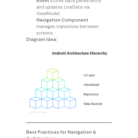
Room
stores data persistently
and updates LiveData via
ViewModel.
Navigation Component
manages transitions between
screens.
Diagram Idea:
Best Practices for Navigation &