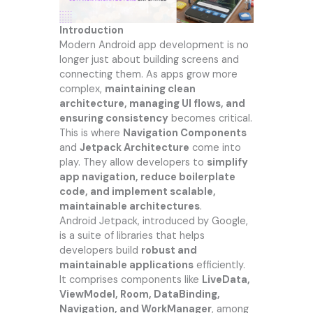
Introduction
Modern Android app development is no
longer just about building screens and
connecting them. As apps grow more
complex,
maintaining clean
architecture, managing UI flows, and
ensuring consistency
becomes critical.
This is where
Navigation Components
and
Jetpack Architecture
come into
play. They allow developers to
simplify
app navigation, reduce boilerplate
code, and implement scalable,
maintainable architectures
.
Android Jetpack, introduced by Google,
is a suite of libraries that helps
developers build
robust and
maintainable applications
efficiently.
It comprises components like
LiveData,
ViewModel, Room, DataBinding,
Navigation, and WorkManager
, among