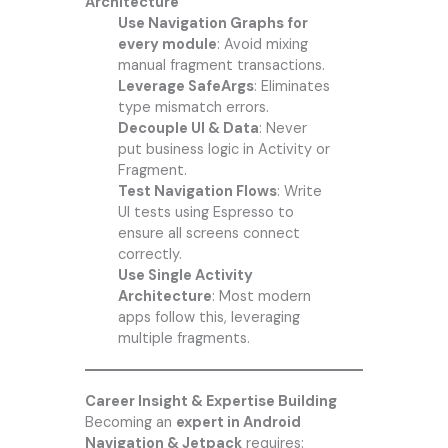
Architecture
Use Navigation Graphs for
every module
: Avoid mixing
manual fragment transactions.
Leverage SafeArgs
: Eliminates
type mismatch errors.
Decouple UI & Data
: Never
put business logic in Activity or
Fragment.
Test Navigation Flows
: Write
UI tests using Espresso to
ensure all screens connect
correctly.
Use Single Activity
Architecture
: Most modern
apps follow this, leveraging
multiple fragments.
Career Insight & Expertise Building
Becoming an
expert in Android
Navigation & Jetpack
requires: