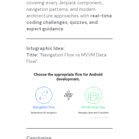
covering every Jetpack component,
navigation patterns, and modern
architecture approaches with
real-time
coding challenges, quizzes, and
expert guidance
.
Infographic Idea:
Title:
“Navigation Flow vs MVVM Data
Flow”
Conclusion