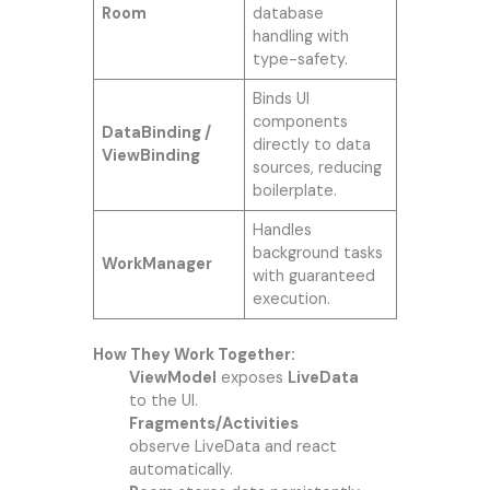
Room
database
handling with
type-safety.
Binds UI
components
DataBinding /
directly to data
ViewBinding
sources, reducing
boilerplate.
Handles
background tasks
WorkManager
with guaranteed
execution.
How They Work Together:
ViewModel
exposes
LiveData
to the UI.
Fragments/Activities
observe LiveData and react
automatically.