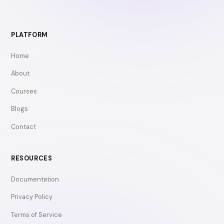
PLATFORM
Home
About
Courses
Blogs
Contact
RESOURCES
Documentation
Privacy Policy
Terms of Service