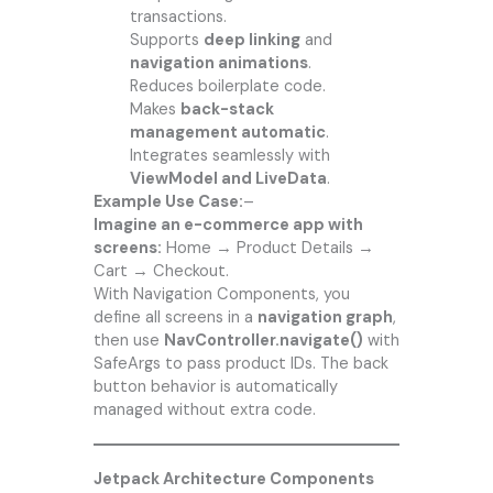
transactions.
Supports
deep linking
and
navigation animations
.
Reduces boilerplate code.
Makes
back-stack
management automatic
.
Integrates seamlessly with
ViewModel and LiveData
.
Example Use Case:
–
Imagine an e-commerce app with
screens:
Home → Product Details →
Cart → Checkout.
With Navigation Components, you
define all screens in a
navigation graph
,
then use
NavController.navigate()
with
SafeArgs to pass product IDs. The back
button behavior is automatically
managed without extra code.
Jetpack Architecture Components