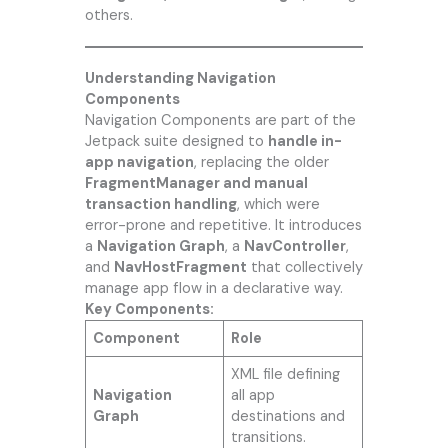
others.
Understanding Navigation
Components
Navigation Components are part of the
Jetpack suite designed to
handle in-
app navigation
, replacing the older
FragmentManager and manual
transaction handling
, which were
error-prone and repetitive. It introduces
a
Navigation Graph
, a
NavController
,
and
NavHostFragment
that collectively
manage app flow in a declarative way.
Key Components:
Component
Role
XML file defining
Navigation
all app
Graph
destinations and
transitions.