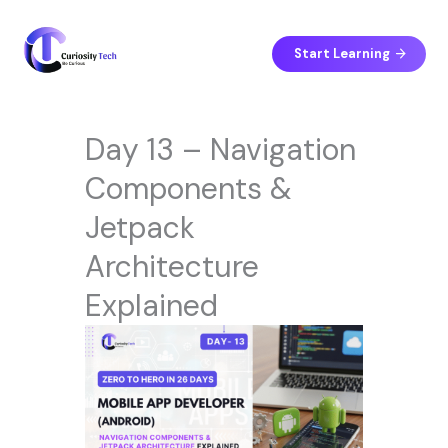
Skip
to
content
Start Learning
Day 13 – Navigation
Components &
Jetpack
Architecture
Explained