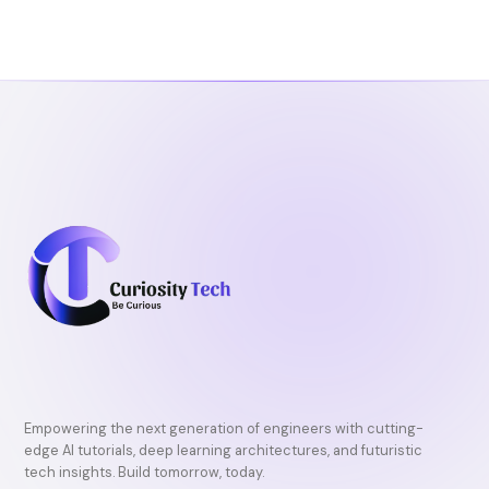
b
t
u
o
e
b
o
r
e
k
Empowering the next generation of engineers with cutting-
edge AI tutorials, deep learning architectures, and futuristic
tech insights. Build tomorrow, today.