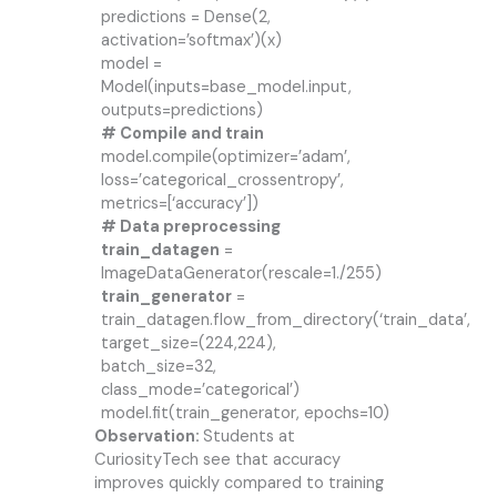
predictions = Dense(2,
activation=’softmax’)(x)
model =
Model(inputs=base_model.input,
outputs=predictions)
# Compile and train
model.compile(optimizer=’adam’,
loss=’categorical_crossentropy’,
metrics=[‘accuracy’])
# Data preprocessing
train_datagen
=
ImageDataGenerator(rescale=1./255)
train_generator
=
train_datagen.flow_from_directory(‘train_data’,
target_size=(224,224),
batch_size=32,
class_mode=’categorical’)
model.fit(train_generator, epochs=10)
Observation:
Students at
CuriosityTech see that accuracy
improves quickly compared to training