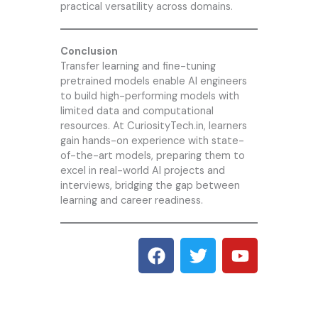
practical versatility across domains.
Conclusion
Transfer learning and fine-tuning
pretrained models enable AI engineers
to build high-performing models with
limited data and computational
resources. At CuriosityTech.in, learners
gain hands-on experience with state-
of-the-art models, preparing them to
excel in real-world AI projects and
interviews, bridging the gap between
learning and career readiness.
F
T
Y
a
w
o
c
i
u
e
t
t
b
t
u