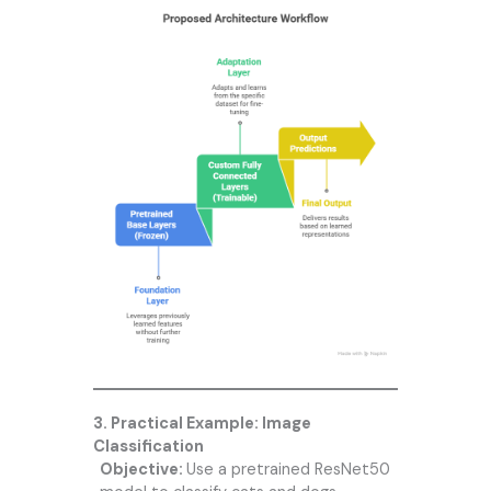
3. Practical Example: Image
Classification
Objective:
Use a pretrained ResNet50