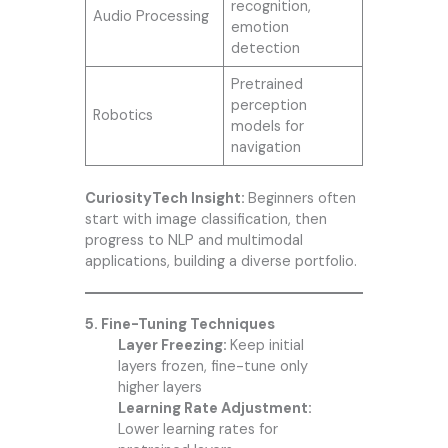
recognition,
Audio Processing
emotion
detection
Pretrained
perception
Robotics
models for
navigation
CuriosityTech Insight:
Beginners often
start with image classification, then
progress to NLP and multimodal
applications, building a diverse portfolio.
5. Fine-Tuning Techniques
Layer Freezing:
Keep initial
layers frozen, fine-tune only
higher layers
Learning Rate Adjustment:
Lower learning rates for