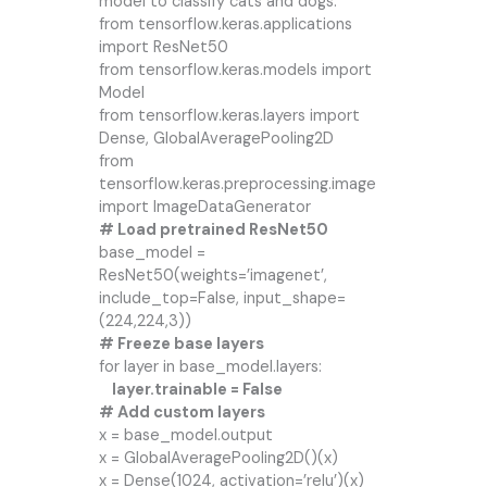
model to classify cats and dogs.
from tensorflow.keras.applications
import ResNet50
from tensorflow.keras.models import
Model
from tensorflow.keras.layers import
Dense, GlobalAveragePooling2D
from
tensorflow.keras.preprocessing.image
import ImageDataGenerator
# Load pretrained ResNet50
base_model =
ResNet50(weights=’imagenet’,
include_top=False, input_shape=
(224,224,3))
# Freeze base layers
for layer in base_model.layers:
layer.trainable = False
# Add custom layers
x = base_model.output
x = GlobalAveragePooling2D()(x)
x = Dense(1024, activation=’relu’)(x)