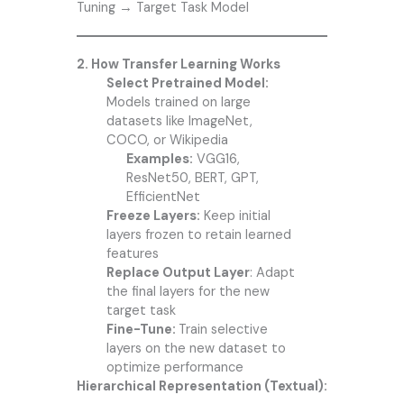
Tuning → Target Task Model
2. How Transfer Learning Works
Select Pretrained Model:
Models trained on large
datasets like ImageNet,
COCO, or Wikipedia
Examples:
VGG16,
ResNet50, BERT, GPT,
EfficientNet
Freeze Layers:
Keep initial
layers frozen to retain learned
features
Replace Output Layer
: Adapt
the final layers for the new
target task
Fine-Tune:
Train selective
layers on the new dataset to
optimize performance
Hierarchical Representation (Textual):