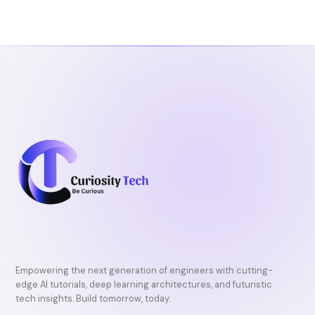
o
e
b
o
r
e
k
Empowering the next generation of engineers with cutting-
edge AI tutorials, deep learning architectures, and futuristic
tech insights. Build tomorrow, today.