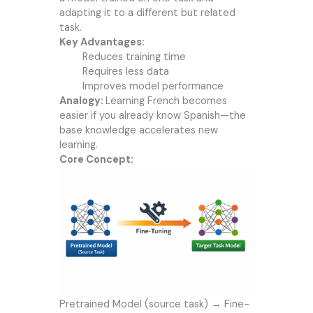
adapting it to a different but related
task.
Key Advantages:
Reduces training time
Requires less data
Improves model performance
Analogy:
Learning French becomes
easier if you already know Spanish—the
base knowledge accelerates new
learning.
Core Concept:
Pretrained Model (source task) → Fine-