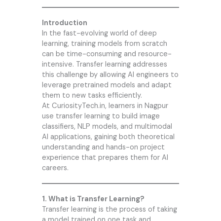
Introduction
In the fast-evolving world of deep
learning, training models from scratch
can be time-consuming and resource-
intensive. Transfer learning addresses
this challenge by allowing AI engineers to
leverage pretrained models and adapt
them to new tasks efficiently.
At CuriosityTech.in, learners in Nagpur
use transfer learning to build image
classifiers, NLP models, and multimodal
AI applications, gaining both theoretical
understanding and hands-on project
experience that prepares them for AI
careers.
1. What is Transfer Learning?
Transfer learning is the process of taking
a model trained on one task and