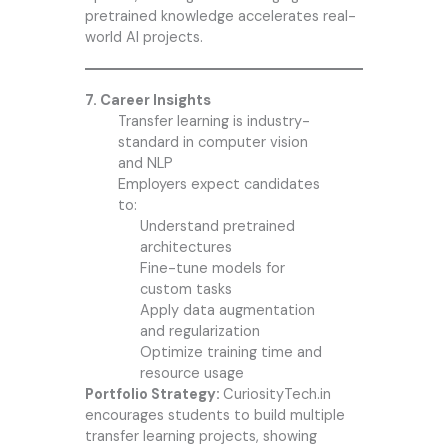
pretrained knowledge accelerates real-
world AI projects.
7. Career Insights
Transfer learning is industry-
standard in computer vision
and NLP
Employers expect candidates
to:
Understand pretrained
architectures
Fine-tune models for
custom tasks
Apply data augmentation
and regularization
Optimize training time and
resource usage
Portfolio Strategy:
CuriosityTech.in
encourages students to build multiple
transfer learning projects, showing