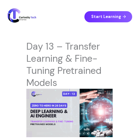
Skip
to
content
Start Learning
Day 13 – Transfer
Learning & Fine-
Tuning Pretrained
Models