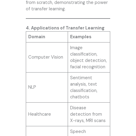
from scratch, demonstrating the power
of transfer learning.
4. Applications of Transfer Learning
Domain
Examples
Image
classification,
Computer Vision
object detection,
facial recognition
Sentiment
analysis, text
NLP
classification,
chatbots
Disease
Healthcare
detection from
X-rays, MRI scans
Speech