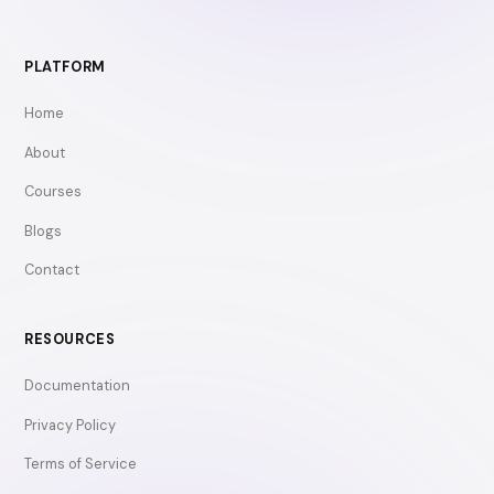
PLATFORM
Home
About
Courses
Blogs
Contact
RESOURCES
Documentation
Privacy Policy
Terms of Service