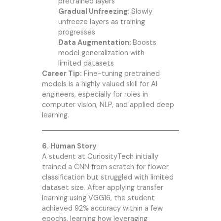
pretrained layers
Gradual Unfreezing
: Slowly
unfreeze layers as training
progresses
Data Augmentation:
Boosts
model generalization with
limited datasets
Career Tip:
Fine-tuning pretrained
models is a highly valued skill for AI
engineers, especially for roles in
computer vision, NLP, and applied deep
learning.
6. Human Story
A student at CuriosityTech initially
trained a CNN from scratch for flower
classification but struggled with limited
dataset size. After applying transfer
learning using VGG16, the student
achieved 92% accuracy within a few
epochs, learning how leveraging