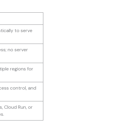
ically to serve
ss; no server
iple regions for
ess control, and
, Cloud Run, or
s.