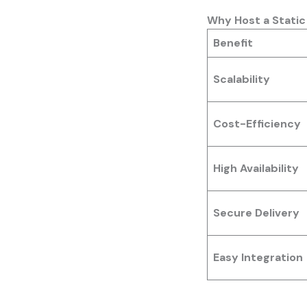
Why Host a Stati
Benefit
Scalability
Cost-Efficiency
High Availability
Secure Delivery
Easy Integration