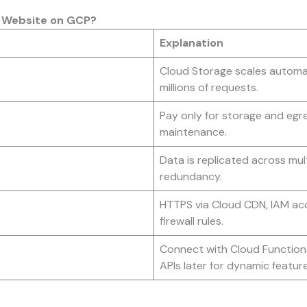
c Website on GCP?
Explanation
Cloud Storage scales automat
millions of requests.
Pay only for storage and egre
maintenance.
Data is replicated across mult
redundancy.
HTTPS via Cloud CDN, IAM acc
firewall rules.
Connect with Cloud Functions
APIs later for dynamic feature