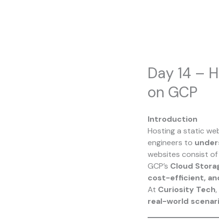
Skip
to
content
Day 14 – H
on GCP
Introduction
Hosting a static we
engineers to
under
websites consist o
GCP’s
Cloud Stora
cost-efficient, a
At
Curiosity Tech
,
real-world scenar