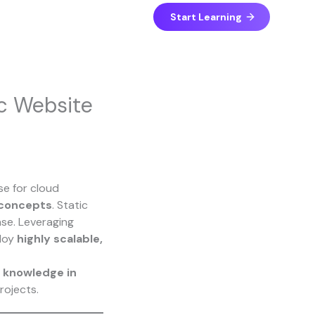
Start Learning
ic Website
se for cloud
 concepts
. Static
se. Leveraging
ploy
highly scalable,
l knowledge in
rojects.