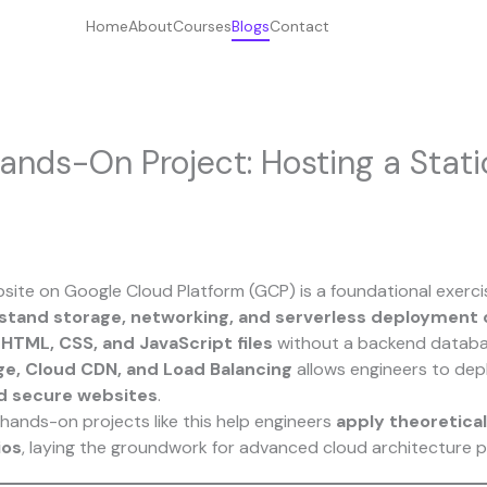
Home
About
Courses
Blogs
Contact
ands-On Project: Hosting a Stat
bsite on Google Cloud Platform (GCP) is a foundational exerci
stand storage, networking, and serverless deployment
f
HTML, CSS, and JavaScript files
without a backend databa
ge, Cloud CDN, and Load Balancing
allows engineers to de
nd secure websites
.
 hands-on projects like this help engineers
apply theoretica
ios
, laying the groundwork for advanced cloud architecture p