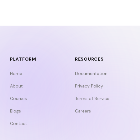
PLATFORM
RESOURCES
Home
Documentation
About
Privacy Policy
Courses
Terms of Service
Blogs
Careers
Contact