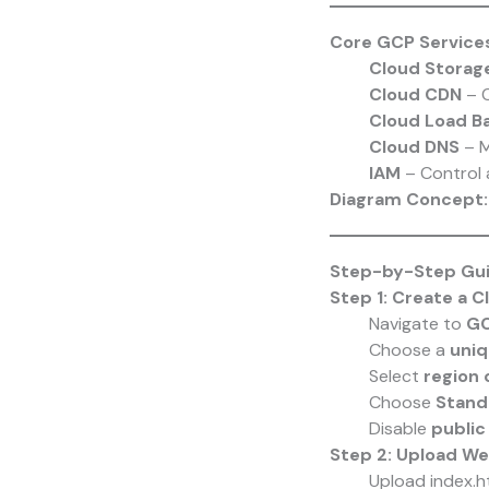
Core GCP Service
Cloud Storag
Cloud CDN
– C
Cloud Load Ba
Cloud DNS
– M
IAM
– Control 
Diagram Concept: 
Step-by-Step Guid
Step 1: Create a 
Navigate to
GC
Choose a
uniq
Select
region 
Choose
Stand
Disable
public
Step 2: Upload We
Upload index.ht