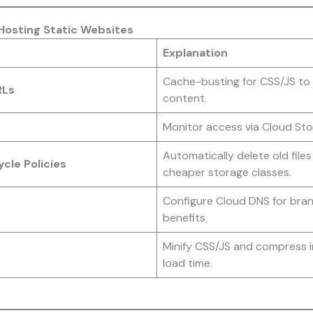
 Hosting Static Websites
Explanation
Cache-busting for CSS/JS to 
RLs
content.
Monitor access via Cloud Sto
Automatically delete old file
cle Policies
cheaper storage classes.
Configure Cloud DNS for bra
benefits.
Minify CSS/JS and compress 
load time.