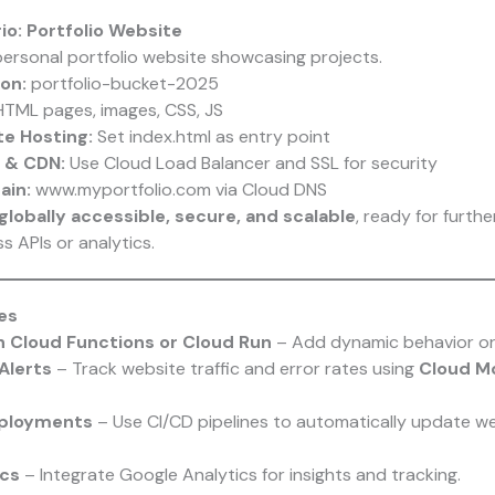
io: Portfolio Website
ersonal portfolio website showcasing projects.
on:
portfolio-bucket-2025
TML pages, images, CSS, JS
e Hosting:
Set index.html as entry point
 & CDN:
Use Cloud Load Balancer and SSL for security
in:
www.myportfolio.com via Cloud DNS
globally accessible, secure, and scalable
, ready for furth
s APIs or analytics.
es
h Cloud Functions or Cloud Run
– Add dynamic behavior or
Alerts
– Track website traffic and error rates using
Cloud Mo
ployments
– Use CI/CD pipelines to automatically update web
ics
– Integrate Google Analytics for insights and tracking.