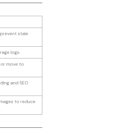
prevent stale
rage logs.
s or move to
nding and SEO
images to reduce