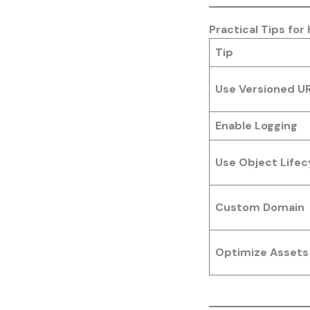
Practical Tips for
Tip
Use Versioned U
Enable Logging
Use Object Lifecy
Custom Domain
Optimize Assets