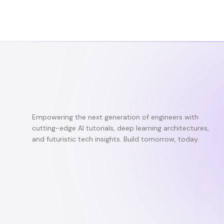
Empowering the next generation of engineers with
cutting-edge AI tutorials, deep learning architectures,
and futuristic tech insights. Build tomorrow, today.