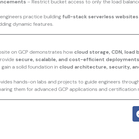
hancements
– Restrict bucket access to only the load balanc
 engineers practice building
full-stack serverless websites
adding dynamic features.
ebsite on GCP demonstrates how
cloud storage, CDN, load 
provide
secure, scalable, and cost-efficient deployment
 gain a solid foundation in
cloud architecture, security, a
vides hands-on labs and projects to guide engineers throug
paring them for advanced GCP applications and certification 