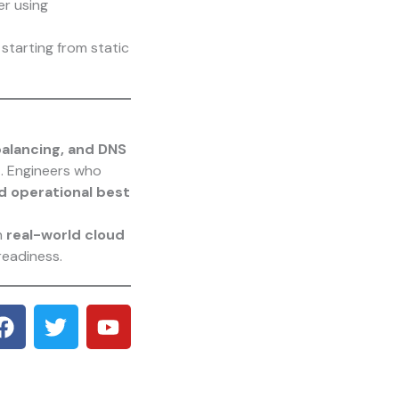
er using
starting from static
balancing, and DNS
s
. Engineers who
nd operational best
h
real-world cloud
readiness.
F
T
Y
a
w
o
c
i
u
e
t
t