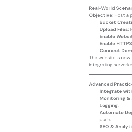
Real-World Scenar
Objective:
Host a p
Bucket Creati
Upload Files:
H
Enable Websit
Enable HTTPS
Connect Doma
The website is now
integrating serverles
Advanced Practic
Integrate wit
Monitoring & 
Logging
.
Automate De
push.
SEO & Analyt