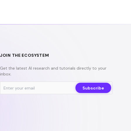
b
t
u
o
e
b
o
r
e
k
JOIN THE ECOSYSTEM
Get the latest AI research and tutorials directly to your
inbox.
Subscribe