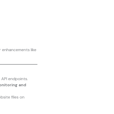
er enhancements like
 API endpoints.
nitoring and
site files on