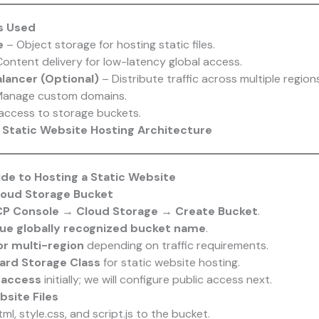
s Used
e
– Object storage for hosting static files.
ontent delivery for low-latency global access.
lancer (Optional)
– Distribute traffic across multiple regions
anage custom domains.
access to storage buckets.
Static Website Hosting Architecture
e to Hosting a Static Website
Cloud Storage Bucket
P Console → Cloud Storage → Create Bucket
.
ue globally recognized bucket name
.
or multi-region
depending on traffic requirements.
ard Storage Class
for static website hosting.
 access
initially; we will configure public access next.
bsite Files
ml, style.css, and script.js to the bucket.