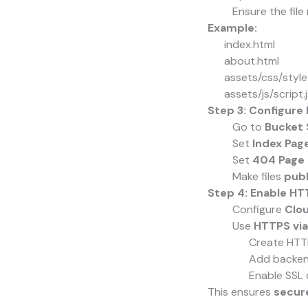
Ensure the fil
Example:
index.html
about.html
assets/css/style
assets/js/script.j
Step 3: Configure
Go to
Bucket 
Set
Index Page
Set
404 Page 
Make files
publ
Step 4: Enable H
Configure
Clo
Use
HTTPS via
Create HTT
Add backend
Enable SSL 
This ensures
secure