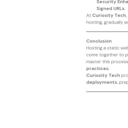
Security En
Signed URLs
.
At
Curiosity Tech
,
hosting, gradually 
Conclusion
Hosting a static w
come together to 
master this process
practices
.
Curiosity Tech
pro
deployments
, pre