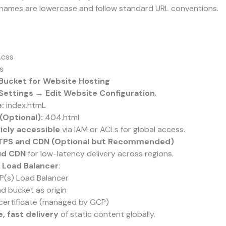
e names are lowercase and follow standard URL conventions.
.css
s
 Bucket for Website Hosting
Settings → Edit Website Configuration
.
:
index.htmL
(Optional):
404.html
icly accessible
via IAM or ACLs for global access.
TTPS and CDN (Optional but Recommended)
ud CDN
for low-latency delivery across regions.
 Load Balancer
:
P(s) Load Balancer
 bucket as origin
certificate (managed by GCP)
, fast delivery
of static content globally.