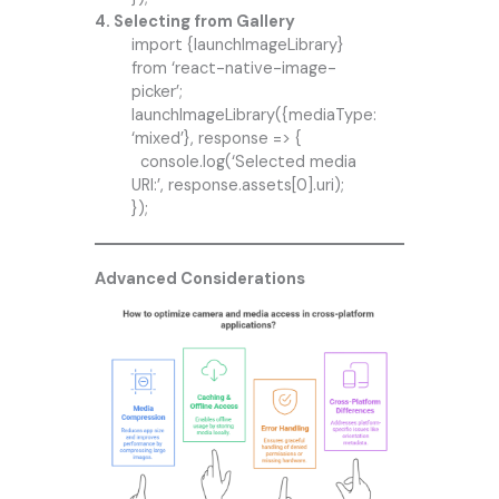
4. Selecting from Gallery
import {launchImageLibrary}
from ‘react-native-image-
picker’;
launchImageLibrary({mediaType:
‘mixed’}, response => {
console.log(‘Selected media
URI:’, response.assets[0].uri);
});
Advanced Considerations