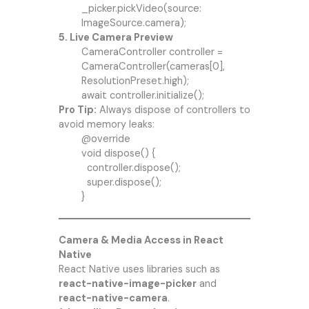
_picker.pickVideo(source:
ImageSource.camera);
5. Live Camera Preview
CameraController controller =
CameraController(cameras[0],
ResolutionPreset.high);
await controller.initialize();
Pro Tip:
Always dispose of controllers to
avoid memory leaks:
@override
void dispose() {
controller.dispose();
super.dispose();
}
Camera & Media Access in React
Native
React Native uses libraries such as
react-native-image-picker
and
react-native-camera
.