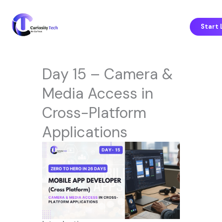
Skip
to
content
Start 
Day 15 – Camera &
Media Access in
Cross-Platform
Applications