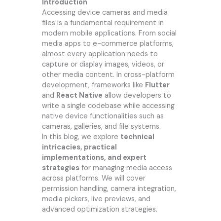
Introduction
Accessing device cameras and media
files is a fundamental requirement in
modern mobile applications. From social
media apps to e-commerce platforms,
almost every application needs to
capture or display images, videos, or
other media content. In cross-platform
development, frameworks like
Flutter
and
React Native
allow developers to
write a single codebase while accessing
native device functionalities such as
cameras, galleries, and file systems.
In this blog, we explore
technical
intricacies, practical
implementations, and expert
strategies
for managing media access
across platforms. We will cover
permission handling, camera integration,
media pickers, live previews, and
advanced optimization strategies.