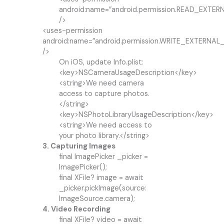
android:name=”android.permission.READ_EXTE
/>
<uses-permission
android:name=”android.permission.WRITE_EXTERNA
/>
On iOS, update Info.plist:
<key>NSCameraUsageDescription</key>
<string>We need camera
access to capture photos.
</string>
<key>NSPhotoLibraryUsageDescription</key>
<string>We need access to
your photo library.</string>
3. Capturing Images
final ImagePicker _picker =
ImagePicker();
final XFile? image = await
_picker.pickImage(source:
ImageSource.camera);
4. Video Recording
final XFile? video = await