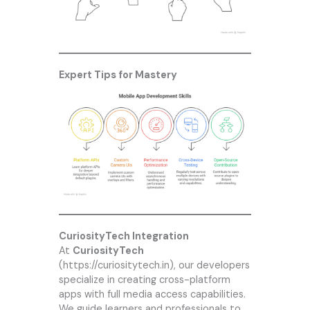
Expert Tips for Mastery
CuriosityTech Integration
At
CuriosityTech
(
https://curiositytech.in
), our developers
specialize in creating cross-platform
apps with full media access capabilities.
We guide learners and professionals to