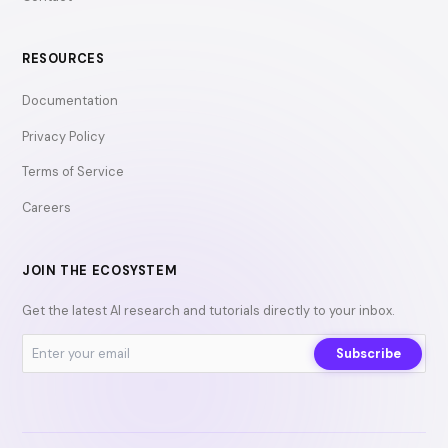
RESOURCES
Documentation
Privacy Policy
Terms of Service
Careers
JOIN THE ECOSYSTEM
Get the latest AI research and tutorials directly to your inbox.
Subscribe