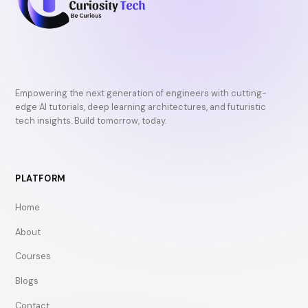
Empowering the next generation of engineers with cutting-
edge AI tutorials, deep learning architectures, and futuristic
tech insights. Build tomorrow, today.
PLATFORM
Home
About
Courses
Blogs
Contact