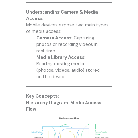
Understanding Camera & Media
Access
Mobile devices expose two main types
of media access:
Camera Access
: Capturing
photos or recording videos in
real time.
Media Library Access
:
Reading existing media
(photos, videos, audio) stored
on the device
Key Concepts:
Hierarchy Diagram: Media Access
Flow