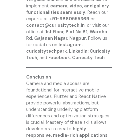
implement
camera, video, and gallery
functionalities seamlessly
. Reach our
experts at
+91-9860555369
or
contact@curiositytech.in
, or visit our
office at
1st Floor, Plot No 81, Wardha
Rd, Gajanan Nagar, Nagpur
. Follow us
for updates on
Instagram:
curiositytechpark
,
LinkedIn: Curiosity
Tech
, and
Facebook: Curiosity Tech
.
Conclusion
Camera and media access are
foundational for interactive mobile
experiences. Flutter and React Native
provide powerful abstractions, but
understanding underlying platform
differences and optimization strategies
is crucial. Mastery of these skills allows
developers to create
highly
responsive, media-rich applications