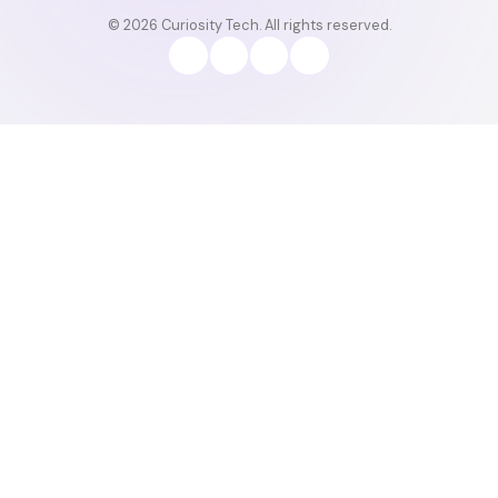
© 2026 Curiosity Tech. All rights reserved.