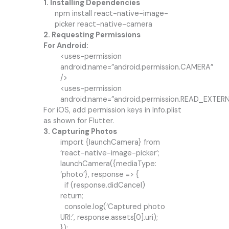
1. Installing Dependencies
npm install react-native-image-
picker react-native-camera
2. Requesting Permissions
For Android:
<uses-permission
android:name=”android.permission.CAMERA”
/>
<uses-permission
android:name=”android.permission.READ_EXTE
For iOS, add permission keys in Info.plist
as shown for Flutter.
3. Capturing Photos
import {launchCamera} from
‘react-native-image-picker’;
launchCamera({mediaType:
‘photo’}, response => {
if (response.didCancel)
return;
console.log(‘Captured photo
URI:’, response.assets[0].uri);
});