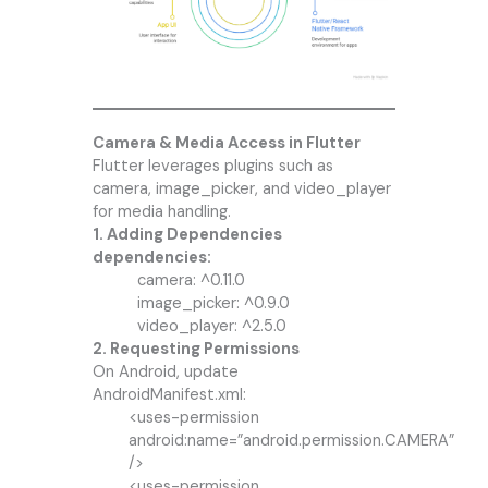
Camera & Media Access in Flutter
Flutter leverages plugins such as
camera, image_picker, and video_player
for media handling.
1. Adding Dependencies
dependencies:
camera: ^0.11.0
image_picker: ^0.9.0
video_player: ^2.5.0
2. Requesting Permissions
On Android, update
AndroidManifest.xml:
<uses-permission
android:name=”android.permission.CAMERA”
/>
<uses-permission