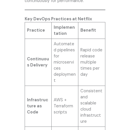
continuously for performance.
Key DevOps Practices at Netflix
Implemen
Practice
Benefit
tation
Automate
d pipelines
Rapid code
for
release
Continuou
microservi
multiple
s Delivery
ces
times per
deploymen
day
t
Consistent
and
Infrastruc
AWS +
scalable
ture as
Terraform
cloud
Code
scripts
infrastruct
ure