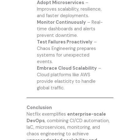
Adopt Microservices
–
Improves scalability, resilience,
and faster deployments.
Monitor Continuously
– Real-
time dashboards and alerts
prevent downtime.
Test Failures Proactively
–
Chaos Engineering prepares
systems for unexpected
events.
Embrace Cloud Scalability
–
Cloud platforms like AWS
provide elasticity to handle
global traffic.
Conclusion
Netflix exemplifies
enterprise-scale
DevOps
, combining CI/CD automation,
IaC, microservices, monitoring, and
chaos engineering to achieve