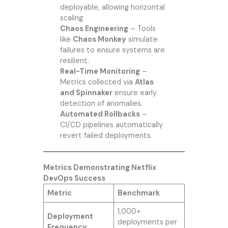
deployable, allowing horizontal
scaling.
Chaos Engineering
– Tools
like
Chaos Monkey
simulate
failures to ensure systems are
resilient.
Real-Time Monitoring
–
Metrics collected via
Atlas
and Spinnaker
ensure early
detection of anomalies.
Automated Rollbacks
–
CI/CD pipelines automatically
revert failed deployments.
Metrics Demonstrating Netflix
DevOps Success
Metric
Benchmark
1,000+
Deployment
deployments per
Frequency