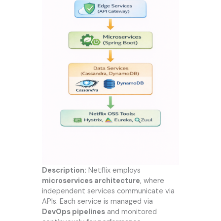
Description:
Netflix employs
microservices architecture
, where
independent services communicate via
APIs. Each service is managed via
DevOps pipelines
and monitored