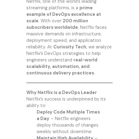
Netflix, one of the world’s leading
streaming platforms, is a
prime
example of DevOps excellence at
scale
. With over
200 million
subscribers worldwide
, Netflix faces
massive demands on infrastructure,
deployment speed, and application
reliability. At
Curiosity Tech
, we analyze
Netflix’s DevOps strategies to help
engineers understand
real-world
scalability, automation, and
continuous delivery practices
.
Why Netflix is a DevOps Leader
Netflix’s success is underpinned by its
ability to:
Deploy Code Multiple Times
a Day
– Netflix engineers
deploy thousands of changes
weekly without downtime.
Maintain High Availability
–