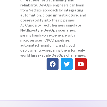
unprecedented scalability and
reliability
. DevOps engineers can learn
from Netflix’s approach by
integrating
automation, cloud infrastructure, and
observability
into their pipelines.
At
Curiosity Tech
, learners
simulate
Netflix-style DevOps scenarios
,
gaining hands-on experience with
microservices, CI/CD pipelines,
automated monitoring, and cloud
deployments—preparing them for
real-
world large-scale DevOps challenges
.
F
T
Y
a
w
o
c
i
u
e
t
t
b
t
u
o
e
b
o
r
e
k