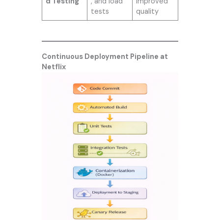
d Testing
, and load
improved
tests
quality
Continuous Deployment Pipeline at
Netflix