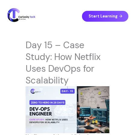
Skip
to
content
Start Learning
Day 15 – Case
Study: How Netflix
Uses DevOps for
Scalability