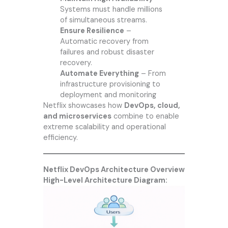
Systems must handle millions
of simultaneous streams.
Ensure Resilience
–
Automatic recovery from
failures and robust disaster
recovery.
Automate Everything
– From
infrastructure provisioning to
deployment and monitoring
Netflix showcases how
DevOps, cloud,
and microservices
combine to enable
extreme scalability and operational
efficiency.
Netflix DevOps Architecture Overview
High-Level Architecture Diagram: