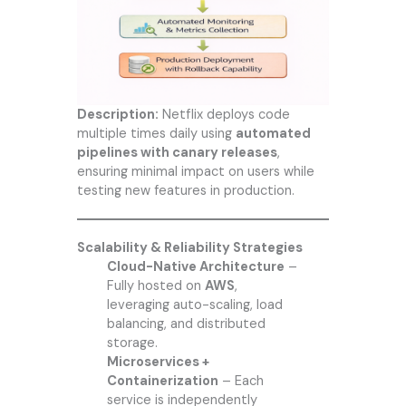
Description:
Netflix deploys code
multiple times daily using
automated
pipelines with canary releases
,
ensuring minimal impact on users while
testing new features in production.
Scalability & Reliability Strategies
Cloud-Native Architecture
–
Fully hosted on
AWS
,
leveraging auto-scaling, load
balancing, and distributed
storage.
Microservices +
Containerization
– Each
service is independently