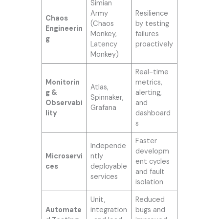
Simian
Army
Resilience
Chaos
(Chaos
by testing
Engineerin
Monkey,
failures
g
Latency
proactively
Monkey)
Real-time
Monitorin
metrics,
Atlas,
g &
alerting,
Spinnaker,
Observabi
and
Grafana
lity
dashboard
s
Faster
Independe
developm
Microservi
ntly
ent cycles
ces
deployable
and fault
services
isolation
Unit,
Reduced
Automate
integration
bugs and