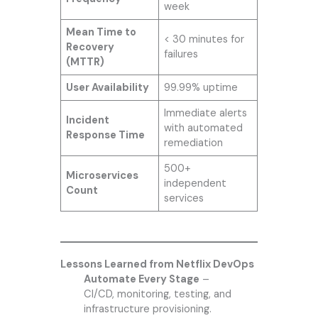
week
Mean Time to
< 30 minutes for
Recovery
failures
(MTTR)
User Availability
99.99% uptime
Immediate alerts
Incident
with automated
Response Time
remediation
500+
Microservices
independent
Count
services
Lessons Learned from Netflix DevOps
Automate Every Stage
–
CI/CD, monitoring, testing, and
infrastructure provisioning.