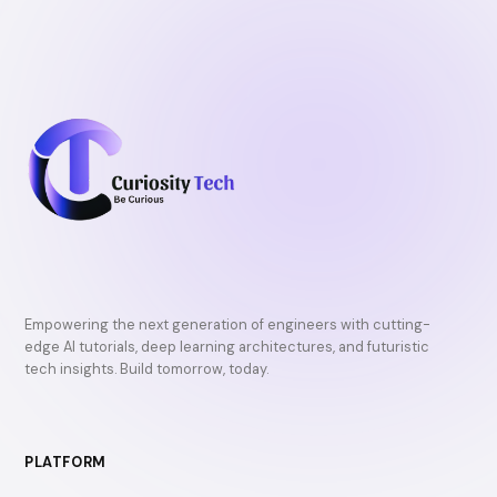
Empowering the next generation of engineers with cutting-
edge AI tutorials, deep learning architectures, and futuristic
tech insights. Build tomorrow, today.
PLATFORM