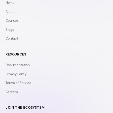
Home
About
Courses
Blogs
Contact
RESOURCES
Documentation
Privacy Policy
Terms of Service
Careers
JOIN THE ECOSYSTEM