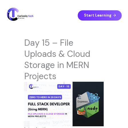
Skip
to
content
Start Learning
Day 15 – File
Uploads & Cloud
Storage in MERN
Projects