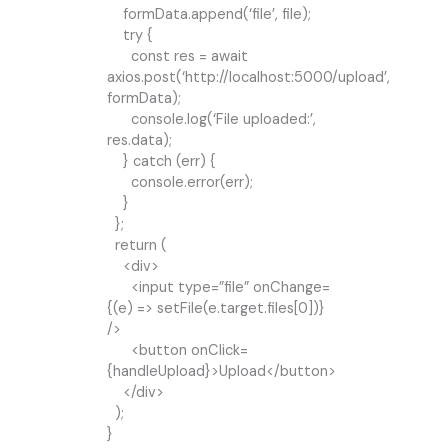
formData.append(‘file’, file);
try {
const res = await
axios.post(‘http://localhost:5000/upload’,
formData);
console.log(‘File uploaded:’,
res.data);
} catch (err) {
console.error(err);
}
};
return (
<div>
<input type=”file” onChange=
{(e) => setFile(e.target.files[0])}
/>
<button onClick=
{handleUpload}>Upload</button>
</div>
);
}