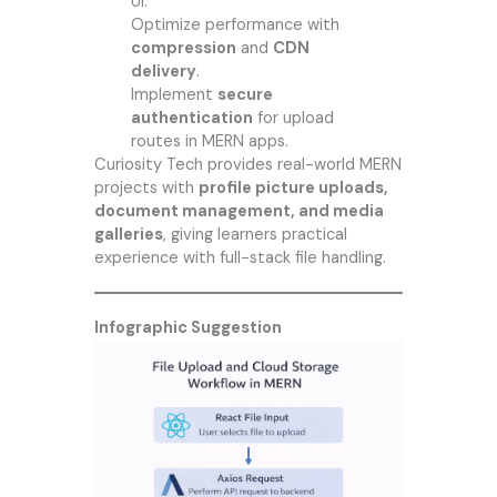
UI.
Optimize performance with
compression
and
CDN
delivery
.
Implement
secure
authentication
for upload
routes in MERN apps.
Curiosity Tech
provides real-world MERN
projects with
profile picture uploads,
document management, and media
galleries
, giving learners practical
experience with full-stack file handling.
Infographic Suggestion