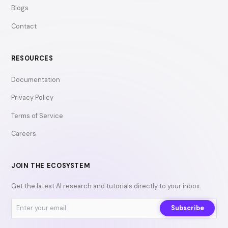
Blogs
Contact
RESOURCES
Documentation
Privacy Policy
Terms of Service
Careers
JOIN THE ECOSYSTEM
Get the latest AI research and tutorials directly to your inbox.
Subscribe