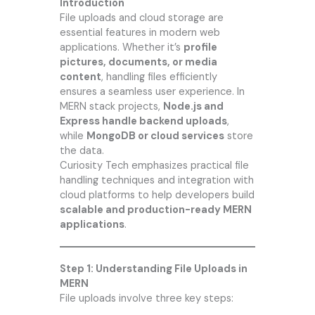
Introduction
File uploads and cloud storage are
essential features in modern web
applications. Whether it’s
profile
pictures, documents, or media
content
, handling files efficiently
ensures a seamless user experience. In
MERN stack projects,
Node.js and
Express handle backend uploads
,
while
MongoDB or cloud services
store
the data.
Curiosity Tech
emphasizes practical file
handling techniques and integration with
cloud platforms to help developers build
scalable and production-ready MERN
applications
.
Step 1: Understanding File Uploads in
MERN
File uploads involve three key steps: