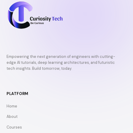
Empowering the next generation of engineers with cutting-
edge AI tutorials, deep learning architectures, and futuristic
tech insights. Build tomorrow, today.
PLATFORM
Home
About
Courses