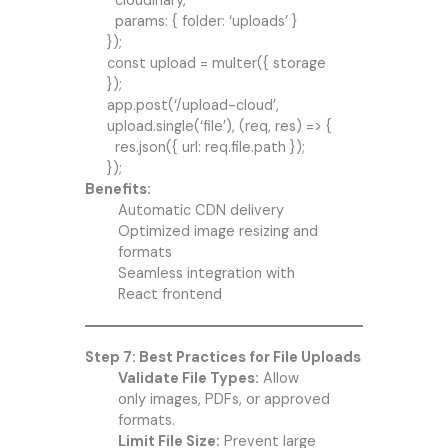
cloudinary,
params: { folder: ‘uploads’ }
});
const upload = multer({ storage
});
app.post(‘/upload-cloud’,
upload.single(‘file’), (req, res) => {
res.json({ url: req.file.path });
});
Benefits:
Automatic CDN delivery
Optimized image resizing and
formats
Seamless integration with
React frontend
Step 7: Best Practices for File Uploads
Validate File Types:
Allow
only images, PDFs, or approved
formats.
Limit File Size:
Prevent large