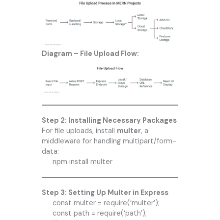
Diagram – File Upload Flow:
Step 2: Installing Necessary Packages
For file uploads, install
multer
, a
middleware for handling multipart/form-
data:
npm install multer
Step 3: Setting Up Multer in Express
const multer = require(‘multer’);
const path = require(‘path’);