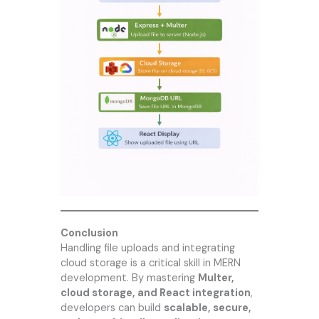
Conclusion
Handling file uploads and integrating
cloud storage is a critical skill in MERN
development. By mastering
Multer,
cloud storage, and React integration
,
developers can build
scalable, secure,