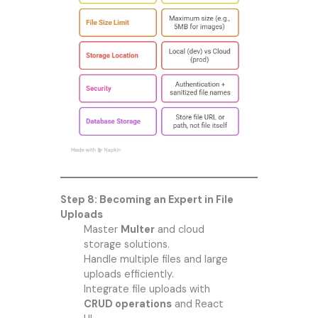
Step 8: Becoming an Expert in File
Uploads
Master
Multer
and cloud
storage solutions.
Handle multiple files and large
uploads efficiently.
Integrate file uploads with
CRUD operations
and React