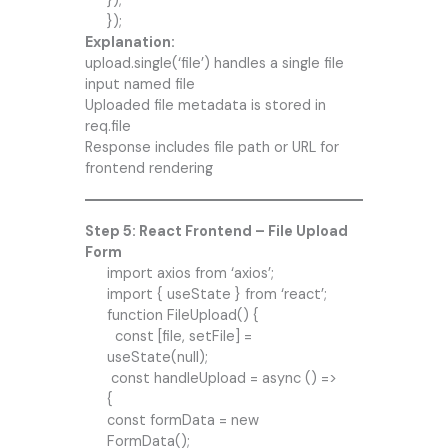
});
});
Explanation:
upload.single(‘file’) handles a single file
input named file
Uploaded file metadata is stored in
req.file
Response includes file path or URL for
frontend rendering
Step 5: React Frontend – File Upload
Form
import axios from ‘axios’;
import { useState } from ‘react’;
function FileUpload() {
const [file, setFile] =
useState(null);
const handleUpload = async () =>
{
const formData = new
FormData();