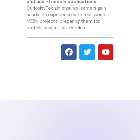
and user-friendly applications
.
CuriosityTech.i
n ensures learners gain
hands-on experience with real-world
MERN projects, preparing them for
professional full-stack roles.
F
T
Y
a
w
o
c
i
u
e
t
t
b
t
u
o
e
b
o
r
e
k