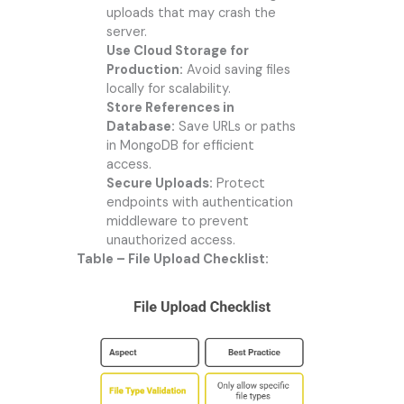
uploads that may crash the
server.
Use Cloud Storage for
Production:
Avoid saving files
locally for scalability.
Store References in
Database:
Save URLs or paths
in MongoDB for efficient
access.
Secure Uploads:
Protect
endpoints with authentication
middleware to prevent
unauthorized access.
Table – File Upload Checklist: