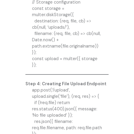
// Storage configuration
const storage =
multer.diskStorage({
destination: (req, file, cb) =>
cb(null, ‘uploads/’),
filename: (req, file, cb) => cb(null,
Date.now() +
path.extname(file.originalname))
});
const upload = multer({ storage
});
Step 4: Creating File Upload Endpoint
app.post(‘/upload’,
upload.single(‘file’), (req, res) => {
if (!req.file) return
res.status(400).json({ message:
‘No file uploaded’ });
res.json({ filename:
req.file.filename, path: req.file.path