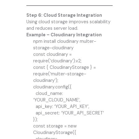
Step 6: Cloud Storage Integration
Using cloud storage improves scalability
and reduces server load.
Example – Cloudinary Integration
npm install cloudinary multer-
storage-cloudinary
const cloudinary =
require(‘cloudinary’).v2;
const { CloudinaryStorage } =
require(‘multer-storage-
cloudinary’);
cloudinary.config({
cloud_name:
‘YOUR_CLOUD_NAME’,
api_key: ‘YOUR_API_KEY’,
api_secret: ‘YOUR_API_SECRET’
});
const storage = new
CloudinaryStorage({