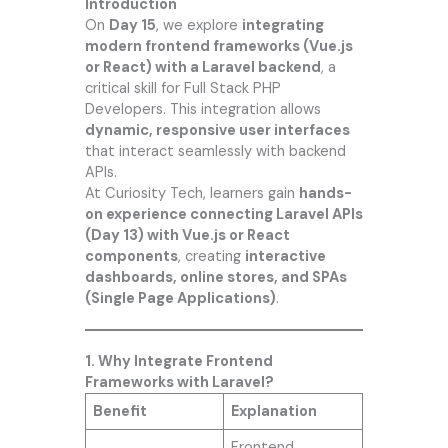
Introduction
On
Day 15
, we explore
integrating
modern frontend frameworks (Vue.js
or React) with a Laravel backend
, a
critical skill for Full Stack PHP
Developers. This integration allows
dynamic, responsive user interfaces
that interact seamlessly with backend
APIs.
At
Curiosity Tech
, learners gain
hands-
on experience connecting Laravel APIs
(Day 13) with Vue.js or React
components
, creating
interactive
dashboards, online stores, and SPAs
(Single Page Applications)
.
1. Why Integrate Frontend
Frameworks with Laravel?
Benefit
Explanation
Frontend