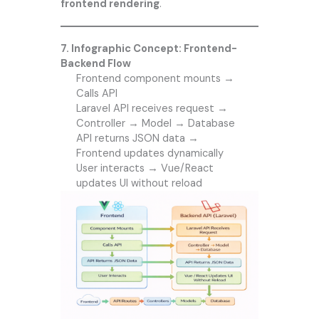
frontend rendering
.
7. Infographic Concept: Frontend-
Backend Flow
Frontend component mounts →
Calls API
Laravel API receives request →
Controller → Model → Database
API returns JSON data →
Frontend updates dynamically
User interacts → Vue/React
updates UI without reload