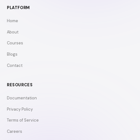
PLATFORM
Home
About
Courses
Blogs
Contact
RESOURCES
Documentation
Privacy Policy
Terms of Service
Careers