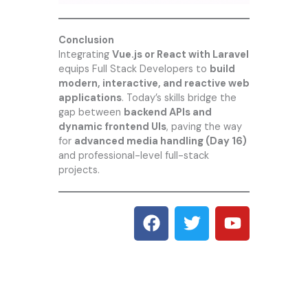
Conclusion
Integrating
Vue.js or React with Laravel
equips Full Stack Developers to
build
modern, interactive, and reactive web
applications
. Today’s skills bridge the
gap between
backend APIs and
dynamic frontend UIs
, paving the way
for
advanced media handling (Day 16)
and professional-level full-stack
projects.
F
T
Y
a
w
o
c
i
u
e
t
t
b
t
u
o
e
b