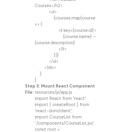
Courses</h2>
<ul>
{courses.map(course
=> (
<li key={course.id}>
{course.name} –
{course.description}
</li>
))}
</ul>
</div>
);
}
Step 3: Mount React Component
File:
resources/js/app.js
import React from ‘react’;
import { createRoot } from
‘react-dom/client’;
import CourseList from
‘./components/CourseList.jsx’;
const root =