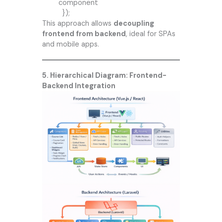
component
});
This approach allows
decoupling
frontend from backend
, ideal for SPAs
and mobile apps.
5. Hierarchical Diagram: Frontend-
Backend Integration