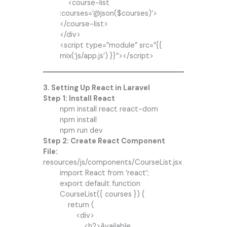
<course-list
:courses=’@json($courses)’>
</course-list>
</div>
<script type=”module” src=”{{
mix(‘js/app.js’) }}”></script>
3. Setting Up React in Laravel
Step 1: Install React
npm install react react-dom
npm install
npm run dev
Step 2: Create React Component
File:
resources/js/components/CourseList.jsx
import React from ‘react’;
export default function
CourseList({ courses }) {
return (
<div>
<h2>Available