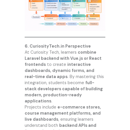
6.
CuriosityTech.in
Perspective
At
Curiosity Tech
, learners
combine
Laravel backend with Vue.js or React
frontends
to create
interactive
dashboards, dynamic forms, and
real-time data apps
. By mastering this
integration, students become
full-
stack developers capable of building
modern, production-ready
applications
.
Projects include
e-commerce stores,
course management platforms, and
live dashboards
, ensuring learners
understand both
backend APIs and