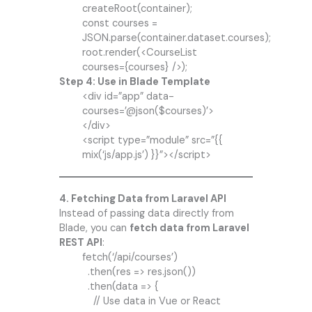
createRoot(container);
const courses =
JSON.parse(container.dataset.courses);
root.render(<CourseList
courses={courses} />);
Step 4: Use in Blade Template
<div id=”app” data-
courses=’@json($courses)’>
</div>
<script type=”module” src=”{{
mix(‘js/app.js’) }}”></script>
4. Fetching Data from Laravel API
Instead of passing data directly from
Blade, you can
fetch data from Laravel
REST API
:
fetch(‘/api/courses’)
.then(res => res.json())
.then(data => {
// Use data in Vue or React