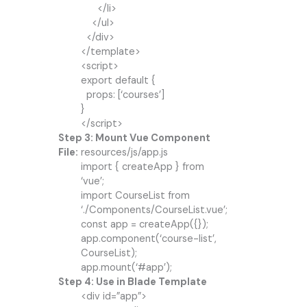
</li>
</ul>
</div>
</template>
<script>
export default {
props: [‘courses’]
}
</script>
Step 3: Mount Vue Component
File:
resources/js/app.js
import { createApp } from
‘vue’;
import CourseList from
‘./Components/CourseList.vue’;
const app = createApp({});
app.component(‘course-list’,
CourseList);
app.mount(‘#app’);
Step 4: Use in Blade Template
<div id=”app”>