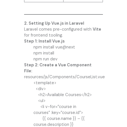
2. Setting Up Vue.js in Laravel
Laravel comes pre-configured with
Vite
for frontend tooling.
Step 1: Install Vue.js
npm install vue@next
npm install
npm run dev
Step 2: Create a Vue Component
File:
resources/js/Components/CourseList.vue
<template>
<div>
<h2>Available Courses</h2>
<ul>
<li v-for=”course in
courses” :key=”course.id”>
{{ course.name }} – {{
course.description }}