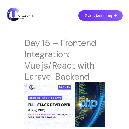
Skip
to
content
Start Learning
Day 15 – Frontend
Integration:
Vue.js/React with
Laravel Backend