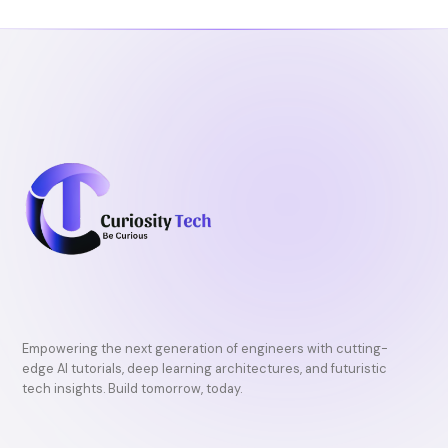
o
r
e
k
Empowering the next generation of engineers with cutting-
edge AI tutorials, deep learning architectures, and futuristic
tech insights. Build tomorrow, today.