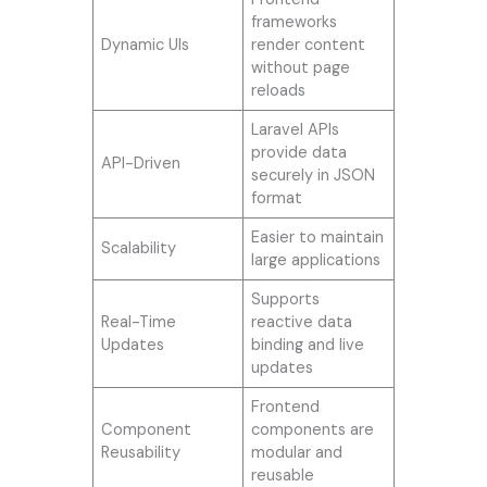
frameworks
Dynamic UIs
render content
without page
reloads
Laravel APIs
provide data
API-Driven
securely in JSON
format
Easier to maintain
Scalability
large applications
Supports
Real-Time
reactive data
Updates
binding and live
updates
Frontend
Component
components are
Reusability
modular and
reusable