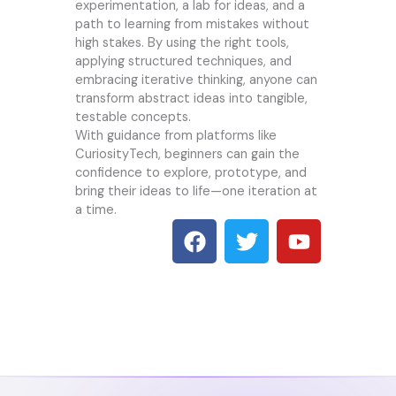
experimentation, a lab for ideas, and a
path to learning from mistakes without
high stakes. By using the right tools,
applying structured techniques, and
embracing iterative thinking, anyone can
transform abstract ideas into tangible,
testable concepts.
With guidance from platforms like
CuriosityTech, beginners can gain the
confidence to explore, prototype, and
bring their ideas to life—one iteration at
a time.
F
T
Y
a
w
o
c
i
u
e
t
t
b
t
u
o
e
b
o
r
e
k