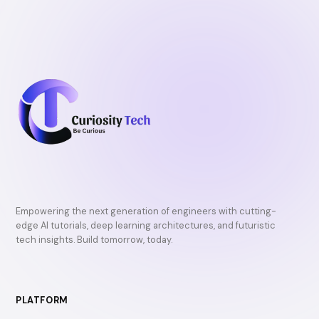
Empowering the next generation of engineers with cutting-
edge AI tutorials, deep learning architectures, and futuristic
tech insights. Build tomorrow, today.
PLATFORM