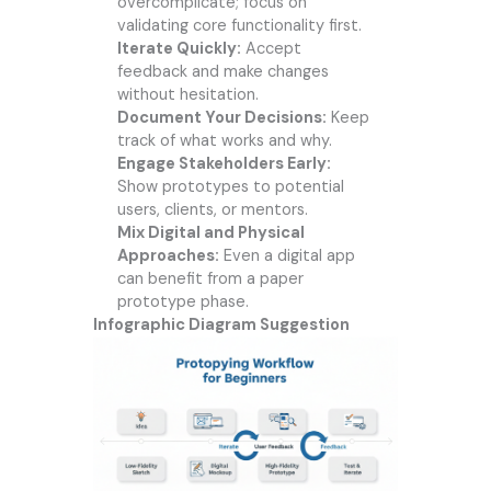
overcomplicate; focus on
validating core functionality first.
Iterate Quickly:
Accept
feedback and make changes
without hesitation.
Document Your Decisions:
Keep
track of what works and why.
Engage Stakeholders Early:
Show prototypes to potential
users, clients, or mentors.
Mix Digital and Physical
Approaches:
Even a digital app
can benefit from a paper
prototype phase.
Infographic Diagram Suggestion