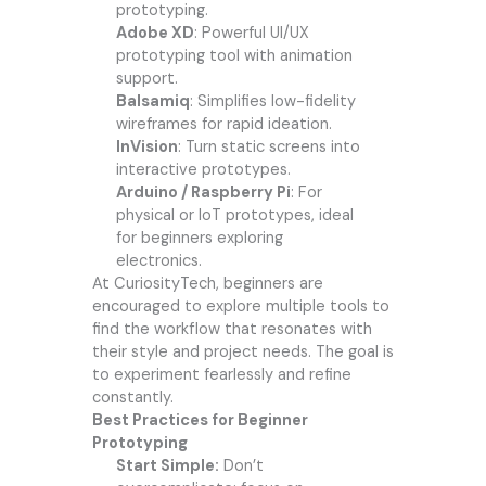
prototyping.
Adobe XD
: Powerful UI/UX
prototyping tool with animation
support.
Balsamiq
: Simplifies low-fidelity
wireframes for rapid ideation.
InVision
: Turn static screens into
interactive prototypes.
Arduino / Raspberry Pi
: For
physical or IoT prototypes, ideal
for beginners exploring
electronics.
At
CuriosityTech
, beginners are
encouraged to explore multiple tools to
find the workflow that resonates with
their style and project needs. The goal is
to experiment fearlessly and refine
constantly.
Best Practices for Beginner
Prototyping
Start Simple:
Don’t