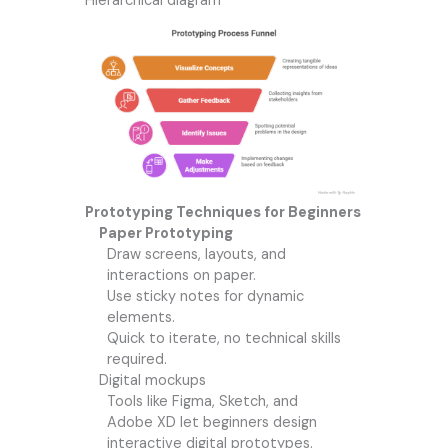
Hierarchical diagram
Prototyping Techniques for Beginners
Paper Prototyping
Draw screens, layouts, and
interactions on paper.
Use sticky notes for dynamic
elements.
Quick to iterate, no technical skills
required.
Digital mockups
Tools like Figma, Sketch, and
Adobe XD let beginners design
interactive digital prototypes.