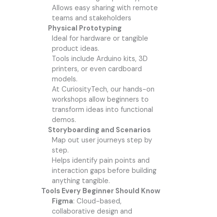
Allows easy sharing with remote
teams and stakeholders
Physical Prototyping
Ideal for hardware or tangible
product ideas.
Tools include Arduino kits, 3D
printers, or even cardboard
models.
At CuriosityTech, our hands-on
workshops allow beginners to
transform ideas into functional
demos.
Storyboarding and Scenarios
Map out user journeys step by
step.
Helps identify pain points and
interaction gaps before building
anything tangible.
Tools Every Beginner Should Know
Figma
: Cloud-based,
collaborative design and