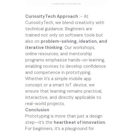
CuriosityTech
Approach
:- At
CuriosityTech
, we blend creativity with
technical guidance. Beginners are
trained not only on software tools but
also on
problem-solving, ideation, and
iterative thinking
. Our workshops,
online resources, and mentorship
programs emphasize hands-on learning,
enabling novices to develop confidence
and competence in prototyping.
Whether it’s a simple mobile app
concept or a smart IoT device, we
ensure that learning remains practical,
interactive, and directly applicable to
real-world projects.
Conclusion
Prototyping is more than just a design
step—it’s the
heartbeat of innovation
.
For beginners, it’s a playground for