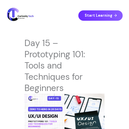
Skip
to
content
Start Learning
Day 15 –
Prototyping 101:
Tools and
Techniques for
Beginners