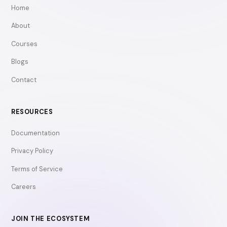
Home
About
Courses
Blogs
Contact
RESOURCES
Documentation
Privacy Policy
Terms of Service
Careers
JOIN THE ECOSYSTEM