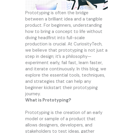
Prototyping is often the bridge
between a brilliant idea and a tangible
product. For beginners, understanding
how to bring a concept to life without
diving headfirst into full-scale
production is crucial. At CuriosityTech,
we believe that prototyping is not just a
step in design; it’s a philosophy—
experiment early, fail fast, learn faster,
and iterate continuously. In this blog, we
explore the essential tools, techniques,
and strategies that can help any
beginner kickstart their prototyping
journey.
What is Prototyping?
Prototyping is the creation of an early
model or sample of a product that
allows designers, developers, and
stakeholders to test ideas, gather