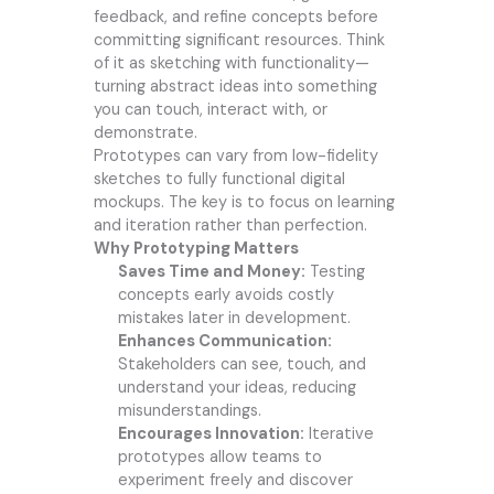
feedback, and refine concepts before
committing significant resources. Think
of it as sketching with functionality—
turning abstract ideas into something
you can touch, interact with, or
demonstrate.
Prototypes can vary from low-fidelity
sketches to fully functional digital
mockups. The key is to focus on learning
and iteration rather than perfection.
Why Prototyping Matters
Saves Time and Money:
Testing
concepts early avoids costly
mistakes later in development.
Enhances Communication:
Stakeholders can see, touch, and
understand your ideas, reducing
misunderstandings.
Encourages Innovation:
Iterative
prototypes allow teams to
experiment freely and discover