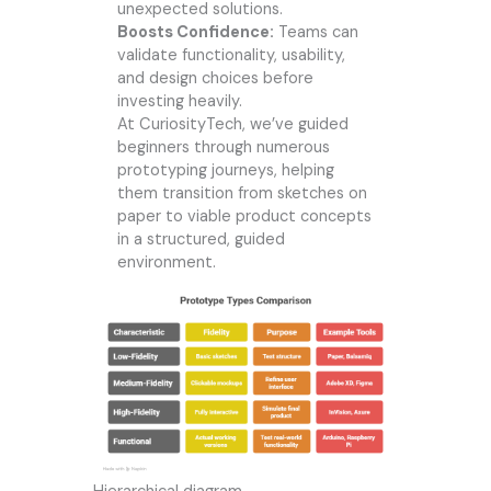
unexpected solutions.
Boosts Confidence:
Teams can
validate functionality, usability,
and design choices before
investing heavily.
At
CuriosityTech
, we’ve guided
beginners through numerous
prototyping journeys, helping
them transition from sketches on
paper to viable product concepts
in a structured, guided
environment.