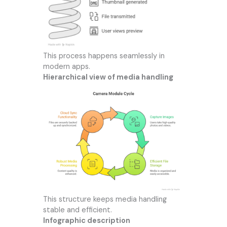
This process happens seamlessly in
modern apps.
Hierarchical view of media handling
This structure keeps media handling
stable and efficient.
Infographic description