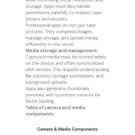
while controlling focus, resolution, and
storage. Apps must also handle
permissions carefully to respect user
privacy and security.
Professional apps do not just take
pictures. They compress images,
manage storage, and upload media
efficiently to the cloud.
Media storage and management
Captured media must be stored safely
on the device and often synchronized
with servers. This requires understanding
file systems, storage permissions, and
background uploads.
Apps also generate thumbnails,
previews, and optimized versions for
faster loading.
Table of camera and media
components