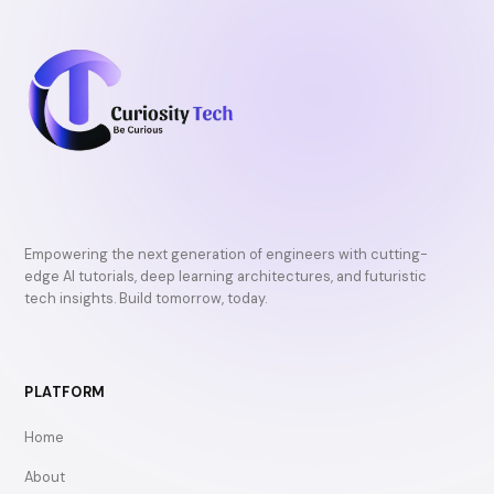
Empowering the next generation of engineers with cutting-
edge AI tutorials, deep learning architectures, and futuristic
tech insights. Build tomorrow, today.
PLATFORM
Home
About