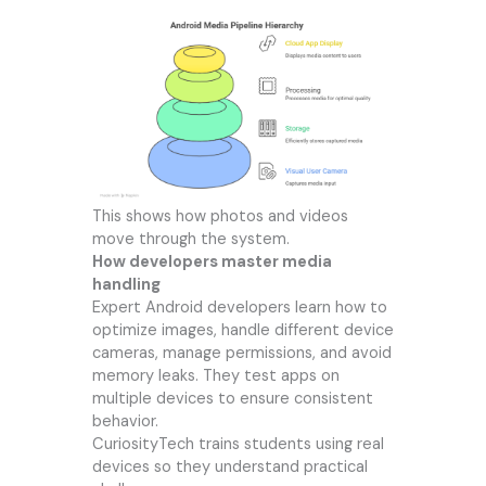
This shows how photos and videos
move through the system.
How developers master media
handling
Expert Android developers learn how to
optimize images, handle different device
cameras, manage permissions, and avoid
memory leaks. They test apps on
multiple devices to ensure consistent
behavior.
CuriosityTech trains students using real
devices so they understand practical