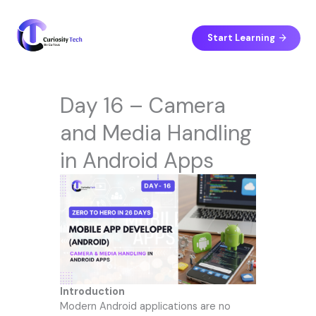
Skip
to
content
Start Learning
Day 16 – Camera
and Media Handling
in Android Apps
Introduction
Modern Android applications are no