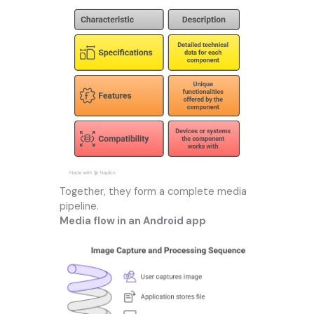
Together, they form a complete media
pipeline.
Media flow in an Android app