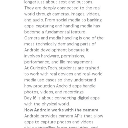
longer just about text and buttons.
They are deeply connected to the real
world through cameras, images, videos,
and audio. From social media to banking
apps, capturing and handling media has
become a fundamental feature.
Camera and media handling is one of the
most technically demanding parts of
Android development because it
involves hardware, permissions,
performance, and file management.
At CuriosityTech, students are trained
to work with real devices and real-world
media use cases so they understand
how production Android apps handle
photos, videos, and recordings.
Day 16 is about connecting digital apps
with the physical world.
How Android works with the camera
Android provides camera APIs that allow
apps to capture photos and videos