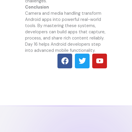
challenges.
Conclusion
Camera and media handling transform
Android apps into powerful real-world
tools. By mastering these systems,
developers can build apps that capture,
process, and share rich content reliably.
Day 16 helps Android developers step
into advanced mobile functionality.
F
T
Y
a
w
o
c
i
u
e
t
t
b
t
u
o
e
b
o
r
e
k