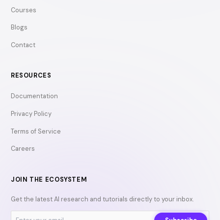
Courses
Blogs
Contact
RESOURCES
Documentation
Privacy Policy
Terms of Service
Careers
JOIN THE ECOSYSTEM
Get the latest AI research and tutorials directly to your inbox.