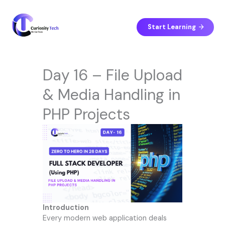
Skip
to
content
Start Learning
Day 16 – File Upload
& Media Handling in
PHP Projects
Introduction
Every modern web application deals