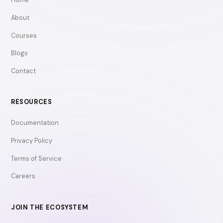
About
Courses
Blogs
Contact
RESOURCES
Documentation
Privacy Policy
Terms of Service
Careers
JOIN THE ECOSYSTEM