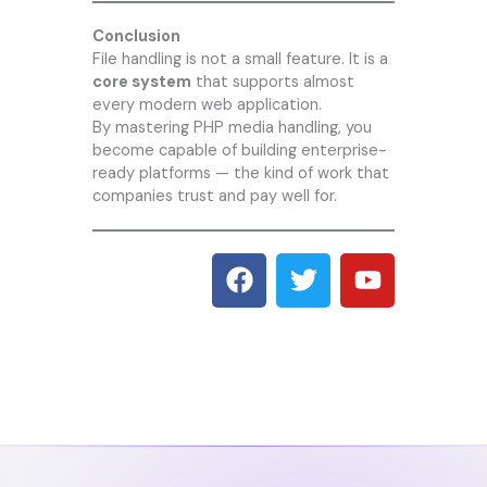
Conclusion
File handling is not a small feature. It is a
core system
that supports almost
every modern web application.
By mastering PHP media handling, you
become capable of building enterprise-
ready platforms — the kind of work that
companies trust and pay well for.
F
T
Y
a
w
o
c
i
u
e
t
t
b
t
u
o
e
b
o
r
e
k