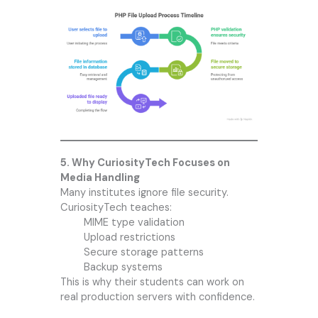
5. Why CuriosityTech Focuses on
Media Handling
Many institutes ignore file security.
CuriosityTech teaches:
MIME type validation
Upload restrictions
Secure storage patterns
Backup systems
This is why their students can work on
real production servers with confidence.