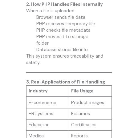
2. How PHP Handles Files Internally
When a file is uploaded:
Browser sends file data
PHP receives temporary file
PHP checks file metadata
PHP moves it to storage
folder
Database stores file info
This system ensures traceability and
safety.
3. Real Applications of File Handling
Industry
File Usage
E-commerce
Product images
HR systems
Resumes
Education
Certificates
Medical
Reports