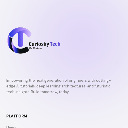
Empowering the next generation of engineers with cutting-
edge AI tutorials, deep learning architectures, and futuristic
tech insights. Build tomorrow, today.
PLATFORM
Home