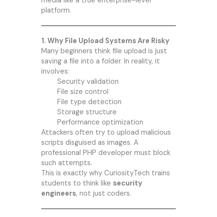
media like a true enterprise-level
platform.
1. Why File Upload Systems Are Risky
Many beginners think file upload is just
saving a file into a folder. In reality, it
involves:
Security validation
File size control
File type detection
Storage structure
Performance optimization
Attackers often try to upload malicious
scripts disguised as images. A
professional PHP developer must block
such attempts.
This is exactly why CuriosityTech trains
students to think like
security
engineers
, not just coders.