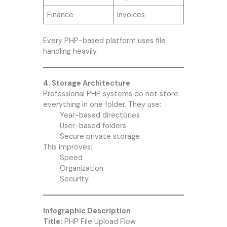
Finance
Invoices
Every PHP-based platform uses file
handling heavily.
4. Storage Architecture
Professional PHP systems do not store
everything in one folder. They use:
Year-based directories
User-based folders
Secure private storage
This improves:
Speed
Organization
Security
Infographic Description
Title:
PHP File Upload Flow