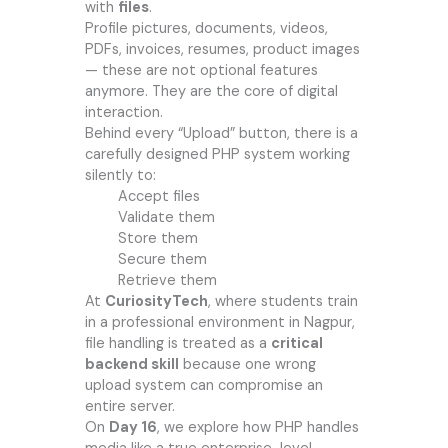
with
files
.
Profile pictures, documents, videos,
PDFs, invoices, resumes, product images
— these are not optional features
anymore. They are the core of digital
interaction.
Behind every “Upload” button, there is a
carefully designed PHP system working
silently to:
Accept files
Validate them
Store them
Secure them
Retrieve them
At
CuriosityTech
, where students train
in a professional environment in Nagpur,
file handling is treated as a
critical
backend skill
because one wrong
upload system can compromise an
entire server.
On
Day 16
, we explore how PHP handles