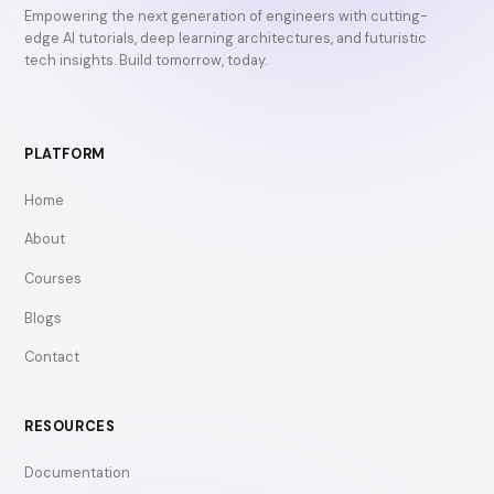
Empowering the next generation of engineers with cutting-
edge AI tutorials, deep learning architectures, and futuristic
tech insights. Build tomorrow, today.
PLATFORM
Home
About
Courses
Blogs
Contact
RESOURCES
Documentation