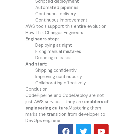
Scripted deployment
Automated pipelines
Continuous delivery
Continuous improvement
AWS tools support this entire evolution.
How This Changes Engineers
Engineers stop:
Deploying at night
Fixing manual mistakes
Dreading releases
And start:
Shipping confidently
Improving continuously
Collaborating effectively
Conclusion
CodePipeline and CodeDeploy are not
just AWS services—they are
enablers of
engineering culture
.Mastering them
marks the transition from developer to
DevOps engineer.
F
T
Y