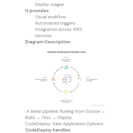
Deploy stages
It provides:
Visual workflow
Automated triggers
Integration across AWS
services
Diagram Description:
A linear pipeline flowing from Source →
Build → Test → Deploy.
CodeDeploy: Safe Application Delivery
CodeDeploy handles: