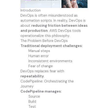
Introduction
DevOps is often misunderstood as
automation scripts. In reality, DevOps is
about
reducing friction between ideas
and production
. AWS DevOps tools
operationalize this philosophy.
The Problem Before DevOps
Traditional deployment challenges:
Manual steps
Human error
Inconsistent environments
Fear of change
DevOps replaces fear with
repeatability
.
CodePipeline: Orchestrating the
Journey
CodePipeline manages:
Source
Build
Test