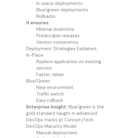
In-place deployments
Blue/green deployments
Rollbacks
It ensures:
Minimal downtime
Predictable releases
Version consistency
Deployment Strategies Explained
In-Place
Replace application on existing
servers
Faster, riskier
Blue/Green
New environment
Traffic switch
Easy rollback
Enterprise Insight:
Blue/green is the
gold standard taught in advanced
DevOps tracks at CuriosityTech.
DevOps Maturity Model
Manual deployment