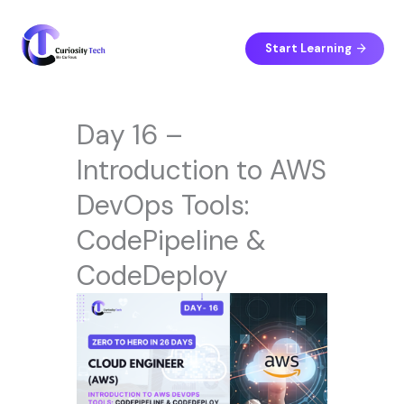
Skip
to
content
Start Learning
Day 16 –
Introduction to AWS
DevOps Tools:
CodePipeline &
CodeDeploy