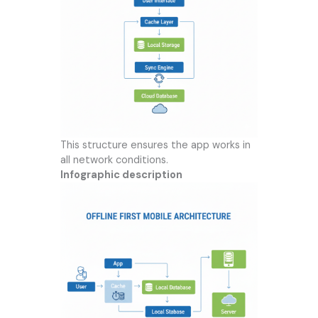
This structure ensures the app works in
all network conditions.
Infographic description