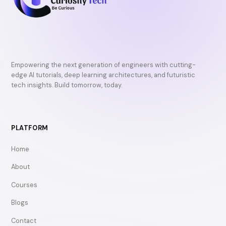
Empowering the next generation of engineers with cutting-
edge AI tutorials, deep learning architectures, and futuristic
tech insights. Build tomorrow, today.
PLATFORM
Home
About
Courses
Blogs
Contact