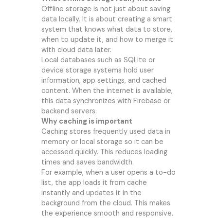
Offline storage is not just about saving
data locally. It is about creating a smart
system that knows what data to store,
when to update it, and how to merge it
with cloud data later.
Local databases such as SQLite or
device storage systems hold user
information, app settings, and cached
content. When the internet is available,
this data synchronizes with Firebase or
backend servers.
Why caching is important
Caching stores frequently used data in
memory or local storage so it can be
accessed quickly. This reduces loading
times and saves bandwidth.
For example, when a user opens a to-do
list, the app loads it from cache
instantly and updates it in the
background from the cloud. This makes
the experience smooth and responsive.