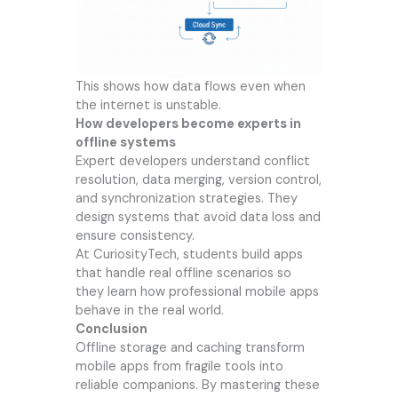
This shows how data flows even when
the internet is unstable.
How developers become experts in
offline systems
Expert developers understand conflict
resolution, data merging, version control,
and synchronization strategies. They
design systems that avoid data loss and
ensure consistency.
At CuriosityTech, students build apps
that handle real offline scenarios so
they learn how professional mobile apps
behave in the real world.
Conclusion
Offline storage and caching transform
mobile apps from fragile tools into
reliable companions. By mastering these