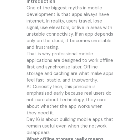
Introduction
One of the biggest myths in mobile
development is that apps always have
internet. In reality, users travel, lose
signal, use elevators, or live in areas with
unstable connectivity. If an app depends
only on the cloud, it becomes unreliable
and frustrating.
That is why professional mobile
applications are designed to work offline
first and synchronize later. Offline
storage and caching are what make apps
feel fast, stable, and trustworthy.
At CuriosityTech, this principle is
emphasized early because real users do
not care about technology, they care
about whether the app works when
they need it.
Day 16 is about building mobile apps that
remain useful even when the network
disappears.
What offline storage really means