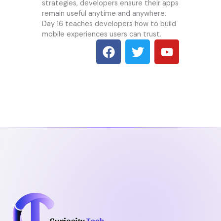
strategies, developers ensure their apps
remain useful anytime and anywhere.
Day 16 teaches developers how to build
mobile experiences users can trust.
F
T
Y
a
w
o
c
i
u
e
t
t
b
t
u
o
e
b
o
r
e
k