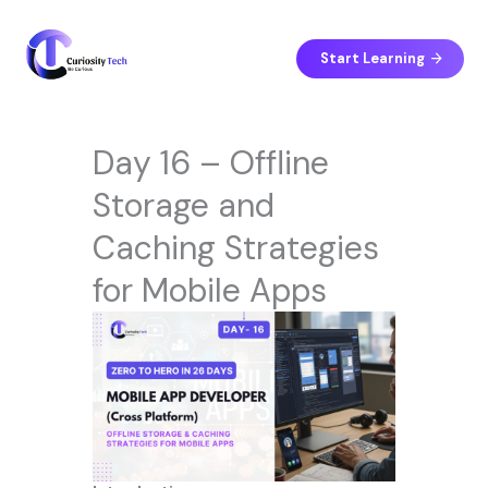
Skip
to
content
Start Learning
Day 16 – Offline
Storage and
Caching Strategies
for Mobile Apps