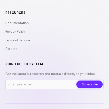
RESOURCES
Documentation
Privacy Policy
Terms of Service
Careers
JOIN THE ECOSYSTEM
Get the latest AI research and tutorials directly to your inbox.
Subscribe