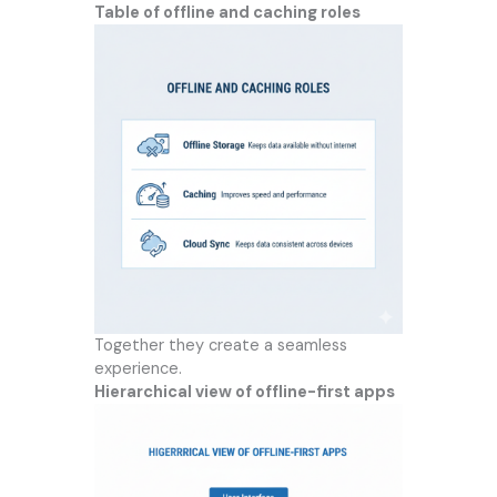
Table of offline and caching roles
Together they create a seamless
experience.
Hierarchical view of offline-first apps