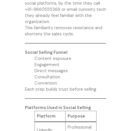
social platforms, by the time they call
+91-9860555369 or email
curiosity tech
they already feel familiar with the
organization.
This familiarity removes resistance and
shortens the sales cycle.
Social Selling Funnel
Content exposure
Engagement
Direct messages
Consultation
Conversion
Each step builds trust before selling.
Platforms Used in Social Selling
Platform
Purpose
Professional
LinkedIn