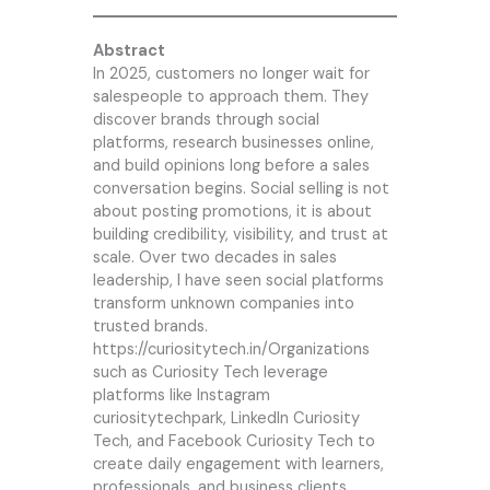
Abstract
In 2025, customers no longer wait for
salespeople to approach them. They
discover brands through social
platforms, research businesses online,
and build opinions long before a sales
conversation begins. Social selling is not
about posting promotions, it is about
building credibility, visibility, and trust at
scale. Over two decades in sales
leadership, I have seen social platforms
transform unknown companies into
trusted brands.
https://curiositytech.in/Organizations
such as
Curiosity Tech
leverage
platforms like Instagram
curiositytechpark, LinkedIn
Curiosity
Tech
, and Facebook Curiosity Tech to
create daily engagement with learners,
professionals, and business clients