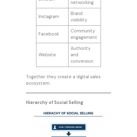
networking
Brand
Instagram
visibility
Community
Facebook
engagement
Authority
Website
and
conversion
Together they create a digital sales
ecosystem.
Hierarchy of Social Selling