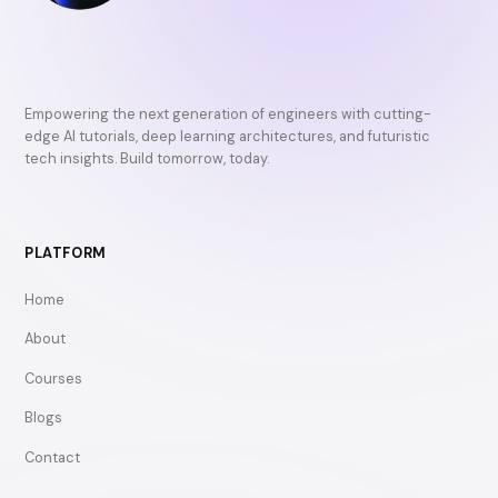
Empowering the next generation of engineers with cutting-
edge AI tutorials, deep learning architectures, and futuristic
tech insights. Build tomorrow, today.
PLATFORM
Home
About
Courses
Blogs
Contact