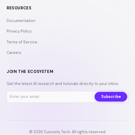
RESOURCES
Documentation
Privacy Policy
Terms of Service
Careers
JOIN THE ECOSYSTEM
Get the latest AI research and tutorials directly to your inbox.
Subscribe
© 2026 Curiosity Tech. All rights reserved.