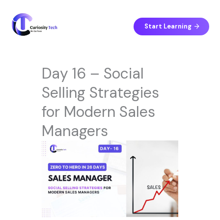
Skip
to
content
Start Learning
Day 16 – Social
Selling Strategies
for Modern Sales
Managers