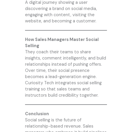
A digital journey showing a user
discovering a brand on social media,
engaging with content, visiting the
website, and becoming a customer.
How Sales Managers Master Social
Selling
They coach their teams to share
insights, comment intelligently, and build
relationships instead of pushing offers.
Over time, their social presence
becomes a lead-generation engine.
Curiosity Tech
integrates social selling
training so that sales teams and
instructors build credibility together.
Conclusion
Social selling is the future of
relationship-based revenue. Sales