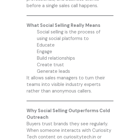
before a single sales call happens.
What Social Selling Really Means
Social selling is the process of
using social platforms to
Educate
Engage
Build relationships
Create trust
Generate leads
It allows sales managers to turn their
teams into visible industry experts
rather than anonymous callers.
Why Social Selling Outperforms Cold
Outreach
Buyers trust brands they see regularly.
When someone interacts with Curiosity
Tech content on curiositytech.in or