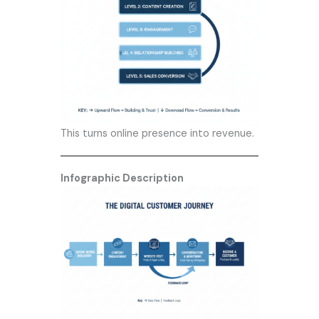
This turns online presence into revenue.
Infographic Description