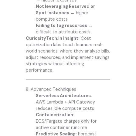
→
hidden expenses
Not leveraging Reserved or
Spot instances →
higher
compute costs
Failing to tag resources →
difficult to attribute costs
CuriosityTech.in Insight:
Cost
optimization labs teach learners real-
world scenarios, where they analyze bills,
adjust resources, and implement savings
strategies without affecting
performance.
8. Advanced Techniques
Serverless Architectures:
AWS Lambda + API Gateway
reduces idle compute costs
Containerization:
ECS/Fargate charges only for
active container runtime
Predictive Scaling:
Forecast