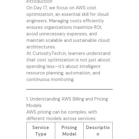
Introduction
On Day 17, we focus on AWS cost
optimization, an essential skill for cloud
engineers. Managing costs efficiently
ensures organizations maximize ROI,
avoid unnecessary expenses, and
maintain scalable and sustainable cloud
architectures.
At
CuriosityTech.in
, learners understand
that cost optimization is not just about
spending less—it’s about intelligent
resource planning, automation, and
continuous monitoring.
1. Understanding AWS Billing and Pricing
Models
AWS pricing can be complex, with
different models across services:
Service
Pricing
Descriptio
Type
Model
n