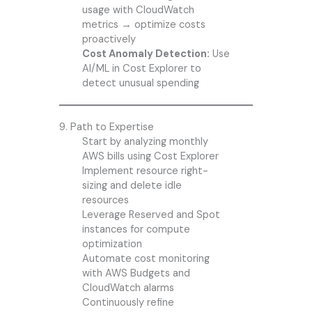
usage with CloudWatch
metrics → optimize costs
proactively
Cost Anomaly Detection:
Use
AI/ML in Cost Explorer to
detect unusual spending
9. Path to Expertise
Start by analyzing monthly
AWS bills using Cost Explorer
Implement resource right-
sizing and delete idle
resources
Leverage Reserved and Spot
instances for compute
optimization
Automate cost monitoring
with AWS Budgets and
CloudWatch alarms
Continuously refine