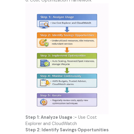
6. Cost Optimization Framework
Step 1: Analyze Usage :-
Use Cost
Explorer and CloudWatch
Step 2: Identify Savings Opportunities