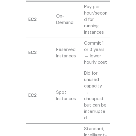
Pay per
hour/secon
On-
EC2
d for
Demand
running
instances
Commit 1
Reserved
or 3 years
EC2
Instances
→ lower
hourly cost
Bid for
unused
capacity
Spot
→
EC2
Instances
cheapest
but can be
interrupte
d
Standard,
Intelligent-