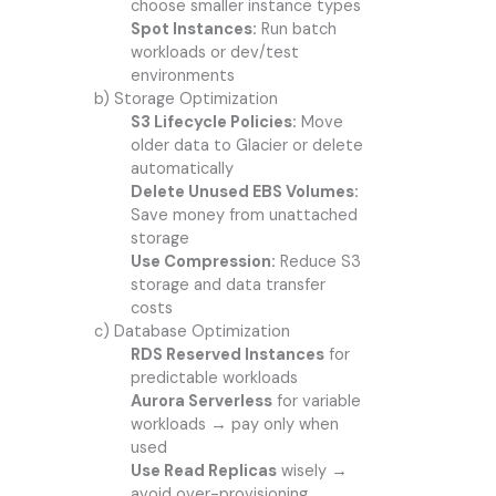
choose smaller instance types
Spot Instances:
Run batch
workloads or dev/test
environments
b) Storage Optimization
S3 Lifecycle Policies:
Move
older data to Glacier or delete
automatically
Delete Unused EBS Volumes:
Save money from unattached
storage
Use Compression:
Reduce S3
storage and data transfer
costs
c) Database Optimization
RDS Reserved Instances
for
predictable workloads
Aurora Serverless
for variable
workloads → pay only when
used
Use Read Replicas
wisely →
avoid over-provisioning