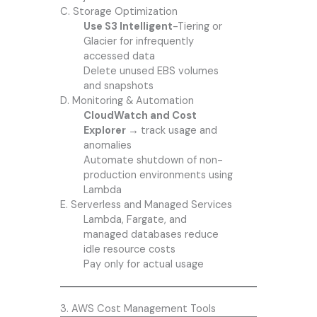
C. Storage Optimization
Use S3 Intelligent
-Tiering or
Glacier for infrequently
accessed data
Delete unused EBS volumes
and snapshots
D. Monitoring & Automation
CloudWatch and Cost
Explorer →
track usage and
anomalies
Automate shutdown of non-
production environments using
Lambda
E. Serverless and Managed Services
Lambda, Fargate, and
managed databases reduce
idle resource costs
Pay only for actual usage
3. AWS Cost Management Tools