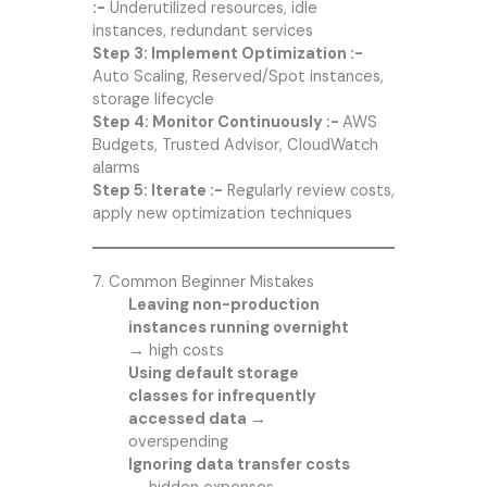
:-
Underutilized resources, idle
instances, redundant services
Step 3: Implement Optimization :-
Auto Scaling, Reserved/Spot instances,
storage lifecycle
Step 4: Monitor Continuously :-
AWS
Budgets, Trusted Advisor, CloudWatch
alarms
Step 5: Iterate :-
Regularly review costs,
apply new optimization techniques
7. Common Beginner Mistakes
Leaving non-production
instances running overnight
→
high costs
Using default storage
classes for infrequently
accessed data →
overspending
Ignoring data transfer costs