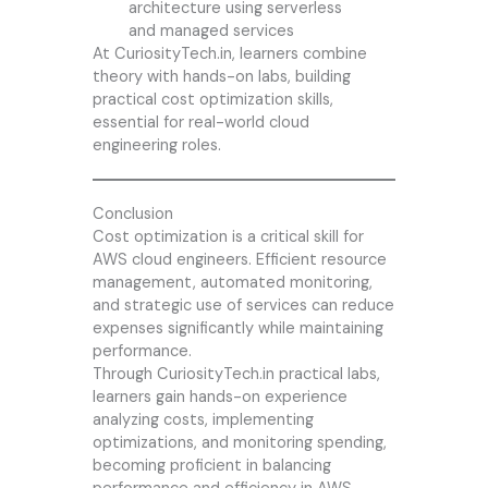
architecture using serverless
and managed services
At CuriosityTech.in, learners combine
theory with hands-on labs, building
practical cost optimization skills,
essential for real-world cloud
engineering roles.
Conclusion
Cost optimization is a critical skill for
AWS cloud engineers. Efficient resource
management, automated monitoring,
and strategic use of services can reduce
expenses significantly while maintaining
performance.
Through
CuriosityTech.in
practical labs,
learners gain hands-on experience
analyzing costs, implementing
optimizations, and monitoring spending,
becoming proficient in balancing