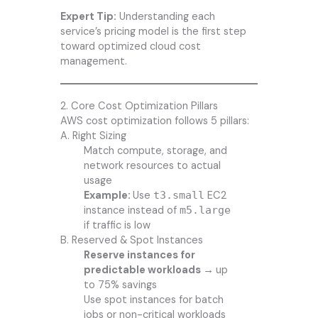
Expert Tip:
Understanding each
service’s pricing model is the first step
toward optimized cloud cost
management.
2. Core Cost Optimization Pillars
AWS cost optimization follows 5 pillars:
A. Right Sizing
Match compute, storage, and
network resources to actual
usage
Example:
Use
t3.small
EC2
instance instead of
m5.large
if traffic is low
B. Reserved & Spot Instances
Reserve instances for
predictable workloads →
up
to 75% savings
Use spot instances for batch
jobs or non-critical workloads