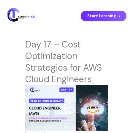
Skip
to
content
Start Learning
Day 17 – Cost
Optimization
Strategies for AWS
Cloud Engineers