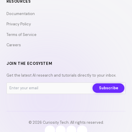
RESOURCES
Documentation
Privacy Policy
Terms of Service
Careers
JOIN THE ECOSYSTEM
Get the latest AI research and tutorials directly to your inbox.
Subscribe
© 2026 Curiosity Tech. All rights reserved.