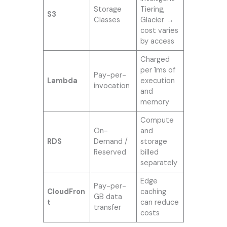
Storage
Tiering,
S3
Classes
Glacier →
cost varies
by access
Charged
per 1ms of
Pay-per-
Lambda
execution
invocation
and
memory
Compute
On-
and
RDS
Demand /
storage
Reserved
billed
separately
Edge
Pay-per-
CloudFron
caching
GB data
t
can reduce
transfer
costs