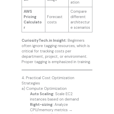
ation
AWS
Compare
Pricing
Forecast
different
Calculato
costs
architectur
r
e scenarios
CuriosityTech.in Insight:
Beginners
often ignore tagging resources, which is
critical for tracking costs per
department, project, or environment.
Proper tagging is emphasized in training.
4. Practical Cost Optimization
Strategies
a) Compute Optimization
Auto Scaling:
Scale EC2
instances based on demand
Right-sizing:
Analyze
CPU/memory metrics →