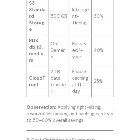
S3
Standa
Intellige
rd
500 GB
nt-
30%
Storag
Tiering
e
RDS
On-
Reserv
db.t3.
Deman
ed 1-
40%
mediu
d
year
m
2 TB
Enable
CloudF
data
caching
25%
ront
transfe
, TTL 1
r
day
Observation:
Applying right-sizing,
reserved instances, and caching can lead
to 50–60% overall savings.