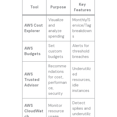
Key
Tool
Purpose
Features
Visualize
Monthly/S
AWS Cost
and
ervice/Tag
Explorer
analyze
breakdown
spending
s
Set
Alerts for
AWS
custom
threshold
Budgets
budgets
breaches
Recomme
Underutiliz
ndations
AWS
ed
for cost,
Trusted
resources,
performan
Advisor
idle
ce,
instances
security
Detect
AWS
Monitor
spikes and
CloudWat
resource
underutiliz
ch
usage