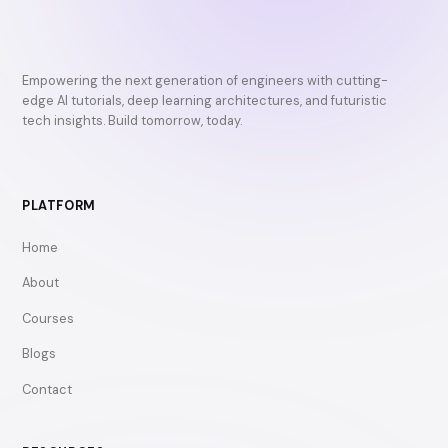
Empowering the next generation of engineers with cutting-
edge AI tutorials, deep learning architectures, and futuristic
tech insights. Build tomorrow, today.
PLATFORM
Home
About
Courses
Blogs
Contact