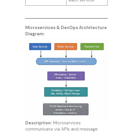
each service.
Microservices & DevOps Architecture
Diagram:
Description:
Microservices
communicate via APIs and message