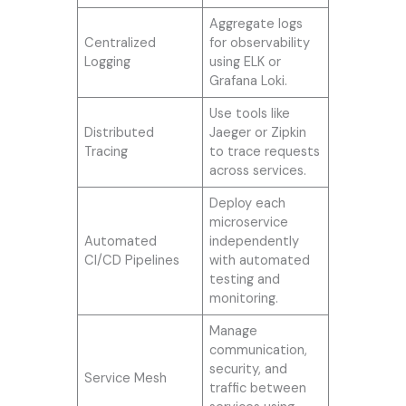
Aggregate logs
Centralized
for observability
Logging
using ELK or
Grafana Loki.
Use tools like
Distributed
Jaeger or Zipkin
Tracing
to trace requests
across services.
Deploy each
microservice
Automated
independently
CI/CD Pipelines
with automated
testing and
monitoring.
Manage
communication,
security, and
Service Mesh
traffic between