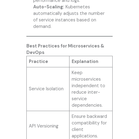
performance and logs.
Auto-Scaling:
Kubernetes
automatically adjusts the number
of service instances based on
demand.
Best Practices for Microservices &
DevOps
Practice
Explanation
Keep
microservices
independent to
Service Isolation
reduce inter-
service
dependencies.
Ensure backward
compatibility for
API Versioning
client
applications.