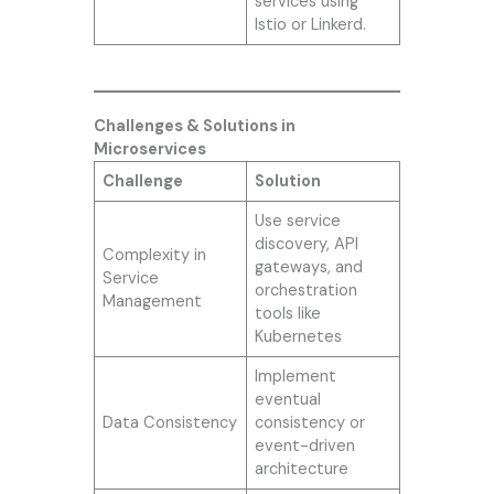
services using
Istio or Linkerd.
Challenges & Solutions in
Microservices
Challenge
Solution
Use service
discovery, API
Complexity in
gateways, and
Service
orchestration
Management
tools like
Kubernetes
Implement
eventual
Data Consistency
consistency or
event-driven
architecture