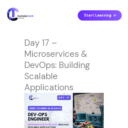
Skip
to
content
Start Learning
Day 17 –
Microservices &
DevOps: Building
Scalable
Applications