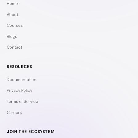
Home
About
Courses
Blogs
Contact
RESOURCES
Documentation
Privacy Policy
Terms of Service
Careers
JOIN THE ECOSYSTEM