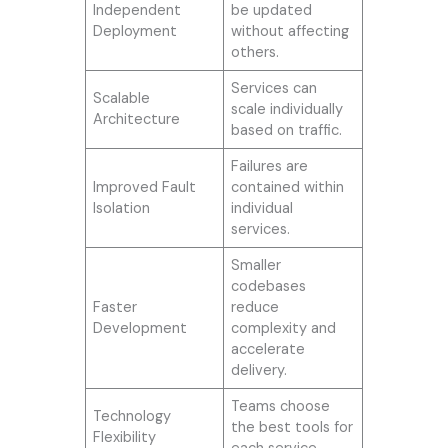
Independent
be updated
Deployment
without affecting
others.
Services can
Scalable
scale individually
Architecture
based on traffic.
Failures are
Improved Fault
contained within
Isolation
individual
services.
Smaller
codebases
Faster
reduce
Development
complexity and
accelerate
delivery.
Teams choose
Technology
the best tools for
Flexibility