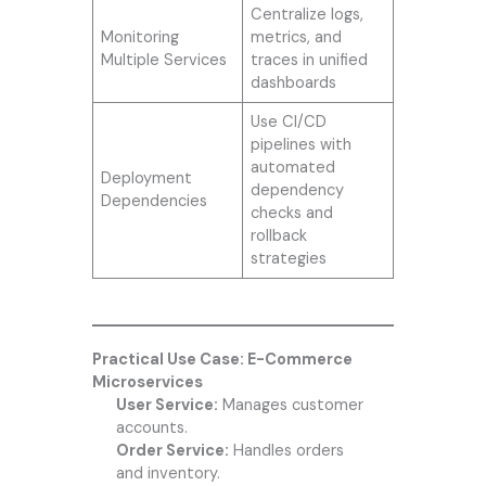
Centralize logs,
Monitoring
metrics, and
Multiple Services
traces in unified
dashboards
Use CI/CD
pipelines with
automated
Deployment
dependency
Dependencies
checks and
rollback
strategies
Practical Use Case: E-Commerce
Microservices
User Service:
Manages customer
accounts.
Order Service:
Handles orders
and inventory.