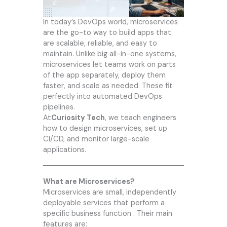
In today’s DevOps world, microservices
are the go-to way to build apps that
are scalable, reliable, and easy to
maintain. Unlike big all-in-one systems,
microservices let teams work on parts
of the app separately, deploy them
faster, and scale as needed. These fit
perfectly into automated DevOps
pipelines.
At
Curiosity Tech
, we teach engineers
how to design microservices, set up
CI/CD, and monitor large-scale
applications.
What are Microservices?
Microservices are small, independently
deployable services that perform a
specific business function . Their main
features are: