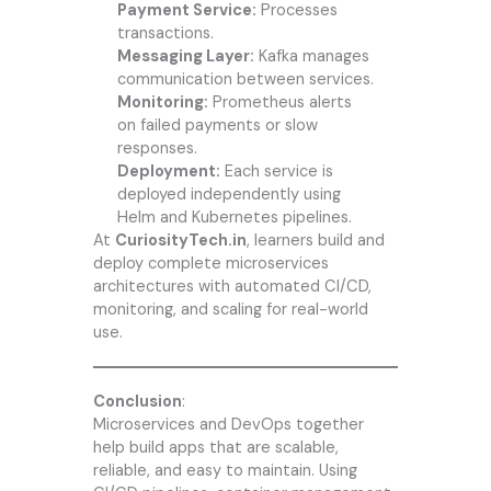
Payment Service:
Processes
transactions.
Messaging Layer:
Kafka manages
communication between services.
Monitoring:
Prometheus alerts
on failed payments or slow
responses.
Deployment:
Each service is
deployed independently using
Helm and Kubernetes pipelines.
At
CuriosityTech.in
, learners build and
deploy complete microservices
architectures with automated CI/CD,
monitoring, and scaling for real-world
use.
Conclusion
:
Microservices and DevOps together
help build apps that are scalable,
reliable, and easy to maintain. Using