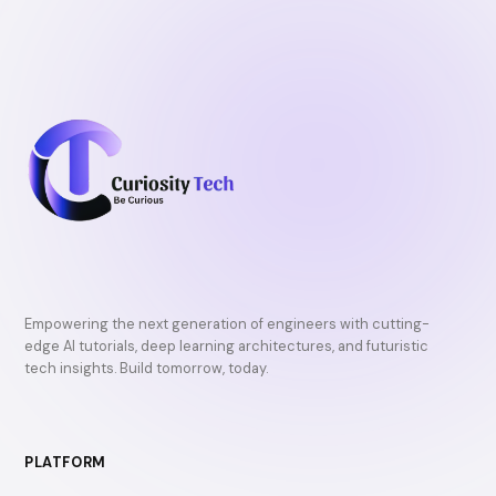
Empowering the next generation of engineers with cutting-
edge AI tutorials, deep learning architectures, and futuristic
tech insights. Build tomorrow, today.
PLATFORM