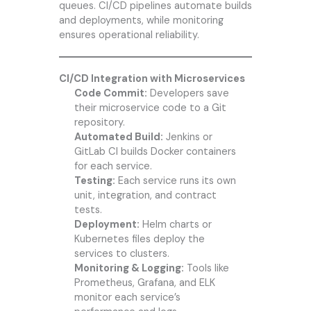
queues. CI/CD pipelines automate builds
and deployments, while monitoring
ensures operational reliability.
CI/CD Integration with Microservices
Code Commit:
Developers save
their microservice code to a Git
repository.
Automated Build:
Jenkins or
GitLab CI builds Docker containers
for each service.
Testing:
Each service runs its own
unit, integration, and contract
tests.
Deployment:
Helm charts or
Kubernetes files deploy the
services to clusters.
Monitoring & Logging:
Tools like
Prometheus, Grafana, and ELK
monitor each service’s