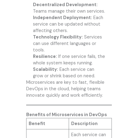
Decentralized Development:
Teams manage their own services.
Independent Deployment:
Each
service can be updated without
affecting others.
Technology Flexibility:
Services
can use different languages or
tools.
Resilience:
If one service fails, the
whole system keeps running.
Scalability:
Each service can
grow or shrink based on need.
Microservices are key to fast, flexible
DevOps in the cloud, helping teams
innovate quickly and work efficiently.
Benefits of Microservices in DevOps
Benefit
Description
Each service can