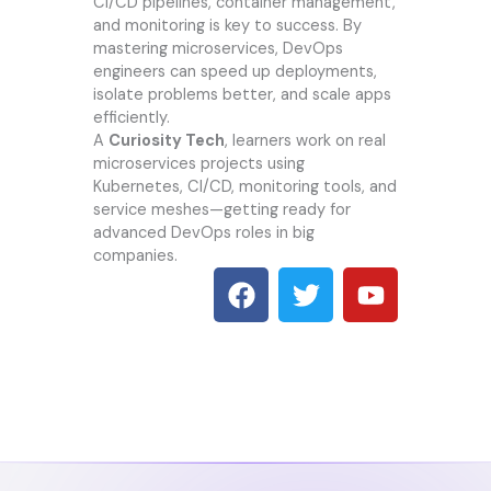
CI/CD pipelines, container management,
and monitoring is key to success. By
mastering microservices, DevOps
engineers can speed up deployments,
isolate problems better, and scale apps
efficiently.
A
Curiosity Tech
, learners work on real
microservices projects using
Kubernetes, CI/CD, monitoring tools, and
service meshes—getting ready for
advanced DevOps roles in big
companies.
F
T
Y
a
w
o
c
i
u
e
t
t
b
t
u
o
e
b
o
r
e
k