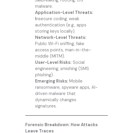
Jailbreaking, rooting, OS
malware.
Application-Level Threats:
I
nsecure coding, weak
authentication (e.g., apps
storing keys locally).
Network-Level Threats:
Public Wi-Fi sniffing, fake
access points, man-in-the-
middle (MITM).
User-Level Risks:
Social
engineering, smishing (SMS
phishing).
Emerging Risks:
Mobile
ransomware, spyware apps, AI-
driven malware that
dynamically changes
signatures.
Forensic Breakdown: How Attacks
Leave Traces