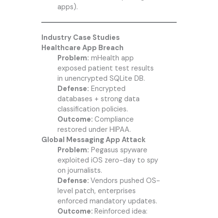
apps).
Industry Case Studies
Healthcare App Breach
Problem:
mHealth app
exposed patient test results
in unencrypted SQLite DB.
Defense:
Encrypted
databases + strong data
classification policies.
Outcome:
Compliance
restored under HIPAA.
Global Messaging App Attack
Problem:
Pegasus spyware
exploited iOS zero-day to spy
on journalists.
Defense:
Vendors pushed OS-
level patch, enterprises
enforced mandatory updates.
Outcome:
Reinforced idea: