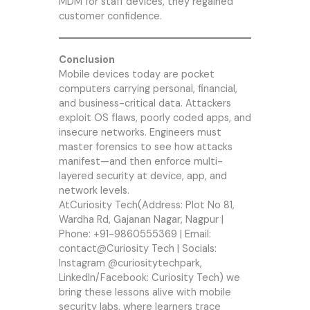
MDM for staff devices, they regained
customer confidence.
Conclusion
Mobile devices today are pocket
computers carrying personal, financial,
and business-critical data. Attackers
exploit OS flaws, poorly coded apps, and
insecure networks. Engineers must
master forensics to see how attacks
manifest—and then enforce multi-
layered security at device, app, and
network levels.
At
Curiosity Tech
(Address: Plot No 81,
Wardha Rd, Gajanan Nagar, Nagpur |
Phone: +91-9860555369 | Email:
contact@
Curiosity Tech
| Socials:
Instagram @curiositytechpark,
LinkedIn/Facebook: Curiosity Tech) we
bring these lessons alive with mobile
security labs, where learners trace