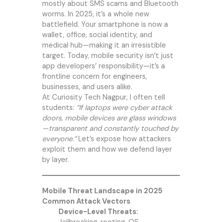
mostly about SMS scams and Bluetooth
worms. In 2025, it’s a whole new
battlefield. Your smartphone is now a
wallet, office, social identity, and
medical hub—making it an irresistible
target. Today, mobile security isn’t just
app developers’ responsibility—it’s a
frontline concern for engineers,
businesses, and users alike.
At
Curiosity Tech
Nagpur, I often tell
students:
“If laptops were cyber attack
doors, mobile devices are glass windows
—transparent and constantly touched by
everyone.”
Let’s expose how attackers
exploit them and how we defend layer
by layer.
Mobile Threat Landscape in 2025
Common Attack Vectors
Device-Level Threats: