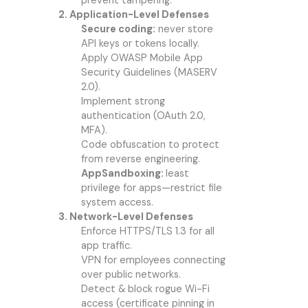
prevent tampering.
2. Application-Level Defenses
Secure coding:
never store
API keys or tokens locally.
Apply OWASP Mobile App
Security Guidelines (MASERV
2.0).
Implement strong
authentication (OAuth 2.0,
MFA).
Code obfuscation to protect
from reverse engineering.
AppSandboxing:
least
privilege for apps—restrict file
system access.
3. Network-Level Defenses
Enforce HTTPS/TLS 1.3 for all
app traffic.
VPN for employees connecting
over public networks.
Detect & block rogue Wi-Fi
access (certificate pinning in