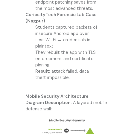
endpoint patching saves from
the most advanced threats.
CuriosityTech Forensic Lab Case
(Nagpur)
Students captured packets of
insecure Android app over
test Wi-Fi → credentials in
plaintext.
They rebuilt the app with TLS
enforcement and certificate
pinning.
Result:
attack failed, data
theft impossible.
Mobile Security Architecture
Diagram Description:
A layered mobile
defense wall: