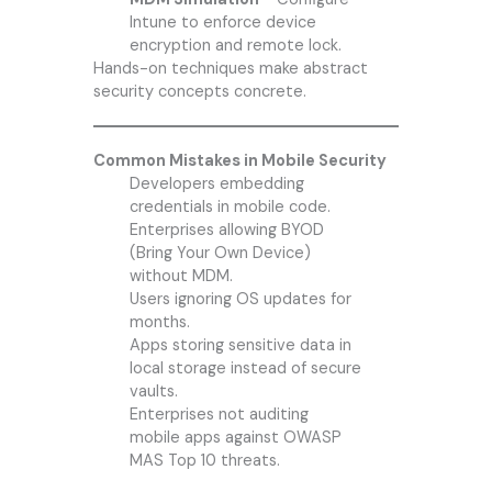
Intune to enforce device
encryption and remote lock.
Hands-on techniques make abstract
security concepts concrete.
Common Mistakes in Mobile Security
Developers embedding
credentials in mobile code.
Enterprises allowing BYOD
(Bring Your Own Device)
without MDM.
Users ignoring OS updates for
months.
Apps storing sensitive data in
local storage instead of secure
vaults.
Enterprises not auditing
mobile apps against OWASP
MAS Top 10 threats.