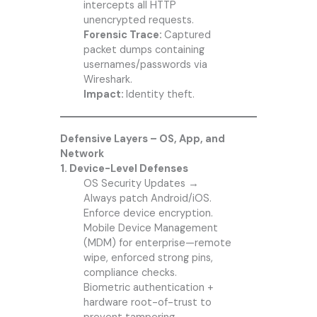
intercepts all HTTP
unencrypted requests.
Forensic Trace:
Captured
packet dumps containing
usernames/passwords via
Wireshark.
Impact:
Identity theft.
Defensive Layers – OS, App, and
Network
1. Device-Level Defenses
OS Security Updates →
Always patch Android/iOS.
Enforce device encryption.
Mobile Device Management
(MDM) for enterprise—remote
wipe, enforced strong pins,
compliance checks.
Biometric authentication +
hardware root-of-trust to