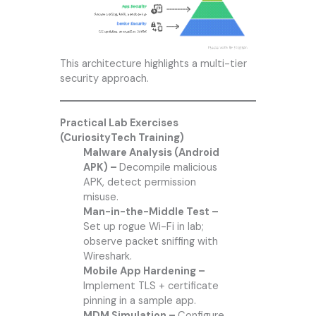
This architecture highlights a multi-tier
security approach.
Practical Lab Exercises
(CuriosityTech Training)
Malware Analysis (Android
APK) –
Decompile malicious
APK, detect permission
misuse.
Man-in-the-Middle Test –
Set up rogue Wi-Fi in lab;
observe packet sniffing with
Wireshark.
Mobile App Hardening –
Implement TLS + certificate
pinning in a sample app.
MDM Simulation –
Configure