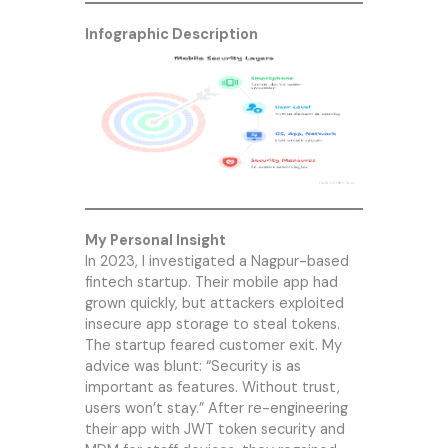
Infographic Description
My Personal Insight
In 2023, I investigated a Nagpur-based
fintech startup. Their mobile app had
grown quickly, but attackers exploited
insecure app storage to steal tokens.
The startup feared customer exit. My
advice was blunt: “Security is as
important as features. Without trust,
users won’t stay.” After re-engineering
their app with JWT token security and