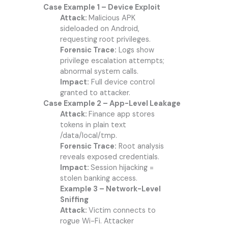
Case Example 1 – Device Exploit
Attack:
Malicious APK
sideloaded on Android,
requesting root privileges.
Forensic Trace:
Logs show
privilege escalation attempts;
abnormal system calls.
Impact:
Full device control
granted to attacker.
Case Example 2 – App-Level Leakage
Attack:
Finance app stores
tokens in plain text
/data/local/tmp.
Forensic Trace:
Root analysis
reveals exposed credentials.
Impact:
Session hijacking =
stolen banking access.
Example 3 – Network-Level
Sniffing
Attack:
Victim connects to
rogue Wi-Fi. Attacker