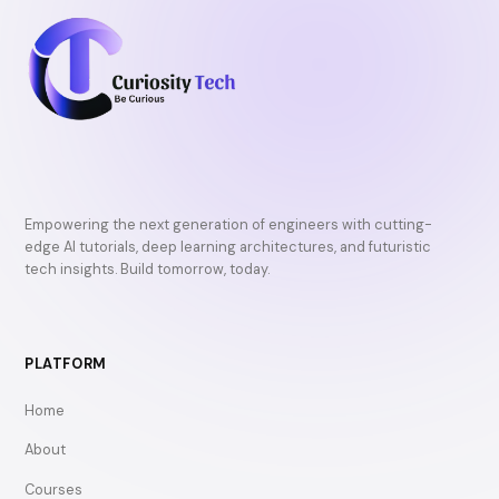
Empowering the next generation of engineers with cutting-
edge AI tutorials, deep learning architectures, and futuristic
tech insights. Build tomorrow, today.
PLATFORM
Home
About
Courses