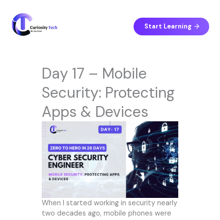
Skip
to
content
Start Learning
Day 17 – Mobile
Security: Protecting
Apps & Devices
When I started working in security nearly
two decades ago, mobile phones were