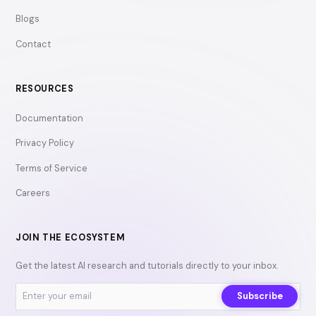
Blogs
Contact
RESOURCES
Documentation
Privacy Policy
Terms of Service
Careers
JOIN THE ECOSYSTEM
Get the latest AI research and tutorials directly to your inbox.
Subscribe