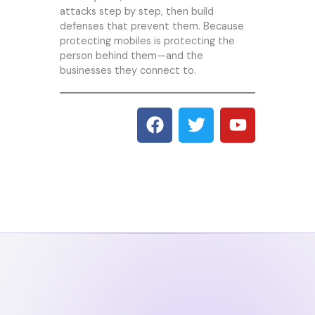
attacks step by step, then build
defenses that prevent them. Because
protecting mobiles is protecting the
person behind them—and the
businesses they connect to.
F
T
Y
a
w
o
c
i
u
e
t
t
b
t
u
o
e
b
o
r
e
k