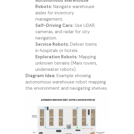
Autonomous Warehouse
Robots:
Navigate warehouse
aisles for inventory
management.
Self-Driving Cars:
Use LiDAR,
cameras, and radar for city
navigation.
Service Robots:
Deliver items
in hospitals or hotels.
Exploration Robots:
Mapping
unknown terrains (Mars rovers,
underwater robots).
Diagram Idea:
Example showing
autonomous warehouse robot mapping
the environment and navigating shelves.