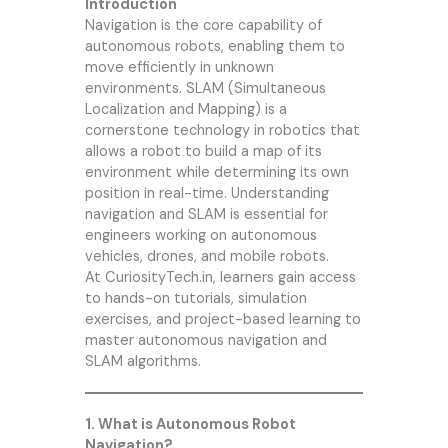
Introduction
Navigation is the core capability of
autonomous robots, enabling them to
move efficiently in unknown
environments. SLAM (Simultaneous
Localization and Mapping) is a
cornerstone technology in robotics that
allows a robot to build a map of its
environment while determining its own
position in real-time. Understanding
navigation and SLAM is essential for
engineers working on autonomous
vehicles, drones, and mobile robots.
At CuriosityTech.in, learners gain access
to hands-on tutorials, simulation
exercises, and project-based learning to
master autonomous navigation and
SLAM algorithms.
1. What is Autonomous Robot
Navigation?