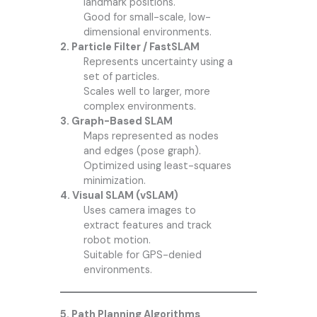
landmark positions.
Good for small-scale, low-
dimensional environments.
2. Particle Filter / FastSLAM
Represents uncertainty using a
set of particles.
Scales well to larger, more
complex environments.
3. Graph-Based SLAM
Maps represented as nodes
and edges (pose graph).
Optimized using least-squares
minimization.
4. Visual SLAM (vSLAM)
Uses camera images to
extract features and track
robot motion.
Suitable for GPS-denied
environments.
5. Path Planning Algorithms