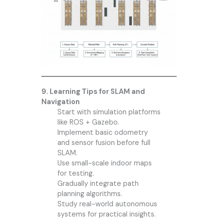
9. Learning Tips for SLAM and
Navigation
Start with simulation platforms
like ROS + Gazebo.
Implement basic odometry
and sensor fusion before full
SLAM.
Use small-scale indoor maps
for testing.
Gradually integrate path
planning algorithms.
Study real-world autonomous
systems for practical insights.