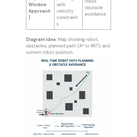
robot
Window
with
obstacle
Approach
velocity
avoidance
)
constraint
s
Diagram Idea:
Map showing robot,
obstacles, planned path (A* or RRT), and
current robot position.