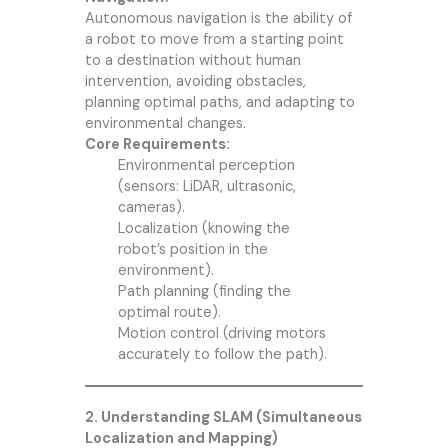
Autonomous navigation is the ability of
a robot to move from a starting point
to a destination without human
intervention, avoiding obstacles,
planning optimal paths, and adapting to
environmental changes.
Core Requirements:
Environmental perception
(sensors: LiDAR, ultrasonic,
cameras).
Localization (knowing the
robot’s position in the
environment).
Path planning (finding the
optimal route).
Motion control (driving motors
accurately to follow the path).
2. Understanding SLAM (Simultaneous
Localization and Mapping)