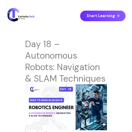
Skip
to
content
Start Learning
Day 18 –
Autonomous
Robots: Navigation
& SLAM Techniques