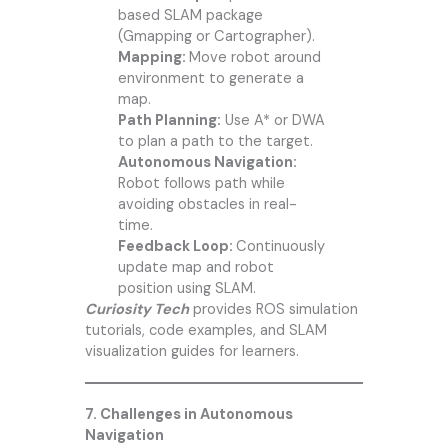
based SLAM package
(Gmapping or Cartographer).
Mapping:
Move robot around
environment to generate a
map.
Path Planning:
Use A* or DWA
to plan a path to the target.
Autonomous Navigation:
Robot follows path while
avoiding obstacles in real-
time.
Feedback Loop:
Continuously
update map and robot
position using SLAM.
Curiosity Tech
provides ROS simulation
tutorials, code examples, and SLAM
visualization guides for learners.
7. Challenges in Autonomous
Navigation