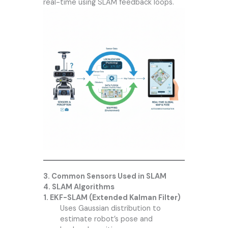
real-time using SLAM feedback loops.
3. Common Sensors Used in SLAM
4. SLAM Algorithms
1. EKF-SLAM (Extended Kalman Filter)
Uses Gaussian distribution to
estimate robot’s pose and