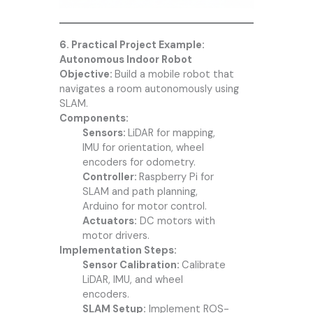
6. Practical Project Example:
Autonomous Indoor Robot
Objective:
Build a mobile robot that
navigates a room autonomously using
SLAM.
Components:
Sensors:
LiDAR for mapping,
IMU for orientation, wheel
encoders for odometry.
Controller:
Raspberry Pi for
SLAM and path planning,
Arduino for motor control.
Actuators:
DC motors with
motor drivers.
Implementation Steps:
Sensor Calibration:
Calibrate
LiDAR, IMU, and wheel
encoders.
SLAM Setup:
Implement ROS-