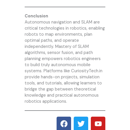
Conclusion
Autonomous navigation and SLAM are
critical technologies in robotics, enabling
robots to map environments, plan
optimal paths, and operate
independently. Mastery of SLAM
algorithms, sensor fusion, and path
planning empowers robotics engineers
to build truly autonomous mobile
systems. Platforms like CuriosityTech.in
provide hands-on projects, simulation
tools, and tutorials, allowing learners to
bridge the gap between theoretical
knowledge and practical autonomous
robotics applications.
F
T
Y
a
w
o