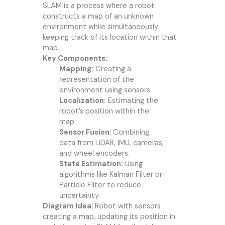
SLAM is a process where a robot
constructs a map of an unknown
environment while simultaneously
keeping track of its location within that
map.
Key Components:
Mapping:
Creating a
representation of the
environment using sensors.
Localization:
Estimating the
robot’s position within the
map.
Sensor Fusion:
Combining
data from LiDAR, IMU, cameras,
and wheel encoders.
State Estimation:
Using
algorithms like Kalman Filter or
Particle Filter to reduce
uncertainty.
Diagram Idea:
Robot with sensors
creating a map, updating its position in