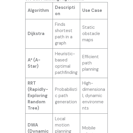
Descripti
Algorithm
Use Case
on
Finds
Static
shortest
Dijkstra
obstacle
path in a
maps
graph
Heuristic-
Efficient
A* (A-
based
path
Star)
optimal
planning
pathfinding
RRT
High-
(Rapidly-
Probabilisti
dimensiona
Exploring
c path
l, dynamic
Random
generation
environme
Tree)
nts
Local
DWA
motion
Mobile
(Dynamic
planning