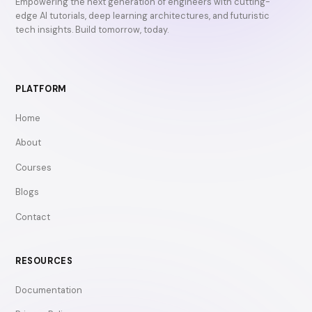
Empowering the next generation of engineers with cutting-
edge AI tutorials, deep learning architectures, and futuristic
tech insights. Build tomorrow, today.
PLATFORM
Home
About
Courses
Blogs
Contact
RESOURCES
Documentation