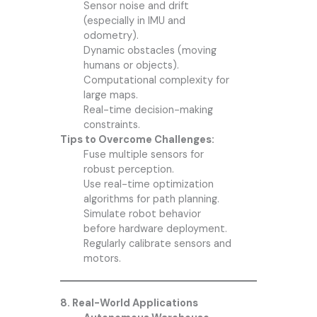
Sensor noise and drift
(especially in IMU and
odometry).
Dynamic obstacles (moving
humans or objects).
Computational complexity for
large maps.
Real-time decision-making
constraints.
Tips to Overcome Challenges:
Fuse multiple sensors for
robust perception.
Use real-time optimization
algorithms for path planning.
Simulate robot behavior
before hardware deployment.
Regularly calibrate sensors and
motors.
8. Real-World Applications