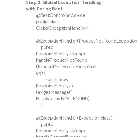
Step 3: Global Exception Handling
with Spring Boot
@RestControllerAdvice
public class
GlobalExceptionHandler {
@ExceptionHandler(ProductNotFoundException.
public
ResponseEntity<String>
handleProductNotFound
(ProductNotFoundException
ex) {
return new
ResponseEntity<>
(ex.getMessage(),
HttpStatus.NOT_FOUND);
}
@ExceptionHandler(Exception.class)
public
ResponseEntity<String>