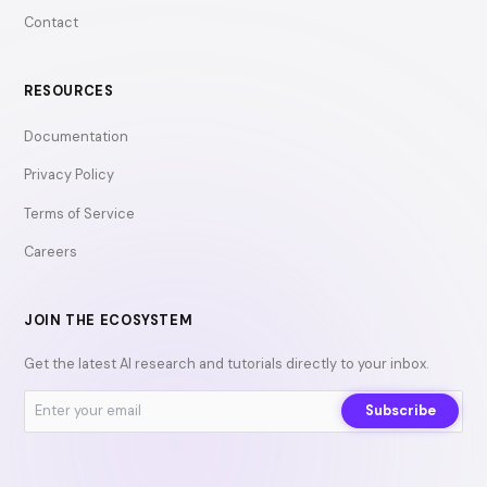
Contact
RESOURCES
Documentation
Privacy Policy
Terms of Service
Careers
JOIN THE ECOSYSTEM
Get the latest AI research and tutorials directly to your inbox.
Subscribe