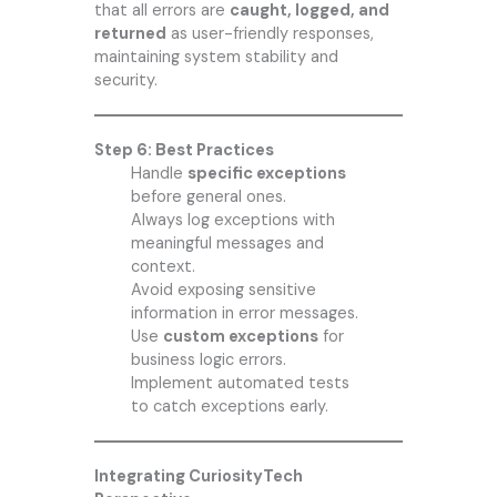
that all errors are
caught, logged, and
returned
as user-friendly responses,
maintaining system stability and
security.
Step 6: Best Practices
Handle
specific exceptions
before general ones.
Always log exceptions with
meaningful messages and
context.
Avoid exposing sensitive
information in error messages.
Use
custom exceptions
for
business logic errors.
Implement automated tests
to catch exceptions early.
Integrating CuriosityTech