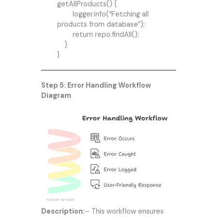
getAllProducts() {
logger.info(“Fetching all
products from database”);
return repo.findAll();
}
}
Step 5: Error Handling Workflow
Diagram
Description:
– This workflow ensures