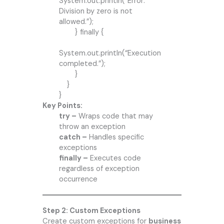
System.out.println(“Error:
Division by zero is not
allowed.”);
} finally {
System.out.println(“Execution
completed.”);
}
}
}
Key Points:
try –
Wraps code that may
throw an exception
catch –
Handles specific
exceptions
finally –
Executes code
regardless of exception
occurrence
Step 2: Custom Exceptions
Create custom exceptions for
business