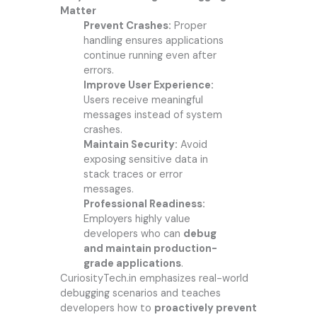
Matter
Prevent Crashes:
Proper
handling ensures applications
continue running even after
errors.
Improve User Experience:
Users receive meaningful
messages instead of system
crashes.
Maintain Security:
Avoid
exposing sensitive data in
stack traces or error
messages.
Professional Readiness:
Employers highly value
developers who can
debug
and maintain production-
grade applications
.
CuriosityTech.in
emphasizes real-world
debugging scenarios and teaches
developers how to
proactively prevent