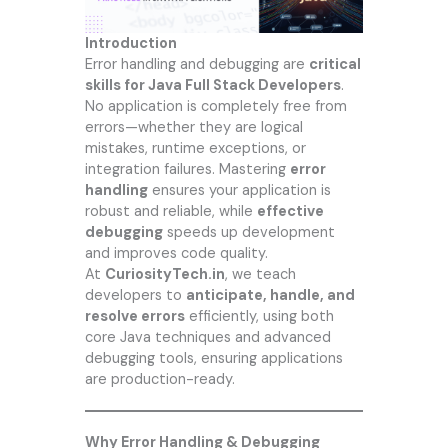
Introduction
Error handling and debugging are
critical
skills for Java Full Stack Developers
.
No application is completely free from
errors—whether they are logical
mistakes, runtime exceptions, or
integration failures. Mastering
error
handling
ensures your application is
robust and reliable, while
effective
debugging
speeds up development
and improves code quality.
At
CuriosityTech.in
, we teach
developers to
anticipate, handle, and
resolve errors
efficiently, using both
core Java techniques and advanced
debugging tools, ensuring applications
are production-ready.
Why Error Handling & Debugging