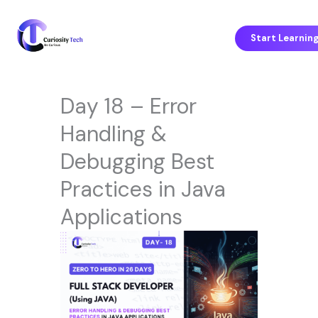
Skip
to
content
Start Learnin
Day 18 – Error
Handling &
Debugging Best
Practices in Java
Applications