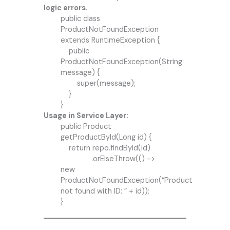
logic errors
.
public class
ProductNotFoundException
extends RuntimeException {
public
ProductNotFoundException(String
message) {
super(message);
}
}
Usage in Service Layer:
public Product
getProductById(Long id) {
return repo.findById(id)
.orElseThrow(() ->
new
ProductNotFoundException(“Product
not found with ID: ” + id));
}