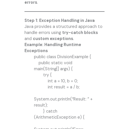
errors
.
Step 1: Exception Handling in Java
Java provides a structured approach to
handle errors using
try-catch blocks
and
custom exceptions
.
Example: Handling Runtime
Exceptions
public class DivisionExample {
public static void
main(String[] args) {
try {
int a = 10, b = 0;
int result = a / b;
System.out.println(“Result: ” +
result);
} catch
(ArithmeticException e) {