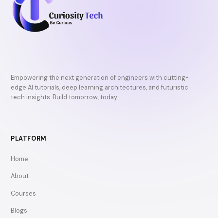
Empowering the next generation of engineers with cutting-
edge AI tutorials, deep learning architectures, and futuristic
tech insights. Build tomorrow, today.
PLATFORM
Home
About
Courses
Blogs