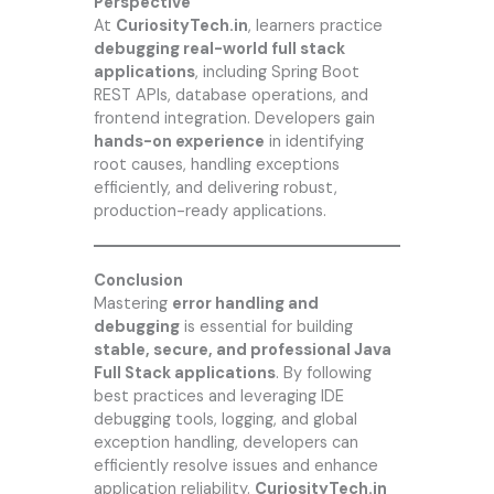
Perspective
At
CuriosityTech.in
, learners practice
debugging real-world full stack
applications
, including Spring Boot
REST APIs, database operations, and
frontend integration. Developers gain
hands-on experience
in identifying
root causes, handling exceptions
efficiently, and delivering robust,
production-ready applications.
Conclusion
Mastering
error handling and
debugging
is essential for building
stable, secure, and professional Java
Full Stack applications
. By following
best practices and leveraging IDE
debugging tools, logging, and global
exception handling, developers can
efficiently resolve issues and enhance
application reliability.
CuriosityTech.in