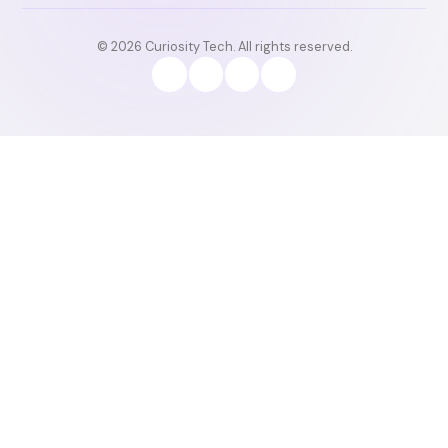
© 2026 Curiosity Tech. All rights reserved.