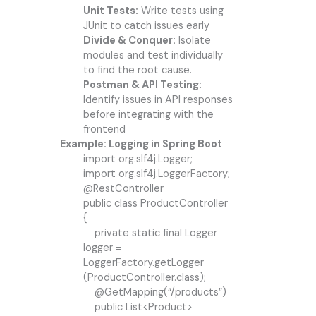
Unit Tests:
Write tests using
JUnit to catch issues early
Divide & Conquer:
Isolate
modules and test individually
to find the root cause.
Postman & API Testing:
Identify issues in API responses
before integrating with the
frontend
Example: Logging in Spring Boot
import org.slf4j.Logger;
import org.slf4j.LoggerFactory;
@RestController
public class ProductController
{
private static final Logger
logger =
LoggerFactory.getLogger
(ProductController.class);
@GetMapping(“/products”)
public List<Product>