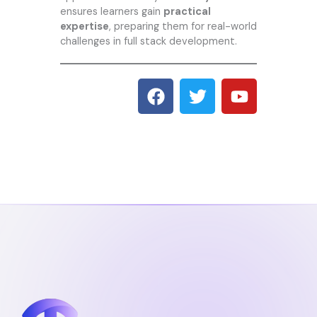
ensures learners gain
practical
expertise
, preparing them for real-world
challenges in full stack development.
F
T
Y
a
w
o
c
i
u
e
t
t
b
t
u
o
e
b
o
r
e
k