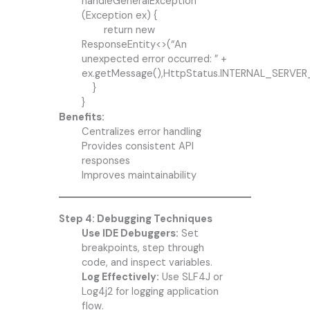
handleGeneralException
(Exception ex) {
return new
ResponseEntity<>(“An
unexpected error occurred: ” +
ex.getMessage(),HttpStatus.INTERNAL_SERVER
}
}
Benefits:
Centralizes error handling
Provides consistent API
responses
Improves maintainability
Step 4: Debugging Techniques
Use IDE Debuggers:
Set
breakpoints, step through
code, and inspect variables.
Log Effectively:
Use SLF4J or
Log4j2 for logging application
flow.