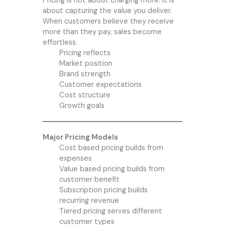
Pricing is not about charging more. It is
about capturing the value you deliver.
When customers believe they receive
more than they pay, sales become
effortless.
Pricing reflects
Market position
Brand strength
Customer expectations
Cost structure
Growth goals
Major Pricing Models
Cost based pricing builds from
expenses
Value based pricing builds from
customer benefit
Subscription pricing builds
recurring revenue
Tiered pricing serves different
customer types