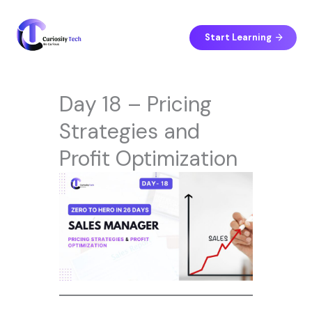
Skip
to
content
Start Learning
Day 18 – Pricing
Strategies and
Profit Optimization