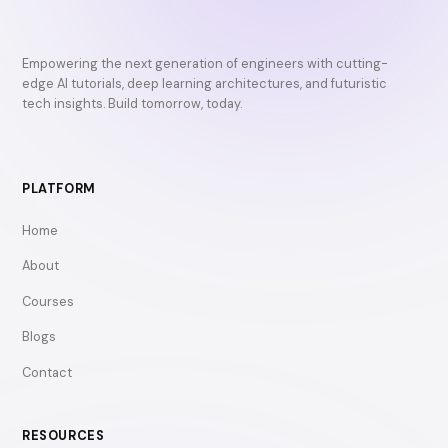
Empowering the next generation of engineers with cutting-
edge AI tutorials, deep learning architectures, and futuristic
tech insights. Build tomorrow, today.
PLATFORM
Home
About
Courses
Blogs
Contact
RESOURCES