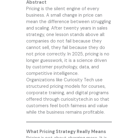
Abstract
Pricing is the silent engine of every
business. A small change in price can
mean the difference between struggling
and scaling. After twenty years in sales
strategy, one lesson stands above all:
companies do not fail because they
cannot sell, they fail because they do
not price correctly. In 2025, pricing is no
longer guesswork, it is a science driven
by customer psychology, data, and
competitive intelligence.
Organizations like
Curiosity Tech
use
structured pricing models for courses,
corporate training, and digital programs
offered through curiositytech.in so that
customers feel both fairness and value
while the business remains profitable.
What Pricing Strategy Really Means