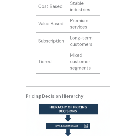
Stable
Cost Based
industries
Premium
Value Based
services
Long-term
Subscription
customers
Mixed
Tiered
customer
segments
Pricing Decision Hierarchy