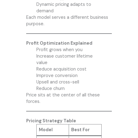
Dynamic pricing adapts to
demand
Each model serves a different business
purpose.
Profit Optimization Explained
Profit grows when you
Increase customer lifetime
value
Reduce acquisition cost
Improve conversion
Upsell and cross-sell
Reduce churn
Price sits at the center of all these
forces.
Pricing Strategy Table
Model
Best For