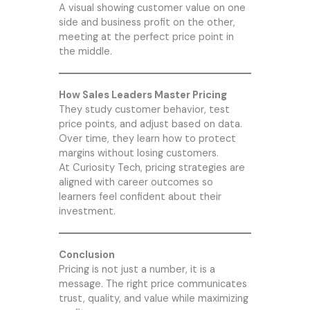
A visual showing customer value on one
side and business profit on the other,
meeting at the perfect price point in
the middle.
How Sales Leaders Master Pricing
They study customer behavior, test
price points, and adjust based on data.
Over time, they learn how to protect
margins without losing customers.
At
Curiosity Tech
, pricing strategies are
aligned with career outcomes so
learners feel confident about their
investment.
Conclusion
Pricing is not just a number, it is a
message. The right price communicates
trust, quality, and value while maximizing