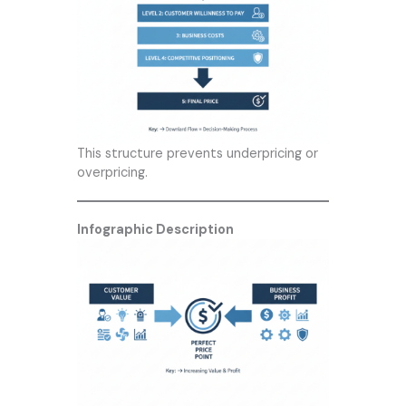
This structure prevents underpricing or
overpricing.
Infographic Description