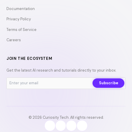
Documentation
Privacy Policy
Terms of Service
Careers
JOIN THE ECOSYSTEM
Get the latest AI research and tutorials directly to your inbox.
Subscribe
© 2026 Curiosity Tech. All rights reserved.