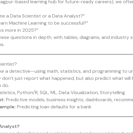
agpur-based learning hub for future-ready careers), we ofte
me a Data Scientist or a Data Analyst?”
learn Machine Learning to be successful?”
ys more in 2025?”
hese questions in depth, with tables, diagrams, and industry 
s.
ientist?
like a detective—using math, statistics, and programming to u
y don’t just report what happened, but also predict what wil
 do.
tistics, Python/R, SQL, ML, Data Visualization, Storytelling
ut:
Predictive models, business insights, dashboards, recom
xample:
Predicting loan defaults for a bank
 Analyst?