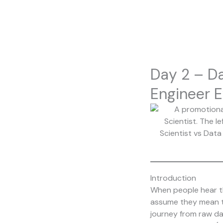
Skip
to
content
Day 2 – Da
Engineer E
Introduction
When people hear th
assume they mean the
journey from raw da