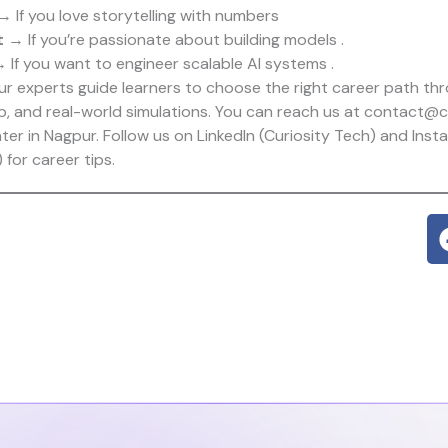
 If you love storytelling with numbers
t
→ If you’re passionate about building models .
 If you want to engineer scalable AI systems .
our experts guide learners to choose the right career path t
p, and real-world simulations. You can reach us at contact@cu
nter in Nagpur. Follow us on LinkedIn (
Curiosity Tech
) and Inst
) for career tips.