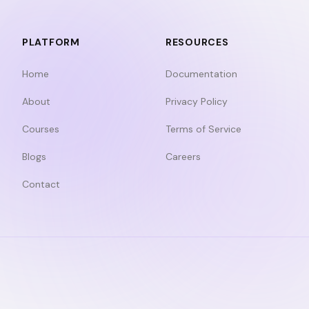
PLATFORM
RESOURCES
Home
Documentation
About
Privacy Policy
Courses
Terms of Service
Blogs
Careers
Contact