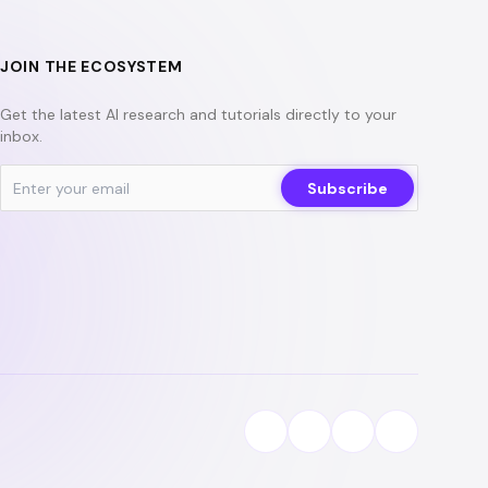
JOIN THE ECOSYSTEM
Get the latest AI research and tutorials directly to your
inbox.
Subscribe