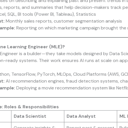
ses on describing and explaining past and present trends in 
, reports, and summaries that help decision-makers track p
el, SQL, BI tools (Power BI, Tableau), Statistics
ut:
Monthly sales reports, customer segmentation analysis
xample:
Reporting on which marketing campaign brought the 
ine Learning Engineer (MLE)?
Engineer is a builder—they take models designed by Data Sci
n-ready systems. Their work ensures AI runs at scale on app
ython, TensorFlow, PyTorch, MLOps, Cloud Platforms (AWS, GC
ut:
AI recommendation engines, fraud detection systems, ch
xample:
Deploying a movie recommendation system like Netfli
: Roles & Responsibilities
Data Scientist
Data Analyst
ML 
Generate insights &
Report past & present
Buil