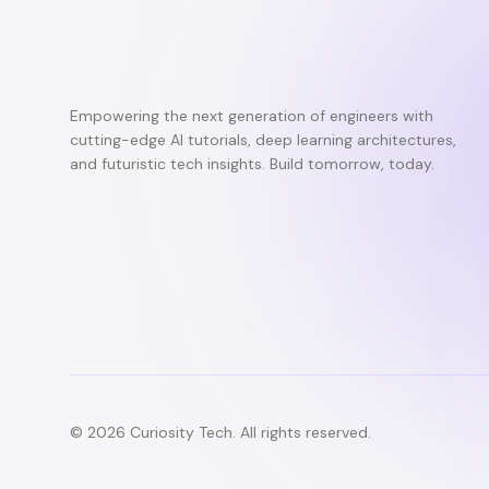
Empowering the next generation of engineers with
cutting-edge AI tutorials, deep learning architectures,
and futuristic tech insights. Build tomorrow, today.
© 2026 Curiosity Tech. All rights reserved.