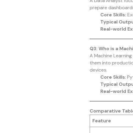
A Data Analyst focu
prepare dashboards
Core Skills:
Exc
Typical Outp
Real-world E
Q3: Who is a Mach
A Machine Learning 
them into productio
devices.
Core Skills
: P
Typical Outp
Real-world E
Comparative Table
Feature