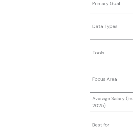
Primary Goal
Data Types
Tools
Focus Area
Average Salary (Ind
2025)
Best for