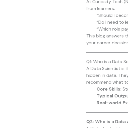
At
Curiosity Tech
(N
from learners:
“Should I beco
“Do I need to 
“Which role pa
This blog answers t
your career decision
Q1: Who is a Data Sc
A Data Scientist is 
hidden in data. The
recommend what to
Core Skills:
Sta
Typical Outp
Real-world E
Q2: Who is a Data