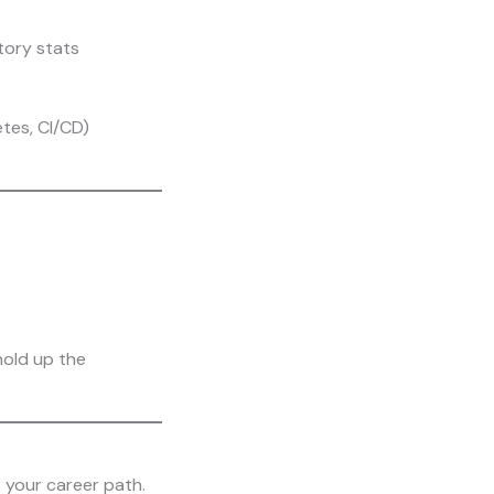
tory stats
tes, CI/CD)
hold up the
s your career path.