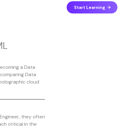
Start Learning
ML
Engineer, they often
h critical in the