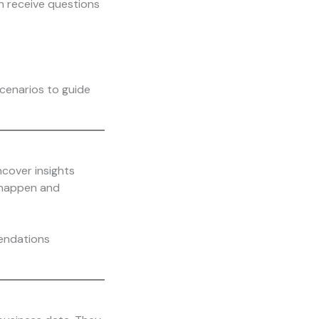
n receive questions
scenarios to guide
ncover insights
l happen and
mendations