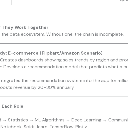
w They Work Together
 the data ecosystem. Without one, the chain is incomplete.
udy: E-commerce (Flipkart/Amazon Scenario)
Creates dashboards showing sales trends by region and pro
:
Develops a recommendation model that predicts what a cu
ntegrates the recommendation system into the app for million
boosts revenue by 20–30% annually.
r Each Role
R → Statistics → ML Algorithms → Deep Learning → Communi
Notebook, Scikit-learn, TensorFlow, Plotly