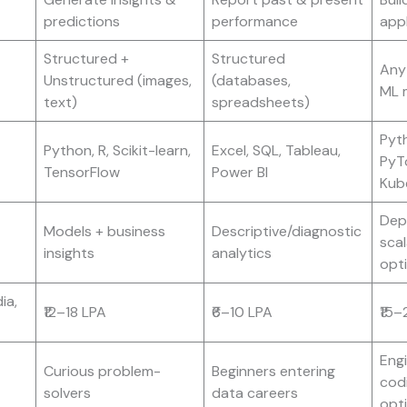
predictions
performance
appl
Structured +
Structured
Any 
Unstructured (images,
(databases,
ML 
text)
spreadsheets)
Pyt
Python, R, Scikit-learn,
Excel, SQL, Tableau,
PyT
TensorFlow
Power BI
Kub
Dep
Models + business
Descriptive/diagnostic
scal
insights
analytics
opt
ia,
₹12–18 LPA
₹6–10 LPA
₹15–
Eng
Curious problem-
Beginners entering
cod
solvers
data careers
opt