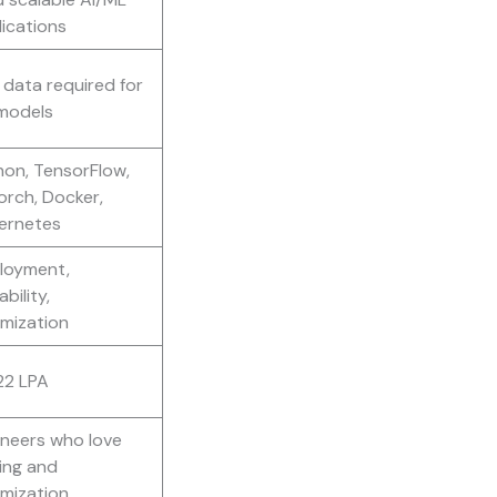
ications
data required for
models
hon, TensorFlow,
orch, Docker,
ernetes
loyment,
ability,
imization
22 LPA
ineers who love
ing and
imization