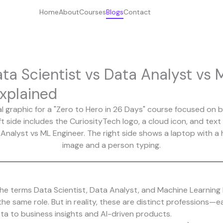
Home
About
Courses
Blogs
Contact
ta Scientist vs Data Analyst vs 
xplained
e terms Data Scientist, Data Analyst, and Machine Learning 
 same role. But in reality, these are distinct professions—eac
ta to business insights and AI-driven products.