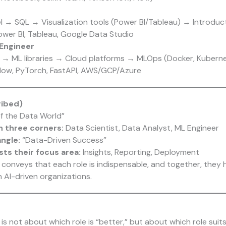
el → SQL → Visualization tools (Power BI/Tableau) → Introduc
ower BI, Tableau, Google Data Studio
Engineer
→ ML libraries → Cloud platforms → MLOps (Docker, Kuberne
Flow, PyTorch, FastAPI, AWS/GCP/Azure
ribed)
 of the Data World”
h three corners:
Data Scientist, Data Analyst, ML Engineer
angle:
“Data-Driven Success”
sts their focus area:
Insights, Reporting, Deployment
y conveys that each role is indispensable, and together, they 
 AI-driven organizations.
is not about which role is “better,” but about which role suit