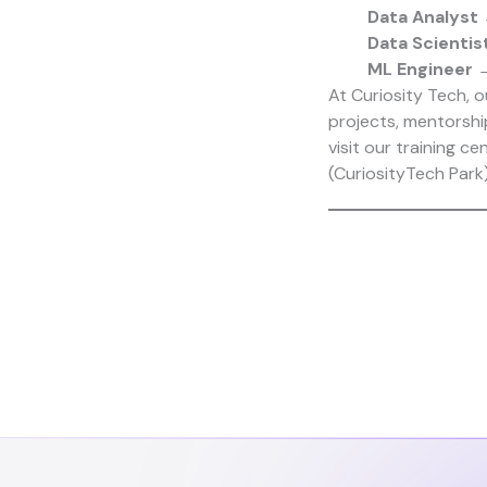
Data Analyst
→
Data Scientis
ML Engineer
→
At
Curiosity Tech
, 
projects, mentorshi
visit our training ce
(
CuriosityTech Park