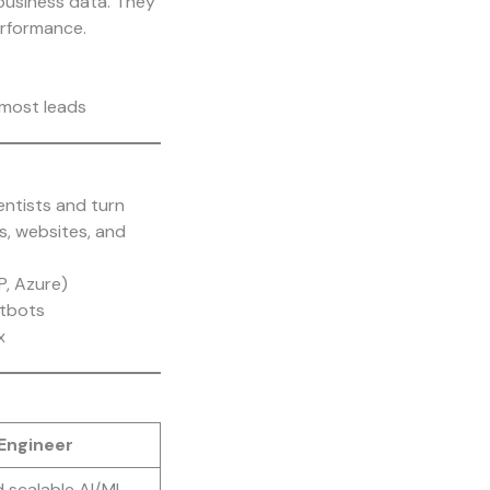
business data. They
erformance.
most leads
entists and turn
s, websites, and
P, Azure)
atbots
x
Engineer
d scalable AI/ML