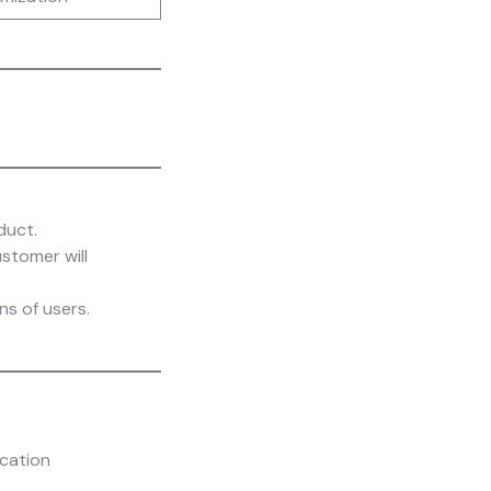
duct.
stomer will
s of users.
cation