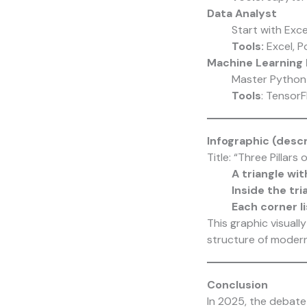
Data Analyst
Start with Exc
Tools:
Excel, P
Machine Learning 
Master Python 
Tools
: Tensor
Infographic (desc
Title: “Three Pillars
A triangle wit
Inside the tri
Each corner li
This graphic visuall
structure of modern
Conclusion
In 2025, the debate 