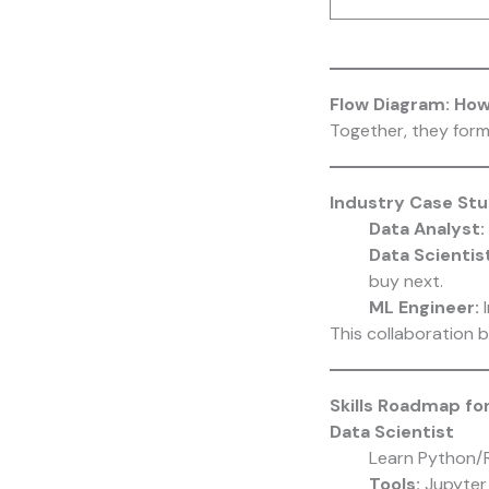
Flow Diagram: Ho
Together, they form
Industry Case St
Data Analyst:
Data Scientist
buy next.
ML Engineer:
I
This collaboration 
Skills Roadmap fo
Data Scientist
Learn Python/
Tools:
Jupyter 