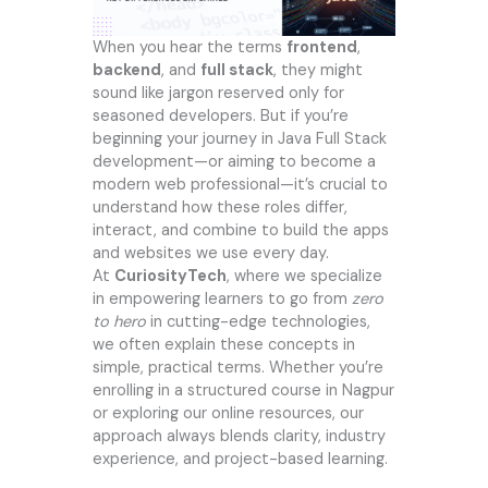
When you hear the terms
frontend
,
backend
, and
full stack
, they might
sound like jargon reserved only for
seasoned developers. But if you’re
beginning your journey in Java Full Stack
development—or aiming to become a
modern web professional—it’s crucial to
understand how these roles differ,
interact, and combine to build the apps
and websites we use every day.
At
CuriosityTech
, where we specialize
in empowering learners to go from
zero
to hero
in cutting-edge technologies,
we often explain these concepts in
simple, practical terms. Whether you’re
enrolling in a structured course in Nagpur
or exploring our online resources, our
approach always blends clarity, industry
experience, and project-based learning.