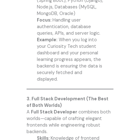
(Spring Boot), Python (Django),
Node.js, Databases (MySQL,
MongoDB, Oracle)
Focus:
Handling user
authentication, database
queries, APIs, and server logic.
Example:
When you log into
your
Curiosity Tech
student
dashboard and your personal
learning progress appears, the
backend is ensuring the data is
securely fetched and
displayed.
3. Full Stack Development (The Best
of Both Worlds)
A
Full Stack Developer
combines both
worlds—capable of crafting elegant
frontends while engineering robust
backends.
Skills:
Knowledge of frontend