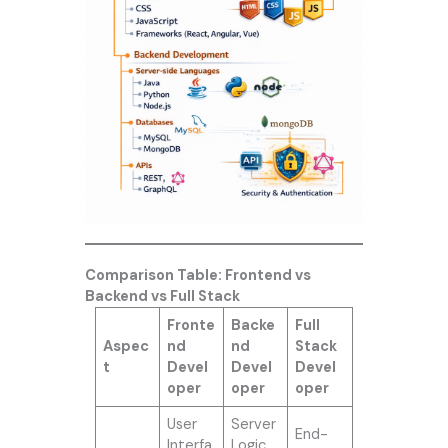
Comparison Table: Frontend vs
Backend vs Full Stack
Fronte
Backe
Full
Aspec
nd
nd
Stack
t
Devel
Devel
Devel
oper
oper
oper
User
Server
End-
Interfa
Logic,