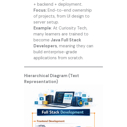
+ backend + deployment.
Focus:
End-to-end ownership
of projects, from UI design to
server setup.
Example
: At
Curiosity Tech
,
many learners are trained to
become
Java Full Stack
Developers
, meaning they can
build enterprise-grade
applications from scratch.
Hierarchical Diagram (Text
Representation)