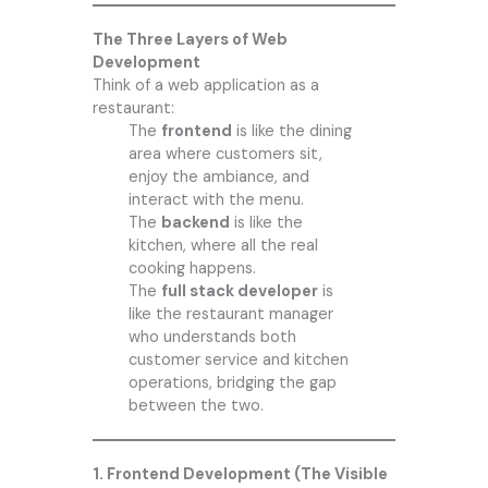
The Three Layers of Web
Development
Think of a web application as a
restaurant:
The
frontend
is like the dining
area where customers sit,
enjoy the ambiance, and
interact with the menu.
The
backend
is like the
kitchen, where all the real
cooking happens.
The
full stack developer
is
like the restaurant manager
who understands both
customer service and kitchen
operations, bridging the gap
between the two.
1. Frontend Development (The Visible