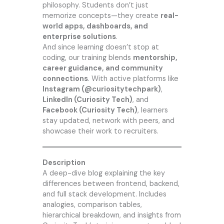
philosophy. Students don’t just
memorize concepts—they create
real-
world apps, dashboards, and
enterprise solutions
.
And since learning doesn’t stop at
coding, our training blends
mentorship,
career guidance, and community
connections
. With active platforms like
Instagram (@
curiositytechpark
)
,
LinkedIn (Curiosity Tech)
, and
Facebook (Curiosity Tech)
, learners
stay updated, network with peers, and
showcase their work to recruiters.
Description
A deep-dive blog explaining the key
differences between frontend, backend,
and full stack development. Includes
analogies, comparison tables,
hierarchical breakdown, and insights from