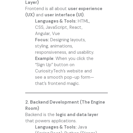
Layer)
Frontend is all about
user experience
(UX)
and
user interface (UI)
.
Languages & Tools:
HTML,
CSS, JavaScript, React,
Angular, Vue
Focus:
Designing layouts,
styling, animations,
responsiveness, and usability.
Example
: When you click the
“Sign Up” button on
CuriosityTech’s
website and
see a smooth pop-up form—
that’s frontend magic.
2. Backend Development (The Engine
Room)
Backend is the
logic and data layer
that powers applications.
Languages & Tools:
Java