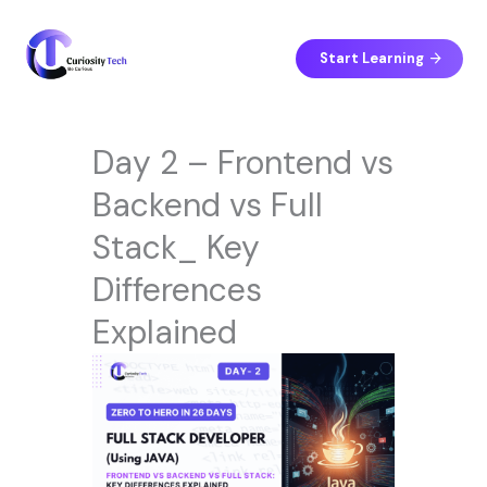
Skip
to
content
Start Learning
Day 2 – Frontend vs
Backend vs Full
Stack_ Key
Differences
Explained