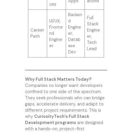
Apps
ations
ces
Backen
Full
UI/UX,
d
Stack
Fronte
Engine
Career
Engine
nd
er,
Path
er,
Engine
Datab
Tech
er
ase
Lead
Dev
Why Full Stack Matters Today?
Companies no longer want developers
confined to one side of the spectrum.
They seek professionals who can bridge
gaps, accelerate delivery, and adapt to
different project requirements. This is
why
CuriosityTech’s Full Stack
Development programs
are designed
with a hands-on, project-first