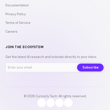
Documentation
Privacy Policy
Terms of Service
Careers
JOIN THE ECOSYSTEM
Get the latest AI research and tutorials directly to your inbox.
Subscribe
© 2026 Curiosity Tech. All rights reserved.