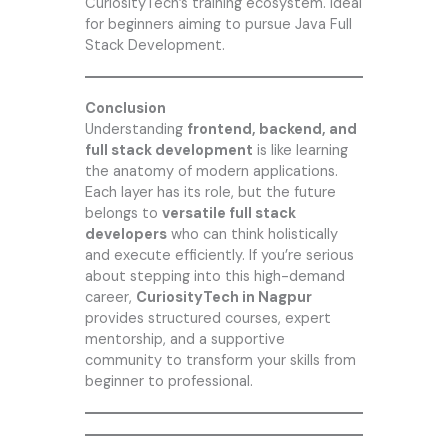
CuriosityTech’s training ecosystem. Ideal
for beginners aiming to pursue Java Full
Stack Development.
Conclusion
Understanding
frontend, backend, and
full stack development
is like learning
the anatomy of modern applications.
Each layer has its role, but the future
belongs to
versatile full stack
developers
who can think holistically
and execute efficiently. If you’re serious
about stepping into this high-demand
career,
CuriosityTech in
Nagpur
provides structured courses, expert
mentorship, and a supportive
community to transform your skills from
beginner to professional.