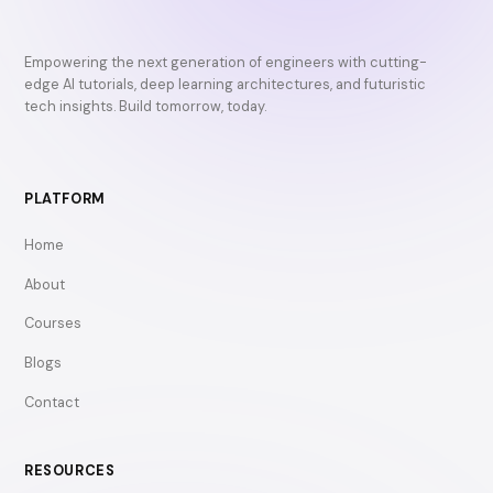
Empowering the next generation of engineers with cutting-
edge AI tutorials, deep learning architectures, and futuristic
tech insights. Build tomorrow, today.
PLATFORM
Home
About
Courses
Blogs
Contact
RESOURCES