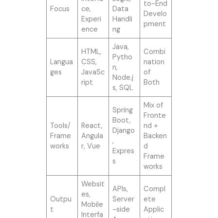
to-End
Focus
ce,
Data
Develo
Experi
Handli
pment
ence
ng
Java,
HTML,
Combi
Pytho
Langua
CSS,
nation
n,
ges
JavaSc
of
Node.j
ript
Both
s, SQL
Mix of
Spring
Fronte
Boot,
Tools/
React,
nd +
Django
Frame
Angula
Backen
,
works
r, Vue
d
Expres
Frame
s
works
Websit
APIs,
Compl
es,
Outpu
Server
ete
Mobile
t
-side
Applic
Interfa