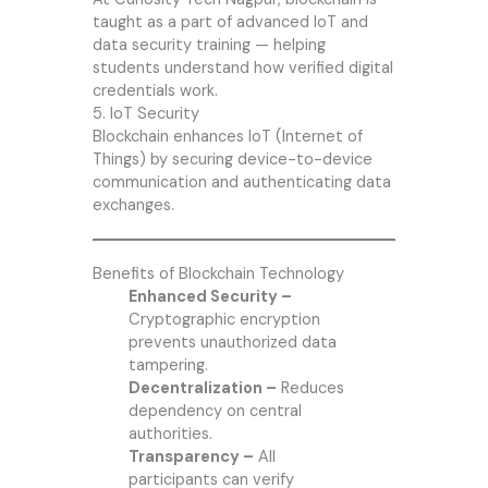
taught as a part of advanced IoT and
data security training — helping
students understand how verified digital
credentials work.
5. IoT Security
Blockchain enhances IoT (Internet of
Things) by securing device-to-device
communication and authenticating data
exchanges.
Benefits of Blockchain Technology
Enhanced Security –
Cryptographic encryption
prevents unauthorized data
tampering.
Decentralization –
Reduces
dependency on central
authorities.
Transparency –
All
participants can verify