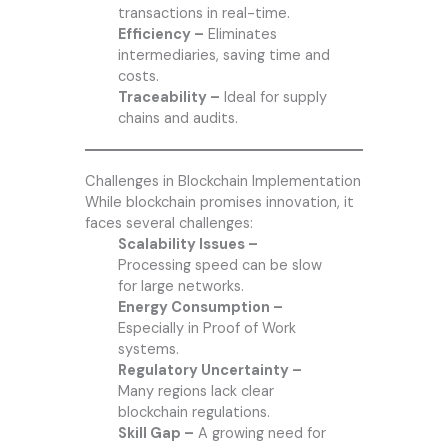
transactions in real-time.
Efficiency –
Eliminates
intermediaries, saving time and
costs.
Traceability –
Ideal for supply
chains and audits.
Challenges in Blockchain Implementation
While blockchain promises innovation, it
faces several challenges:
Scalability Issues –
Processing speed can be slow
for large networks.
Energy Consumption –
Especially in Proof of Work
systems.
Regulatory Uncertainty –
Many regions lack clear
blockchain regulations.
Skill Gap –
A growing need for