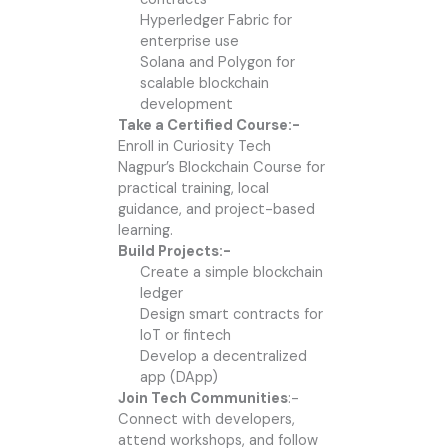
Hyperledger Fabric for
enterprise use
Solana and Polygon for
scalable blockchain
development
Take a Certified Course:-
Enroll in Curiosity Tech
Nagpur’s Blockchain Course for
practical training, local
guidance, and project-based
learning.
Build Projects:-
Create a simple blockchain
ledger
Design smart contracts for
IoT or fintech
Develop a decentralized
app (DApp)
Join Tech Communities
:-
Connect with developers,
attend workshops, and follow