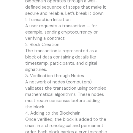
Blockchain operates through a well-
defined sequence of steps that make it
secure and reliable. Let’s break it down:
1. Transaction Initiation
A user requests a transaction — for
example, sending cryptocurrency or
verifying a contract.
2. Block Creation
The transaction is represented as a
block of data containing details like
timestamp, participants, and digital
signatures.
3. Verification through Nodes
A network of nodes (computers)
validates the transaction using complex
mathematical algorithms. These nodes
must reach consensus before adding
the block.
4. Adding to the Blockchain
Once verified, the block is added to the
chain in a chronological and permanent
order. Each block carries a cryptographic