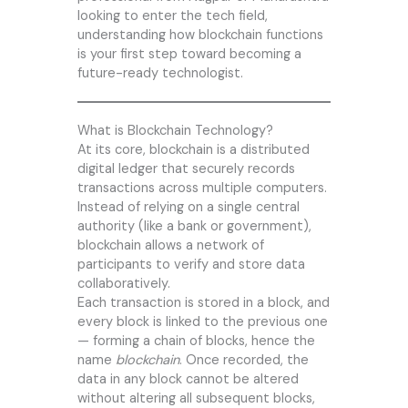
looking to enter the tech field,
understanding how blockchain functions
is your first step toward becoming a
future-ready technologist.
What is Blockchain Technology?
At its core, blockchain is a distributed
digital ledger that securely records
transactions across multiple computers.
Instead of relying on a single central
authority (like a bank or government),
blockchain allows a network of
participants to verify and store data
collaboratively.
Each transaction is stored in a block, and
every block is linked to the previous one
— forming a chain of blocks, hence the
name
blockchain
. Once recorded, the
data in any block cannot be altered
without altering all subsequent blocks,