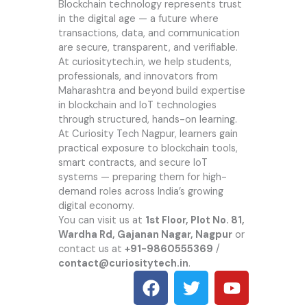
Blockchain technology represents trust
in the digital age — a future where
transactions, data, and communication
are secure, transparent, and verifiable.
At
curiositytech.in
, we help students,
professionals, and innovators from
Maharashtra and beyond build expertise
in blockchain and IoT technologies
through structured, hands-on learning.
At Curiosity Tech Nagpur, learners gain
practical exposure to blockchain tools,
smart contracts, and secure IoT
systems — preparing them for high-
demand roles across India’s growing
digital economy.
You can visit us at
1st Floor, Plot No. 81,
Wardha Rd, Gajanan Nagar, Nagpur
or
contact us at
+91-9860555369
/
contact@curiositytech.in
.
F
T
Y
a
w
o