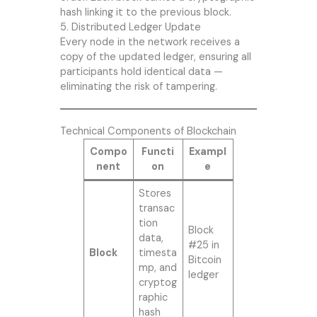
hash linking it to the previous block.
5. Distributed Ledger Update
Every node in the network receives a
copy of the updated ledger, ensuring all
participants hold identical data —
eliminating the risk of tampering.
Technical Components of Blockchain
Compo
Functi
Exampl
nent
on
e
Stores
transac
tion
Block
data,
#25 in
Block
timesta
Bitcoin
mp, and
ledger
cryptog
raphic
hash