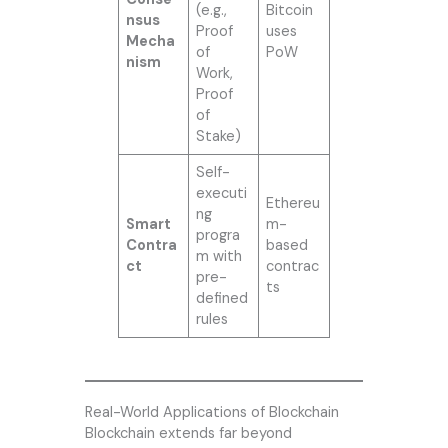
(e.g.,
Bitcoin
nsus
Proof
uses
Mecha
of
PoW
nism
Work,
Proof
of
Stake)
Self-
executi
Ethereu
ng
Smart
m-
progra
Contra
based
m with
ct
contrac
pre-
ts
defined
rules
Real-World Applications of Blockchain
Blockchain extends far beyond