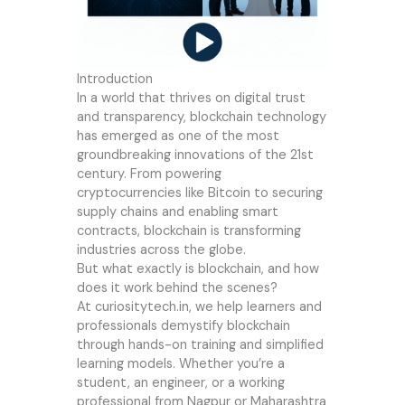
Introduction
In a world that thrives on digital trust
and transparency, blockchain technology
has emerged as one of the most
groundbreaking innovations of the 21st
century. From powering
cryptocurrencies like Bitcoin to securing
supply chains and enabling smart
contracts, blockchain is transforming
industries across the globe.
But what exactly is blockchain, and how
does it work behind the scenes?
At
curiositytech.in
, we help learners and
professionals demystify blockchain
through hands-on training and simplified
learning models. Whether you’re a
student, an engineer, or a working
professional from Nagpur or Maharashtra