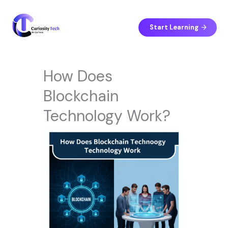
Skip
to
content
Start Learning
How Does
Blockchain
Technology Work?