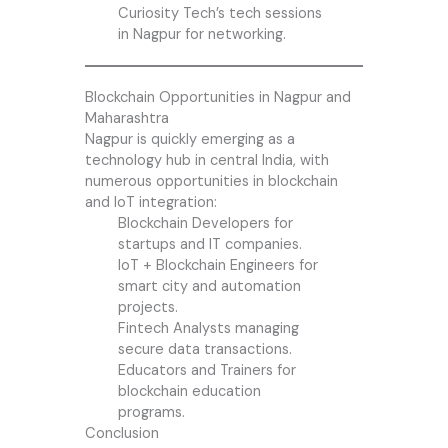
Curiosity Tech’s tech sessions
in Nagpur for networking.
Blockchain Opportunities in Nagpur and
Maharashtra
Nagpur is quickly emerging as a
technology hub in central India, with
numerous opportunities in blockchain
and IoT integration:
Blockchain Developers for
startups and IT companies.
IoT + Blockchain Engineers for
smart city and automation
projects.
Fintech Analysts managing
secure data transactions.
Educators and Trainers for
blockchain education
programs.
Conclusion