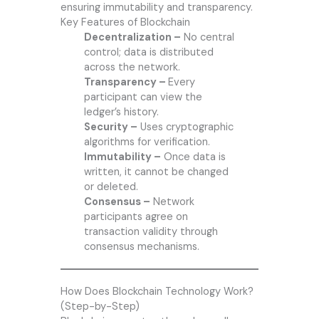
ensuring immutability and transparency.
Key Features of Blockchain
Decentralization –
No central
control; data is distributed
across the network.
Transparency –
Every
participant can view the
ledger’s history.
Security –
Uses cryptographic
algorithms for verification.
Immutability –
Once data is
written, it cannot be changed
or deleted.
Consensus –
Network
participants agree on
transaction validity through
consensus mechanisms.
How Does Blockchain Technology Work?
(Step-by-Step)