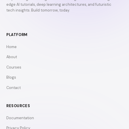
edge AI tutorials, deep learning architectures, and futuristic
tech insights. Build tomorrow, today.
PLATFORM
Home
About
Courses
Blogs
Contact
RESOURCES
Documentation
Privacy Policy