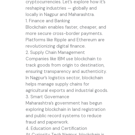
cryptocurrencies. Let’s explore how it’s
reshaping industries — globally and
locally in Nagpur and Maharashtra.
1. Finance and Banking
Blockchain enables faster, cheaper, and
more secure cross-border payments.
Platforms like Ripple and Ethereum are
revolutionizing digital finance.
2. Supply Chain Management
Companies like IBM use blockchain to
track goods from origin to destination,
ensuring transparency and authenticity.
In Nagpur’s logistics sector, blockchain
helps manage supply chains for
agricultural exports and industrial goods.
3. Smart Governance
Maharashtra’s government has begun
exploring blockchain in land registration
and public record systems to reduce
fraud and paperwork.
4. Education and Certification
At Curiosity Tech Nagpur, blockchain is