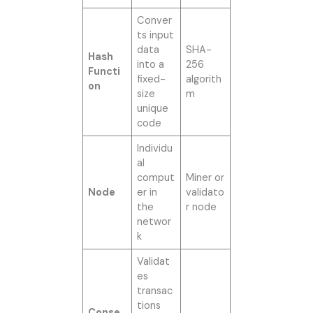
Conver
ts input
data
SHA-
Hash
into a
256
Functi
fixed-
algorith
on
size
m
unique
code
Individu
al
comput
Miner or
Node
er in
validato
the
r node
networ
k
Validat
es
transac
tions
Conse