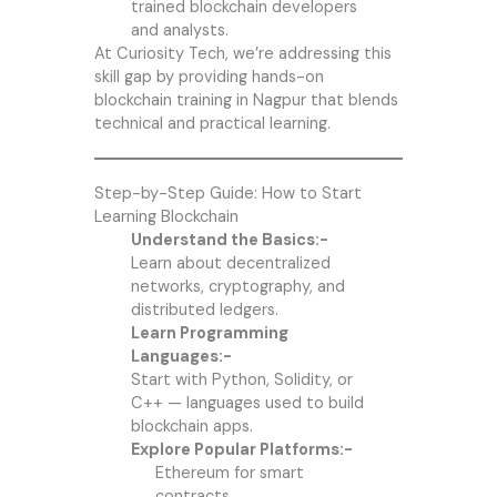
trained blockchain developers
and analysts.
At Curiosity Tech, we’re addressing this
skill gap by providing hands-on
blockchain training in Nagpur that blends
technical and practical learning.
Step-by-Step Guide: How to Start
Learning Blockchain
Understand the Basics:-
Learn about decentralized
networks, cryptography, and
distributed ledgers.
Learn Programming
Languages:-
Start with Python, Solidity, or
C++ — languages used to build
blockchain apps.
Explore Popular Platforms:-
Ethereum for smart
contracts