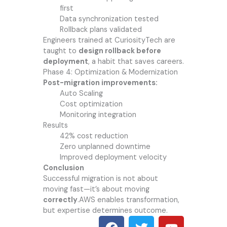
first
Data synchronization tested
Rollback plans validated
Engineers trained at CuriosityTech are
taught to
design rollback before
deployment
, a habit that saves careers.
Phase 4: Optimization & Modernization
Post-migration improvements:
Auto Scaling
Cost optimization
Monitoring integration
Results
42% cost reduction
Zero unplanned downtime
Improved deployment velocity
Conclusion
Successful migration is not about
moving fast—it’s about moving
correctly
.AWS enables transformation,
but expertise determines outcome.
F
T
Y