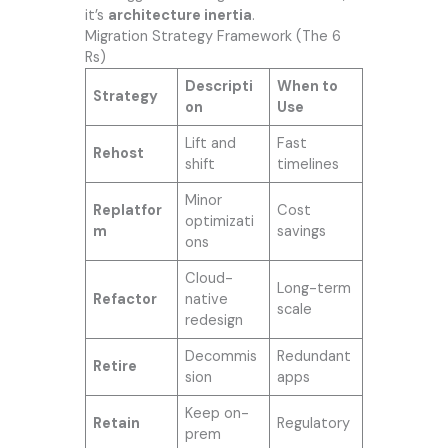
it’s
architecture inertia
.
Migration Strategy Framework (The 6
Rs)
Descripti
When to
Strategy
on
Use
Lift and
Fast
Rehost
shift
timelines
Minor
Replatfor
Cost
optimizati
m
savings
ons
Cloud-
Long-term
Refactor
native
scale
redesign
Decommis
Redundant
Retire
sion
apps
Keep on-
Retain
Regulatory
prem