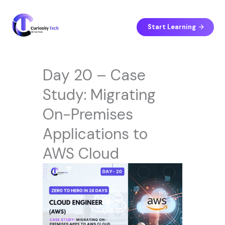
Skip
to
content
Start Learning
Day 20 – Case
Study: Migrating
On-Premises
Applications to
AWS Cloud