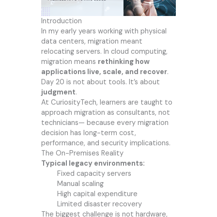
Introduction
In my early years working with physical
data centers, migration meant
relocating servers. In cloud computing,
migration means
rethinking how
applications live, scale, and recover
.
Day 20 is not about tools. It’s about
judgment
.
At CuriosityTech, learners are taught to
approach migration as consultants, not
technicians— because every migration
decision has long-term cost,
performance, and security implications.
The On-Premises Reality
Typical legacy environments:
Fixed capacity servers
Manual scaling
High capital expenditure
Limited disaster recovery
The biggest challenge is not hardware,