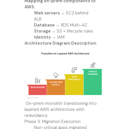
Mapping on-prem components to
AWS:
Web servers →
EC2 behind
ALB
Database →
RDS Multi-AZ
Storage →
S3 + lifecycle rules
Identity →
IAM
Architecture Diagram Description:
On-prem monolith transitioning into
layered AWS architecture with
redundancy.
Phase 3: Migration Execution
Non-critical apps migrated