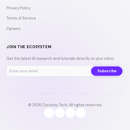
Privacy Policy
Terms of Service
Careers
JOIN THE ECOSYSTEM
Get the latest AI research and tutorials directly to your inbox.
Subscribe
© 2026 Curiosity Tech. All rights reserved.