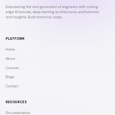
Empowering the next generation of engineers with cutting-
edge AI tutorials, deep learning architectures, and futuristic
tech insights. Build tomorrow, today.
PLATFORM
Home
About
Courses
Blogs
Contact
RESOURCES
Documentation