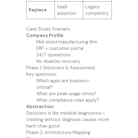
SaaS
Legacy
Replace
adoption
complexity
Case Study Scenario
Company Profile
Mid-sized manufacturing firm
ERP + customer portal
24/7 operations
No disaster recovery
Phase 1: Discovery & Assessment
Key questions:
Which apps are business-
critical?
What are peak usage times?
What compliance rules apply?
Abstraction:
Discovery is like medical diagnostics—
treating without diagnosis causes more
harm than good.
Phase 2: Architecture Mapping