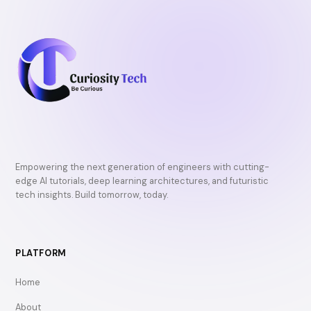
Empowering the next generation of engineers with cutting-
edge AI tutorials, deep learning architectures, and futuristic
tech insights. Build tomorrow, today.
PLATFORM
Home
About