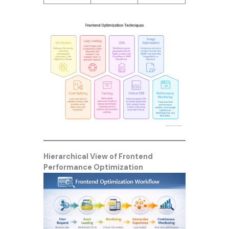
Hierarchical View of Frontend
Performance Optimization