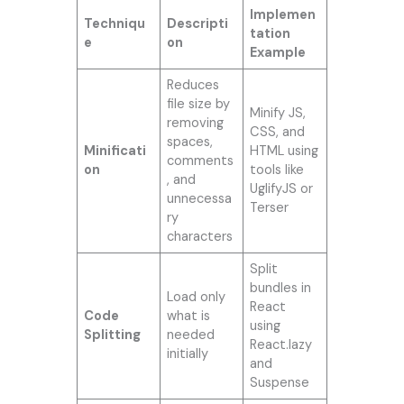
Implemen
Techniqu
Descripti
tation
e
on
Example
Reduces
file size by
Minify JS,
removing
CSS, and
spaces,
Minificati
HTML using
comments
on
tools like
, and
UglifyJS or
unnecessa
Terser
ry
characters
Split
bundles in
Load only
React
Code
what is
using
Splitting
needed
React.lazy
initially
and
Suspense