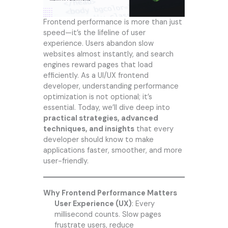
Frontend performance is more than just
speed—it’s the lifeline of user
experience. Users abandon slow
websites almost instantly, and search
engines reward pages that load
efficiently. As a UI/UX frontend
developer, understanding performance
optimization is not optional; it’s
essential. Today, we’ll dive deep into
practical strategies, advanced
techniques, and insights
that every
developer should know to make
applications faster, smoother, and more
user-friendly.
Why Frontend Performance Matters
User Experience (UX)
: Every
millisecond counts. Slow pages
frustrate users, reduce