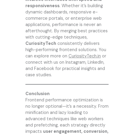
responsiveness
. Whether it’s building
dynamic dashboards, responsive e-
commerce portals, or enterprise web
applications, performance is never an
afterthought. By merging best practices
with cutting-edge techniques,
CuriosityTech
consistently delivers
high-performing frontend solutions. You
can explore more on
CuriosityTech.in
or
connect with us on Instagram, LinkedIn,
and Facebook for practical insights and
case studies.
Conclusion
Frontend performance optimization is
no longer optional—it’s a necessity. From
minification and lazy loading to
advanced techniques like web workers
and prefetching, each strategy directly
impacts
user engagement, conversion,