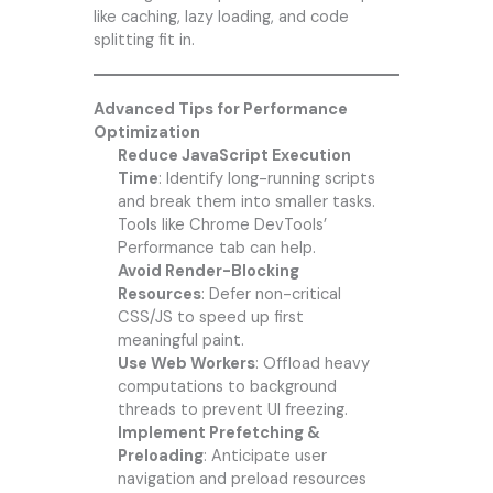
like caching, lazy loading, and code
splitting fit in.
Advanced Tips for Performance
Optimization
Reduce JavaScript Execution
Time
: Identify long-running scripts
and break them into smaller tasks.
Tools like Chrome DevTools’
Performance tab can help.
Avoid Render-Blocking
Resources
: Defer non-critical
CSS/JS to speed up first
meaningful paint.
Use Web Workers
: Offload heavy
computations to background
threads to prevent UI freezing.
Implement Prefetching &
Preloading
: Anticipate user
navigation and preload resources