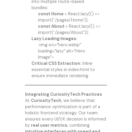
into multiple route-based
bundles:
const Home
= React.lazy(() =>
import(‘./pages/Home’));
const About
= React.lazy(() =>
import(‘./pages/About’));
Lazy Loading Images:
<img src=”hero.webp”
loading=”lazy” alt=”Hero
Image”>
Critical CSS Extraction:
Inline
essential styles in index.html to
ensure immediate rendering.
Integrating CuriosityTech Practices
At
CuriosityTech
, we believe that
performance optimization is part of a
holistic frontend strategy. Our team
ensures every UI/UX decision is informed
by
real user metrics
, combining
intuitive interfaces with speed and