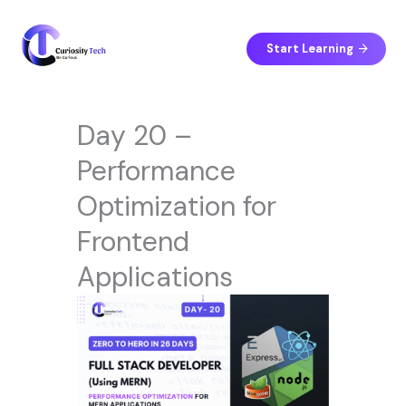
Skip
to
content
Start Learning
Day 20 –
Performance
Optimization for
Frontend
Applications