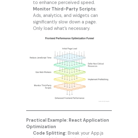
to enhance perceived speed.
Monitor Third-Party Scripts
:
Ads, analytics, and widgets can
significantly slow down a page.
Only load what’s necessary.
Practical Example: React Application
Optimization
Code Splitting:
Break your App.js