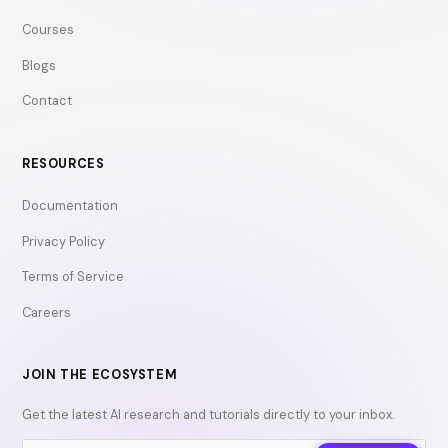
Courses
Blogs
Contact
RESOURCES
Documentation
Privacy Policy
Terms of Service
Careers
JOIN THE ECOSYSTEM
Get the latest AI research and tutorials directly to your inbox.