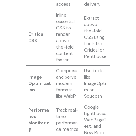
access
delivery
Inline
Extract
essential
above-
CSS to
the-fold
Critical
render
CSS using
CSS
above-
tools like
the-fold
Critical or
content
Penthouse
faster
Compress
Use tools
Image
and serve
like
Optimizat
modern
ImageOpti
ion
formats
m or
like WebP
Squoosh
Google
Performa
Track real-
Lighthouse,
nce
time
WebPageT
Monitorin
performan
est, and
g
ce metrics
New Relic