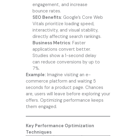
engagement, and increase
bounce rates.
SEO Benefits
: Google’s Core Web
Vitals prioritize loading speed,
interactivity, and visual stability,
directly affecting search rankings.
Business Metrics
: Faster
applications convert better.
Studies show a 1-second delay
can reduce conversions by up to
7%.
Example:
Imagine visiting an e-
commerce platform and waiting 5
seconds for a product page. Chances
are, users will leave before exploring your
offers. Optimizing performance keeps
them engaged.
Key Performance Optimization
Techniques