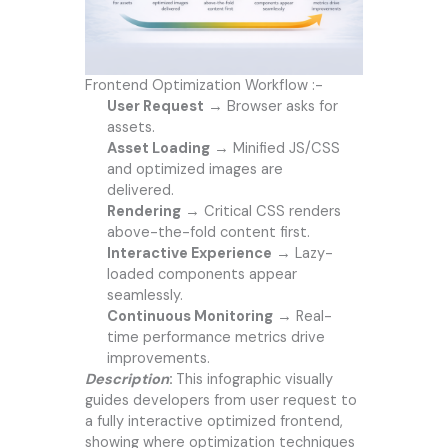
Frontend Optimization Workflow :-
User Request
→ Browser asks for
assets.
Asset Loading
→ Minified JS/CSS
and optimized images are
delivered.
Rendering
→ Critical CSS renders
above-the-fold content first.
Interactive Experience
→ Lazy-
loaded components appear
seamlessly.
Continuous Monitoring
→ Real-
time performance metrics drive
improvements.
Description
:
This infographic visually
guides developers from user request to
a fully interactive optimized frontend,
showing where optimization techniques