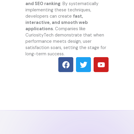
and SEO ranking
. By systematically
implementing these techniques,
developers can create
fast,
interactive, and smooth web
applications
. Companies like
CuriosityTech demonstrate that when
performance meets design, user
satisfaction soars, setting the stage for
long-term success.
F
T
Y
a
w
o
c
i
u
e
t
t
b
t
u
o
e
b
o
r
e
k