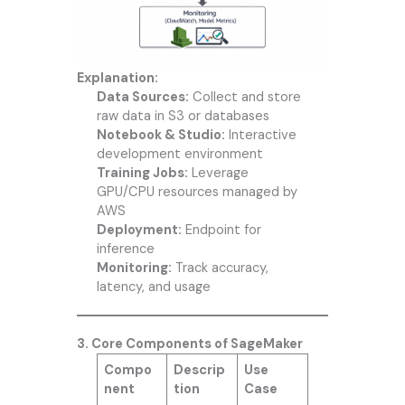
Explanation:
Data Sources:
Collect and store
raw data in S3 or databases
Notebook & Studio:
Interactive
development environment
Training Jobs:
Leverage
GPU/CPU resources managed by
AWS
Deployment:
Endpoint for
inference
Monitoring:
Track accuracy,
latency, and usage
3. Core Components of SageMaker
Compo
Descrip
Use
nent
tion
Case