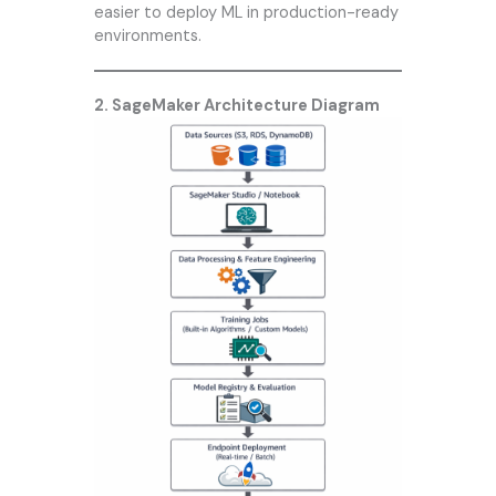
easier to deploy ML in production-ready
environments.
2. SageMaker Architecture Diagram