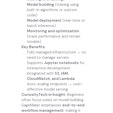
Model building
(training using
built-in algorithms or custom
code)
Model deployment
(real-time or
batch inference)
Monitoring and optimization
(track performance and retrain
models)
Key Benefits:
Fully managed infrastructure → no
need to manage servers
Supports
Jupyter notebooks
for
interactive development
Integrated with
S3, IAM,
CloudWatch, and Lambda
Auto-scaling endpoints → cost-
effective model serving
CuriosityTech.in Insight:
Beginners
often focus solely on model building.
SageMaker emphasizes
end-to-end
workflow management
, making it