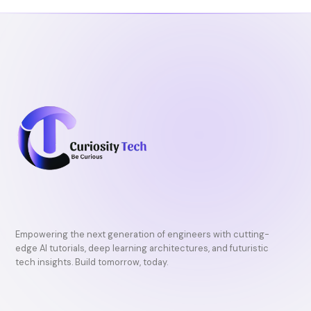
o
r
e
k
Empowering the next generation of engineers with cutting-
edge AI tutorials, deep learning architectures, and futuristic
tech insights. Build tomorrow, today.