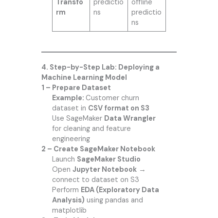
Transfo
predictio
offline
rm
ns
predictio
ns
4. Step-by-Step Lab: Deploying a
Machine Learning Model
1 – Prepare Dataset
Example:
Customer churn
dataset in
CSV format on S3
Use SageMaker
Data Wrangler
for cleaning and feature
engineering
2 – Create SageMaker Notebook
Launch
SageMaker Studio
Open
Jupyter Notebook
→
connect to dataset on S3
Perform
EDA (Exploratory Data
Analysis)
using pandas and
matplotlib