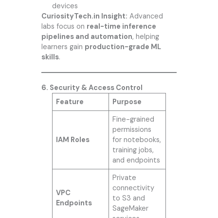
devices
CuriosityTech.in Insight:
Advanced
labs focus on
real-time inference
pipelines and automation
, helping
learners gain
production-grade ML
skills
.
6. Security & Access Control
Feature
Purpose
Fine-grained
permissions
IAM Roles
for notebooks,
training jobs,
and endpoints
Private
connectivity
VPC
to S3 and
Endpoints
SageMaker