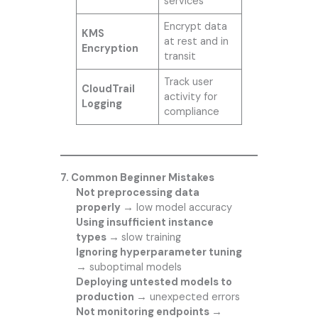
services
Encrypt data
KMS
at rest and in
Encryption
transit
Track user
CloudTrail
activity for
Logging
compliance
7. Common Beginner Mistakes
Not preprocessing data
properly →
low model accuracy
Using insufficient instance
types →
slow training
Ignoring hyperparameter tuning
→
suboptimal models
Deploying untested models to
production →
unexpected errors
Not monitoring endpoints →