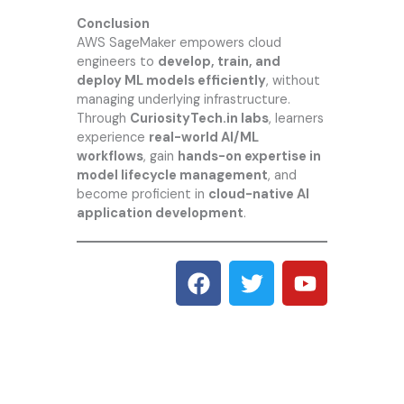
Conclusion
AWS SageMaker empowers cloud
engineers to
develop, train, and
deploy ML models efficiently
, without
managing underlying infrastructure.
Through
CuriosityTech.in
labs
, learners
experience
real-world AI/ML
workflows
, gain
hands-on expertise in
model lifecycle management
, and
become proficient in
cloud-native AI
application development
.
F
T
Y
a
w
o
c
i
u
e
t
t
b
t
u
o
e
b