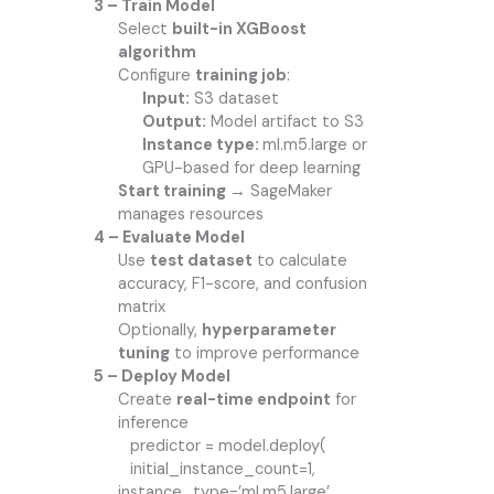
3 – Train Model
Select
built-in XGBoost
algorithm
Configure
training job
:
Input:
S3 dataset
Output:
Model artifact to S3
Instance type:
ml.m5.large or
GPU-based for deep learning
Start training →
SageMaker
manages resources
4 – Evaluate Model
Use
test dataset
to calculate
accuracy, F1-score, and confusion
matrix
Optionally,
hyperparameter
tuning
to improve performance
5 – Deploy Model
Create
real-time endpoint
for
inference
predictor = model.deploy(
initial_instance_count=1,
instance_type=’ml.m5.large’