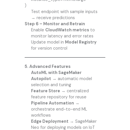
)
Test endpoint with sample inputs
→ receive predictions
Step 6 – Monitor and Retrain
Enable
CloudWatch metrics
to
monitor latency and error rates
Update model in
Model Registry
for version control
5. Advanced Features
AutoML with SageMaker
Autopilot
→ automatic model
selection and tuning
Feature Store
→ centralized
feature repository for reuse
Pipeline Automation
→
orchestrate end-to-end ML
workflows
Edge Deployment
→ SageMaker
Neo for deploying models on IoT