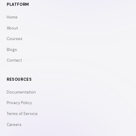
PLATFORM
Home
About
Courses
Blogs
Contact
RESOURCES
Documentation
Privacy Policy
Terms of Service
Careers