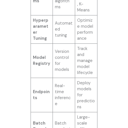
ms
algorith
, K-
ms
Means
Hyperp
Optimiz
Automat
aramet
e model
ed
er
perform
tuning
Tuning
ance
Track
Version
and
Model
control
manage
Registry
for
model
models
lifecycle
Deploy
Real-
models
Endpoin
time
for
ts
inferenc
predictio
e
ns
Large-
Batch
Batch
scale