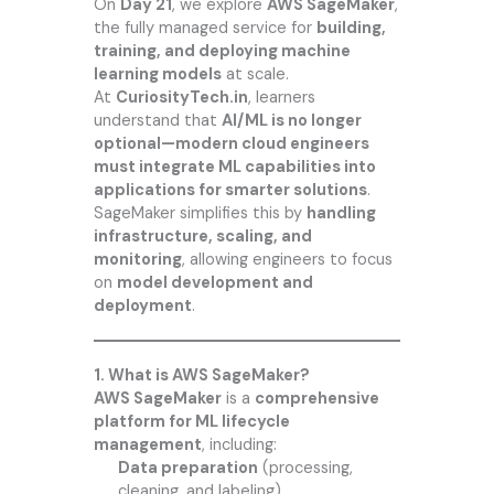
On
Day 21
, we explore
AWS SageMaker
,
the fully managed service for
building,
training, and deploying machine
learning models
at scale.
At
CuriosityTech.in
, learners
understand that
AI/ML is no longer
optional—modern cloud engineers
must integrate ML capabilities into
applications for smarter solutions
.
SageMaker simplifies this by
handling
infrastructure, scaling, and
monitoring
, allowing engineers to focus
on
model development and
deployment
.
1. What is AWS SageMaker?
AWS SageMaker
is a
comprehensive
platform for ML lifecycle
management
, including:
Data preparation
(processing,
cleaning, and labeling)