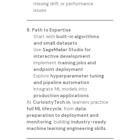
missing drift or performance
issues
8. Path to Expertise
Start with
built-in algorithms
and small datasets
Use
SageMaker Studio for
interactive development
Implement
training jobs and
endpoint deployment
Explore
hyperparameter tuning
and pipeline automation
Integrate ML models into
production applications
At
CuriosityTech.in
, learners practice
full ML lifecycle
, from
data
preparation to deployment and
monitoring
, building
industry-ready
machine learning engineering skills
.