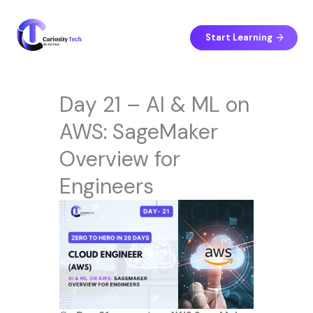
Skip
to
content
Start Learning
Day 21 – AI & ML on
AWS: SageMaker
Overview for
Engineers