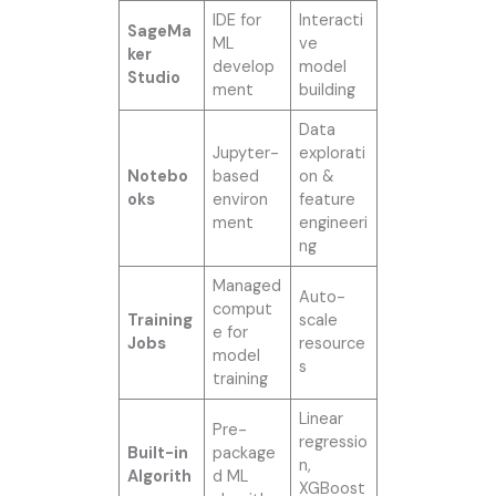
IDE for
Interacti
SageMa
ML
ve
ker
develop
model
Studio
ment
building
Data
Jupyter-
explorati
Notebo
based
on &
oks
environ
feature
ment
engineeri
ng
Managed
Auto-
comput
Training
scale
e for
Jobs
resource
model
s
training
Linear
Pre-
regressio
Built-in
package
n,
Algorith
d ML
XGBoost