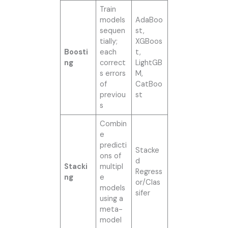
Train
models
AdaBoo
sequen
st,
tially;
XGBoos
Boosti
each
t,
ng
correct
LightGB
s errors
M,
of
CatBoo
previou
st
s
Combin
e
predicti
Stacke
ons of
d
Stacki
multipl
Regress
ng
e
or/Clas
models
sifer
using a
meta-
model