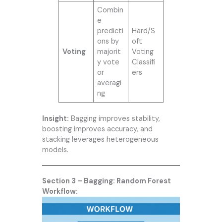
Combin
e
predicti
Hard/S
ons by
oft
Voting
majorit
Voting
y vote
Classifi
or
ers
averagi
ng
Insight:
Bagging improves stability,
boosting improves accuracy, and
stacking leverages heterogeneous
models.
Section 3 – Bagging: Random Forest
Workflow: