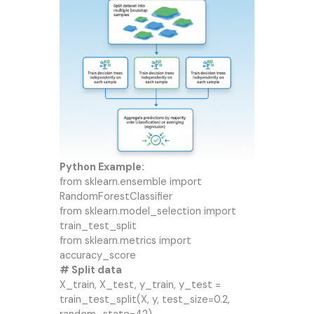
Python Example:
from sklearn.ensemble import
RandomForestClassifier
from sklearn.model_selection import
train_test_split
from sklearn.metrics import
accuracy_score
# Split data
X_train, X_test, y_train, y_test =
train_test_split(X, y, test_size=0.2,