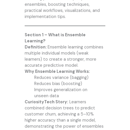
ensembles, boosting techniques,
practical workflows, visualizations, and
implementation tips.
Section 1 – What is Ensemble
Learning?
Definition:
Ensemble learning combines
multiple individual models (weak
learners) to create a stronger, more
accurate predictive model.
Why Ensemble Learning Works:
Reduces variance (bagging)
Reduces bias (boosting)
Improves generalization on
unseen data
CuriosityTech Story:
Learners
combined decision trees to predict
customer churn, achieving a 5–10%
higher accuracy than a single model,
demonstrating the power of ensembles