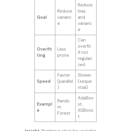
Reduce
Reduce
bias
Goal
varianc
and
e
varianc
e
Can
overfit
Overfit
Less
if not
ting
prone
regulari
zed
Faster
Slower
Speed
(parallel
(seque
)
ntial)
AdaBoo
Rando
Exampl
st,
m
e
XGBoos
Forest
t