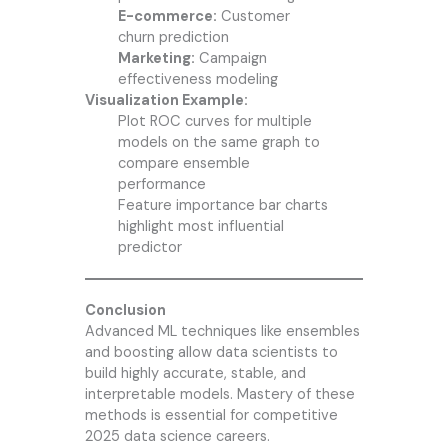
E-commerce:
Customer
churn prediction
Marketing:
Campaign
effectiveness modeling
Visualization Example:
Plot ROC curves for multiple
models on the same graph to
compare ensemble
performance
Feature importance bar charts
highlight most influential
predictor
Conclusion
Advanced ML techniques like ensembles
and boosting allow data scientists to
build highly accurate, stable, and
interpretable models. Mastery of these
methods is essential for competitive
2025 data science careers.