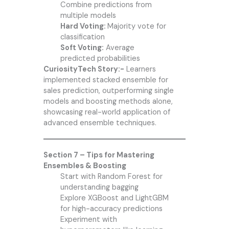
Combine predictions from
multiple models
Hard Voting:
Majority vote for
classification
Soft Voting:
Average
predicted probabilities
CuriosityTech Story:-
Learners
implemented stacked ensemble for
sales prediction, outperforming single
models and boosting methods alone,
showcasing real-world application of
advanced ensemble techniques.
Section 7 – Tips for Mastering
Ensembles & Boosting
Start with Random Forest for
understanding bagging
Explore XGBoost and LightGBM
for high-accuracy predictions
Experiment with