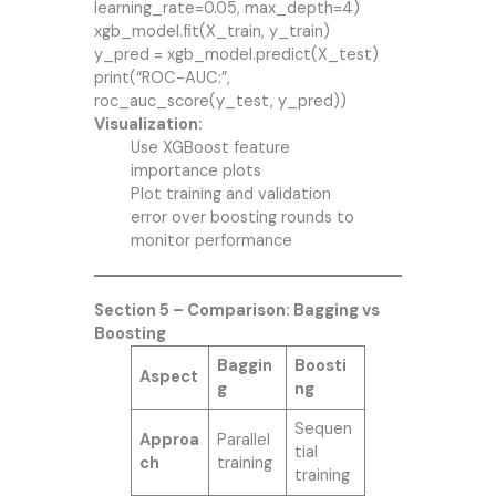
learning_rate=0.05, max_depth=4)
xgb_model.fit(X_train, y_train)
y_pred = xgb_model.predict(X_test)
print(“ROC-AUC:”,
roc_auc_score(y_test, y_pred))
Visualization:
Use XGBoost feature
importance plots
Plot training and validation
error over boosting rounds to
monitor performance
Section 5 – Comparison: Bagging vs
Boosting
Baggin
Boosti
Aspect
g
ng
Sequen
Approa
Parallel
tial
ch
training
training