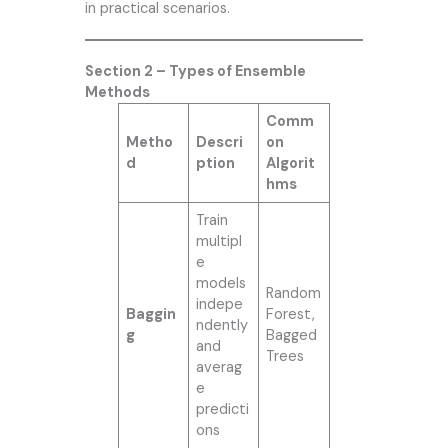
in practical scenarios.
Section 2 – Types of Ensemble
Methods
Comm
Metho
Descri
on
d
ption
Algorit
hms
Train
multipl
e
models
Random
indepe
Baggin
Forest,
ndently
g
Bagged
and
Trees
averag
e
predicti
ons