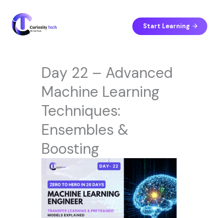
Skip
to
content
Start Learning
Day 22 – Advanced
Machine Learning
Techniques:
Ensembles &
Boosting