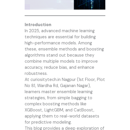
Introduction
In 2025, advanced machine learning
techniques are essential for building
high-performance models. Among
these, ensemble methods and boosting
algorithms stand out because they
combine multiple models to improve
accuracy, reduce bias, and enhance
robustness.
At
curiositytech.in
Nagpur (1st Floor, Plot
No 81, Wardha Rd, Gajanan Nagar),
learners master ensemble learning
strategies, from simple bagging to
complex boosting methods like
XGBoost, LightGBM, and CatBoost,
applying them to real-world datasets
for predictive modeling.
This blog provides a deep exploration of