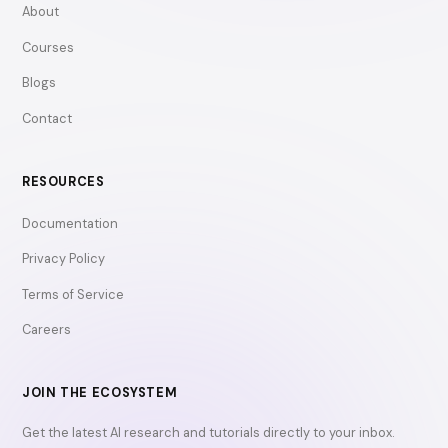
About
Courses
Blogs
Contact
RESOURCES
Documentation
Privacy Policy
Terms of Service
Careers
JOIN THE ECOSYSTEM
Get the latest AI research and tutorials directly to your inbox.