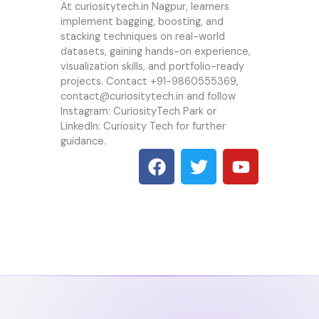
At
curiositytech.in
Nagpur, learners
implement bagging, boosting, and
stacking techniques on real-world
datasets, gaining hands-on experience,
visualization skills, and portfolio-ready
projects. Contact +91-9860555369,
contact@
curiositytech.in
and follow
Instagram: CuriosityTech Park or
LinkedIn: Curiosity Tech for further
guidance.
F
T
Y
a
w
o
c
i
u
e
t
t
b
t
u
o
e
b
o
r
e
k