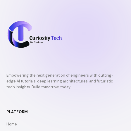
Empowering the next generation of engineers with cutting-
edge AI tutorials, deep learning architectures, and futuristic
tech insights. Build tomorrow, today.
PLATFORM
Home