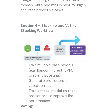
Insight:
Bagging is ideal for unstable
models, while boosting is best for highly
accurate predictive tasks.
Section 6 – Stacking and Voting
Stacking Workflow:
Train multiple base models
(e.g., Random Forest, SVM,
Gradient Boosting)
Generate predictions on
validation set
Train a meta-model on these
predictions to improve final
performance
Voting: