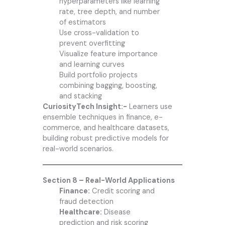
hyperparameters like learning
rate, tree depth, and number
of estimators
Use cross-validation to
prevent overfitting
Visualize feature importance
and learning curves
Build portfolio projects
combining bagging, boosting,
and stacking
CuriosityTech Insight:-
Learners use
ensemble techniques in finance, e-
commerce, and healthcare datasets,
building robust predictive models for
real-world scenarios.
Section 8 – Real-World Applications
Finance:
Credit scoring and
fraud detection
Healthcare:
Disease
prediction and risk scoring