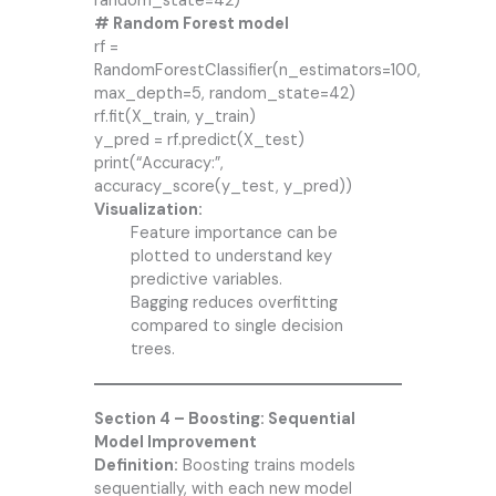
random_state=42)
# Random Forest model
rf =
RandomForestClassifier(n_estimators=100,
max_depth=5, random_state=42)
rf.fit(X_train, y_train)
y_pred = rf.predict(X_test)
print(“Accuracy:”,
accuracy_score(y_test, y_pred))
Visualization:
Feature importance can be
plotted to understand key
predictive variables.
Bagging reduces overfitting
compared to single decision
trees.
Section 4 – Boosting: Sequential
Model Improvement
Definition:
Boosting trains models
sequentially, with each new model