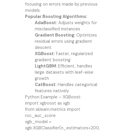
focusing on errors made by previous
models.
Popular Boosting Algorithms:
AdaBoost:
Adjusts weights for
misclassified instances
Gradient Boosting:
Optimizes
residual errors using gradient
descent
XGBoost:
Faster, regularized
gradient boosting
LightGBM:
Efficient, handles
large datasets with leaf-wise
growth
CatBoost:
Handles categorical
features natively
Python Example – XGBoost:
import xgboost as xgb
from sklearn.metrics import
roc_auc_score
xgb_model =
xgb.XGBClassifier(n_estimators=200,