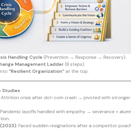
isis Handling Cycle
(Prevention → Response → Recovery).
hange Management Ladder
(8 steps).
into
“Resilient Organization”
at the top.
e Studies
Attrition crisis after dot-com crash → pivoted with stronger 
Pandemic layoffs handled with empathy → severance + alumn
tion.
 (2023):
Faced sudden resignations after a competitor poache