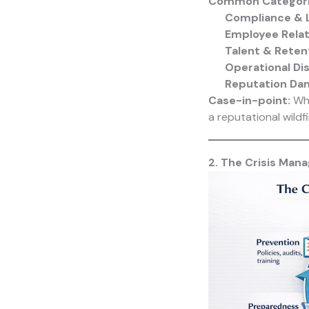
Common Categorie
Compliance & 
Employee Relat
Talent & Reten
Operational Di
Reputation Da
Case-in-point:
Whe
a reputational wildfi
2. The Crisis Man