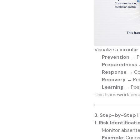
Visualize a
circular
Prevention
→ Pol
Preparedness
→
Response
→ Con
Recovery
→ Rebu
Learning
→ Post
This framework ens
3. Step-by-Step H
1: Risk Identificat
Monitor absente
Example:
Curios