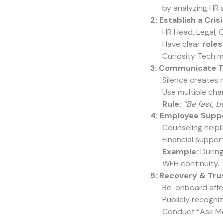
by analyzing HR 
2: Establish a Cri
HR Head, Legal,
Have clear
roles
Curiosity Tech m
3: Communicate T
Silence creates
Use multiple cha
Rule:
“Be fast, b
4: Employee Supp
Counseling helpli
Financial support
Example:
During
WFH continuity.
5: Recovery & Trus
Re-onboard affe
Publicly recogni
Conduct “Ask Me 