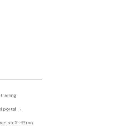
training
i portal →
d staff. HR ran