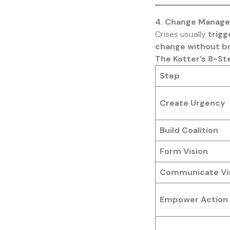
4. Change Manage
Crises usually
trigg
change without b
The Kotter’s 8-St
Step
Create Urgency
Build Coalition
Form Vision
Communicate Vi
Empower Action