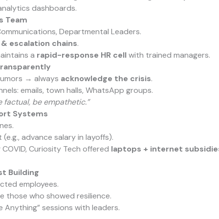
analytics dashboards.
sis Team
 Communications, Departmental Leaders.
 & escalation chains
.
aintains a
rapid-response HR cell
with trained managers.
ransparently
 rumors → always
acknowledge the crisis
.
nnels: emails, town halls, WhatsApp groups.
e factual, be empathetic.”
ort Systems
nes.
 (e.g., advance salary in layoffs).
 COVID, Curiosity Tech offered
laptops + internet subsidie
t Building
cted employees.
ze those who showed resilience.
Anything” sessions with leaders.