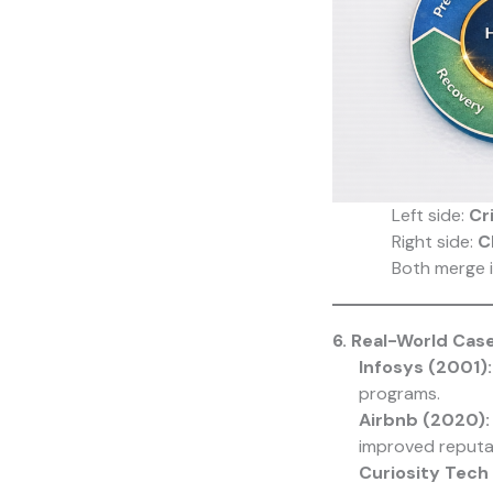
Left side:
Cr
Right side:
C
Both merge 
6. Real-World Cas
Infosys (2001):
programs.
Airbnb (2020):
improved reputa
Curiosity Tech