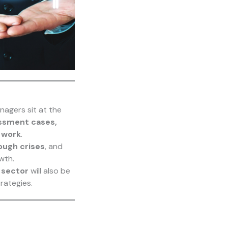
nagers sit at the
assment cases,
e work
.
ough crises
, and
wth.
 sector
will also be
rategies.