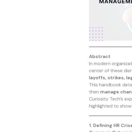
Abstract
In modern organizat
center of these dis
layoffs, strikes, 
This handbook deta
then
manage chang
Curiosity Tech
’s ex
highlighted to show
1. Defining HR Cris