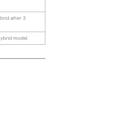
rid after 3
ybrid model.