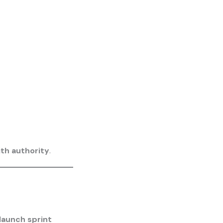
th authority
.
launch sprint