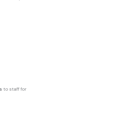
s
to staff for