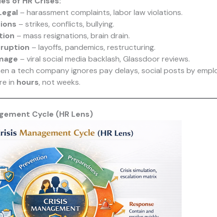
s of HR Crises:
Legal
– harassment complaints, labor law violations.
ions
– strikes, conflicts, bullying.
tion
– mass resignations, brain drain.
sruption
– layoffs, pandemics, restructuring.
mage
– viral social media backlash, Glassdoor reviews.
n a tech company ignores pay delays, social posts by emplo
re in
hours
, not weeks.
agement Cycle (HR Lens)