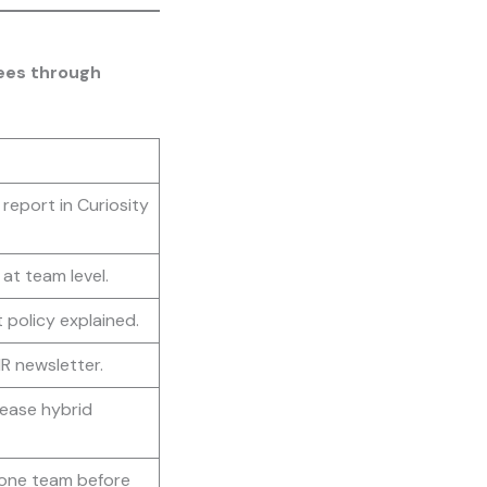
ees through
k report in Curiosity
at team level.
 policy explained.
HR newsletter.
ease hybrid
 one team before