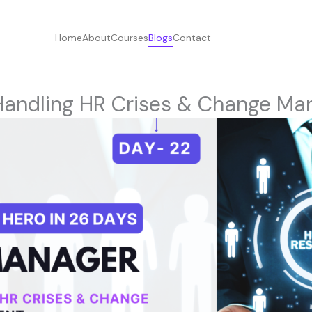
Home
About
Courses
Blogs
Contact
Handling HR Crises & Change M