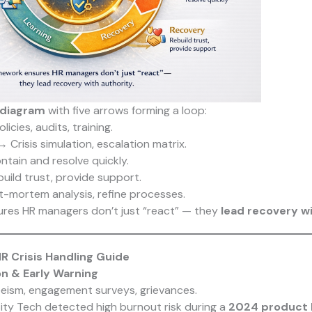
 diagram
with five arrows forming a loop:
icies, audits, training.
 Crisis simulation, escalation matrix.
tain and resolve quickly.
ild trust, provide support.
-mortem analysis, refine processes.
ures HR managers don’t just “react” — they
lead recovery wi
R Crisis Handling Guide
ion & Early Warning
eism, engagement surveys, grievances.
ity Tech detected high burnout risk during a
2024 product 