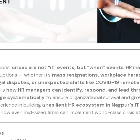
ions,
crises are not “if” events, but “when” events
. HR ma
ruptions — whether it’s
mass resignations, workplace har
legal disputes, or unexpected shifts like COVID-19 remot
ils
how HR managers can identify, respond, and lead thr
e systematically
to ensure organizational survival and gro
perience in building a
resilient HR ecosystem in Nagpur’s IT
 how even mid-sized firms can implement world-class crisis st
es