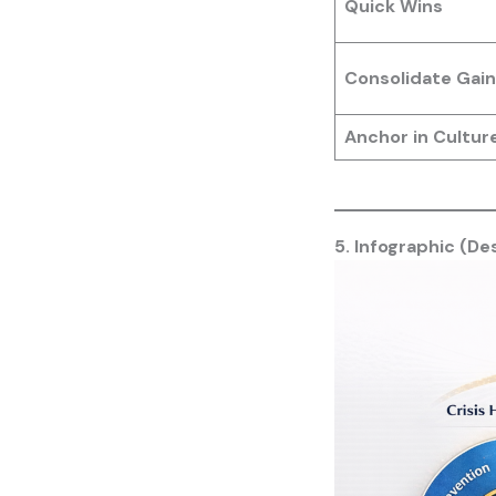
Quick Wins
Consolidate Gain
Anchor in Cultur
5. Infographic (De