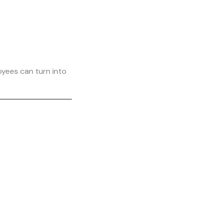
yees can turn into