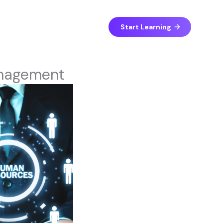
Start Learning
anagement