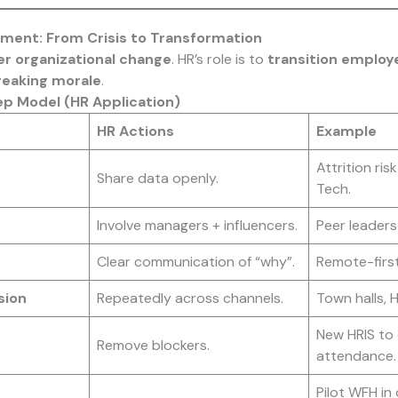
ment: From Crisis to Transformation
er organizational change
. HR’s role is to
transition employ
reaking morale
.
ep Model (HR Application)
HR Actions
Example
Attrition ris
Share data openly.
Tech.
Involve managers + influencers.
Peer leaders 
Clear communication of “why”.
Remote-first
sion
Repeatedly across channels.
Town halls, 
New HRIS to 
Remove blockers.
attendance.
Pilot WFH in