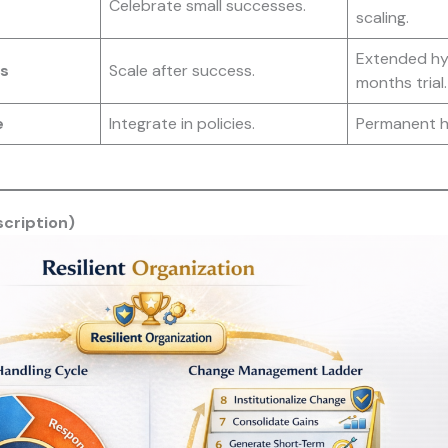
Celebrate small successes.
scaling.
Extended hyb
s
Scale after success.
months trial.
e
Integrate in policies.
Permanent h
scription)