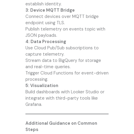
establish identity.
3: Device MQTT Bridge
Connect devices over MQTT bridge
endpoint using TLS.
Publish telemetry on events topic with
JSON payloads.
4: Data Processing
Use Cloud Pub/Sub subscriptions to
capture telemetry.
Stream data to BigQuery for storage
and real-time queries.
Trigger Cloud Functions for event-driven
processing.
5: Visualization
Build dashboards with Looker Studio or
integrate with third-party tools like
Grafana.
Additional Guidance on Common
Steps