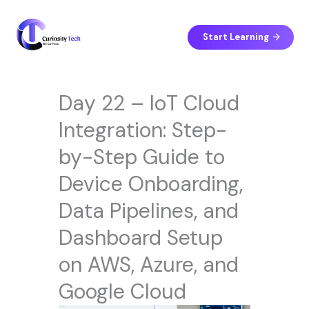
Skip
to
content
Start Learning
Day 22 – IoT Cloud
Integration: Step-
by-Step Guide to
Device Onboarding,
Data Pipelines, and
Dashboard Setup
on AWS, Azure, and
Google Cloud