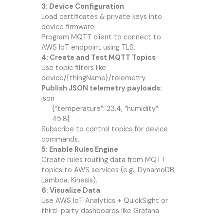
3: Device Configuration
Load certificates & private keys into
device firmware.
Program MQTT client to connect to
AWS IoT endpoint using TLS.
4: Create and Test MQTT Topics
Use topic filters like
device/{thingName}/telemetry.
Publish JSON telemetry payloads:
json
{“temperature”: 23.4, “humidity”:
45.8}
Subscribe to control topics for device
commands.
5: Enable Rules Engine
Create rules routing data from MQTT
topics to AWS services (e.g., DynamoDB,
Lambda, Kinesis).
6: Visualize Data
Use AWS IoT Analytics + QuickSight or
third-party dashboards like Grafana