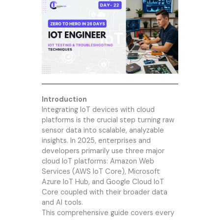
Introduction
Integrating IoT devices with cloud
platforms is the crucial step turning raw
sensor data into scalable, analyzable
insights. In 2025, enterprises and
developers primarily use three major
cloud IoT platforms: Amazon Web
Services (AWS IoT Core), Microsoft
Azure IoT Hub, and Google Cloud IoT
Core coupled with their broader data
and AI tools.
This comprehensive guide covers every