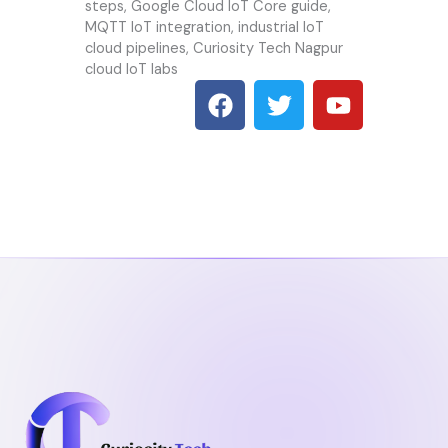
steps, Google Cloud IoT Core guide,
MQTT IoT integration, industrial IoT
cloud pipelines, Curiosity Tech Nagpur
cloud IoT labs
F
T
Y
a
w
o
c
i
u
e
t
t
b
t
u
o
e
b
o
r
e
k