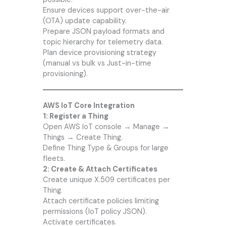
Ensure devices support over-the-air
(OTA) update capability.
Prepare JSON payload formats and
topic hierarchy for telemetry data.
Plan device provisioning strategy
(manual vs bulk vs Just-in-time
provisioning).
AWS IoT Core Integration
1: Register a Thing
Open AWS IoT console → Manage →
Things → Create Thing.
Define Thing Type & Groups for large
fleets.
2: Create & Attach Certificates
Create unique X.509 certificates per
Thing.
Attach certificate policies limiting
permissions (IoT policy JSON).
Activate certificates.