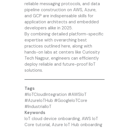
reliable messaging protocols, and data
pipeline construction on AWS, Azure,
and GCP are indispensable skills for
application architects and embedded
developers alike in 2025.
By combining detailed platform-specific
expertise with overarching best
practices outlined here, along with
hands-on labs at centers like
Curiosity
Tech
Nagpur, engineers can efficiently
deploy reliable and future-proof IIoT
solutions.
Tags
#IoTCloudIntegration #AWSIoT
#AzureIoTHub #GoogleIoTCore
#IndustrialIoT
Keywords
IoT cloud device onboarding, AWS IoT
Core tutorial, Azure IoT Hub onboarding