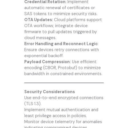
Credential Rotation:
Implement
automatic renewal of certificates or
SAS tokens to minimize security risks.
OTA Updates:
Cloud platforms support
OTA workflows; integrate device
firmware to pull updates triggered by
cloud messages.
Error Handling and Reconnect Logic
:
Ensure devices retry connections with
exponential backoff.
Payload Compression:
Use efficient
encoding (CBOR, Protobuf) to minimize
bandwidth in constrained environments.
Security Considerations
Use end-to-end encrypted connections
(TLS 1.3).
Implement mutual authentication and
least privilege access in policies.
Monitor device telemetry for anomalies
indicating compromised devices.