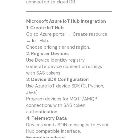
connected to cloud DB.
Microsoft Azure IoT Hub Integration
1: Create IoT Hub
Go to Azure portal → Create resource
→ IoT Hub.
Choose pricing tier and region.
2: Register Devices
Use Device Identity registry.
Generate device connection strings
with SAS tokens.
3: Device SDK Configuration
Use Azure IoT device SDK (C, Python,
Java).
Program devices for MQTT/AMQP
connections with SAS token
authentication.
4: Telemetry Data
Devices send JSON messages to Event
Hub compatible interface.
Example payload: