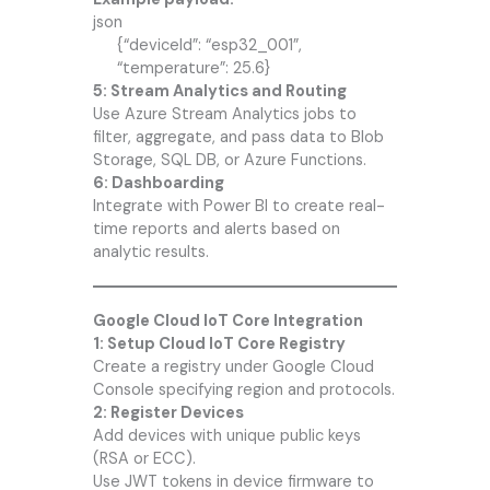
json
{“deviceId”: “esp32_001”,
“temperature”: 25.6}
5: Stream Analytics and Routing
Use Azure Stream Analytics jobs to
filter, aggregate, and pass data to Blob
Storage, SQL DB, or Azure Functions.
6: Dashboarding
Integrate with Power BI to create real-
time reports and alerts based on
analytic results.
Google Cloud IoT Core Integration
1: Setup Cloud IoT Core Registry
Create a registry under Google Cloud
Console specifying region and protocols.
2: Register Devices
Add devices with unique public keys
(RSA or ECC).
Use JWT tokens in device firmware to