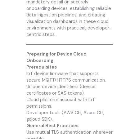
mandatory detail on securely
onboarding devices, establishing reliable
data ingestion pipelines, and creating
visualization dashboards in these cloud
environments with practical, developer-
centric steps.
Preparing for Device Cloud
Onboarding
Prerequisites
IoT device firmware that supports
secure MQTT/HTTPS communication.
Unique device identifiers (device
certificates or SAS tokens).
Cloud platform account with IoT
permissions.
Developer tools (AWS CLI, Azure CLI,
gcloud SDK).
General Best Practices
Use mutual TLS authentication wherever
possible.