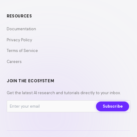
RESOURCES
Documentation
Privacy Policy
Terms of Service
Careers
JOIN THE ECOSYSTEM
Get the latest AI research and tutorials directly to your inbox.
Subscribe