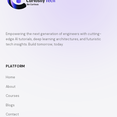
Empowering the next generation of engineers with cutting-
edge AI tutorials, deep learning architectures, and futuristic
tech insights. Build tomorrow, today.
PLATFORM
Home
About
Courses
Blogs
Contact