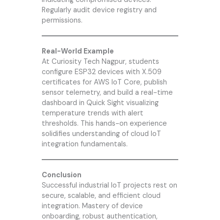
Regularly audit device registry and
permissions.
Real-World Example
At
Curiosity Tech
Nagpur, students
configure ESP32 devices with X.509
certificates for AWS IoT Core, publish
sensor telemetry, and build a real-time
dashboard in Quick Sight visualizing
temperature trends with alert
thresholds. This hands-on experience
solidifies understanding of cloud IoT
integration fundamentals.
Conclusion
Successful industrial IoT projects rest on
secure, scalable, and efficient cloud
integration. Mastery of device
onboarding, robust authentication,