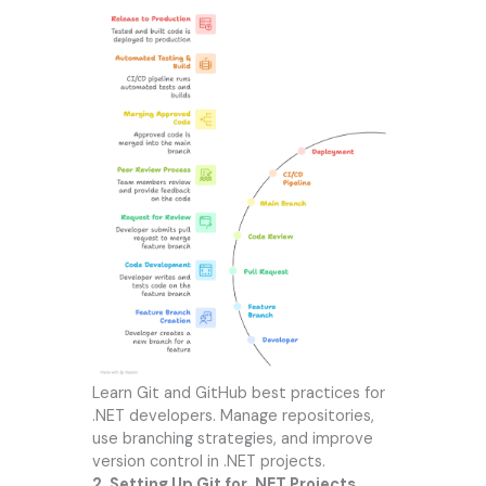
Learn Git and GitHub best practices for
.NET developers. Manage repositories,
use branching strategies, and improve
version control in .NET projects.
2. Setting Up Git for .NET Projects