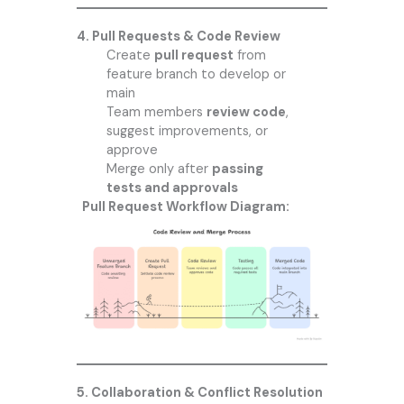
4. Pull Requests & Code Review
Create
pull request
from
feature branch to develop or
main
Team members
review code
,
suggest improvements, or
approve
Merge only after
passing
tests and approvals
Pull Request Workflow Diagram:
5. Collaboration & Conflict Resolution