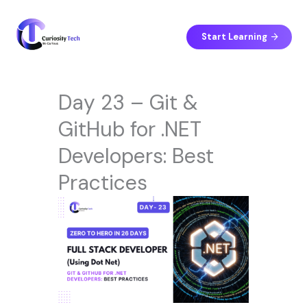
Skip
to
content
Start Learning
Day 23 – Git &
GitHub for .NET
Developers: Best
Practices