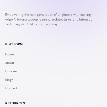
Empowering the next generation of engineers with cutting-
edge AI tutorials, deep learning architectures, and futuristic
tech insights. Build tomorrow, today.
PLATFORM
Home
About
Courses
Blogs
Contact
RESOURCES