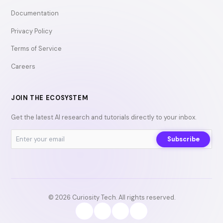
Documentation
Privacy Policy
Terms of Service
Careers
JOIN THE ECOSYSTEM
Get the latest AI research and tutorials directly to your inbox.
Subscribe
© 2026 Curiosity Tech. All rights reserved.