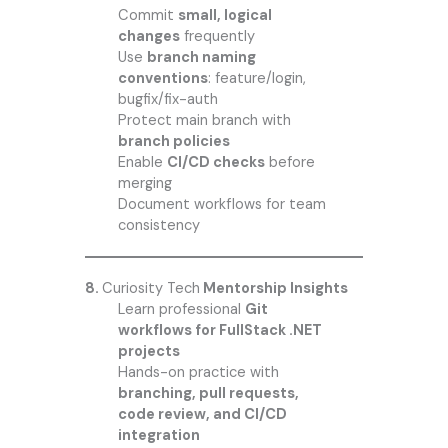
Commit
small, logical
changes
frequently
Use
branch naming
conventions
: feature/login,
bugfix/fix-auth
Protect main branch with
branch policies
Enable
CI/CD checks
before
merging
Document workflows for team
consistency
8.
Curiosity Tech
Mentorship Insights
Learn professional
Git
workflows for FullStack .NET
projects
Hands-on practice with
branching, pull requests,
code review, and CI/CD
integration