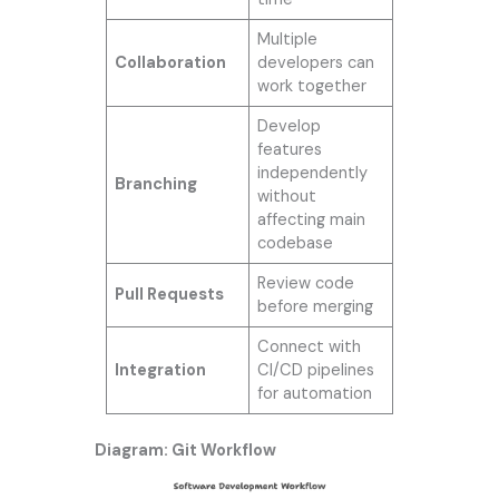
Multiple
Collaboration
developers can
work together
Develop
features
independently
Branching
without
affecting main
codebase
Review code
Pull Requests
before merging
Connect with
Integration
CI/CD pipelines
for automation
Diagram: Git Workflow