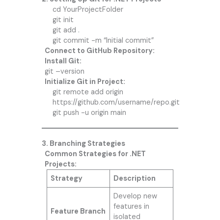
cd YourProjectFolder
git init
git add .
git commit -m “Initial commit”
Connect to GitHub Repository:
Install Git:
git –version
Initialize Git in Project:
git remote add origin
https://github.com/username/repo.git
git push -u origin main
3. Branching Strategies
Common Strategies for .NET
Projects:
Strategy
Description
Develop new
features in
Feature Branch
isolated