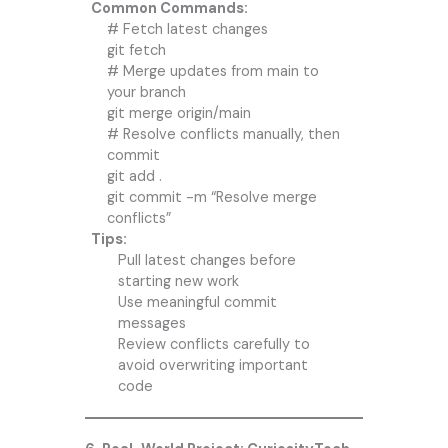
Common Commands:
# Fetch latest changes
git fetch
# Merge updates from main to
your branch
git merge origin/main
# Resolve conflicts manually, then
commit
git add .
git commit -m “Resolve merge
conflicts”
Tips:
Pull latest changes before
starting new work
Use meaningful commit
messages
Review conflicts carefully to
avoid overwriting important
code