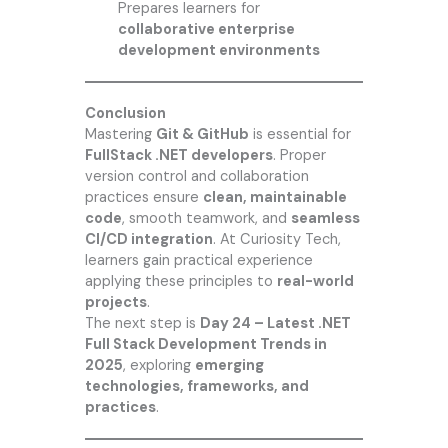
Prepares learners for
collaborative enterprise
development environments
Conclusion
Mastering
Git & GitHub
is essential for
FullStack .NET developers
. Proper
version control and collaboration
practices ensure
clean, maintainable
code
, smooth teamwork, and
seamless
CI/CD integration
. At
Curiosity Tech
,
learners gain practical experience
applying these principles to
real-world
projects
.
The next step is
Day 24 – Latest .NET
Full Stack Development Trends in
2025
, exploring
emerging
technologies, frameworks, and
practices
.