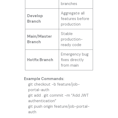
branches
Aggregate all
Develop
features before
Branch
production
Stable
Main/Master
production-
Branch
ready code
Emergency bug
Hotfix Branch
fixes directly
from main
Example Commands:
git checkout -b feature/job-
portal-auth
git add . git commit -m “Add JWT
authentication”
git push origin feature/job-portal-
auth