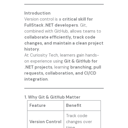
Introduction
Version control is a
critical skill for
FullStack .NET developers
. Git,
combined with GitHub, allows teams to
collaborate efficiently, track code
changes, and maintain a clean project
history
.
At
Curiosity Tech
, learners gain hands-
on experience using
Git & GitHub for
.NET projects
, learning
branching, pull
requests, collaboration, and CI/CD
integration
.
1. Why Git & GitHub Matter
Feature
Benefit
Track code
Version Control
changes over
time