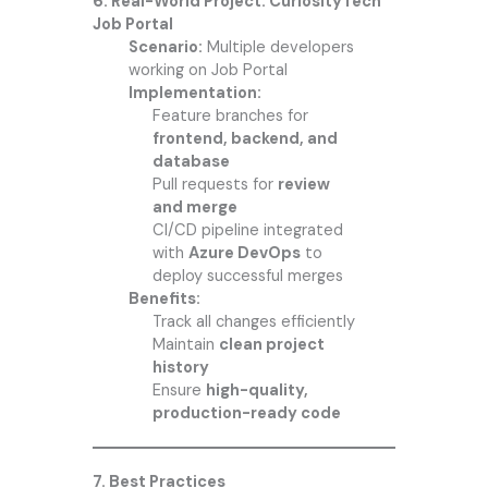
6. Real-World Project: CuriosityTech
Job Portal
Scenario:
Multiple developers
working on Job Portal
Implementation:
Feature branches for
frontend, backend, and
database
Pull requests for
review
and merge
CI/CD pipeline integrated
with
Azure DevOps
to
deploy successful merges
Benefits:
Track all changes efficiently
Maintain
clean project
history
Ensure
high-quality,
production-ready code
7. Best Practices