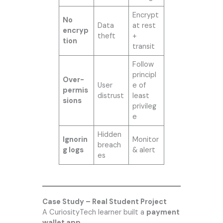
Encrypt
No
Data
at rest
encryp
theft
+
tion
transit
Follow
principl
Over-
User
e of
permis
distrust
least
sions
privileg
e
Hidden
Ignorin
Monitor
breach
g logs
& alert
es
Case Study – Real Student Project
A CuriosityTech learner built a
payment
wallet app
.