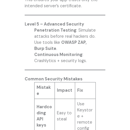
intended server’s certificate.
Level 5 – Advanced Security
Penetration Testing
: Simulate
attacks before real hackers do.
Use tools like
OWASP ZAP,
Burp Suite
.
Continuous Monitoring
:
Crashlytics + security logs.
Common Security Mistakes
Mistak
Impact
Fix
e
Use
Hardco
Keystor
ding
Easy to
e +
API
steal
remote
keys
config