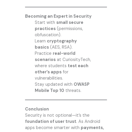
Becoming an Expert in Security
Start with
small secure
practices
(permissions,
obfuscation).
Learn
cryptography
basics
(AES, RSA).
Practice
real-world
scenarios
at CuriosityTech,
where students
test each
other’s apps
for
vulnerabilities.
Stay updated with
OWASP
Mobile Top 10
threats.
Conclusion
Security is not optional—it’s the
foundation of user trust
. As Android
apps become smarter with
payments,