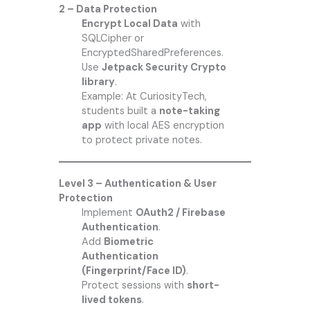
2 – Data Protection
Encrypt Local Data
with
SQLCipher or
EncryptedSharedPreferences.
Use
Jetpack Security Crypto
library
.
Example: At
CuriosityTech
,
students built a
note-taking
app
with local AES encryption
to protect private notes.
Level 3 – Authentication & User
Protection
Implement
OAuth2 / Firebase
Authentication
.
Add
Biometric
Authentication
(Fingerprint/Face ID)
.
Protect sessions with
short-
lived tokens
.