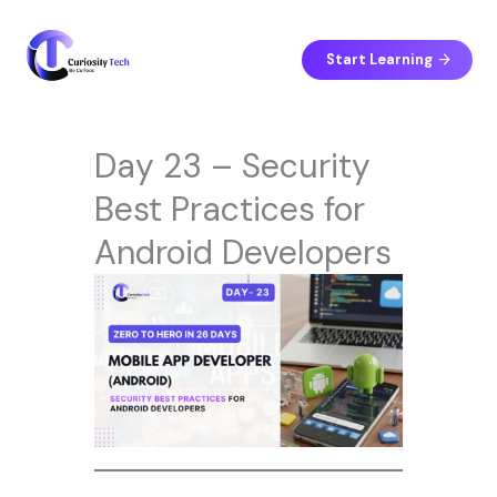
Skip
to
content
Start Learning
Day 23 – Security
Best Practices for
Android Developers