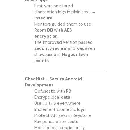
First version stored
transaction logs in plain text →
insecure
.
Mentors guided them to use
Room DB with AES
encryption
.
The improved version passed
security review
and was even
showcased in
Nagpur tech
events
.
Checklist – Secure Android
Development
Obfuscate with R8
Encrypt local data
Use HTTPS everywhere
Implement biometric login
Protect API keys in Keystore
Run penetration tests
Monitor logs continuously