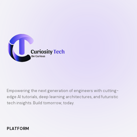
Empowering the next generation of engineers with cutting-
edge AI tutorials, deep learning architectures, and futuristic
tech insights. Build tomorrow, today.
PLATFORM