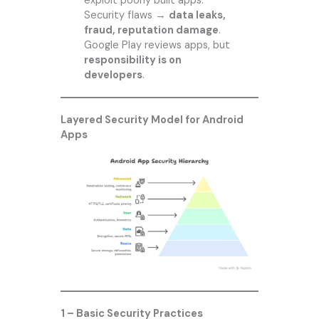
exploit poorly built apps.
Security flaws →
data leaks,
fraud, reputation damage
.
Google Play reviews apps, but
responsibility is on
developers
.
Layered Security Model for Android
Apps
1 – Basic Security Practices