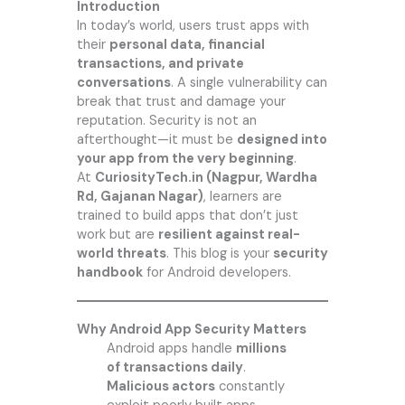
Introduction
In today’s world, users trust apps with
their
personal data, financial
transactions, and private
conversations
. A single vulnerability can
break that trust and damage your
reputation. Security is not an
afterthought—it must be
designed into
your app from the very beginning
.
At
CuriosityTech.in
(Nagpur, Wardha
Rd, Gajanan Nagar)
, learners are
trained to build apps that don’t just
work but are
resilient against real-
world threats
. This blog is your
security
handbook
for Android developers.
Why Android App Security Matters
Android apps handle
millions
of transactions daily
.
Malicious actors
constantly