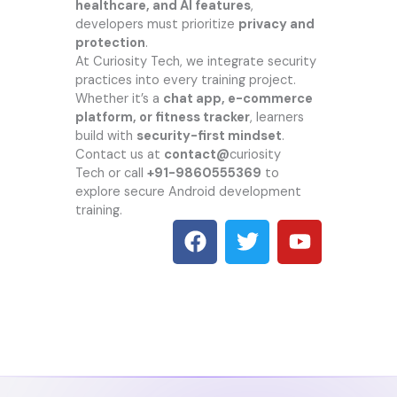
healthcare, and AI features
,
developers must prioritize
privacy and
protection
.
At
Curiosity Tech
, we integrate security
practices into every training project.
Whether it’s a
chat app, e-commerce
platform, or fitness tracker
, learners
build with
security-first mindset
.
Contact us at
contact@
curiosity
Tech
or call
+91-9860555369
to
explore secure Android development
training.
F
T
Y
a
w
o
c
i
u
e
t
t
b
t
u
o
e
b
o
r
e
k