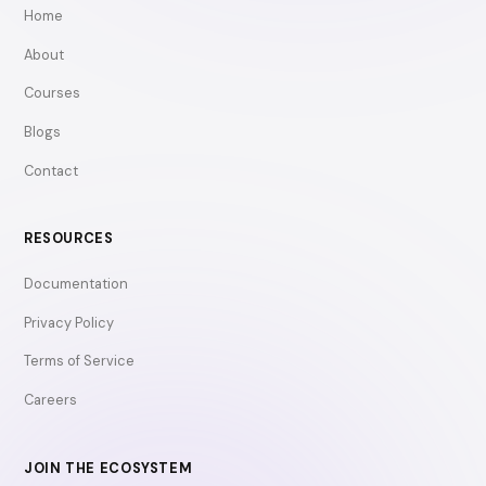
Home
About
Courses
Blogs
Contact
RESOURCES
Documentation
Privacy Policy
Terms of Service
Careers
JOIN THE ECOSYSTEM