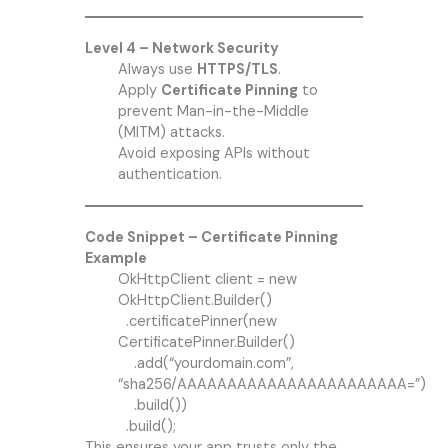
Level 4 – Network Security
Always use
HTTPS/TLS
.
Apply
Certificate Pinning
to
prevent Man-in-the-Middle
(MITM) attacks.
Avoid exposing APIs without
authentication.
Code Snippet – Certificate Pinning
Example
OkHttpClient client = new
OkHttpClient.Builder()
.certificatePinner(new
CertificatePinner.Builder()
.add(“yourdomain.com”,
“sha256/AAAAAAAAAAAAAAAAAAAAAAA=”)
.build())
.build();
This ensures your app trusts only the