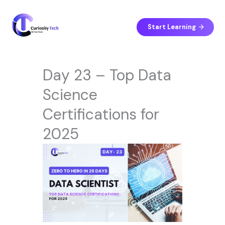
Skip
to
content
Start Learning
Day 23 – Top Data
Science
Certifications for
2025