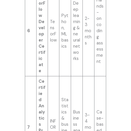
Ha
orF
De
nds
lo
ep
-
w
Pyt
lea
2-
on
De
Te
ho
rnin
3
co
vel
ns
n,
g &
6
mo
din
op
orF
ML
ne
nth
g
er
low
bas
ural
s
ass
Ce
ics
net
ess
rtif
wo
me
ic
rks
nt
at
e
Ce
rtif
ie
d
Sta
An
tist
aly
ics
Bus
Ca
3-
tic
&
ine
se-
INF
4
s
bus
ss
bas
7
OR
mo
Pr
ine
ana
ed