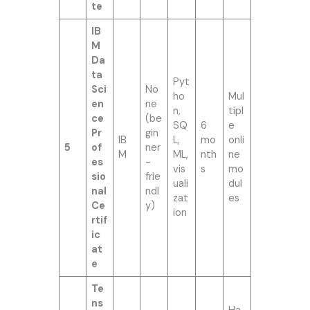
te
IB
M
Da
ta
Pyt
Sci
No
ho
Mul
en
ne
n,
tipl
ce
(be
SQ
6
e
Pr
gin
IB
L,
mo
onli
5
of
ner
M
ML,
nth
ne
es
-
vis
s
mo
sio
frie
uali
dul
nal
ndl
zat
es
Ce
y)
ion
rtif
ic
at
e
Te
ns