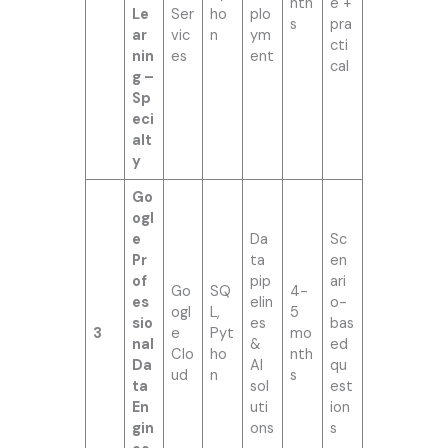
nth
e +
Le
Ser
ho
plo
s
pra
ar
vic
n
ym
cti
nin
es
ent
cal
g –
Sp
eci
alt
y
Go
ogl
e
Da
Sc
Pr
ta
en
of
pip
ari
Go
SQ
4-
es
elin
o-
ogl
L,
5
sio
es
bas
3
e
Pyt
mo
nal
&
ed
Clo
ho
nth
Da
AI
qu
ud
n
s
ta
sol
est
En
uti
ion
gin
ons
s