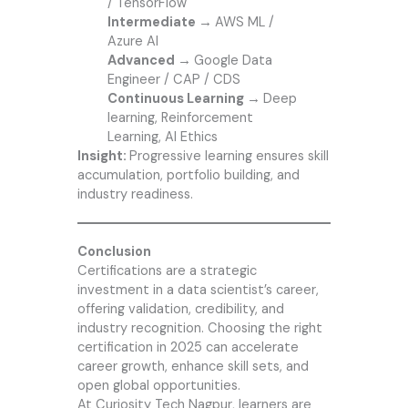
/ TensorFlow
Intermediate →
AWS ML /
Azure AI
Advanced →
Google Data
Engineer / CAP / CDS
Continuous Learning →
Deep
learning, Reinforcement
Learning, AI Ethics
Insight:
Progressive learning ensures skill
accumulation, portfolio building, and
industry readiness.
Conclusion
Certifications are a strategic
investment in a data scientist’s career,
offering validation, credibility, and
industry recognition. Choosing the right
certification in 2025 can accelerate
career growth, enhance skill sets, and
open global opportunities.
At
Curiosity Tech
Nagpur, learners are