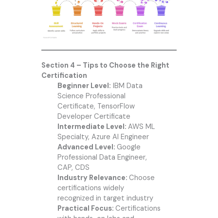
Section 4 – Tips to Choose the Right
Certification
Beginner Level:
IBM Data
Science Professional
Certificate, TensorFlow
Developer Certificate
Intermediate Level:
AWS ML
Specialty, Azure AI Engineer
Advanced Level:
Google
Professional Data Engineer,
CAP, CDS
Industry Relevance:
Choose
certifications widely
recognized in target industry
Practical Focus:
Certifications