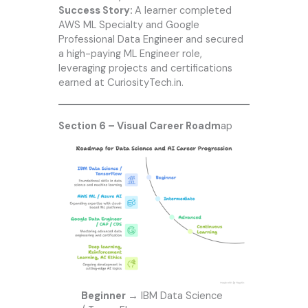
Success Story:
A learner completed
AWS ML Specialty and Google
Professional Data Engineer and secured
a high-paying ML Engineer role,
leveraging projects and certifications
earned at CuriosityTech.in.
Section 6 – Visual Career Roadm
ap
Beginner →
IBM Data Science