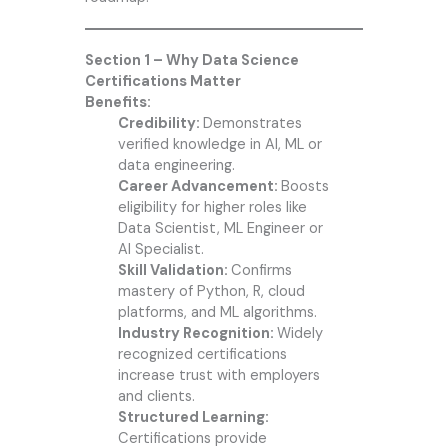
Section 1 – Why Data Science
Certifications Matter
Benefits:
Credibility:
Demonstrates
verified knowledge in AI, ML or
data engineering.
Career Advancement:
Boosts
eligibility for higher roles like
Data Scientist, ML Engineer or
AI Specialist.
Skill Validation:
Confirms
mastery of Python, R, cloud
platforms, and ML algorithms.
Industry Recognition:
Widely
recognized certifications
increase trust with employers
and clients.
Structured Learning:
Certifications provide