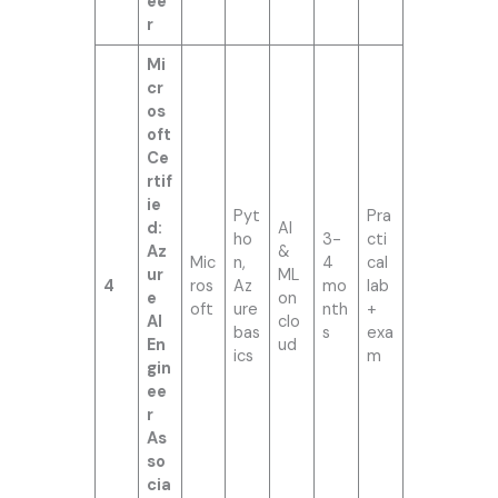
ee
r
Mi
cr
os
oft
Ce
rtif
ie
Pyt
Pra
d:
AI
ho
3-
cti
Az
&
Mic
n,
4
cal
ur
ML
4
ros
Az
mo
lab
e
on
oft
ure
nth
+
AI
clo
bas
s
exa
En
ud
ics
m
gin
ee
r
As
so
cia