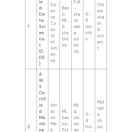
ie
Full
Sci
Onl
d
Bas
-
en
ine
Da
ic
sta
6-
ce
exa
ta
ML
ck
8
Co
m
1
Sci
&
dat
mo
un
&
en
sta
a
nth
cil
pro
tis
tist
sci
s
of
jec
t
ics
en
Am
t
(C
ce
eri
DS
ca
)
A
W
S
Ce
rtif
Mul
ie
Am
ML
tipl
d
az
ML
&
3-
e
Ma
on
bas
clo
4
ch
chi
We
ics,
ud
2
mo
oic
ne
b
Pyt
de