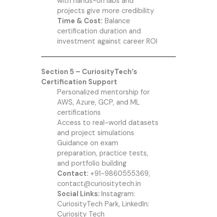
with hands-on labs and
projects give more credibility
Time & Cost:
Balance
certification duration and
investment against career ROI
Section 5 – CuriosityTech’s
Certification Support
Personalized mentorship for
AWS, Azure, GCP, and ML
certifications
Access to real-world datasets
and project simulations
Guidance on exam
preparation, practice tests,
and portfolio building
Contact:
+91-9860555369,
contact@curiositytech.in
Social Links:
Instagram:
CuriosityTech Park, LinkedIn:
Curiosity Tech