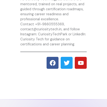
mentored, trained on real projects, and
guided through certification roadmaps,
ensuring career readiness and
professional excellence.
Contact +91-9860555369,
contact@curiositytech.in, and follow
Instagram:
CuriosityTechPark
or LinkedIn:
Curiosity Tech
for guidance on
certifications and career planning.
F
T
Y
a
w
o
c
i
u
e
t
t
b
t
u
o
e
b
o
r
e
k