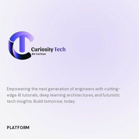
Empowering the next generation of engineers with cutting-
edge AI tutorials, deep learning architectures, and futuristic
tech insights. Build tomorrow, today.
PLATFORM