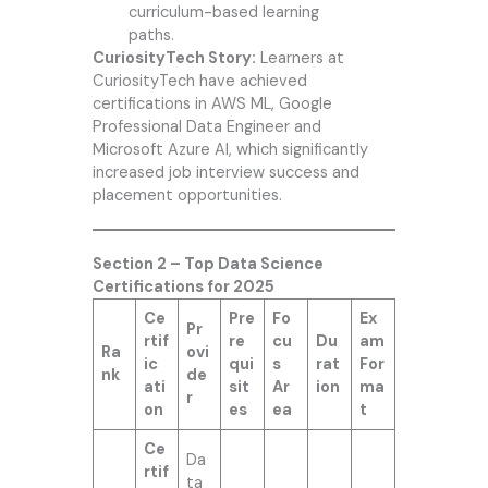
curriculum-based learning
paths.
CuriosityTech Story:
Learners at
CuriosityTech have achieved
certifications in AWS ML, Google
Professional Data Engineer and
Microsoft Azure AI, which significantly
increased job interview success and
placement opportunities.
Section 2 – Top Data Science
Certifications for 2025
Ce
Pre
Fo
Ex
Pr
rtif
re
cu
Du
am
Ra
ovi
ic
qui
s
rat
For
nk
de
ati
sit
Ar
ion
ma
r
on
es
ea
t
Ce
Da
rtif
ta