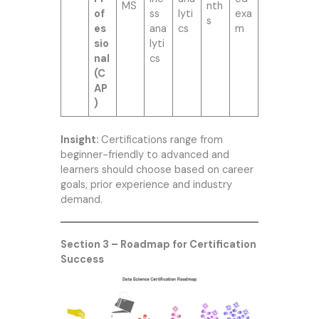
MS
nth
of
ss
lyti
exa
s
es
ana
cs
m
sio
lyti
nal
cs
(C
AP
)
Insight:
Certifications range from
beginner-friendly to advanced and
learners should choose based on career
goals, prior experience and industry
demand.
Section 3 – Roadmap for Certification
Success