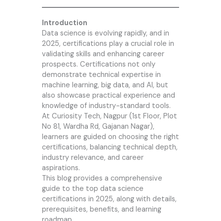
Introduction
Data science is evolving rapidly, and in
2025, certifications play a crucial role in
validating skills and enhancing career
prospects. Certifications not only
demonstrate technical expertise in
machine learning, big data, and AI, but
also showcase practical experience and
knowledge of industry-standard tools.
At
Curiosity Tech
, Nagpur (1st Floor, Plot
No 81, Wardha Rd, Gajanan Nagar),
learners are guided on choosing the right
certifications, balancing technical depth,
industry relevance, and career
aspirations.
This blog provides a comprehensive
guide to the top data science
certifications in 2025, along with details,
prerequisites, benefits, and learning
roadmap.