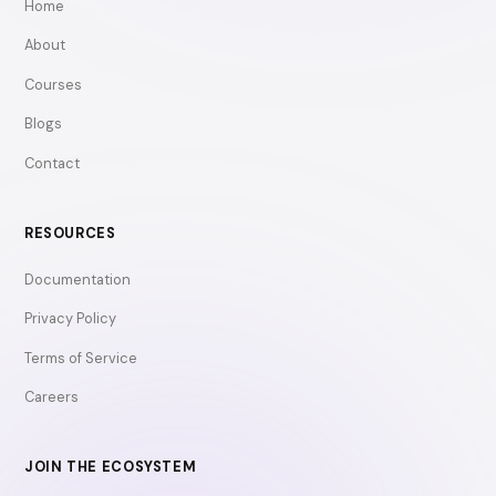
Home
About
Courses
Blogs
Contact
RESOURCES
Documentation
Privacy Policy
Terms of Service
Careers
JOIN THE ECOSYSTEM