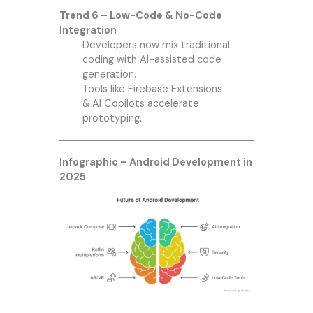
Trend 6 – Low-Code & No-Code
Integration
Developers now mix traditional
coding with AI-assisted code
generation.
Tools like Firebase Extensions
& AI Copilots accelerate
prototyping.
Infographic – Android Development in
2025