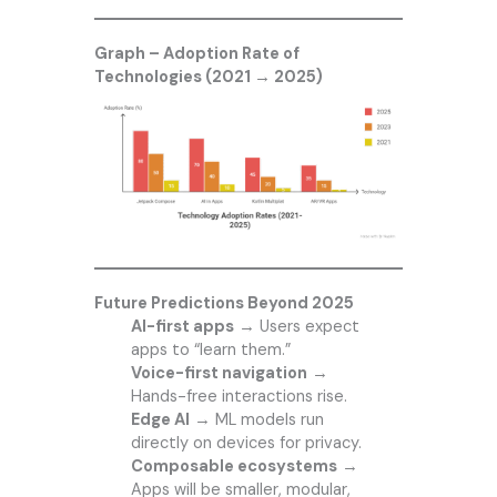
Graph – Adoption Rate of
Technologies (2021 → 2025)
Future Predictions Beyond 2025
AI-first apps
→ Users expect
apps to “learn them.”
Voice-first navigation
→
Hands-free interactions rise.
Edge AI
→ ML models run
directly on devices for privacy.
Composable ecosystems
→
Apps will be smaller, modular,