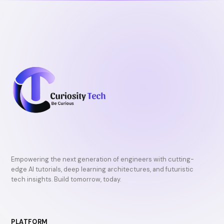
k
Empowering the next generation of engineers with cutting-
edge AI tutorials, deep learning architectures, and futuristic
tech insights. Build tomorrow, today.
PLATFORM