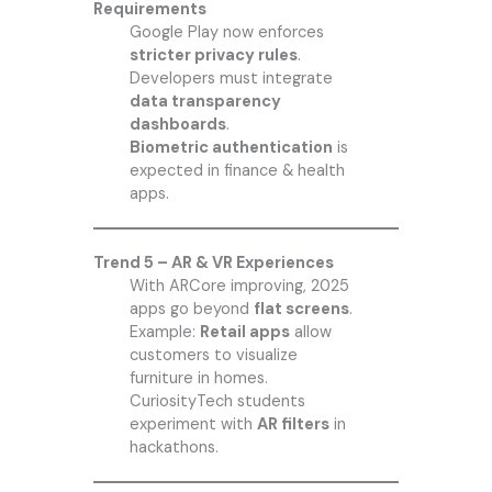
Requirements
Google Play now enforces
stricter privacy rules
.
Developers must integrate
data transparency
dashboards
.
Biometric authentication
is
expected in finance & health
apps.
Trend 5 – AR & VR Experiences
With ARCore improving, 2025
apps go beyond
flat screens
.
Example:
Retail apps
allow
customers to visualize
furniture in homes.
CuriosityTech students
experiment with
AR filters
in
hackathons.