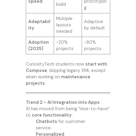
Speed
prototypin
build
g
Multiple
Adaptabil
Adaptive
layouts
ity
by default
needed
Adoption
~20%
~80%
(2025)
projects
projects
CuriosityTech students now
start with
Compose
, skipping legacy XML except
when working on
maintenance
projects
.
Trend 2 – AI Integration into Apps
AI has moved from being “nice-to-have”
to
core functionality
:
Chatbots
for customer
service.
Personalized