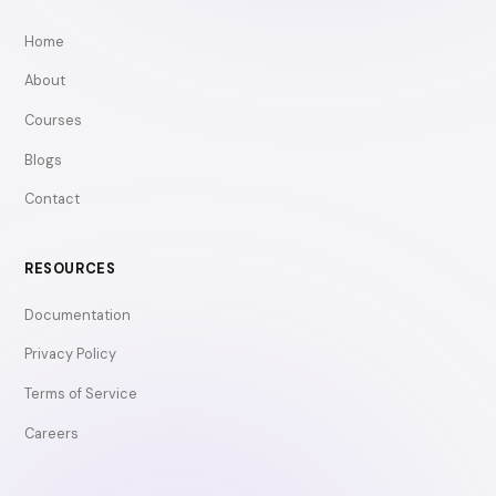
Home
About
Courses
Blogs
Contact
RESOURCES
Documentation
Privacy Policy
Terms of Service
Careers