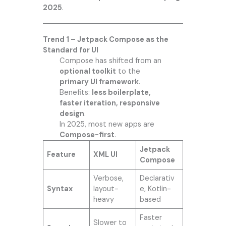
2025
.
Trend 1 – Jetpack Compose as the
Standard for UI
Compose has shifted from an
optional toolkit
to the
primary UI framework
.
Benefits:
less boilerplate,
faster iteration, responsive
design
.
In 2025, most new apps are
Compose-first
.
Jetpack
Feature
XML UI
Compose
Verbose,
Declarativ
Syntax
layout-
e, Kotlin-
heavy
based
Faster
Slower to