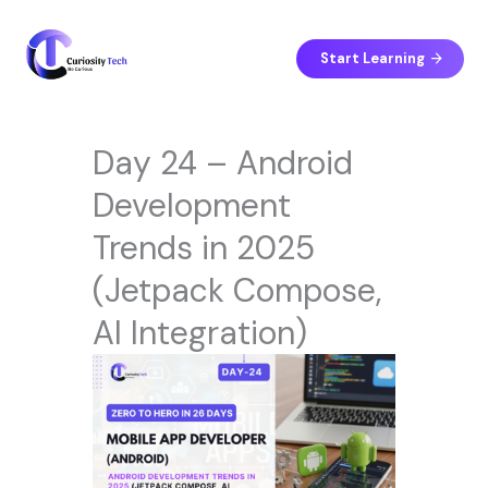
Skip
to
content
Start Learning
Day 24 – Android
Development
Trends in 2025
(Jetpack Compose,
AI Integration)