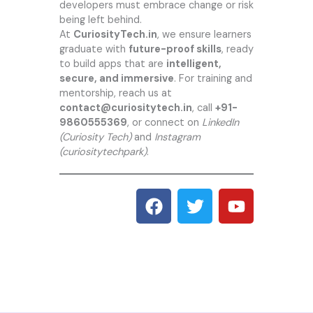
developers must embrace change or risk
being left behind.
At
CuriosityTech.in
, we ensure learners
graduate with
future-proof skills
, ready
to build apps that are
intelligent,
secure, and immersive
. For training and
mentorship, reach us at
contact@curiositytech.in
, call
+91-
9860555369
, or connect on
LinkedIn
(Curiosity Tech)
and
Instagram
(curiositytechpark)
.
F
T
Y
a
w
o
c
i
u
e
t
t
b
t
u
o
e
b
o
r
e