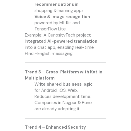
recommendations
in
shopping & learning apps.
Voice & image recognition
powered by ML Kit and
TensorFlow Lite.
Example: A CuriosityTech project
integrated
AI-powered translation
into a chat app, enabling real-time
Hindi–English messaging.
Trend 3 – Cross-Platform with Kotlin
Multiplatform
Write
shared business logic
for Android, iOS, Web.
Reduces development time.
Companies in Nagpur & Pune
are already adopting it.
Trend 4 – Enhanced Security