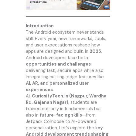
Introduction
The
Android
ecosystem never stands
still. Every year, new frameworks, tools,
and user expectations reshape how
apps are designed and built. In
2025
,
Android developers face both
opportunities and challenges
:
delivering fast, secure apps while also
integrating cutting-edge features like
AI, AR, and personalized user
experiences
.
At
CuriosityTech.in
(Nagpur, Wardha
Rd, Gajanan Nagar)
, students are
trained not only in fundamentals but
also in
future-facing skills
—from
Jetpack Compose to AI-powered
personalization. Let’s explore the
key
Android development trends shaping