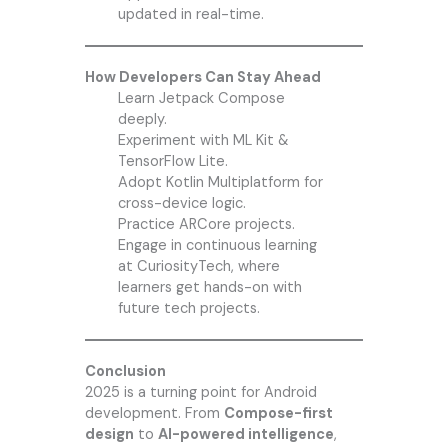
updated in real-time.
How Developers Can Stay Ahead
Learn Jetpack Compose
deeply.
Experiment with ML Kit &
TensorFlow Lite.
Adopt Kotlin Multiplatform for
cross-device logic.
Practice ARCore projects.
Engage in continuous learning
at CuriosityTech, where
learners get hands-on with
future tech projects.
Conclusion
2025 is a turning point for Android
development. From
Compose-first
design
to
AI-powered intelligence
,