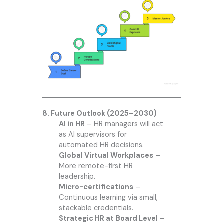
8. Future Outlook (2025–2030)
AI in HR
– HR managers will act
as AI supervisors for
automated HR decisions.
Global Virtual Workplaces
–
More remote-first HR
leadership.
Micro-certifications
–
Continuous learning via small,
stackable credentials.
Strategic HR at Board Level
–