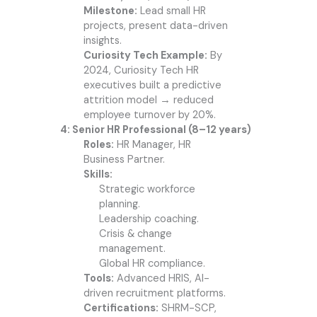
Milestone:
Lead small HR
projects, present data-driven
insights.
Curiosity Tech Example:
By
2024, Curiosity Tech HR
executives built a predictive
attrition model → reduced
employee turnover by 20%.
4: Senior HR Professional (8–12 years)
Roles:
HR Manager, HR
Business Partner.
Skills:
Strategic workforce
planning.
Leadership coaching.
Crisis & change
management.
Global HR compliance.
Tools:
Advanced HRIS, AI-
driven recruitment platforms.
Certifications:
SHRM-SCP,