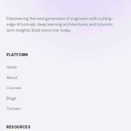
Empowering the next generation of engineers with cutting-
edge AI tutorials, deep learning architectures, and futuristic
tech insights. Build tomorrow, today.
PLATFORM
Home
About
Courses
Blogs
Contact
RESOURCES