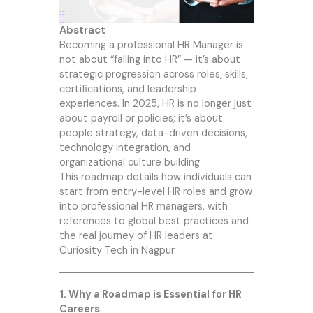
Abstract
Becoming a professional HR Manager is
not about “falling into HR” — it’s about
strategic progression across roles, skills,
certifications, and leadership
experiences. In 2025, HR is no longer just
about payroll or policies; it’s about
people strategy, data-driven decisions,
technology integration, and
organizational culture building.
This roadmap details how individuals can
start from entry-level HR roles and grow
into professional HR managers, with
references to global best practices and
the real journey of HR leaders at
Curiosity Tech
in Nagpur.
1. Why a Roadmap is Essential for HR
Careers