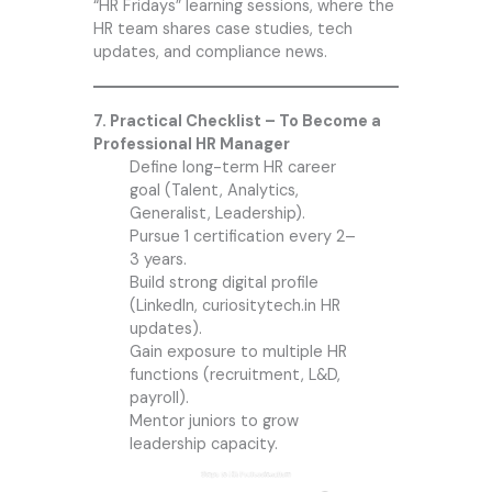
“HR Fridays” learning sessions, where the
HR team shares case studies, tech
updates, and compliance news.
7. Practical Checklist – To Become a
Professional HR Manager
Define long-term HR career
goal (Talent, Analytics,
Generalist, Leadership).
Pursue 1 certification every 2–
3 years.
Build strong digital profile
(LinkedIn, curiositytech.in HR
updates).
Gain exposure to multiple HR
functions (recruitment, L&D,
payroll).
Mentor juniors to grow
leadership capacity.