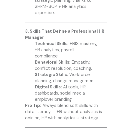
strategic planning, thanks to
SHRM-SCP + HR analytics
expertise.
3. Skills That Define a Professional HR
Manager
Technical Skills:
HRIS mastery,
HR analytics, payroll
compliance.
Behavioral Skills:
Empathy,
conflict resolution, coaching.
Strategic Skills:
Workforce
planning, change management.
Digital Skills:
AI tools, HR
dashboards, social media
employer branding.
Pro Tip:
Always blend soft skills with
data literacy — HR without analytics is
opinion, HR with analytics is strategy.