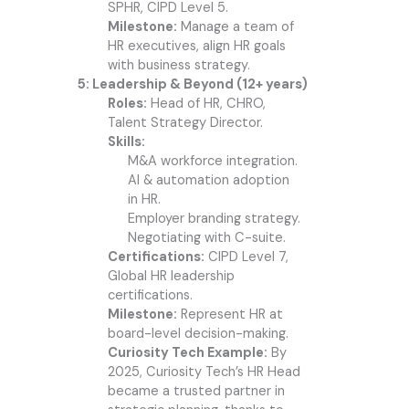
SPHR, CIPD Level 5.
Milestone:
Manage a team of
HR executives, align HR goals
with business strategy.
5: Leadership & Beyond (12+ years)
Roles:
Head of HR, CHRO,
Talent Strategy Director.
Skills:
M&A workforce integration.
AI & automation adoption
in HR.
Employer branding strategy.
Negotiating with C-suite.
Certifications:
CIPD Level 7,
Global HR leadership
certifications.
Milestone:
Represent HR at
board-level decision-making.
Curiosity Tech Example:
By
2025, Curiosity Tech’s HR Head
became a trusted partner in