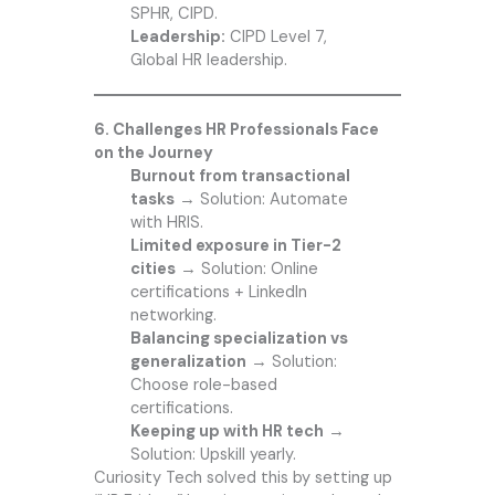
SPHR, CIPD.
Leadership:
CIPD Level 7,
Global HR leadership.
6. Challenges HR Professionals Face
on the Journey
Burnout from transactional
tasks
→ Solution: Automate
with HRIS.
Limited exposure in Tier-2
cities
→ Solution: Online
certifications + LinkedIn
networking.
Balancing specialization vs
generalization
→ Solution:
Choose role-based
certifications.
Keeping up with HR tech
→
Solution: Upskill yearly.
Curiosity Tech
solved this by setting up