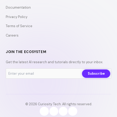
Documentation
Privacy Policy
Terms of Service
Careers
JOIN THE ECOSYSTEM
Get the latest AI research and tutorials directly to your inbox.
Subscribe
© 2026 Curiosity Tech. All rights reserved.