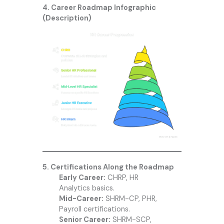
4. Career Roadmap Infographic
(Description)
5. Certifications Along the Roadmap
Early Career:
CHRP, HR
Analytics basics.
Mid-Career:
SHRM-CP, PHR,
Payroll certifications.
Senior Career:
SHRM-SCP,