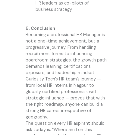
HR leaders as co-pilots of
business strategy.
9. Conclusion
Becoming a professional HR Manager is
not a one-time achievement, but a
progressive journey. From handling
recruitment forms to influencing
boardroom strategies, the growth path
demands learning, certifications,
exposure, and leadership mindset.
Curiosity Tech
’s HR team’s journey —
from local HR interns in Nagpur to
globally certified professionals with
strategic influence — proves that with
the right roadmap, anyone can build a
strong HR career irrespective of
geography.
The question every HR aspirant should
ask today is: “Where am I on this