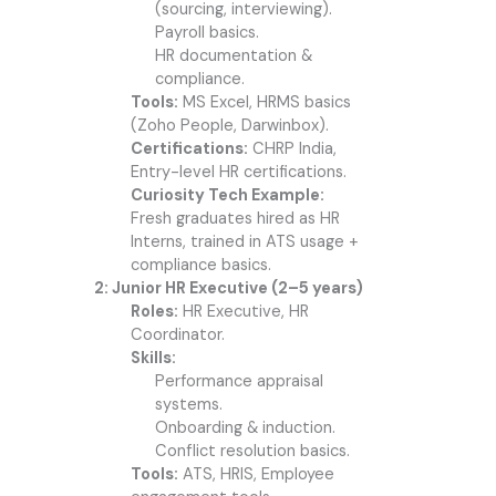
(sourcing, interviewing).
Payroll basics.
HR documentation &
compliance.
Tools:
MS Excel, HRMS basics
(Zoho People, Darwinbox).
Certifications:
CHRP India,
Entry-level HR certifications.
Curiosity Tech Example:
Fresh graduates hired as HR
Interns, trained in ATS usage +
compliance basics.
2: Junior HR Executive (2–5 years)
Roles:
HR Executive, HR
Coordinator.
Skills:
Performance appraisal
systems.
Onboarding & induction.
Conflict resolution basics.
Tools:
ATS, HRIS, Employee