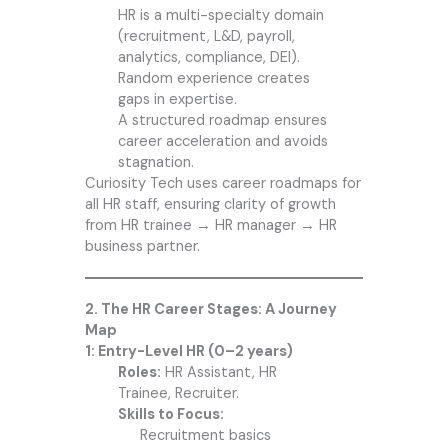
HR is a multi-specialty domain
(recruitment, L&D, payroll,
analytics, compliance, DEI).
Random experience creates
gaps in expertise.
A structured roadmap ensures
career acceleration and avoids
stagnation.
Curiosity Tech
uses career roadmaps for
all HR staff, ensuring clarity of growth
from HR trainee → HR manager → HR
business partner.
2. The HR Career Stages: A Journey
Map
1: Entry-Level HR (0–2 years)
Roles:
HR Assistant, HR
Trainee, Recruiter.
Skills to Focus:
R
ecruitment basics