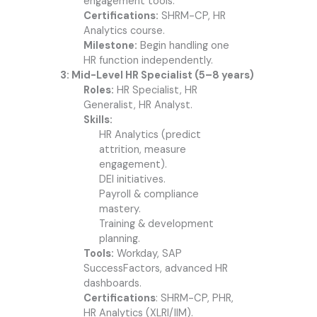
engagement tools.
Certifications:
SHRM-CP, HR
Analytics course.
Milestone:
Begin handling one
HR function independently.
3: Mid-Level HR Specialist (5–8 years)
Roles:
HR Specialist, HR
Generalist, HR Analyst.
Skills:
HR Analytics (predict
attrition, measure
engagement).
DEI initiatives.
Payroll & compliance
mastery.
Training & development
planning.
Tools:
Workday, SAP
SuccessFactors, advanced HR
dashboards.
Certifications
: SHRM-CP, PHR,
HR Analytics (XLRI/IIM).