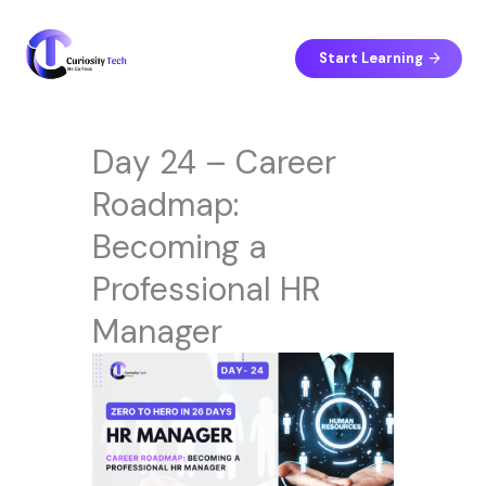
Skip
to
content
Start Learning
Day 24 – Career
Roadmap:
Becoming a
Professional HR
Manager