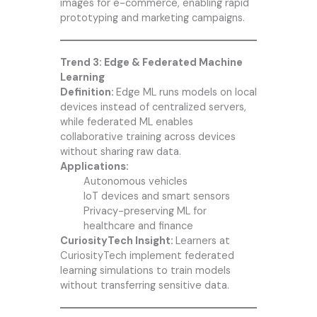
images for e-commerce, enabling rapid
prototyping and marketing campaigns.
Trend 3: Edge & Federated Machine
Learning
Definition:
Edge ML runs models on local
devices instead of centralized servers,
while federated ML enables
collaborative training across devices
without sharing raw data.
Applications:
Autonomous vehicles
IoT devices and smart sensors
Privacy-preserving ML for
healthcare and finance
CuriosityTech Insight:
Learners at
CuriosityTech implement federated
learning simulations to train models
without transferring sensitive data.