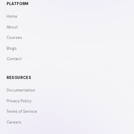
PLATFORM
Home
About
Courses
Blogs
Contact
RESOURCES
Documentation
Privacy Policy
Terms of Service
Careers