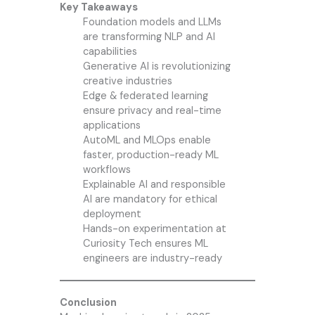
Key Takeaways
Foundation models and LLMs
are transforming NLP and AI
capabilities
Generative AI is revolutionizing
creative industries
Edge & federated learning
ensure privacy and real-time
applications
AutoML and MLOps enable
faster, production-ready ML
workflows
Explainable AI and responsible
AI are mandatory for ethical
deployment
Hands-on experimentation at
Curiosity Tech
ensures ML
engineers are industry-ready
Conclusion