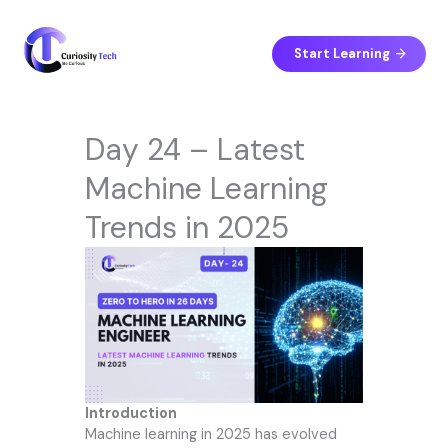
Skip
to
content
Start Learning
Day 24 – Latest
Machine Learning
Trends in 2025
Introduction
Machine learning in 2025 has evolved