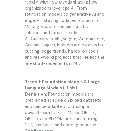
rapidly, with new trends shaping how
organizations leverage AI. From
foundation models to generative AI and
edge ML, staying updated is crucial for
ML engineers to remain industry-
relevant and future-ready.
At
Curiosity Tech
(Nagpur, Wardha Road,
Gajanan Nagar), learners are exposed to
cutting-edge trends, hands-on tools,
and real-world projects that reflect the
latest advancements in ML.
Trend 1: Foundation Models & Large
Language Models (LLMs)
Definition:
Foundation models are
pretrained at scale on broad datasets
and can be adapted for multiple
downstream tasks. LLMs like GPT-4,
GPT-5, and BLOOM are transforming
NLP, chatbots, and code generation.