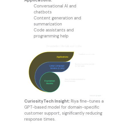
Applications:
Conversational AI and
chatbots
Content generation and
summarization
Code assistants and
programming help
CuriosityTech Insight:
Riya fine-tunes a
GPT-based model for domain-specific
customer support, significantly reducing
response times.