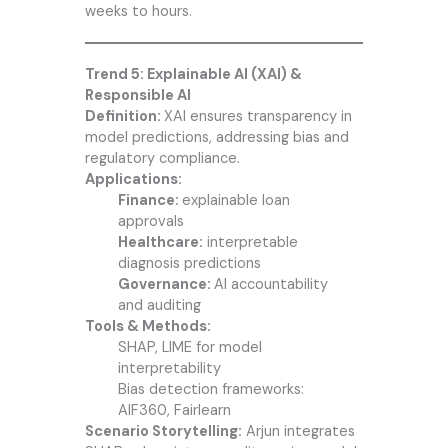
weeks to hours.
Trend 5: Explainable AI (XAI) &
Responsible AI
Definition:
XAI ensures transparency in
model predictions, addressing bias and
regulatory compliance.
Applications:
Finance:
explainable loan
approvals
Healthcare:
interpretable
diagnosis predictions
Governance:
AI accountability
and auditing
Tools & Methods:
SHAP, LIME for model
interpretability
Bias detection frameworks:
AIF360, Fairlearn
Scenario Storytelling:
Arjun integrates