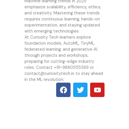
Machine learning trends in 2025
emphasize scalability, efficiency, ethics,
and creativity. Mastering these trends
requires continuous learning, hands-on
experimentation, and staying updated
with emerging technologies.
At
Curiosity Tech
learners explore
foundation models, AutoML, TinyML,
federated learning, and generative AI
through projects and workshops,
preparing for cutting-edge industry
roles. Contact +91-9860555369 or
contact@curiositytech.in to stay ahead
in the ML revolution.
F
T
Y
a
w
o
c
i
u
e
t
t
b
t
u
o
e
b