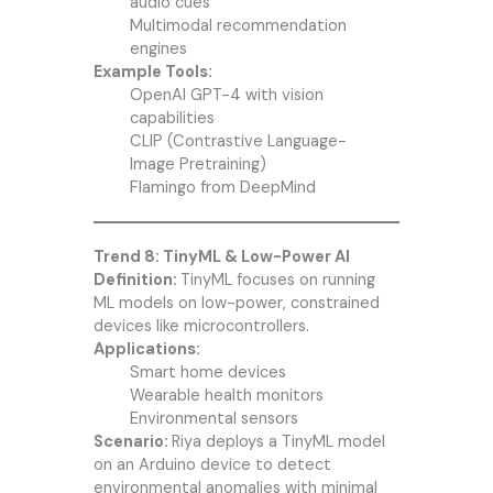
audio cues
Multimodal recommendation
engines
Example Tools:
OpenAI GPT-4 with vision
capabilities
CLIP (Contrastive Language-
Image Pretraining)
Flamingo from DeepMind
Trend 8: TinyML & Low-Power AI
Definition:
TinyML focuses on running
ML models on low-power, constrained
devices like microcontrollers.
Applications:
Smart home devices
Wearable health monitors
Environmental sensors
Scenario:
Riya deploys a TinyML model
on an Arduino device to detect
environmental anomalies with minimal