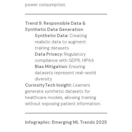
power consumption.
Trend 9: Responsible Data &
Synthetic Data Generation
Synthetic Data:
Creating
realistic data to augment
training datasets
Data Privacy:
Regulatory
compliance with GDPR, HIPAA
Bias Mitigation:
Ensuring
datasets represent real-world
diversity
CuriosityTech Insight:
Learners
generate synthetic datasets for
healthcare models, allowing training
without exposing patient information.
Infographic: Emerging ML Trends 2025