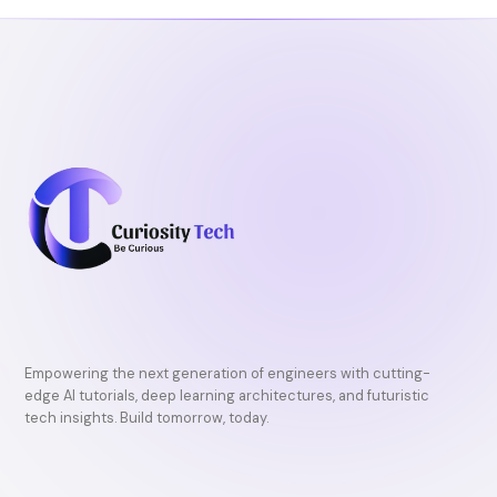
o
r
e
k
Empowering the next generation of engineers with cutting-
edge AI tutorials, deep learning architectures, and futuristic
tech insights. Build tomorrow, today.