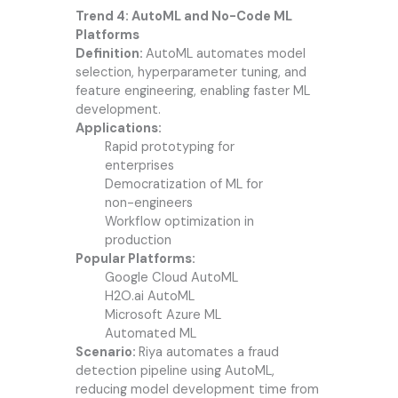
Trend 4: AutoML and No-Code ML
Platforms
Definition:
AutoML automates model
selection, hyperparameter tuning, and
feature engineering, enabling faster ML
development.
Applications:
Rapid prototyping for
enterprises
Democratization of ML for
non-engineers
Workflow optimization in
production
Popular Platforms:
Google Cloud AutoML
H2O.ai AutoML
Microsoft Azure ML
Automated ML
Scenario:
Riya automates a fraud
detection pipeline using AutoML,
reducing model development time from