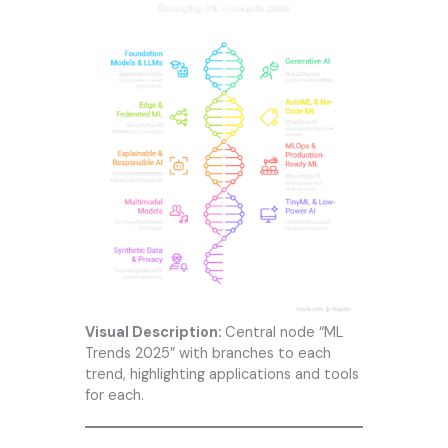
Visual Description:
Central node “ML
Trends 2025” with branches to each
trend, highlighting applications and tools
for each.