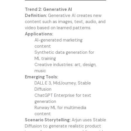
Trend 2: Generative AI
Definition:
Generative AI creates new
content such as images, text, audio, and
video based on learned patterns.
Applications:
AI-generated marketing
content
Synthetic data generation for
ML training
Creative industries: art, design,
music
Emerging Tools:
DALL·E 3, MidJourney, Stable
Diffusion
ChatGPT Enterprise for text
generation
Runway ML for multimedia
content
Scenario Storytelling:
Arjun uses Stable
Diffusion to generate realistic product