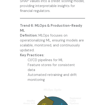
SHAP values into a credit scoring model,
providing interpretable insights for
financial regulators.
Trend 6: MLOps & Production-Ready
ML
Definition:
MLOps focuses on
operationalizing ML, ensuring models are
scalable, monitored, and continuously
updated.
Key Practices:
CI/CD pipelines for ML
Feature stores for consistent
data
Automated retraining and drift
monitoring