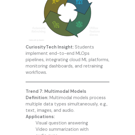
CuriosityTech Insight:
Students
implement end-to-end MLOps
pipelines, integrating cloud ML platforms,
monitoring dashboards, and retraining
workflows.
Trend 7: Multimodal Models
Definition:
Multimodal models process
multiple data types simultaneously, e.g.,
text, images, and audio.
Applications:
Visual question answering
Video summarization with