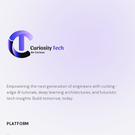
Empowering the next generation of engineers with cutting-
edge AI tutorials, deep learning architectures, and futuristic
tech insights. Build tomorrow, today.
PLATFORM