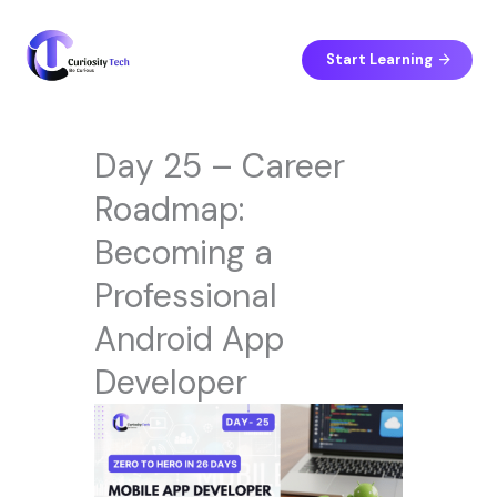
Skip
to
content
Start Learning
Day 25 – Career
Roadmap:
Becoming a
Professional
Android App
Developer