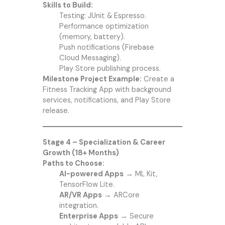
Skills to Build:
Testing: JUnit & Espresso.
Performance optimization
(memory, battery).
Push notifications (Firebase
Cloud Messaging).
Play Store publishing process.
Milestone Project Example:
Create a
Fitness Tracking App with background
services, notifications, and Play Store
release.
Stage 4 – Specialization & Career
Growth (18+ Months)
Paths to Choose:
AI-powered Apps
→ ML Kit,
TensorFlow Lite.
AR/VR Apps
→ ARCore
integration.
Enterprise Apps
→ Secure