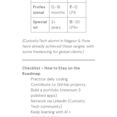
Profes
12–18
₹7–12
sional
months
LPA
Special
2+
₹12–20
ist
years
LPA+
(CuriosityTech alumni in Nagpur & Pune
have already achieved these ranges, with
some freelancing for global clients.)
Checklist – How to Stay on the
Roadmap
Practice daily coding.
Contribute to GitHub projects.
Build a portfolio (minimum 3
polished apps).
Network via LinkedIn (Curiosity
Tech community).
Keep learning with AI +