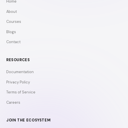
Home
About
Courses
Blogs
Contact
RESOURCES
Documentation
Privacy Policy
Terms of Service
Careers
JOIN THE ECOSYSTEM