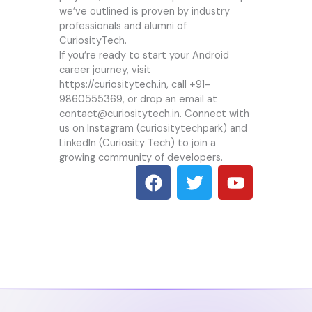
we’ve outlined is proven by industry
professionals and alumni of
CuriosityTech.
If you’re ready to start your Android
career journey, visit
https://curiositytech.in
, call +91-
9860555369, or drop an email at
contact@curiositytech.in. Connect with
us on Instagram (curiositytechpark) and
LinkedIn (Curiosity Tech) to join a
growing community of developers.
F
T
Y
a
w
o
c
i
u
e
t
t
b
t
u
o
e
b
o
r
e
k