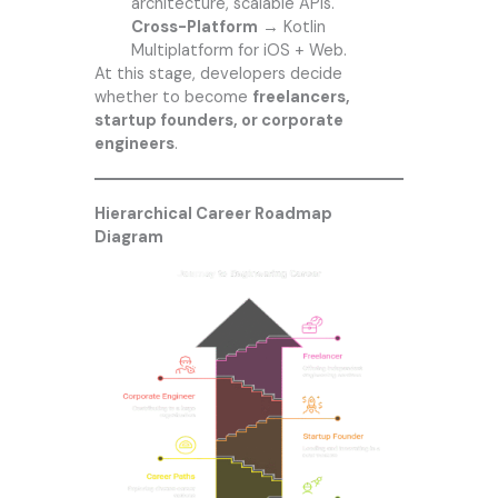
architecture, scalable APIs.
Cross-Platform
→ Kotlin
Multiplatform for iOS + Web.
At this stage, developers decide
whether to become
freelancers,
startup founders, or corporate
engineers
.
Hierarchical Career Roadmap
Diagram