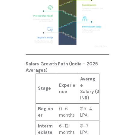
Salary Growth Path (India – 2025
Averages)
Averag
Experie
e
Stage
nce
Salary (₹
INR)
Beginn
0–6
₹2.5–4
er
months
LPA
Interm
6–12
₹4–7
ediate
months
LPA