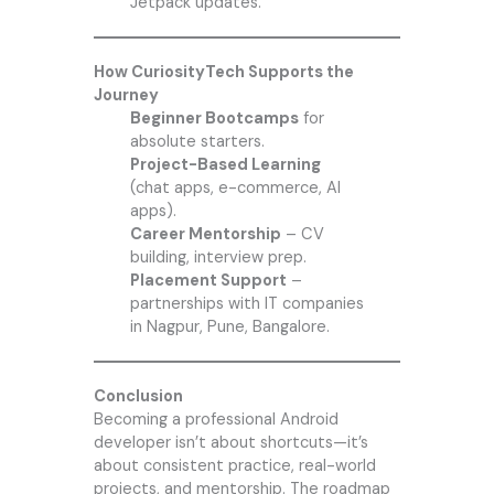
Jetpack updates.
How CuriosityTech Supports the
Journey
Beginner Bootcamps
for
absolute starters.
Project-Based Learning
(chat apps, e-commerce, AI
apps).
Career Mentorship
– CV
building, interview prep.
Placement Support
–
partnerships with IT companies
in Nagpur, Pune, Bangalore.
Conclusion
Becoming a professional Android
developer isn’t about shortcuts—it’s
about consistent practice, real-world
projects, and mentorship. The roadmap