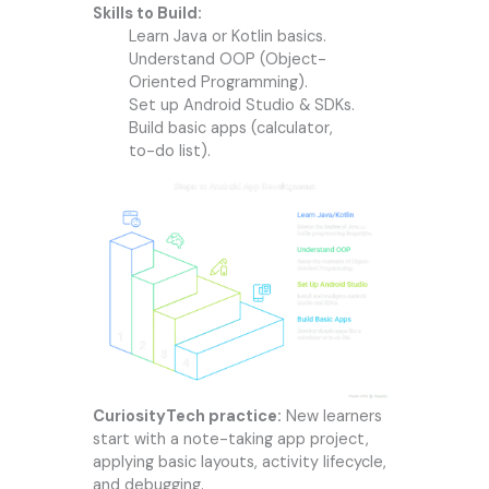
Skills to Build:
Learn Java or Kotlin basics.
Understand OOP (Object-
Oriented Programming).
Set up Android Studio & SDKs.
Build basic apps (calculator,
to-do list).
CuriosityTech practice:
New learners
start with a note-taking app project,
applying basic layouts, activity lifecycle,
and debugging.