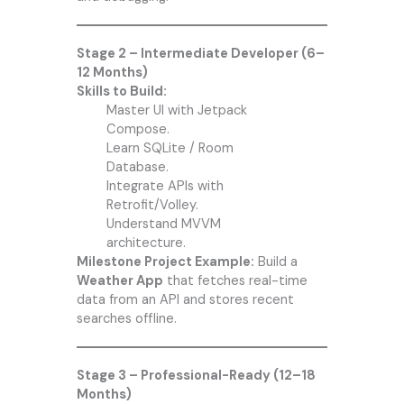
Stage 2 – Intermediate Developer (6–
12 Months)
Skills to Build:
Master UI with Jetpack
Compose.
Learn SQLite / Room
Database.
Integrate APIs with
Retrofit/Volley.
Understand MVVM
architecture.
Milestone Project Example:
Build a
Weather App
that fetches real-time
data from an API and stores recent
searches offline.
Stage 3 – Professional-Ready (12–18
Months)