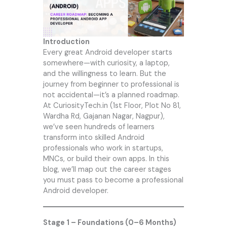
Introduction
Every great Android developer starts
somewhere—with curiosity, a laptop,
and the willingness to learn. But the
journey from beginner to professional is
not accidental—it’s a planned roadmap.
At
CuriosityTech.in
(1st Floor, Plot No 81,
Wardha Rd, Gajanan Nagar, Nagpur),
we’ve seen hundreds of learners
transform into skilled Android
professionals who work in startups,
MNCs, or build their own apps. In this
blog, we’ll map out the career stages
you must pass to become a professional
Android developer.
Stage 1 – Foundations (0–6 Months)