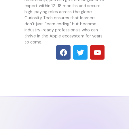
expert within 12–18 months and secure
high-paying roles across the globe.
Curiosity Tech
ensures that learners
don’t just “learn coding” but become
industry-ready professionals who can
thrive in the Apple ecosystem for years
to come.
F
T
Y
a
w
o
c
i
u
e
t
t
b
t
u
o
e
b
o
r
e
k