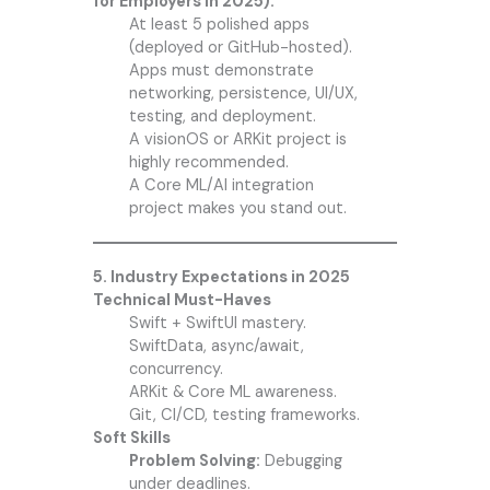
for Employers in 2025):
At least 5 polished apps
(deployed or GitHub-hosted).
Apps must demonstrate
networking, persistence, UI/UX,
testing, and deployment.
A visionOS or ARKit project is
highly recommended.
A Core ML/AI integration
project makes you stand out.
5. Industry Expectations in 2025
Technical Must-Haves
Swift + SwiftUI mastery.
SwiftData, async/await,
concurrency.
ARKit & Core ML awareness.
Git, CI/CD, testing frameworks.
Soft Skills
Problem Solving:
Debugging
under deadlines.