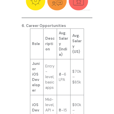
6. Career Opportunities
Avg.
Avg.
Desc
Salar
Salar
Role
ripti
y
y
on
(Indi
(US)
a)
Juni
Entry
or
-
$70k
iOS
₹4–6
level,
–
Dev
LPA
basic
$85k
elop
apps
er
Mid-
iOS
level,
$90k
Dev
API +
₹8–15
–