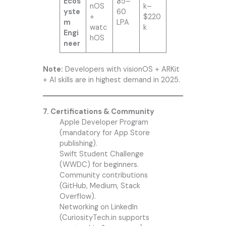
Ecos
₹35–
nOS
k–
yste
60
+
$220
m
LPA
watc
k
Engi
hOS
neer
Note:
Developers with visionOS + ARKit
+ AI skills are in highest demand in 2025.
7. Certifications & Community
Apple Developer Program
(mandatory for App Store
publishing).
Swift Student Challenge
(WWDC) for beginners.
Community contributions
(GitHub, Medium, Stack
Overflow).
Networking on LinkedIn
(CuriosityTech.in supports