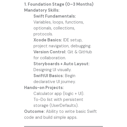
1. Foundation Stage (0–3 Months)
Mandatory Skills:
Swift Fundamentals:
Variables, loops, functions,
optionals, collections,
protocols.
Xcode Basics:
IDE setup,
project navigation, debugging.
Version Control:
Git & GitHub
for collaboration.
Storyboards + Auto Layout:
Designing UI visually.
SwiftUI Basics:
Begin
declarative UI journey.
Hands-on Projects:
Calculator app (logic + UI).
To-Do list with persistent
storage (UserDefaults).
Outcome:
Ability to write basic Swift
code and build simple apps.