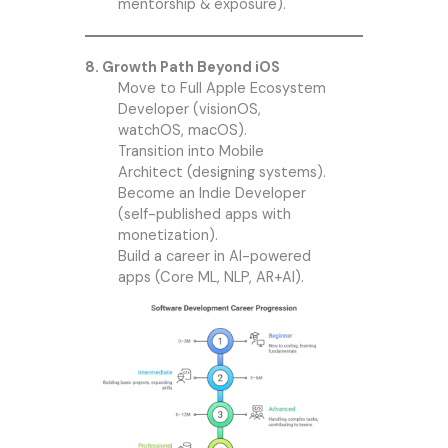
mentorship & exposure).
8. Growth Path Beyond iOS
Move to Full Apple Ecosystem
Developer (visionOS,
watchOS, macOS).
Transition into Mobile
Architect (designing systems).
Become an Indie Developer
(self-published apps with
monetization).
Build a career in AI-powered
apps (Core ML, NLP, AR+AI).