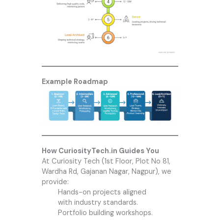
Example Roadmap
How CuriosityTech.in Guides You
At
Curiosity Tech
(1st Floor, Plot No 81,
Wardha Rd, Gajanan Nagar, Nagpur), we
provide:
Hands-on projects aligned
with industry standards.
Portfolio building workshops.