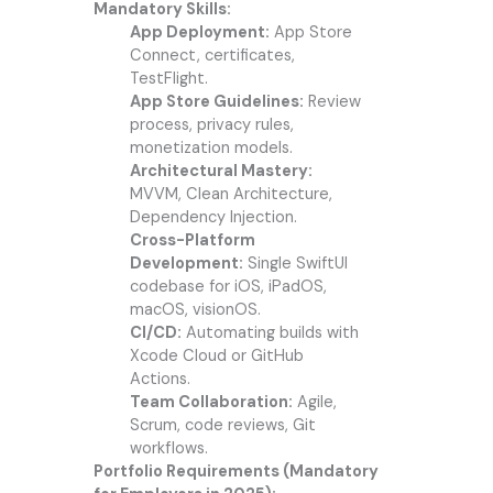
Mandatory Skills:
App Deployment:
App Store
Connect, certificates,
TestFlight.
App Store Guidelines:
Review
process, privacy rules,
monetization models.
Architectural Mastery:
MVVM, Clean Architecture,
Dependency Injection.
Cross-Platform
Development:
Single SwiftUI
codebase for iOS, iPadOS,
macOS, visionOS.
CI/CD:
Automating builds with
Xcode Cloud or GitHub
Actions.
Team Collaboration:
Agile,
Scrum, code reviews, Git
workflows.
Portfolio Requirements (Mandatory