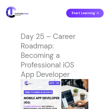
Skip
to
content
Start Learning
Day 25 – Career
Roadmap:
Becoming a
Professional iOS
App Developer