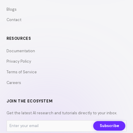
Blogs
Contact
RESOURCES
Documentation
Privacy Policy
Terms of Service
Careers
JOIN THE ECOSYSTEM
Get the latest AI research and tutorials directly to your inbox.
Subscribe