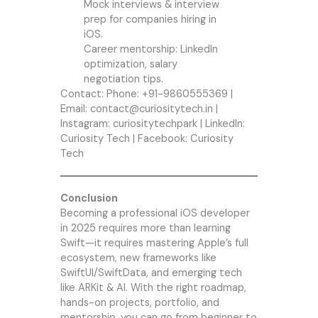
Mock interviews & interview
prep for companies hiring in
iOS.
Career mentorship: LinkedIn
optimization, salary
negotiation tips.
Contact: Phone: +91-9860555369 |
Email: contact@curiositytech.in |
Instagram: curiositytechpark | LinkedIn:
Curiosity Tech | Facebook: Curiosity
Tech
Conclusion
Becoming a professional iOS developer
in 2025 requires more than learning
Swift—it requires mastering Apple’s full
ecosystem, new frameworks like
SwiftUI/SwiftData, and emerging tech
like ARKit & AI. With the right roadmap,
hands-on projects, portfolio, and
mentorship, you can go from beginner to