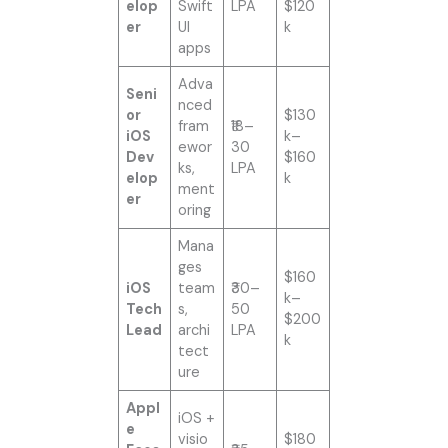
elop
Swift
LPA
$120
er
UI
k
apps
Adva
Seni
nced
or
$130
fram
₹18–
iOS
k–
ewor
30
Dev
$160
ks,
LPA
elop
k
ment
er
oring
Mana
ges
$160
iOS
team
₹30–
k–
Tech
s,
50
$200
Lead
archi
LPA
k
tect
ure
Appl
iOS +
e
visio
$180