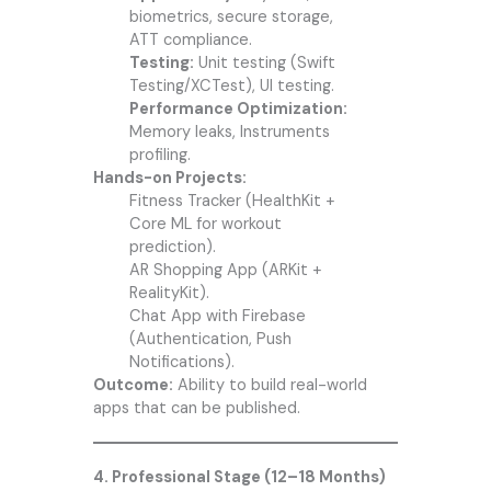
biometrics, secure storage,
ATT compliance.
Testing:
Unit testing (Swift
Testing/XCTest), UI testing.
Performance Optimization:
Memory leaks, Instruments
profiling.
Hands-on Projects:
Fitness Tracker (HealthKit +
Core ML for workout
prediction).
AR Shopping App (ARKit +
RealityKit).
Chat App with Firebase
(Authentication, Push
Notifications).
Outcome:
Ability to build real-world
apps that can be published.
4. Professional Stage (12–18 Months)