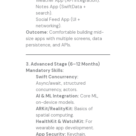
Weather App (API integration).
Notes App (SwiftData +
search).
Social Feed App (UI +
networking).
Outcome:
Comfortable building mid-
size apps with multiple screens, data
persistence, and APIs.
3. Advanced Stage (6–12 Months)
Mandatory Skills:
Swift Concurrency:
Async/await, structured
concurrency, actors.
AI & ML Integration:
Core ML,
on-device models.
ARKit/RealityKit:
Basics of
spatial computing.
HealthKit & WatchKit:
For
wearable app development.
App Security:
Keychain,