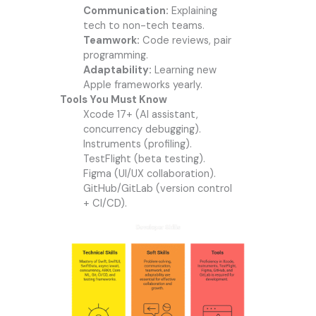
Communication:
Explaining
tech to non-tech teams.
Teamwork:
Code reviews, pair
programming.
Adaptability:
Learning new
Apple frameworks yearly.
Tools You Must Know
Xcode 17+ (AI assistant,
concurrency debugging).
Instruments (profiling).
TestFlight (beta testing).
Figma (UI/UX collaboration).
GitHub/GitLab (version control
+ CI/CD).