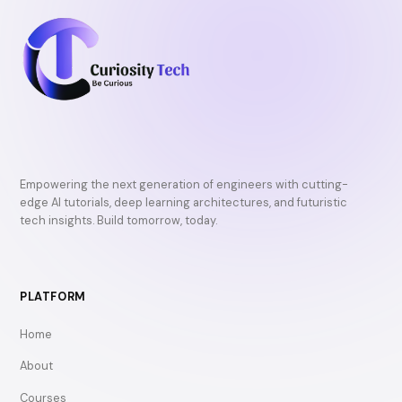
Empowering the next generation of engineers with cutting-
edge AI tutorials, deep learning architectures, and futuristic
tech insights. Build tomorrow, today.
PLATFORM
Home
About
Courses