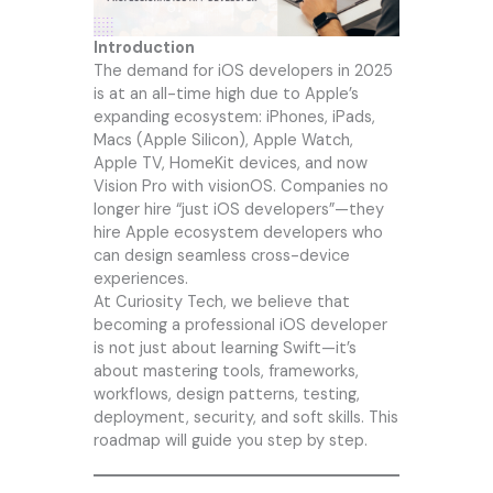
Introduction
The demand for iOS developers in 2025
is at an all-time high due to Apple’s
expanding ecosystem: iPhones, iPads,
Macs (Apple Silicon), Apple Watch,
Apple TV, HomeKit devices, and now
Vision Pro with visionOS. Companies no
longer hire “just iOS developers”—they
hire Apple ecosystem developers who
can design seamless cross-device
experiences.
At
Curiosity Tech
, we believe that
becoming a professional iOS developer
is not just about learning Swift—it’s
about mastering tools, frameworks,
workflows, design patterns, testing,
deployment, security, and soft skills. This
roadmap will guide you step by step.