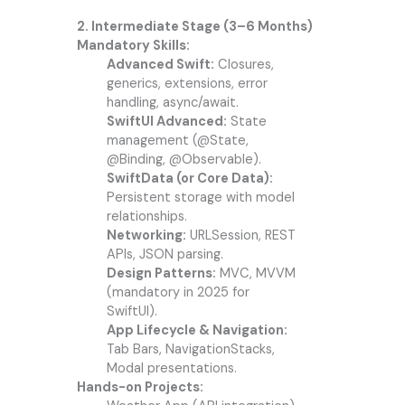
2. Intermediate Stage (3–6 Months)
Mandatory Skills:
Advanced Swift:
Closures,
generics, extensions, error
handling, async/await.
SwiftUI Advanced:
State
management (@State,
@Binding, @Observable).
SwiftData (or Core Data):
Persistent storage with model
relationships.
Networking:
URLSession, REST
APIs, JSON parsing.
Design Patterns:
MVC, MVVM
(mandatory in 2025 for
SwiftUI).
App Lifecycle & Navigation:
Tab Bars, NavigationStacks,
Modal presentations.
Hands-on Projects: