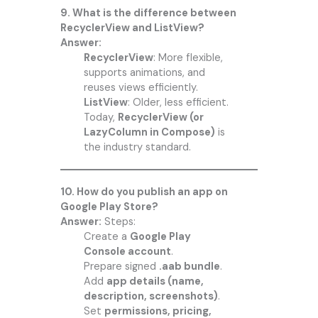
9. What is the difference between
RecyclerView and ListView?
Answer:
RecyclerView
: More flexible,
supports animations, and
reuses views efficiently.
ListView
: Older, less efficient.
Today,
RecyclerView (or
LazyColumn in Compose)
is
the industry standard.
10. How do you publish an app on
Google Play Store?
Answer:
Steps:
Create a
Google Play
Console account
.
Prepare signed
.aab bundle
.
Add
app details (name,
description, screenshots)
.
Set
permissions, pricing,