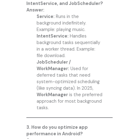
IntentService, and JobScheduler?
Answer:
Service:
Runs in the
background indefinitely.
Example: playing music.
IntentService:
Handles
background tasks sequentially
in a worker thread. Example:
file download.
JobScheduler /
WorkManager:
Used for
deferred tasks that need
system-optimized scheduling
(like syncing data). In 2025,
WorkManager
is the preferred
approach for most background
tasks.
3. How do you optimize app
performance in Android?