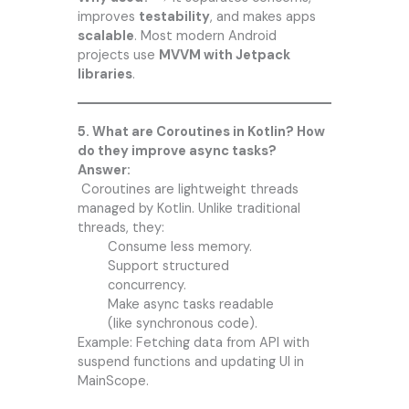
improves
testability
, and makes apps
scalable
. Most modern Android
projects use
MVVM with Jetpack
libraries
.
5. What are Coroutines in Kotlin? How
do they improve async tasks?
Answer:
Coroutines are lightweight threads
managed by Kotlin. Unlike traditional
threads, they:
Consume less memory.
Support structured
concurrency.
Make async tasks readable
(like synchronous code).
Example: Fetching data from API with
suspend functions and updating UI in
MainScope.