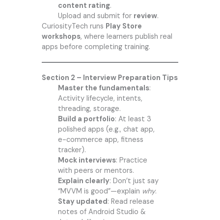
content rating
.
Upload and submit for
review
.
CuriosityTech runs
Play Store
workshops
, where learners publish real
apps before completing training.
Section 2 – Interview Preparation Tips
Master the fundamentals
:
Activity lifecycle, intents,
threading, storage.
Build a portfolio
: At least 3
polished apps (e.g., chat app,
e-commerce app, fitness
tracker).
Mock interviews
: Practice
with peers or mentors.
Explain clearly
: Don’t just say
“MVVM is good”—explain
why
.
Stay updated
: Read release
notes of Android Studio &