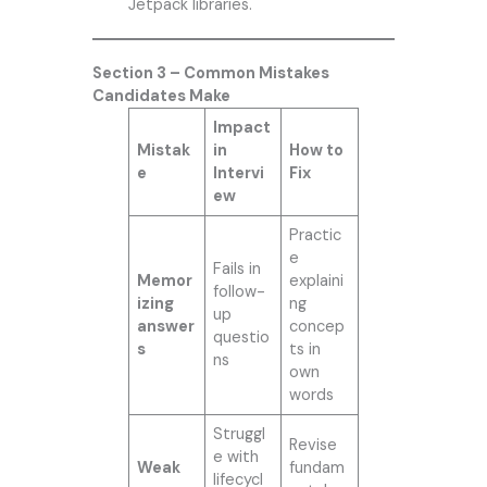
Jetpack libraries.
Section 3 – Common Mistakes
Candidates Make
Impact
Mistak
in
How to
e
Intervi
Fix
ew
Practic
e
Fails in
Memor
explaini
follow-
izing
ng
up
answer
concep
questio
s
ts in
ns
own
words
Struggl
Revise
e with
Weak
fundam
lifecycl