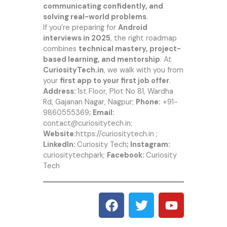
communicating confidently, and
solving real-world problems
.
If you’re preparing for
Android
interviews in 2025
, the right roadmap
combines
technical mastery, project-
based learning, and mentorship
. At
CuriosityTech.in
, we walk with you from
your
first app to your first job offer
.
Address:
1st Floor, Plot No 81, Wardha
Rd, Gajanan Nagar, Nagpur;
Phone:
+91-
9860555369
; Email:
contact@curiositytech.in;
Website:
https://curiositytech.in
;
LinkedIn:
Curiosity Tech
; Instagram:
curiositytechpark;
Facebook:
Curiosity
Tech
F
T
Y
a
w
o
c
i
u