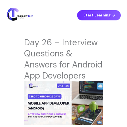
Skip
to
content
Start Learning
Day 26 – Interview
Questions &
Answers for Android
App Developers