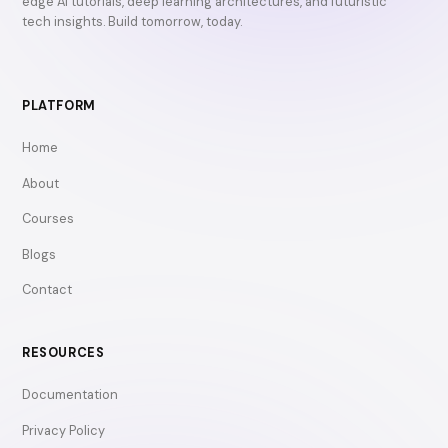
edge AI tutorials, deep learning architectures, and futuristic
tech insights. Build tomorrow, today.
PLATFORM
Home
About
Courses
Blogs
Contact
RESOURCES
Documentation
Privacy Policy