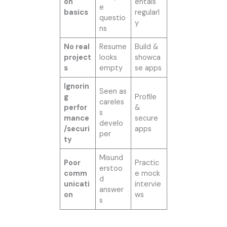
on
entals
e
basics
regularl
questio
y
ns
No real
Resume
Build &
project
looks
showca
s
empty
se apps
Ignorin
Seen as
g
Profile
careles
perfor
&
s
mance
secure
develo
/securi
apps
per
ty
Misund
Poor
Practic
erstoo
comm
e mock
d
unicati
intervie
answer
on
ws
s