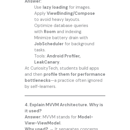
Answer:
Use
lazy loading
for images.
Apply
ViewBinding/Compose
to avoid heavy layouts.
Optimize database queries
with
Room
and indexing.
Minimize battery drain with
JobScheduler
for background
tasks.
Tools:
Android Profiler,
LeakCanary
.
At CuriosityTech, students build apps
and then
profile them for performance
bottlenecks
—a practice often ignored
by self-learners.
4. Explain MVVM Architecture. Why is
it used?
Answer:
MVVM stands for
Model-
View-ViewModel
.
Why used?
→ It separates concerns,