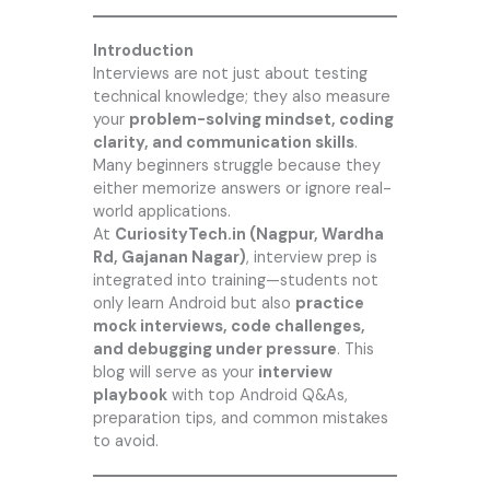
Introduction
Interviews are not just about testing
technical knowledge; they also measure
your
problem-solving mindset, coding
clarity, and communication skills
.
Many beginners struggle because they
either memorize answers or ignore real-
world applications.
At
CuriosityTech.in
(Nagpur, Wardha
Rd, Gajanan Nagar)
, interview prep is
integrated into training—students not
only learn Android but also
practice
mock interviews, code challenges,
and debugging under pressure
. This
blog will serve as your
interview
playbook
with top Android Q&As,
preparation tips, and common mistakes
to avoid.