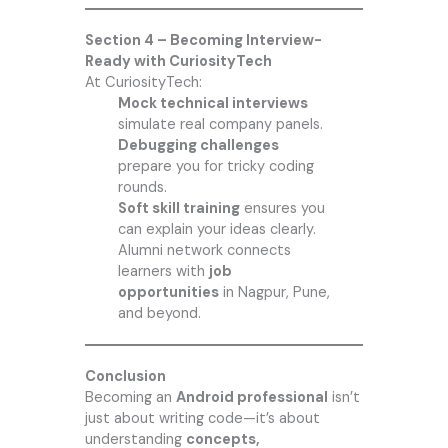
Section 4 – Becoming Interview-
Ready with CuriosityTech
At CuriosityTech:
Mock technical interviews
simulate real company panels.
Debugging challenges
prepare you for tricky coding
rounds.
Soft skill training
ensures you
can explain your ideas clearly.
Alumni network connects
learners with
job
opportunities
in Nagpur, Pune,
and beyond.
Conclusion
Becoming an
Android professional
isn’t
just about writing code—it’s about
understanding
concepts,