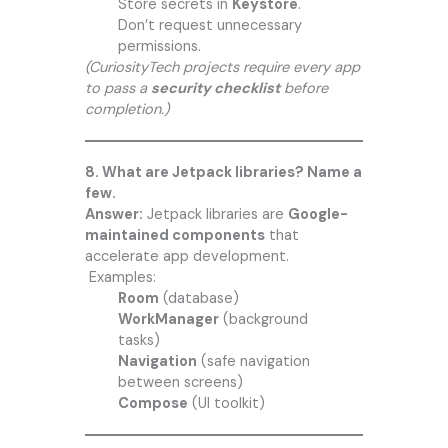
Store secrets in
Keystore
.
Don’t request unnecessary
permissions.
(CuriosityTech projects require every app
to pass a
security checklist
before
completion.)
8. What are Jetpack libraries? Name a
few.
Answer:
Jetpack libraries are
Google-
maintained components
that
accelerate app development.
Examples:
Room
(database)
WorkManager
(background
tasks)
Navigation
(safe navigation
between screens)
Compose
(UI toolkit)