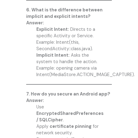
6. What is the difference between
implicit and explicit intents?
Answer:
Explicit Intent:
Directs to a
specific Activity or Service.
Example: Intent(this,
SecondActivity::class.java).
Implicit Intent:
Asks the
system to handle the action.
Example: opening camera via
Intent(MediaStore.ACTION_IMAGE_CAPTURE).
7. How do you secure an Android app?
Answer:
Use
EncryptedSharedPreferences
/ SQLCipher
.
Apply
certificate pinning
for
network security.