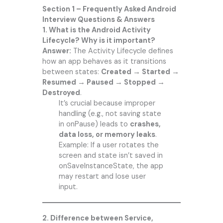
Section 1 – Frequently Asked Android
Interview Questions & Answers
1. What is the Android Activity
Lifecycle? Why is it important?
Answer:
The Activity Lifecycle defines
how an app behaves as it transitions
between states:
Created → Started →
Resumed → Paused → Stopped →
Destroyed
.
It’s crucial because improper
handling (e.g., not saving state
in onPause) leads to
crashes,
data loss, or memory leaks
.
Example: If a user rotates the
screen and state isn’t saved in
onSaveInstanceState, the app
may restart and lose user
input.
2. Difference between Service,